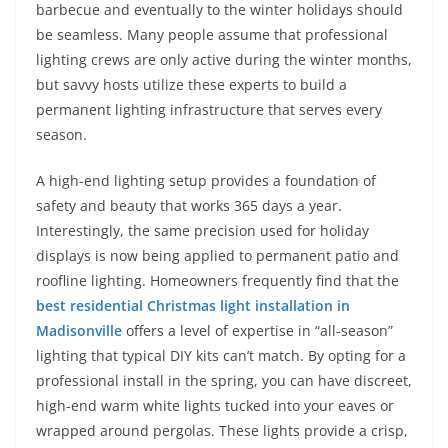
barbecue and eventually to the winter holidays should
be seamless. Many people assume that professional
lighting crews are only active during the winter months,
but savvy hosts utilize these experts to build a
permanent lighting infrastructure that serves every
season.
A high-end lighting setup provides a foundation of
safety and beauty that works 365 days a year.
Interestingly, the same precision used for holiday
displays is now being applied to permanent patio and
roofline lighting. Homeowners frequently find that the
best residential Christmas light installation in
Madisonville
offers a level of expertise in “all-season”
lighting that typical DIY kits can’t match. By opting for a
professional install in the spring, you can have discreet,
high-end warm white lights tucked into your eaves or
wrapped around pergolas. These lights provide a crisp,