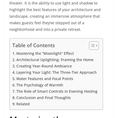
theater. It is the ability to use light and shadow to
highlight the best features of your architecture and
landscape, creating an immersive atmosphere that
makes guests feel they’ve stepped out of a
neighborhood and into a private retreat.
Table of Contents
Mastering the “Moonlight” Effect
Architectural Uplighting: Framing the Home
Creating Year-Round Ambiance
Layering Your Light: The Three-Tier Approach
Water Features and Focal Points
The Psychology of Warmth
The Role of Smart Controls in Evening Hosting
Conclusion and Final Thoughts
Related