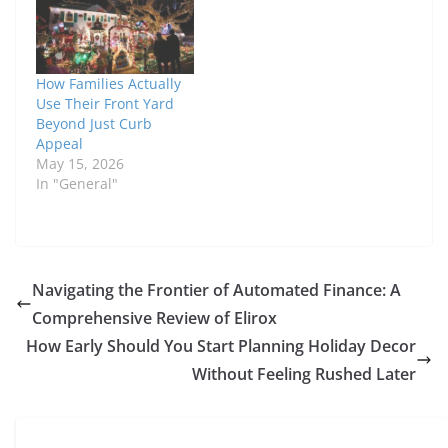
How Families Actually
Use Their Front Yard
Beyond Just Curb
Appeal
May 15, 2026
In "General"
Navigating the Frontier of Automated Finance: A
Comprehensive Review of Elirox
How Early Should You Start Planning Holiday Decor
Without Feeling Rushed Later