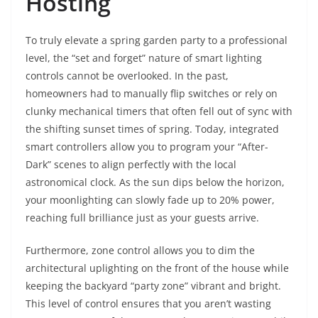
Hosting
To truly elevate a spring garden party to a professional
level, the “set and forget” nature of smart lighting
controls cannot be overlooked. In the past,
homeowners had to manually flip switches or rely on
clunky mechanical timers that often fell out of sync with
the shifting sunset times of spring. Today, integrated
smart controllers allow you to program your “After-
Dark” scenes to align perfectly with the local
astronomical clock. As the sun dips below the horizon,
your moonlighting can slowly fade up to 20% power,
reaching full brilliance just as your guests arrive.
Furthermore, zone control allows you to dim the
architectural uplighting on the front of the house while
keeping the backyard “party zone” vibrant and bright.
This level of control ensures that you aren’t wasting