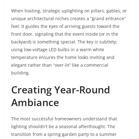
When hosting, strategic uplighting on pillars, gables, or
unique architectural niches creates a “grand entrance”
feel. It guides the eyes of arriving guests toward the
front door, signaling that the event inside (or in the
backyard) is something special. The key is subtlety;
using low-voltage LED bulbs in a warm white
temperature ensures the home looks inviting and
elegant rather than “over-lit” like a commercial
building.
Creating Year-Round
Ambiance
The most successful homeowners understand that
lighting shouldn’t be a seasonal afterthought. The
transition from a spring garden party to a summer