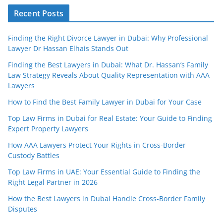
Recent Posts
Finding the Right Divorce Lawyer in Dubai: Why Professional
Lawyer Dr Hassan Elhais Stands Out
Finding the Best Lawyers in Dubai: What Dr. Hassan’s Family
Law Strategy Reveals About Quality Representation with AAA
Lawyers
How to Find the Best Family Lawyer in Dubai for Your Case
Top Law Firms in Dubai for Real Estate: Your Guide to Finding
Expert Property Lawyers
How AAA Lawyers Protect Your Rights in Cross-Border
Custody Battles
Top Law Firms in UAE: Your Essential Guide to Finding the
Right Legal Partner in 2026
How the Best Lawyers in Dubai Handle Cross-Border Family
Disputes