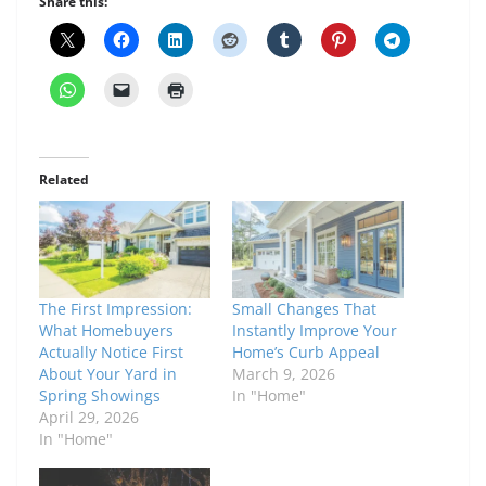
Share this:
Related
The First Impression:
Small Changes That
What Homebuyers
Instantly Improve Your
Actually Notice First
Home’s Curb Appeal
About Your Yard in
March 9, 2026
Spring Showings
In "Home"
April 29, 2026
In "Home"