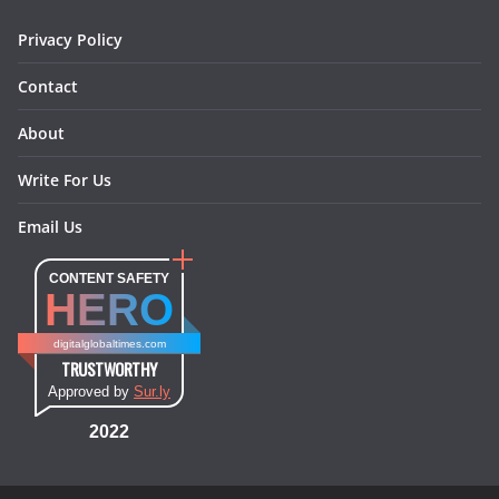
m
t
Privacy Policy
Contact
About
Write For Us
Email Us
CONTENT SAFETY
HERO
digitalglobaltimes.com
TRUSTWORTHY
Approved by
Sur.ly
2022