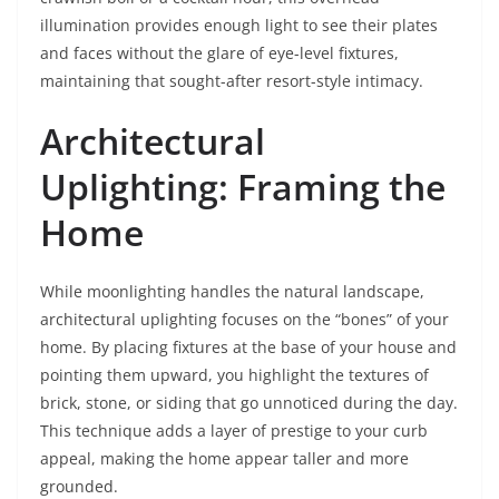
illumination provides enough light to see their plates
and faces without the glare of eye-level fixtures,
maintaining that sought-after resort-style intimacy.
Architectural
Uplighting: Framing the
Home
While moonlighting handles the natural landscape,
architectural uplighting focuses on the “bones” of your
home. By placing fixtures at the base of your house and
pointing them upward, you highlight the textures of
brick, stone, or siding that go unnoticed during the day.
This technique adds a layer of prestige to your curb
appeal, making the home appear taller and more
grounded.