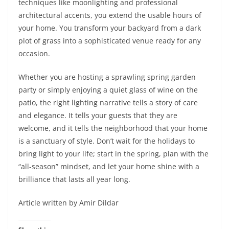
techniques like moonlighting and professional
architectural accents, you extend the usable hours of
your home. You transform your backyard from a dark
plot of grass into a sophisticated venue ready for any
occasion.
Whether you are hosting a sprawling spring garden
party or simply enjoying a quiet glass of wine on the
patio, the right lighting narrative tells a story of care
and elegance. It tells your guests that they are
welcome, and it tells the neighborhood that your home
is a sanctuary of style. Don’t wait for the holidays to
bring light to your life; start in the spring, plan with the
“all-season” mindset, and let your home shine with a
brilliance that lasts all year long.
Article written by Amir Dildar