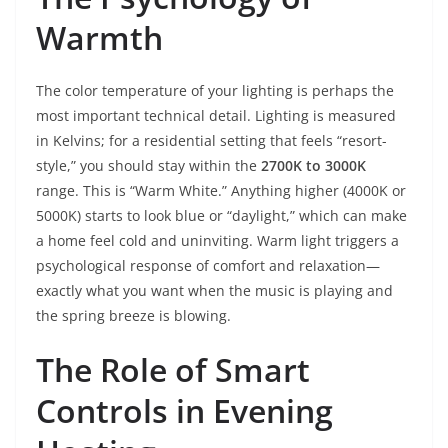
Warmth
The color temperature of your lighting is perhaps the
most important technical detail. Lighting is measured
in Kelvins; for a residential setting that feels “resort-
style,” you should stay within the
2700K to 3000K
range. This is “Warm White.” Anything higher (4000K or
5000K) starts to look blue or “daylight,” which can make
a home feel cold and uninviting. Warm light triggers a
psychological response of comfort and relaxation—
exactly what you want when the music is playing and
the spring breeze is blowing.
The Role of Smart
Controls in Evening