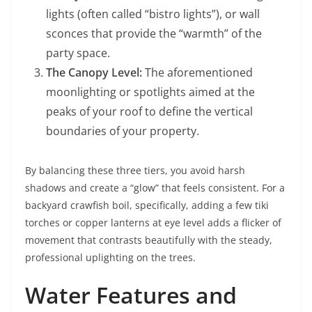
lights (often called “bistro lights”), or wall
sconces that provide the “warmth” of the
party space.
The Canopy Level:
The aforementioned
moonlighting or spotlights aimed at the
peaks of your roof to define the vertical
boundaries of your property.
By balancing these three tiers, you avoid harsh
shadows and create a “glow” that feels consistent. For a
backyard crawfish boil, specifically, adding a few tiki
torches or copper lanterns at eye level adds a flicker of
movement that contrasts beautifully with the steady,
professional uplighting on the trees.
Water Features and