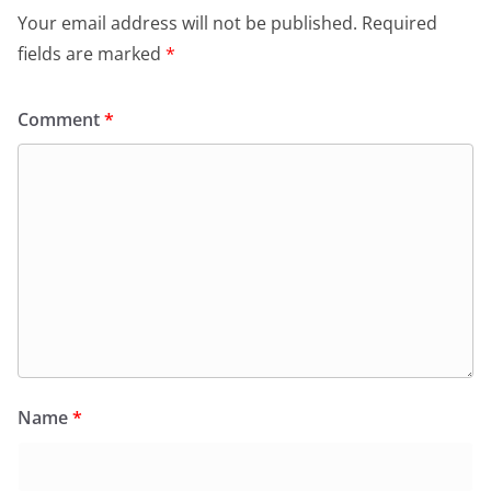
Your email address will not be published.
Required
fields are marked
*
Comment
*
Name
*