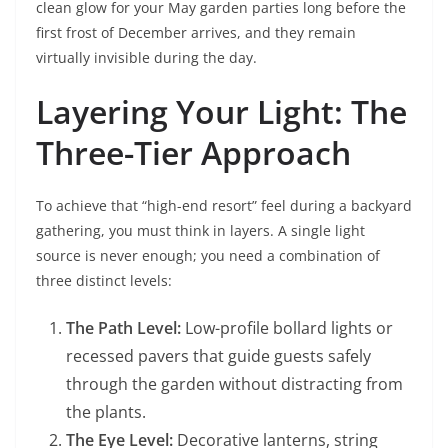
clean glow for your May garden parties long before the
first frost of December arrives, and they remain
virtually invisible during the day.
Layering Your Light: The
Three-Tier Approach
To achieve that “high-end resort” feel during a backyard
gathering, you must think in layers. A single light
source is never enough; you need a combination of
three distinct levels:
The Path Level:
Low-profile bollard lights or
recessed pavers that guide guests safely
through the garden without distracting from
the plants.
The Eye Level:
Decorative lanterns, string