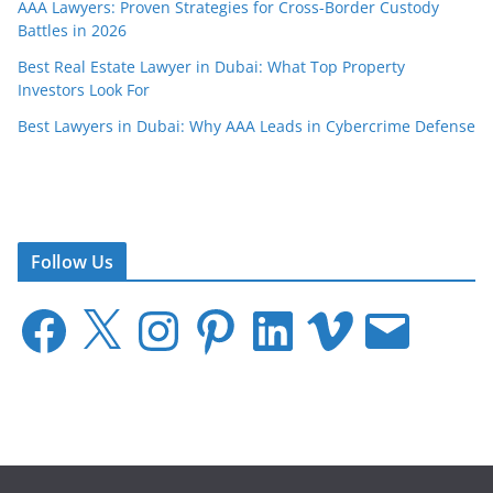
AAA Lawyers: Proven Strategies for Cross-Border Custody
Battles in 2026
Best Real Estate Lawyer in Dubai: What Top Property
Investors Look For
Best Lawyers in Dubai: Why AAA Leads in Cybercrime Defense
Follow Us
F
X
I
P
L
V
E
a
n
i
i
i
m
c
s
n
n
m
a
e
t
t
k
e
i
b
a
e
e
o
l
o
g
r
d
o
r
e
I
k
a
s
n