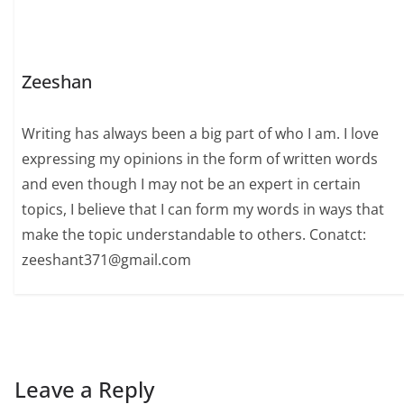
Zeeshan
Writing has always been a big part of who I am. I love
expressing my opinions in the form of written words
and even though I may not be an expert in certain
topics, I believe that I can form my words in ways that
make the topic understandable to others. Conatct:
zeeshant371@gmail.com
Leave a Reply