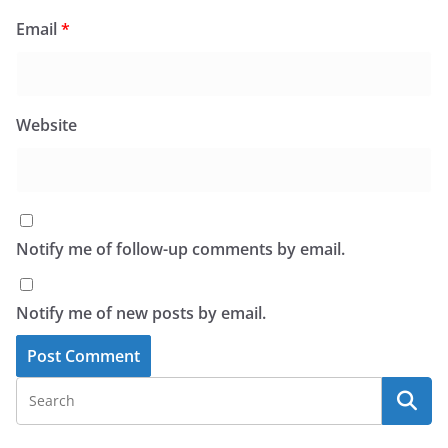
Email
*
Website
Notify me of follow-up comments by email.
Notify me of new posts by email.