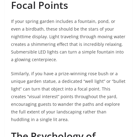
Focal Points
If your spring garden includes a fountain, pond, or
even a birdbath, these should be the stars of your
nighttime display. Light traveling through moving water
creates a shimmering effect that is incredibly relaxing.
Submersible LED lights can turn a simple fountain into
a glowing centerpiece.
Similarly, if you have a prize-winning rose bush or a
unique garden statue, a dedicated “well light” or “bullet
light” can turn that object into a focal point. This
creates “visual interest” points throughout the yard,
encouraging guests to wander the paths and explore
the full extent of your landscaping rather than
huddling in a single lit area.
The Psychology of