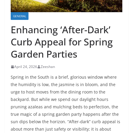
GENERAL
Enhancing ‘After-Dark’
Curb Appeal for Spring
Garden Parties
April 24, 2026
Zeeshan
Spring in the South is a brief, glorious window where
the humidity is low, the jasmine is in bloom, and the
urge to host moves from the dining room to the
backyard. But while we spend our daylight hours
pruning azaleas and mulching beds to perfection, the
true magic of a spring garden party happens after the
sun dips below the horizon. “After-dark” curb appeal is
about more than just safety or visibility; it is about