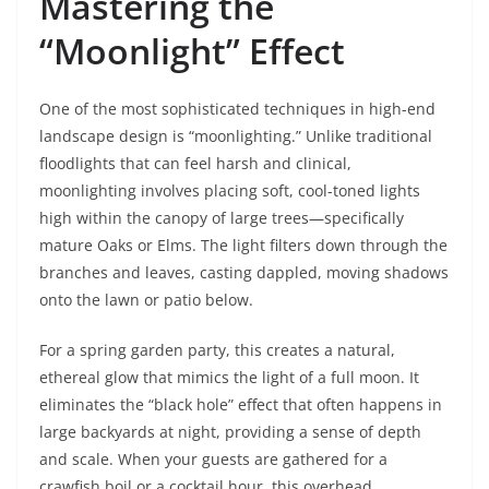
Mastering the
“Moonlight” Effect
One of the most sophisticated techniques in high-end
landscape design is “moonlighting.” Unlike traditional
floodlights that can feel harsh and clinical,
moonlighting involves placing soft, cool-toned lights
high within the canopy of large trees—specifically
mature Oaks or Elms. The light filters down through the
branches and leaves, casting dappled, moving shadows
onto the lawn or patio below.
For a spring garden party, this creates a natural,
ethereal glow that mimics the light of a full moon. It
eliminates the “black hole” effect that often happens in
large backyards at night, providing a sense of depth
and scale. When your guests are gathered for a
crawfish boil or a cocktail hour, this overhead