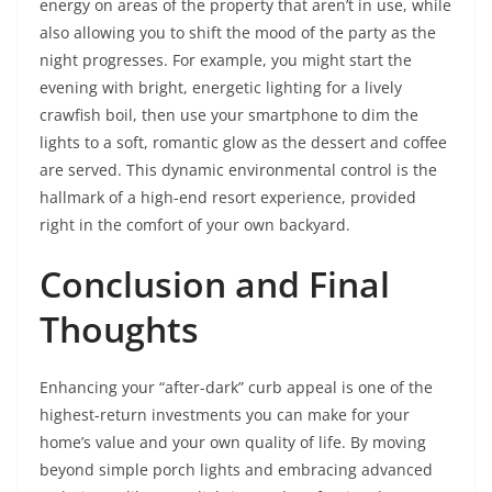
energy on areas of the property that aren’t in use, while
also allowing you to shift the mood of the party as the
night progresses. For example, you might start the
evening with bright, energetic lighting for a lively
crawfish boil, then use your smartphone to dim the
lights to a soft, romantic glow as the dessert and coffee
are served. This dynamic environmental control is the
hallmark of a high-end resort experience, provided
right in the comfort of your own backyard.
Conclusion and Final
Thoughts
Enhancing your “after-dark” curb appeal is one of the
highest-return investments you can make for your
home’s value and your own quality of life. By moving
beyond simple porch lights and embracing advanced