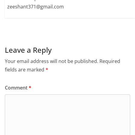
zeeshant371@gmail.com
Leave a Reply
Your email address will not be published.
Required
fields are marked
*
Comment
*