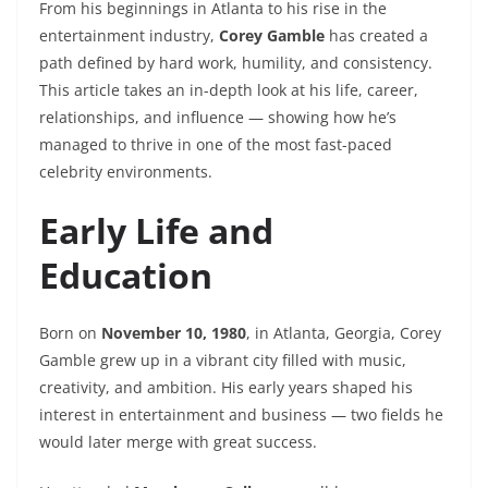
From his beginnings in Atlanta to his rise in the
entertainment industry,
Corey Gamble
has created a
path defined by hard work, humility, and consistency.
This article takes an in-depth look at his life, career,
relationships, and influence — showing how he’s
managed to thrive in one of the most fast-paced
celebrity environments.
Early Life and
Education
Born on
November 10, 1980
, in Atlanta, Georgia, Corey
Gamble grew up in a vibrant city filled with music,
creativity, and ambition. His early years shaped his
interest in entertainment and business — two fields he
would later merge with great success.