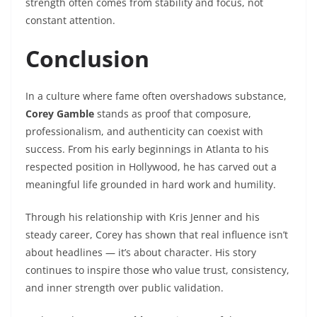
strength often comes from stability and focus, not
constant attention.
Conclusion
In a culture where fame often overshadows substance,
Corey Gamble
stands as proof that composure,
professionalism, and authenticity can coexist with
success. From his early beginnings in Atlanta to his
respected position in Hollywood, he has carved out a
meaningful life grounded in hard work and humility.
Through his relationship with Kris Jenner and his
steady career, Corey has shown that real influence isn’t
about headlines — it’s about character. His story
continues to inspire those who value trust, consistency,
and inner strength over public validation.