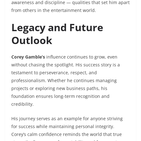
awareness and discipline — qualities that set him apart
from others in the entertainment world.
Legacy and Future
Outlook
Corey Gamble’s
influence continues to grow, even
without chasing the spotlight. His success story is a
testament to perseverance, respect, and
professionalism. Whether he continues managing
projects or exploring new business paths, his
foundation ensures long-term recognition and
credibility.
His journey serves as an example for anyone striving
for success while maintaining personal integrity.
Corey’s calm confidence reminds the world that true