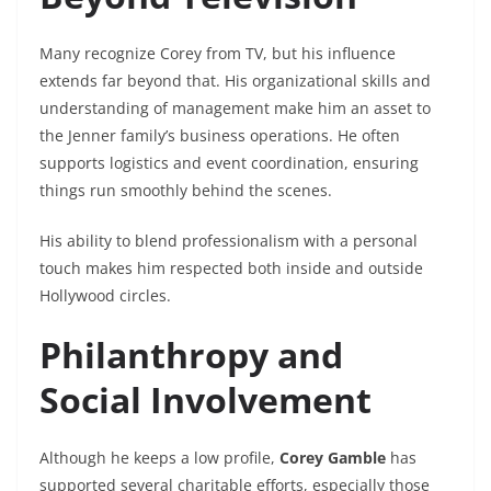
Many recognize Corey from TV, but his influence
extends far beyond that. His organizational skills and
understanding of management make him an asset to
the Jenner family’s business operations. He often
supports logistics and event coordination, ensuring
things run smoothly behind the scenes.
His ability to blend professionalism with a personal
touch makes him respected both inside and outside
Hollywood circles.
Philanthropy and
Social Involvement
Although he keeps a low profile,
Corey Gamble
has
supported several charitable efforts, especially those