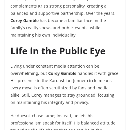
complements Kris’s strong personality, creating a
balanced and supportive partnership. Over the years,
Corey Gamble
has become a familiar face on the
family’s reality shows and public events, while
maintaining his own individuality.
Life in the Public Eye
Living under constant media attention can be
overwhelming, but
Corey Gamble
handles it with grace.
His presence in the Kardashian-Jenner circle means
every move is often scrutinized by fans and media
alike. Still, Corey manages to stay grounded, focusing
on maintaining his integrity and privacy.
He doesn’t chase fame; instead, he lets his
professionalism speak for itself. His balanced attitude