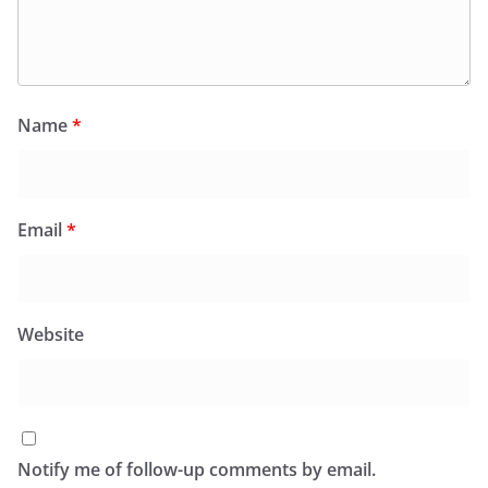
Name
*
Email
*
Website
Notify me of follow-up comments by email.