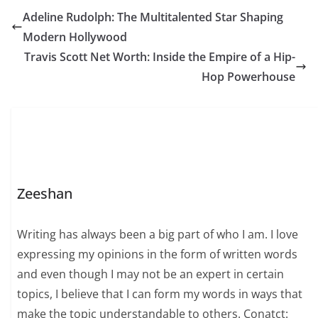
Adeline Rudolph: The Multitalented Star Shaping
Modern Hollywood
Travis Scott Net Worth: Inside the Empire of a Hip-
Hop Powerhouse
Zeeshan
Writing has always been a big part of who I am. I love
expressing my opinions in the form of written words
and even though I may not be an expert in certain
topics, I believe that I can form my words in ways that
make the topic understandable to others. Conatct: