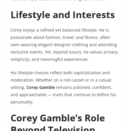
Lifestyle and Interests
Corey enjoys a refined yet balanced lifestyle. He is
passionate about fashion, travel, and fitness, often
seen wearing elegant designer clothing and attending
exclusive events. Yet, beyond luxury, he values privacy,
simplicity, and meaningful experiences.
His lifestyle choices reflect both sophistication and
moderation. Whether on a red carpet or in a casual
setting,
Corey Gamble
remains polished, confident,
and approachable — traits that continue to define his
personality.
Corey Gamble’s Role
Beyond Television