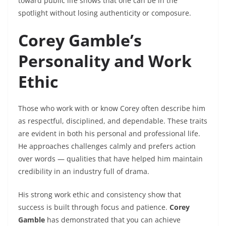
toward public life shows that one can be in the
spotlight without losing authenticity or composure.
Corey Gamble’s
Personality and Work
Ethic
Those who work with or know Corey often describe him
as respectful, disciplined, and dependable. These traits
are evident in both his personal and professional life.
He approaches challenges calmly and prefers action
over words — qualities that have helped him maintain
credibility in an industry full of drama.
His strong work ethic and consistency show that
success is built through focus and patience.
Corey
Gamble
has demonstrated that you can achieve