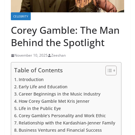
CELEBRITY
Corey Gamble: The Man
Behind the Spotlight
November 10, 2025
Zeeshan
Table of Contents
Introduction
Early Life and Education
Career Beginnings in the Music Industry
How Corey Gamble Met Kris Jenner
Life in the Public Eye
Corey Gamble’s Personality and Work Ethic
Relationship with the Kardashian-Jenner Family
Business Ventures and Financial Success