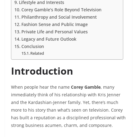
Lifestyle and Interests
Corey Gamble’s Role Beyond Television
Philanthropy and Social Involvement
Fashion Sense and Public Image
Private Life and Personal Values
Legacy and Future Outlook
Conclusion
Related
Introduction
When people hear the name
Corey Gamble
, many
immediately think of his relationship with Kris Jenner
and the Kardashian-Jenner family. Yet, there’s much
more to his story than what’s seen on television. Corey
has built a reputation as a disciplined professional with
strong business acumen, charm, and composure.