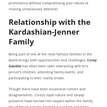
prominence without compromising your values or
chasing unnecessary attention.
Relationship with the
Kardashian-Jenner
Family
Being part of one of the most famous families in the
world brings both opportunities and challenges.
Corey
Gamble
has often been seen interacting with Kris
Jenner’s children, attending family events, and
participating in their reality shows.
Though there have been occasional rumors and
disagreements, Corey’s loyal nature and steady
presence have earned him respect within the family.
His ability to provide emotional support and bring