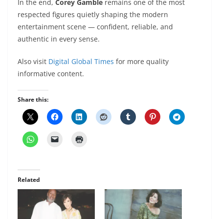
In the end,
Corey Gamble
remains one of the most
respected figures quietly shaping the modern
entertainment scene — confident, reliable, and
authentic in every sense.
Also visit
Digital Global Times
for more quality
informative content.
Share this:
Related