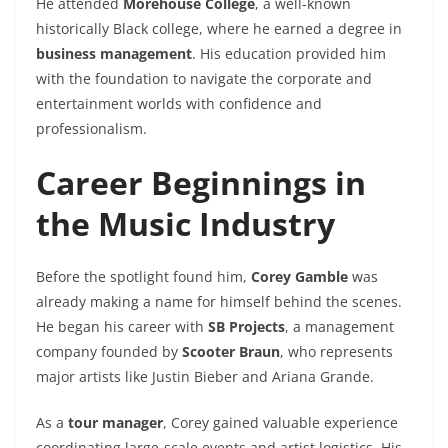
He attended
Morehouse College
, a well-known
historically Black college, where he earned a degree in
business management
. His education provided him
with the foundation to navigate the corporate and
entertainment worlds with confidence and
professionalism.
Career Beginnings in
the Music Industry
Before the spotlight found him,
Corey Gamble
was
already making a name for himself behind the scenes.
He began his career with
SB Projects
, a management
company founded by
Scooter Braun
, who represents
major artists like Justin Bieber and Ariana Grande.
As a
tour manager
, Corey gained valuable experience
coordinating large-scale events and artist logistics. His