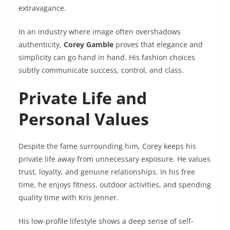
extravagance.
In an industry where image often overshadows
authenticity,
Corey Gamble
proves that elegance and
simplicity can go hand in hand. His fashion choices
subtly communicate success, control, and class.
Private Life and
Personal Values
Despite the fame surrounding him, Corey keeps his
private life away from unnecessary exposure. He values
trust, loyalty, and genuine relationships. In his free
time, he enjoys fitness, outdoor activities, and spending
quality time with Kris Jenner.
His low-profile lifestyle shows a deep sense of self-