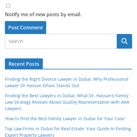
Notify me of new posts by email.
Recent Posts
Finding the Right Divorce Lawyer in Dubai: Why Professional
Lawyer Dr Hassan Elhais Stands Out
Finding the Best Lawyers in Dubai: What Dr. Hassan’s Family
Law Strategy Reveals About Quality Representation with AAA
Lawyers
How to Find the Best Family Lawyer in Dubai for Your Case
Top Law Firms in Dubai for Real Estate: Your Guide to Finding
Expert Property Lawyers