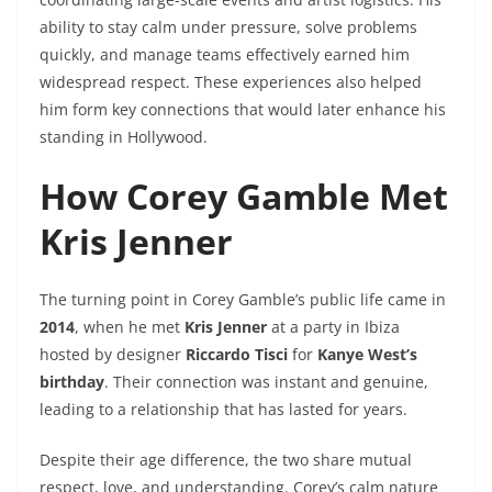
ability to stay calm under pressure, solve problems
quickly, and manage teams effectively earned him
widespread respect. These experiences also helped
him form key connections that would later enhance his
standing in Hollywood.
How Corey Gamble Met
Kris Jenner
The turning point in Corey Gamble’s public life came in
2014
, when he met
Kris Jenner
at a party in Ibiza
hosted by designer
Riccardo Tisci
for
Kanye West’s
birthday
. Their connection was instant and genuine,
leading to a relationship that has lasted for years.
Despite their age difference, the two share mutual
respect, love, and understanding. Corey’s calm nature