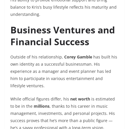
balance to Kris’s busy lifestyle reflects his maturity and
understanding.
Business Ventures and
Financial Success
Outside of his relationship,
Corey Gamble
has built his
own identity as a successful businessman. His
experience as a manager and event planner has led
him to participate in various entertainment and
lifestyle ventures.
While official figures differ, his
net worth
is estimated
to be in the
millions
, thanks to his career in music
management, investments, and personal projects. His
success proves that he’s more than a public figure —
he’s a savvy professional with a long-term vision.