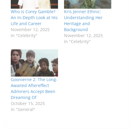
Who is Corey Gamble?
Kris Jenner Ethnic:
An In-Depth Look at His
Understanding Her
Life and Career
Heritage and
November 12, 2025
Background
In "Celebrity"
November 12, 2025
In "Celebrity"
Goonierne 2: The Long-
Awaited Aftereffect
Admirers Accept Been
Dreaming Of
October 15, 2025
In "General"