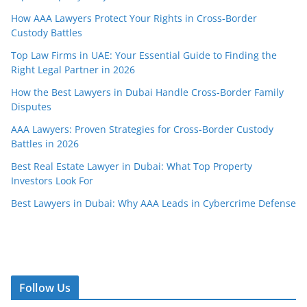
How AAA Lawyers Protect Your Rights in Cross-Border
Custody Battles
Top Law Firms in UAE: Your Essential Guide to Finding the
Right Legal Partner in 2026
How the Best Lawyers in Dubai Handle Cross-Border Family
Disputes
AAA Lawyers: Proven Strategies for Cross-Border Custody
Battles in 2026
Best Real Estate Lawyer in Dubai: What Top Property
Investors Look For
Best Lawyers in Dubai: Why AAA Leads in Cybercrime Defense
Follow Us