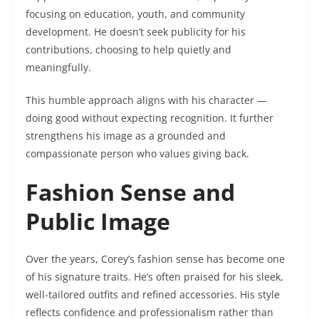
focusing on education, youth, and community
development. He doesn’t seek publicity for his
contributions, choosing to help quietly and
meaningfully.
This humble approach aligns with his character —
doing good without expecting recognition. It further
strengthens his image as a grounded and
compassionate person who values giving back.
Fashion Sense and
Public Image
Over the years, Corey’s fashion sense has become one
of his signature traits. He’s often praised for his sleek,
well-tailored outfits and refined accessories. His style
reflects confidence and professionalism rather than