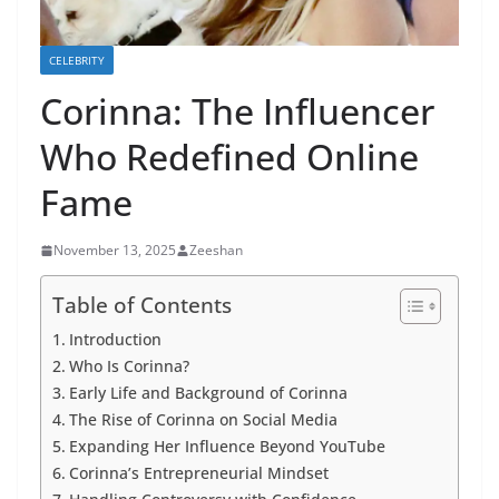
CELEBRITY
Corinna: The Influencer
Who Redefined Online
Fame
November 13, 2025
Zeeshan
Table of Contents
Introduction
Who Is Corinna?
Early Life and Background of Corinna
The Rise of Corinna on Social Media
Expanding Her Influence Beyond YouTube
Corinna’s Entrepreneurial Mindset