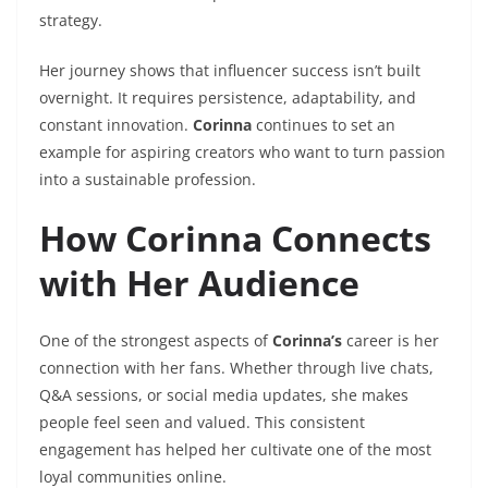
strategy.
Her journey shows that influencer success isn’t built
overnight. It requires persistence, adaptability, and
constant innovation.
Corinna
continues to set an
example for aspiring creators who want to turn passion
into a sustainable profession.
How Corinna Connects
with Her Audience
One of the strongest aspects of
Corinna’s
career is her
connection with her fans. Whether through live chats,
Q&A sessions, or social media updates, she makes
people feel seen and valued. This consistent
engagement has helped her cultivate one of the most
loyal communities online.