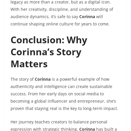
legacy as more than a creator, but as a digital icon.
With her creativity, discipline, and understanding of
audience dynamics, it’s safe to say
Corinna
will
continue shaping online culture for years to come.
Conclusion: Why
Corinna’s Story
Matters
The story of
Corinna
is a powerful example of how
authenticity and intelligence can create sustainable
success. From her early days on social media to
becoming a global influencer and entrepreneur, she’s
proven that staying real is the key to long-term impact.
Her journey teaches creators to balance personal
expression with strategic thinking.
Corinna
has built a