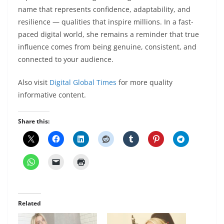
name that represents confidence, adaptability, and
resilience — qualities that inspire millions. In a fast-
paced digital world, she remains a reminder that true
influence comes from being genuine, consistent, and
connected to your audience.
Also visit
Digital Global Times
for more quality
informative content.
Share this:
Related