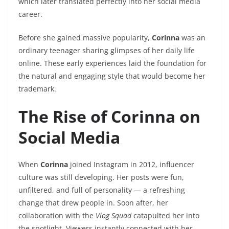
which later translated perfectly into her social media
career.
Before she gained massive popularity,
Corinna
was an
ordinary teenager sharing glimpses of her daily life
online. These early experiences laid the foundation for
the natural and engaging style that would become her
trademark.
The Rise of Corinna on
Social Media
When
Corinna
joined Instagram in 2012, influencer
culture was still developing. Her posts were fun,
unfiltered, and full of personality — a refreshing
change that drew people in. Soon after, her
collaboration with the
Vlog Squad
catapulted her into
the spotlight. Viewers instantly connected with her