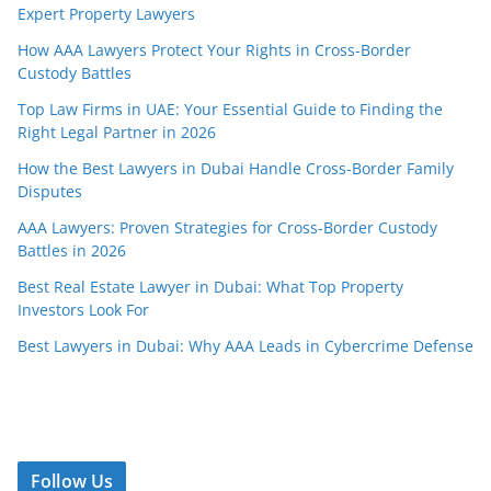
Expert Property Lawyers
How AAA Lawyers Protect Your Rights in Cross-Border
Custody Battles
Top Law Firms in UAE: Your Essential Guide to Finding the
Right Legal Partner in 2026
How the Best Lawyers in Dubai Handle Cross-Border Family
Disputes
AAA Lawyers: Proven Strategies for Cross-Border Custody
Battles in 2026
Best Real Estate Lawyer in Dubai: What Top Property
Investors Look For
Best Lawyers in Dubai: Why AAA Leads in Cybercrime Defense
Follow Us