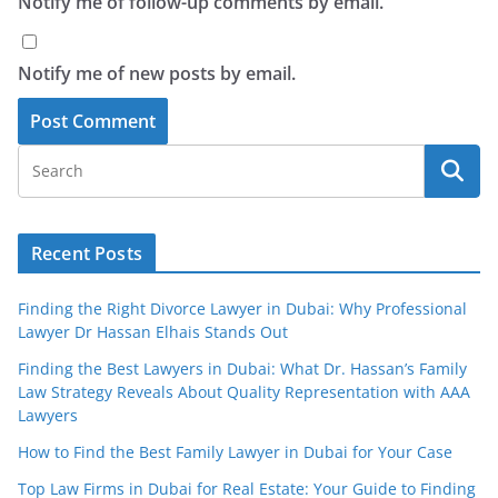
Notify me of follow-up comments by email.
Notify me of new posts by email.
Recent Posts
Finding the Right Divorce Lawyer in Dubai: Why Professional
Lawyer Dr Hassan Elhais Stands Out
Finding the Best Lawyers in Dubai: What Dr. Hassan’s Family
Law Strategy Reveals About Quality Representation with AAA
Lawyers
How to Find the Best Family Lawyer in Dubai for Your Case
Top Law Firms in Dubai for Real Estate: Your Guide to Finding