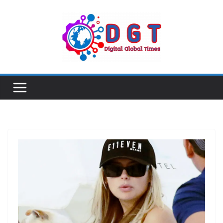
Skip
to
content