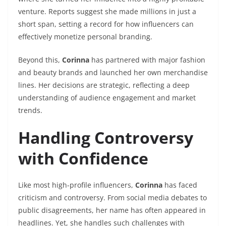
venture. Reports suggest she made millions in just a
short span, setting a record for how influencers can
effectively monetize personal branding.
Beyond this,
Corinna
has partnered with major fashion
and beauty brands and launched her own merchandise
lines. Her decisions are strategic, reflecting a deep
understanding of audience engagement and market
trends.
Handling Controversy
with Confidence
Like most high-profile influencers,
Corinna
has faced
criticism and controversy. From social media debates to
public disagreements, her name has often appeared in
headlines. Yet, she handles such challenges with