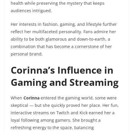
health while preserving the mystery that keeps
audiences intrigued.
Her interests in fashion, gaming, and lifestyle further
reflect her multifaceted personality. Fans admire her
ability to be both glamorous and down-to-earth, a
combination that has become a cornerstone of her
personal brand.
Corinna’s Influence in
Gaming and Streaming
When
Corinna
entered the gaming world, some were
skeptical — but she quickly proved her place. Her fun,
interactive streams on Twitch and Kick earned her a
loyal following among gamers. She brought a
refreshing energy to the space, balancing