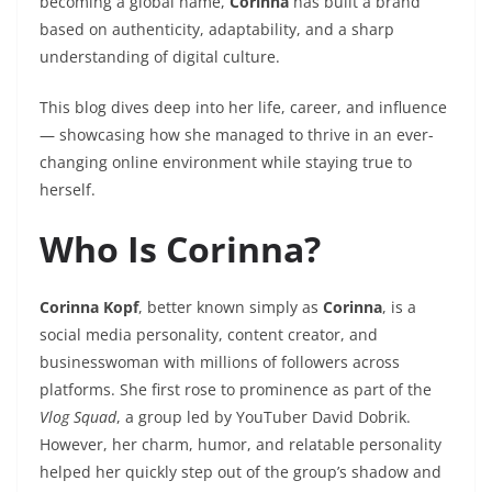
becoming a global name,
Corinna
has built a brand
based on authenticity, adaptability, and a sharp
understanding of digital culture.
This blog dives deep into her life, career, and influence
— showcasing how she managed to thrive in an ever-
changing online environment while staying true to
herself.
Who Is Corinna?
Corinna Kopf
, better known simply as
Corinna
, is a
social media personality, content creator, and
businesswoman with millions of followers across
platforms. She first rose to prominence as part of the
Vlog Squad
, a group led by YouTuber David Dobrik.
However, her charm, humor, and relatable personality
helped her quickly step out of the group’s shadow and