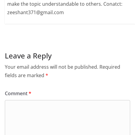
make the topic understandable to others. Conatct:
zeeshant371@gmail.com
Leave a Reply
Your email address will not be published.
Required
fields are marked
*
Comment
*