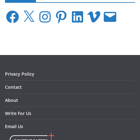
F
X
I
P
L
V
E
a
n
i
i
i
m
c
s
n
n
m
a
e
t
t
k
e
i
b
a
e
e
o
l
o
g
r
d
o
r
e
I
k
a
s
n
m
t
Privacy Policy
Contact
About
Write For Us
Email Us