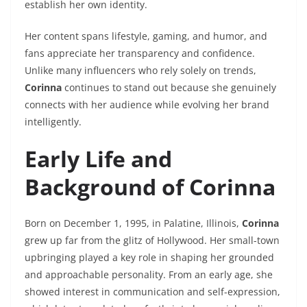
establish her own identity.
Her content spans lifestyle, gaming, and humor, and
fans appreciate her transparency and confidence.
Unlike many influencers who rely solely on trends,
Corinna
continues to stand out because she genuinely
connects with her audience while evolving her brand
intelligently.
Early Life and
Background of Corinna
Born on December 1, 1995, in Palatine, Illinois,
Corinna
grew up far from the glitz of Hollywood. Her small-town
upbringing played a key role in shaping her grounded
and approachable personality. From an early age, she
showed interest in communication and self-expression,