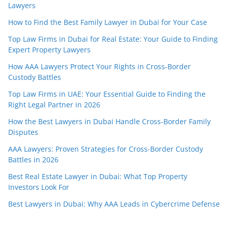
Lawyers
How to Find the Best Family Lawyer in Dubai for Your Case
Top Law Firms in Dubai for Real Estate: Your Guide to Finding
Expert Property Lawyers
How AAA Lawyers Protect Your Rights in Cross-Border
Custody Battles
Top Law Firms in UAE: Your Essential Guide to Finding the
Right Legal Partner in 2026
How the Best Lawyers in Dubai Handle Cross-Border Family
Disputes
AAA Lawyers: Proven Strategies for Cross-Border Custody
Battles in 2026
Best Real Estate Lawyer in Dubai: What Top Property
Investors Look For
Best Lawyers in Dubai: Why AAA Leads in Cybercrime Defense