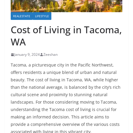
REALESTATE
LIFESTYLE
Cost of Living in Tacoma,
WA
January 9, 2024
Zeeshan
Tacoma, a picturesque city in the Pacific Northwest,
offers residents a unique blend of urban and natural
beauty. The cost of living in Tacoma, WA, while higher
than the national average, is balanced by the city’s rich
cultural scene and proximity to stunning natural
landscapes. For those considering moving to Tacoma,
understanding the Tacoma cost of living is crucial for
making an informed decision. This article aims to
provide a comprehensive overview of the various costs
associated with living in this vibrant city.