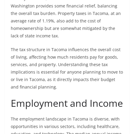
Washington provides some financial relief, balancing
the overall tax burden. Property taxes in Tacoma, at an
average rate of 1.19%, also add to the cost of
homeownership but are somewhat mitigated by the
lack of state income tax.
The tax structure in Tacoma influences the overall cost
of living, affecting how much residents pay for goods,
services, and property. Understanding these tax
implications is essential for anyone planning to move to
or live in Tacoma, as it directly impacts their budget
and financial planning.
Employment and Income
The employment landscape in Tacoma is diverse, with
opportunities in various sectors, including healthcare,
education, and technology. The median annual income