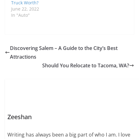
Truck Worth?
June 22, 2022
In "Auto"
Discovering Salem – A Guide to the City’s Best
Attractions
Should You Relocate to Tacoma, WA?
Zeeshan
Writing has always been a big part of who I am. I love