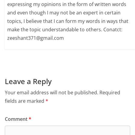
expressing my opinions in the form of written words
and even though I may not be an expert in certain
topics, I believe that I can form my words in ways that
make the topic understandable to others. Conatct:
zeeshant371@gmail.com
Leave a Reply
Your email address will not be published.
Required
fields are marked
*
Comment
*