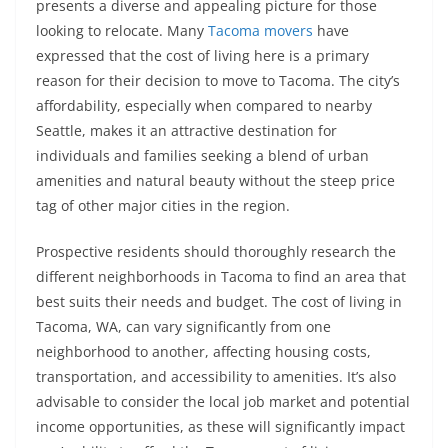
presents a diverse and appealing picture for those
looking to relocate. Many
Tacoma movers
have
expressed that the cost of living here is a primary
reason for their decision to move to Tacoma. The city’s
affordability, especially when compared to nearby
Seattle, makes it an attractive destination for
individuals and families seeking a blend of urban
amenities and natural beauty without the steep price
tag of other major cities in the region.
Prospective residents should thoroughly research the
different neighborhoods in Tacoma to find an area that
best suits their needs and budget. The cost of living in
Tacoma, WA, can vary significantly from one
neighborhood to another, affecting housing costs,
transportation, and accessibility to amenities. It’s also
advisable to consider the local job market and potential
income opportunities, as these will significantly impact