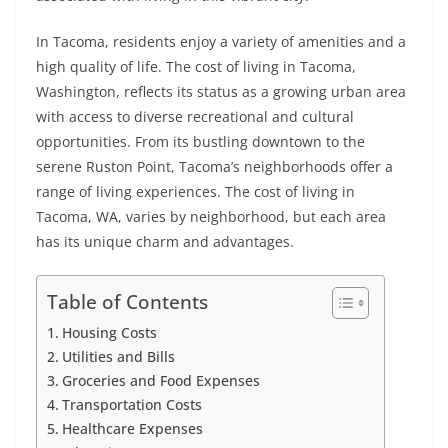
In Tacoma, residents enjoy a variety of amenities and a
high quality of life. The cost of living in Tacoma,
Washington, reflects its status as a growing urban area
with access to diverse recreational and cultural
opportunities. From its bustling downtown to the
serene Ruston Point, Tacoma’s neighborhoods offer a
range of living experiences. The cost of living in
Tacoma, WA, varies by neighborhood, but each area
has its unique charm and advantages.
Table of Contents
Housing Costs
Utilities and Bills
Groceries and Food Expenses
Transportation Costs
Healthcare Expenses