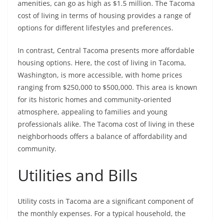
amenities, can go as high as $1.5 million. The Tacoma
cost of living in terms of housing provides a range of
options for different lifestyles and preferences.
In contrast, Central Tacoma presents more affordable
housing options. Here, the cost of living in Tacoma,
Washington, is more accessible, with home prices
ranging from $250,000 to $500,000. This area is known
for its historic homes and community-oriented
atmosphere, appealing to families and young
professionals alike. The Tacoma cost of living in these
neighborhoods offers a balance of affordability and
community.
Utilities and Bills
Utility costs in Tacoma are a significant component of
the monthly expenses. For a typical household, the