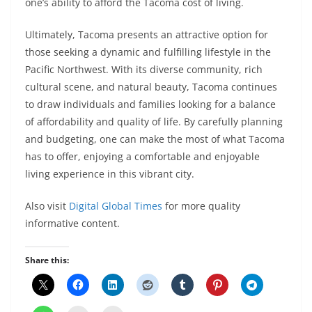
one’s ability to afford the Tacoma cost of living.
Ultimately, Tacoma presents an attractive option for
those seeking a dynamic and fulfilling lifestyle in the
Pacific Northwest. With its diverse community, rich
cultural scene, and natural beauty, Tacoma continues
to draw individuals and families looking for a balance
of affordability and quality of life. By carefully planning
and budgeting, one can make the most of what Tacoma
has to offer, enjoying a comfortable and enjoyable
living experience in this vibrant city.
Also visit
Digital Global Times
for more quality
informative content.
Share this: