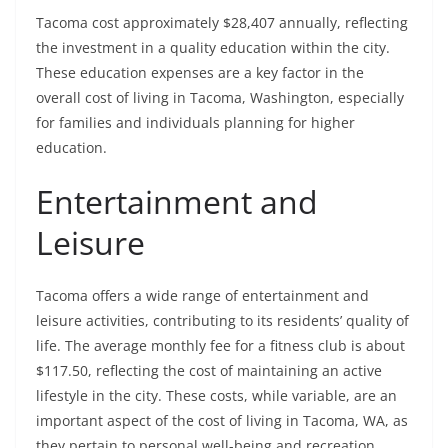
Tacoma cost approximately $28,407 annually, reflecting
the investment in a quality education within the city.
These education expenses are a key factor in the
overall cost of living in Tacoma, Washington, especially
for families and individuals planning for higher
education.
Entertainment and
Leisure
Tacoma offers a wide range of entertainment and
leisure activities, contributing to its residents’ quality of
life. The average monthly fee for a fitness club is about
$117.50, reflecting the cost of maintaining an active
lifestyle in the city. These costs, while variable, are an
important aspect of the cost of living in Tacoma, WA, as
they pertain to personal well-being and recreation.