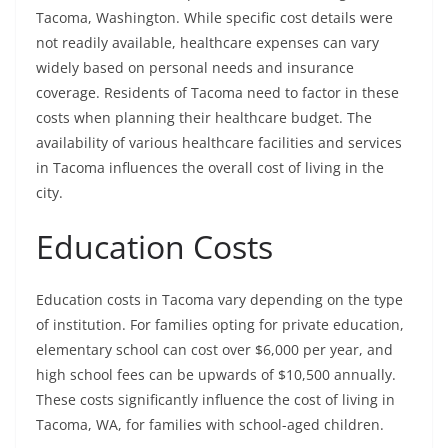
Tacoma, Washington. While specific cost details were
not readily available, healthcare expenses can vary
widely based on personal needs and insurance
coverage. Residents of Tacoma need to factor in these
costs when planning their healthcare budget. The
availability of various healthcare facilities and services
in Tacoma influences the overall cost of living in the
city.
Education Costs
Education costs in Tacoma vary depending on the type
of institution. For families opting for private education,
elementary school can cost over $6,000 per year, and
high school fees can be upwards of $10,500 annually.
These costs significantly influence the cost of living in
Tacoma, WA, for families with school-aged children.