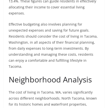
13.4%. These figures can guide residents in effectively
allocating their income to cover essential living
expenses.
Effective budgeting also involves planning for
unexpected expenses and saving for future goals.
Residents should consider the cost of living in Tacoma,
Washington, in all aspects of their financial planning,
from daily expenses to long-term investments. By
understanding and managing these costs, residents
can enjoy a comfortable and fulfilling lifestyle in
Tacoma.
Neighborhood Analysis
The cost of living in Tacoma, WA, varies significantly
across different neighborhoods. North Tacoma, known
for its historic homes and waterfront properties,