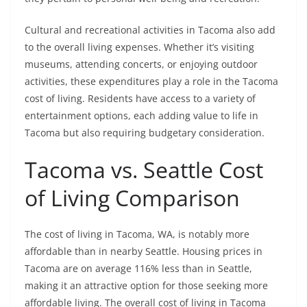
Cultural and recreational activities in Tacoma also add
to the overall living expenses. Whether it’s visiting
museums, attending concerts, or enjoying outdoor
activities, these expenditures play a role in the Tacoma
cost of living. Residents have access to a variety of
entertainment options, each adding value to life in
Tacoma but also requiring budgetary consideration.
Tacoma vs. Seattle Cost
of Living Comparison
The cost of living in Tacoma, WA, is notably more
affordable than in nearby Seattle. Housing prices in
Tacoma are on average 116% less than in Seattle,
making it an attractive option for those seeking more
affordable living. The overall cost of living in Tacoma