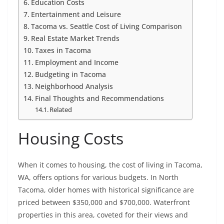
Education Costs
Entertainment and Leisure
Tacoma vs. Seattle Cost of Living Comparison
Real Estate Market Trends
Taxes in Tacoma
Employment and Income
Budgeting in Tacoma
Neighborhood Analysis
Final Thoughts and Recommendations
Related
Housing Costs
When it comes to housing, the cost of living in Tacoma,
WA, offers options for various budgets. In North
Tacoma, older homes with historical significance are
priced between $350,000 and $700,000. Waterfront
properties in this area, coveted for their views and