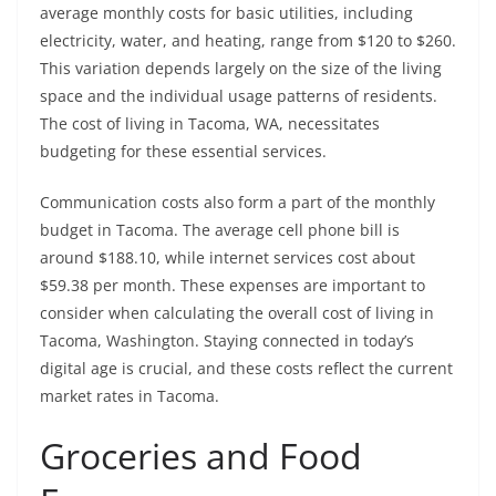
average monthly costs for basic utilities, including
electricity, water, and heating, range from $120 to $260.
This variation depends largely on the size of the living
space and the individual usage patterns of residents.
The cost of living in Tacoma, WA, necessitates
budgeting for these essential services.
Communication costs also form a part of the monthly
budget in Tacoma. The average cell phone bill is
around $188.10, while internet services cost about
$59.38 per month. These expenses are important to
consider when calculating the overall cost of living in
Tacoma, Washington. Staying connected in today’s
digital age is crucial, and these costs reflect the current
market rates in Tacoma.
Groceries and Food