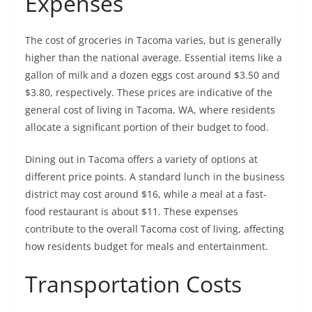
Expenses
The cost of groceries in Tacoma varies, but is generally
higher than the national average. Essential items like a
gallon of milk and a dozen eggs cost around $3.50 and
$3.80, respectively. These prices are indicative of the
general cost of living in Tacoma, WA, where residents
allocate a significant portion of their budget to food.
Dining out in Tacoma offers a variety of options at
different price points. A standard lunch in the business
district may cost around $16, while a meal at a fast-
food restaurant is about $11. These expenses
contribute to the overall Tacoma cost of living, affecting
how residents budget for meals and entertainment.
Transportation Costs