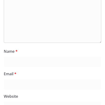
Name
*
Email
*
Website