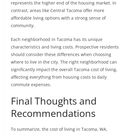
represents the higher end of the housing market. In
contrast, areas like Central Tacoma offer more
affordable living options with a strong sense of
community.
Each neighborhood in Tacoma has its unique
characteristics and living costs. Prospective residents
should consider these differences when choosing
where to live in the city. The right neighborhood can
significantly impact the overall Tacoma cost of living,
affecting everything from housing costs to daily
commute expenses.
Final Thoughts and
Recommendations
To summarize, the cost of living in Tacoma, WA,