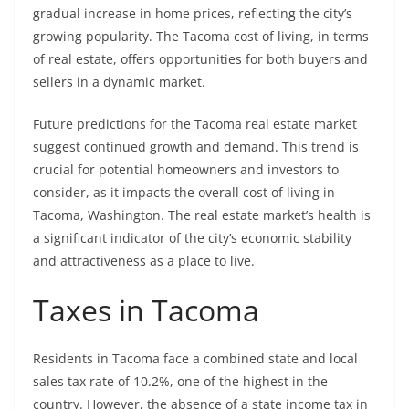
gradual increase in home prices, reflecting the city’s
growing popularity. The Tacoma cost of living, in terms
of real estate, offers opportunities for both buyers and
sellers in a dynamic market.
Future predictions for the Tacoma real estate market
suggest continued growth and demand. This trend is
crucial for potential homeowners and investors to
consider, as it impacts the overall cost of living in
Tacoma, Washington. The real estate market’s health is
a significant indicator of the city’s economic stability
and attractiveness as a place to live.
Taxes in Tacoma
Residents in Tacoma face a combined state and local
sales tax rate of 10.2%, one of the highest in the
country. However, the absence of a state income tax in