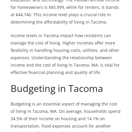
for homeowners is $85,999, while for renters, it stands
at $44,746. This income level plays a crucial role in
determining the affordability of living in Tacoma.
Income levels in Tacoma impact how residents can
manage the cost of living. Higher incomes offer more
flexibility in handling housing costs, utilities, and other
expenses. Understanding the relationship between
income and the cost of living in Tacoma, WA, is vital for
effective financial planning and quality of life.
Budgeting in Tacoma
Budgeting is an essential aspect of managing the cost
of living in Tacoma, WA. On average, households spend
34.5% of their income on housing and 14.1% on
transportation. Food expenses account for another