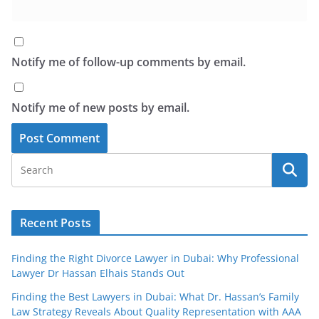
Notify me of follow-up comments by email.
Notify me of new posts by email.
Recent Posts
Finding the Right Divorce Lawyer in Dubai: Why Professional
Lawyer Dr Hassan Elhais Stands Out
Finding the Best Lawyers in Dubai: What Dr. Hassan’s Family
Law Strategy Reveals About Quality Representation with AAA