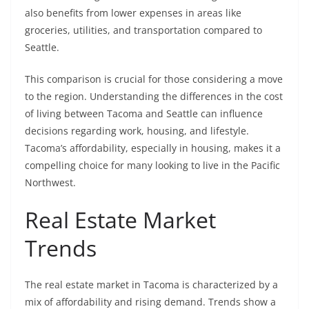
also benefits from lower expenses in areas like
groceries, utilities, and transportation compared to
Seattle.
This comparison is crucial for those considering a move
to the region. Understanding the differences in the cost
of living between Tacoma and Seattle can influence
decisions regarding work, housing, and lifestyle.
Tacoma’s affordability, especially in housing, makes it a
compelling choice for many looking to live in the Pacific
Northwest.
Real Estate Market
Trends
The real estate market in Tacoma is characterized by a
mix of affordability and rising demand. Trends show a