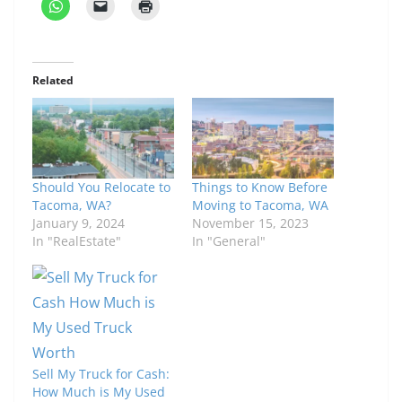
Related
Should You Relocate to
Things to Know Before
Tacoma, WA?
Moving to Tacoma, WA
January 9, 2024
November 15, 2023
In "RealEstate"
In "General"
Sell My Truck for Cash:
How Much is My Used