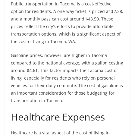
Public transportation in Tacoma is a cost-effective
option for residents. A one-way ticket is priced at $2.38,
and a monthly pass can cost around $48.50. These
prices reflect the city’s efforts to provide affordable
transportation options, which is a significant aspect of
the cost of living in Tacoma, WA.
Gasoline prices, however, are higher in Tacoma
compared to the national average, with a gallon costing
around $4.61. This factor impacts the Tacoma cost of
living, especially for residents who rely on personal
vehicles for their daily commute. The cost of gasoline is
an important consideration for those budgeting for
transportation in Tacoma.
Healthcare Expenses
Healthcare is a vital aspect of the cost of living in