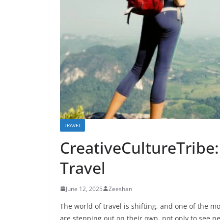
TRAVEL
CreativeCultureTribe:
Travel
June 12, 2025
Zeeshan
The world of travel is shifting, and one of the m
are stepping out on their own, not only to see 