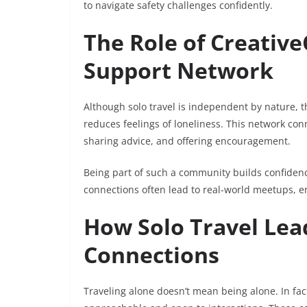
to navigate safety challenges confidently.
The Role of Creative
Support Network
Although solo travel is independent by nature, 
reduces feelings of loneliness. This network con
sharing advice, and offering encouragement.
Being part of such a community builds confidence
connections often lead to real-world meetups, e
How Solo Travel Lea
Connections
Traveling alone doesn’t mean being alone. In fac