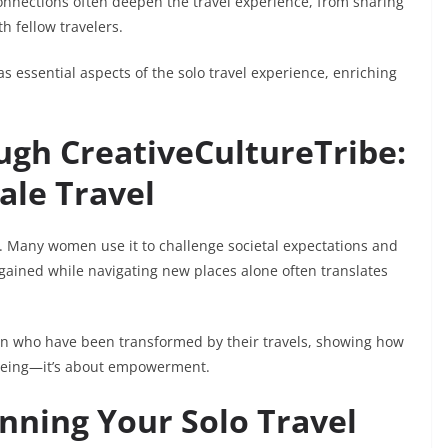
onnections often deepen the travel experience, from sharing
h fellow travelers.
 essential aspects of the solo travel experience, enriching
h CreativeCultureTribe:
ale Travel
r. Many women use it to challenge societal expectations and
 gained while navigating new places alone often translates
en who have been transformed by their travels, showing how
eeing—it’s about empowerment.
anning Your Solo Travel