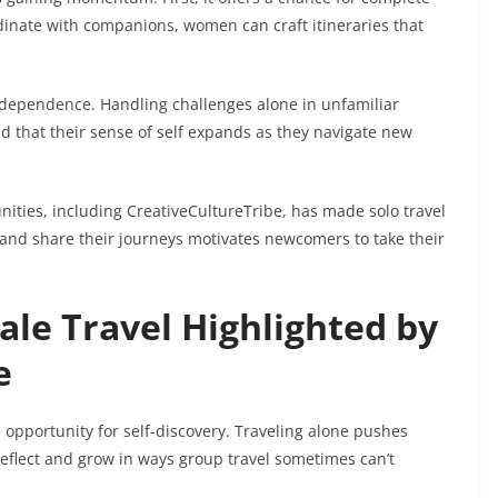
rdinate with companions, women can craft itineraries that
ndependence. Handling challenges alone in unfamiliar
d that their sense of self expands as they navigate new
unities, including CreativeCultureTribe, has made solo travel
 and share their journeys motivates newcomers to take their
ale Travel Highlighted by
e
he opportunity for self-discovery. Traveling alone pushes
eflect and grow in ways group travel sometimes can’t