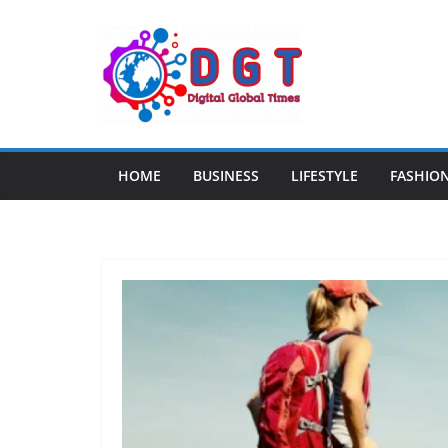
Skip
to
content
HOME
BUSINESS
LIFESTYLE
FASHIO