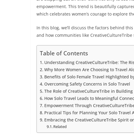
empowerment. This trend is beautifully captur
which celebrates women’s courage to explore the
In this blog, we’ll discuss the factors behind th
and how communities like CreativeCultureTribe 
Table of Contents
Understanding CreativeCultureTribe: The Ris
Why More Women Are Choosing to Travel Al
Benefits of Solo Female Travel Highlighted b
Overcoming Safety Concerns in Solo Travel
The Role of CreativeCultureTribe in Buildin
How Solo Travel Leads to Meaningful Connec
Empowerment Through CreativeCultureTribe: 
Practical Tips for Planning Your Solo Travel
Embracing the CreativeCultureTribe Spirit 
Related