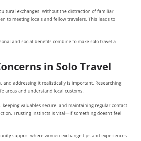
cultural exchanges. Without the distraction of familiar
to meeting locals and fellow travelers. This leads to
onal and social benefits combine to make solo travel a
oncerns in Solo Travel
s, and addressing it realistically is important. Researching
safe areas and understand local customs.
ols, keeping valuables secure, and maintaining regular contact
ction. Trusting instincts is vital—if something doesn’t feel
munity support where women exchange tips and experiences