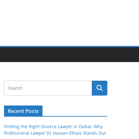
Recent Posts
Finding the Right Divorce Lawyer in Dubai: Why
Professional Lawyer Dr Hassan Elhais Stands Out