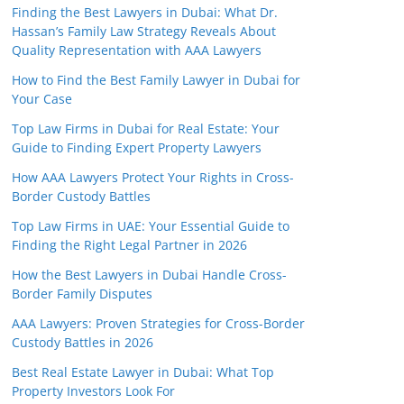
Finding the Best Lawyers in Dubai: What Dr.
Hassan’s Family Law Strategy Reveals About
Quality Representation with AAA Lawyers
How to Find the Best Family Lawyer in Dubai for
Your Case
Top Law Firms in Dubai for Real Estate: Your
Guide to Finding Expert Property Lawyers
How AAA Lawyers Protect Your Rights in Cross-
Border Custody Battles
Top Law Firms in UAE: Your Essential Guide to
Finding the Right Legal Partner in 2026
How the Best Lawyers in Dubai Handle Cross-
Border Family Disputes
AAA Lawyers: Proven Strategies for Cross-Border
Custody Battles in 2026
Best Real Estate Lawyer in Dubai: What Top
Property Investors Look For