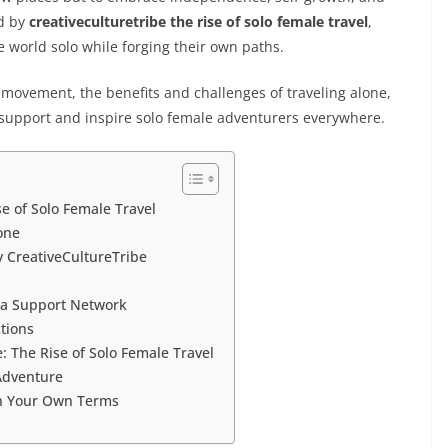
ed by
creativeculturetribe the rise of solo female travel
,
 world solo while forging their own paths.
is movement, the benefits and challenges of traveling alone,
support and inspire solo female adventurers everywhere.
e of Solo Female Travel
one
y CreativeCultureTribe
g a Support Network
tions
The Rise of Solo Female Travel
 Adventure
on Your Own Terms