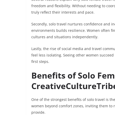
freedom and flexibility. Without needing to coo
truly reflect their interests and pace.
Secondly, solo travel nurtures confidence and i
environments builds resilience. Women often fin
cultures and situations independently.
Lastly, the rise of social media and travel comm
feel less isolating. Seeing other women succeed
first steps.
Benefits of Solo Fem
CreativeCultureTrib
One of the strongest benefits of solo travel is t
women beyond comfort zones, inviting them to r
provide.