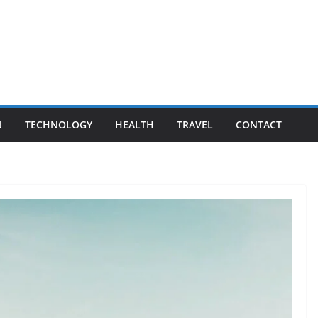
N
TECHNOLOGY
HEALTH
TRAVEL
CONTACT