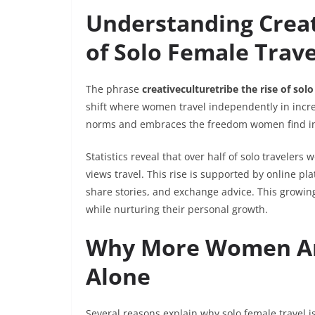
Understanding Creat
of Solo Female Trave
The phrase
creativeculturetribe the rise of solo
shift where women travel independently in increa
norms and embraces the freedom women find in 
Statistics reveal that over half of solo traveler
views travel. This rise is supported by online 
share stories, and exchange advice. This growi
while nurturing their personal growth.
Why More Women Are
Alone
Several reasons explain why solo female travel i