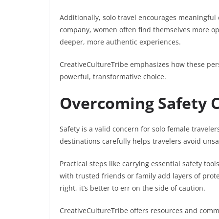
Additionally, solo travel encourages meaningful 
company, women often find themselves more open 
deeper, more authentic experiences.
CreativeCultureTribe emphasizes how these pers
powerful, transformative choice.
Overcoming Safety C
Safety is a valid concern for solo female traveler
destinations carefully helps travelers avoid un
Practical steps like carrying essential safety to
with trusted friends or family add layers of prote
right, it’s better to err on the side of caution.
CreativeCultureTribe offers resources and com