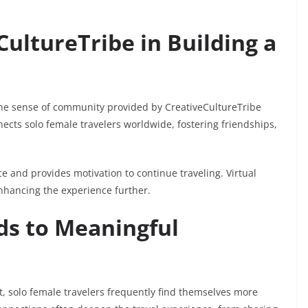
CultureTribe in Building a
the sense of community provided by CreativeCultureTribe
nects solo female travelers worldwide, fostering friendships,
 and provides motivation to continue traveling. Virtual
nhancing the experience further.
ds to Meaningful
t, solo female travelers frequently find themselves more