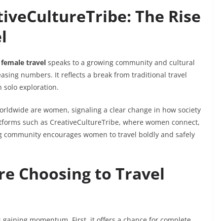
iveCultureTribe: The Rise
l
 female travel
speaks to a growing community and cultural
sing numbers. It reflects a break from traditional travel
solo exploration.
s worldwide are women, signaling a clear change in how society
platforms such as CreativeCultureTribe, where women connect,
ng community encourages women to travel boldly and safely
 Choosing to Travel
s gaining momentum. First, it offers a chance for complete