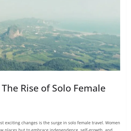
 The Rise of Solo Female
ost exciting changes is the surge in solo female travel. Women
new places but to embrace independence, self-growth, and