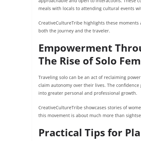
approachable and open to interactions. These c
meals with locals to attending cultural events wit
CreativeCultureTribe highlights these moments as
both the journey and the traveler.
Empowerment Throug
The Rise of Solo Fem
Traveling solo can be an act of reclaiming powe
claim autonomy over their lives. The confidence
into greater personal and professional growth.
CreativeCultureTribe showcases stories of wom
this movement is about much more than sights
Practical Tips for Pl