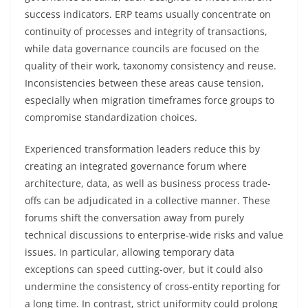
success indicators. ERP teams usually concentrate on
continuity of processes and integrity of transactions,
while data governance councils are focused on the
quality of their work, taxonomy consistency and reuse.
Inconsistencies between these areas cause tension,
especially when migration timeframes force groups to
compromise standardization choices.
Experienced transformation leaders reduce this by
creating an integrated governance forum where
architecture, data, as well as business process trade-
offs can be adjudicated in a collective manner. These
forums shift the conversation away from purely
technical discussions to enterprise-wide risks and value
issues. In particular, allowing temporary data
exceptions can speed cutting-over, but it could also
undermine the consistency of cross-entity reporting for
a long time. In contrast, strict uniformity could prolong