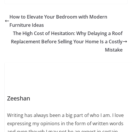
How to Elevate Your Bedroom with Modern
Furniture Ideas
The High Cost of Hesitation: Why Delaying a Roof
Replacement Before Selling Your Home Is a Costly
Mistake
Zeeshan
Writing has always been a big part of who I am. I love
expressing my opinions in the form of written words
and even though I may not be an expert in certain