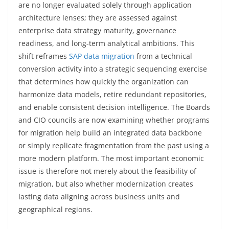
are no longer evaluated solely through application
architecture lenses; they are assessed against
enterprise data strategy maturity, governance
readiness, and long-term analytical ambitions. This
shift reframes
SAP data migration
from a technical
conversion activity into a strategic sequencing exercise
that determines how quickly the organization can
harmonize data models, retire redundant repositories,
and enable consistent decision intelligence. The Boards
and CIO councils are now examining whether programs
for migration help build an integrated data backbone
or simply replicate fragmentation from the past using a
more modern platform. The most important economic
issue is therefore not merely about the feasibility of
migration, but also whether modernization creates
lasting data aligning across business units and
geographical regions.