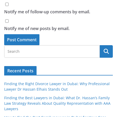
Notify me of follow-up comments by email.
Notify me of new posts by email.
Recent Posts
Finding the Right Divorce Lawyer in Dubai: Why Professional
Lawyer Dr Hassan Elhais Stands Out
Finding the Best Lawyers in Dubai: What Dr. Hassan’s Family
Law Strategy Reveals About Quality Representation with AAA
Lawyers