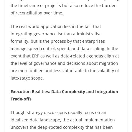
the timeframe of projects but also reduce the burden
of reconciliation over time.
The real-world application lies in the fact that
integrating governance isn’t an administrative
formality, but is the process by that enterprises
manage speed control, speed, and data scaling. In the
event that ERP as well as data-related agendas align at
the level of governance and decisions about migration
are more unified and less vulnerable to the volatility of
late-stage scope.
Execution Realities: Data Complexity and Integration
Trade-offs
Though strategy discussions usually focus on an
idealized data landscape, the actual implementation
uncovers the deep-rooted complexity that has been