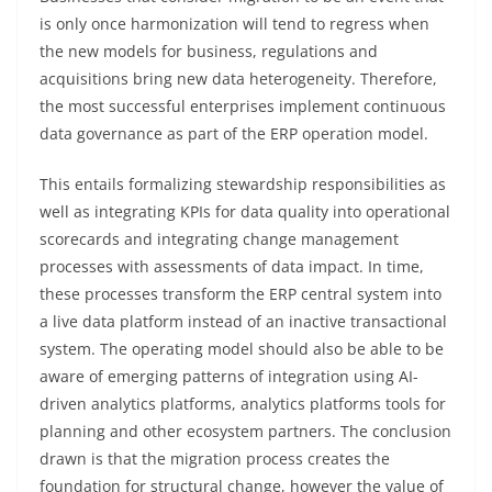
is only once harmonization will tend to regress when
the new models for business, regulations and
acquisitions bring new data heterogeneity. Therefore,
the most successful enterprises implement continuous
data governance as part of the ERP operation model.
This entails formalizing stewardship responsibilities as
well as integrating KPIs for data quality into operational
scorecards and integrating change management
processes with assessments of data impact. In time,
these processes transform the ERP central system into
a live data platform instead of an inactive transactional
system. The operating model should also be able to be
aware of emerging patterns of integration using AI-
driven analytics platforms, analytics platforms tools for
planning and other ecosystem partners. The conclusion
drawn is that the migration process creates the
foundation for structural change, however the value of