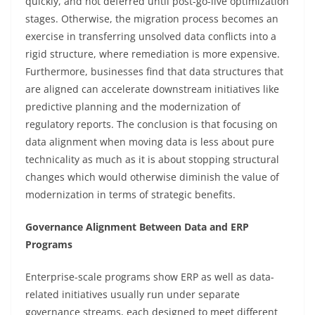
quickly, and not deferred until post-go-live optimization
stages. Otherwise, the migration process becomes an
exercise in transferring unsolved data conflicts into a
rigid structure, where remediation is more expensive.
Furthermore, businesses find that data structures that
are aligned can accelerate downstream initiatives like
predictive planning and the modernization of
regulatory reports. The conclusion is that focusing on
data alignment when moving data is less about pure
technicality as much as it is about stopping structural
changes which would otherwise diminish the value of
modernization in terms of strategic benefits.
Governance Alignment Between Data and ERP
Programs
Enterprise-scale programs show ERP as well as data-
related initiatives usually run under separate
governance streams, each designed to meet different