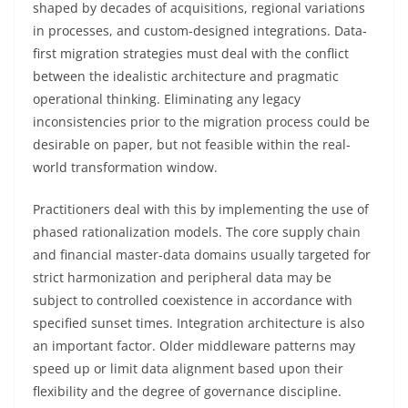
shaped by decades of acquisitions, regional variations
in processes, and custom-designed integrations. Data-
first migration strategies must deal with the conflict
between the idealistic architecture and pragmatic
operational thinking. Eliminating any legacy
inconsistencies prior to the migration process could be
desirable on paper, but not feasible within the real-
world transformation window.
Practitioners deal with this by implementing the use of
phased rationalization models. The core supply chain
and financial master-data domains usually targeted for
strict harmonization and peripheral data may be
subject to controlled coexistence in accordance with
specified sunset times. Integration architecture is also
an important factor. Older middleware patterns may
speed up or limit data alignment based upon their
flexibility and the degree of governance discipline.