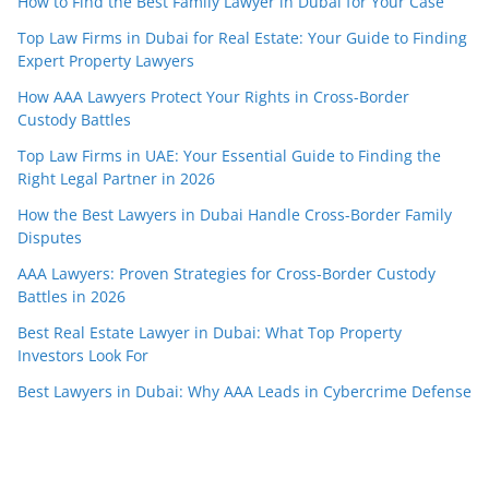
How to Find the Best Family Lawyer in Dubai for Your Case
Top Law Firms in Dubai for Real Estate: Your Guide to Finding
Expert Property Lawyers
How AAA Lawyers Protect Your Rights in Cross-Border
Custody Battles
Top Law Firms in UAE: Your Essential Guide to Finding the
Right Legal Partner in 2026
How the Best Lawyers in Dubai Handle Cross-Border Family
Disputes
AAA Lawyers: Proven Strategies for Cross-Border Custody
Battles in 2026
Best Real Estate Lawyer in Dubai: What Top Property
Investors Look For
Best Lawyers in Dubai: Why AAA Leads in Cybercrime Defense