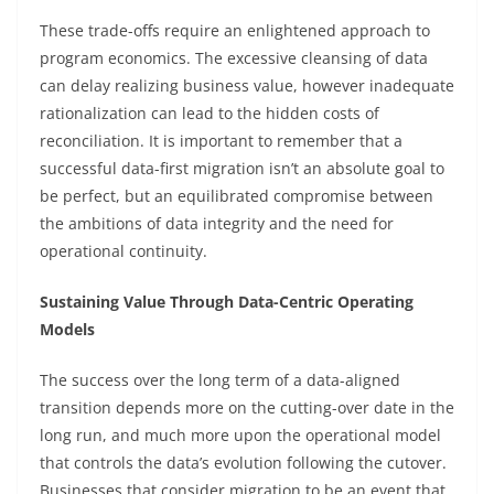
These trade-offs require an enlightened approach to
program economics. The excessive cleansing of data
can delay realizing business value, however inadequate
rationalization can lead to the hidden costs of
reconciliation. It is important to remember that a
successful data-first migration isn’t an absolute goal to
be perfect, but an equilibrated compromise between
the ambitions of data integrity and the need for
operational continuity.
Sustaining Value Through Data-Centric Operating
Models
The success over the long term of a data-aligned
transition depends more on the cutting-over date in the
long run, and much more upon the operational model
that controls the data’s evolution following the cutover.
Businesses that consider migration to be an event that