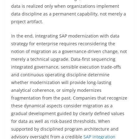
data is realized only when organizations implement
data discipline as a permanent capability, not merely a
project artifact.
In the end, integrating SAP modernization with data
strategy for enterprise requires reconsidering the
notion of migration as a governance-driven change, not
merely a technical upgrade. Data-first sequencing
integrated governance, sensible execution trade-offs
and continuous operating discipline determine
whether modernization will provide long-lasting
analytical coherence, or simply modernizes
fragmentation from the past. Companies that recognize
these dynamical aspects consider migration as a
gradual development guided by clearly defined values
for data as well as risk-based thresholds. When
supported by disciplined program architecture and
advisory oversight from a credible
SAP integration