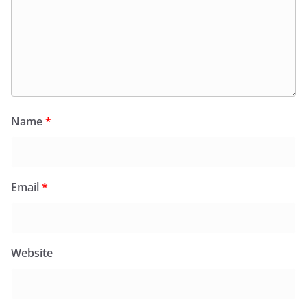
Name
*
Email
*
Website