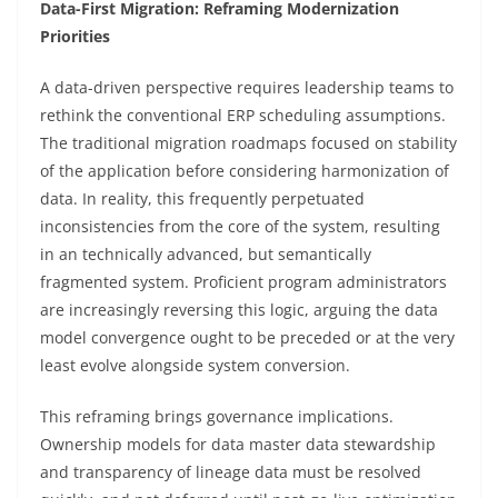
Data-First Migration: Reframing Modernization
Priorities
A data-driven perspective requires leadership teams to
rethink the conventional ERP scheduling assumptions.
The traditional migration roadmaps focused on stability
of the application before considering harmonization of
data. In reality, this frequently perpetuated
inconsistencies from the core of the system, resulting
in an technically advanced, but semantically
fragmented system. Proficient program administrators
are increasingly reversing this logic, arguing the data
model convergence ought to be preceded or at the very
least evolve alongside system conversion.
This reframing brings governance implications.
Ownership models for data master data stewardship
and transparency of lineage data must be resolved