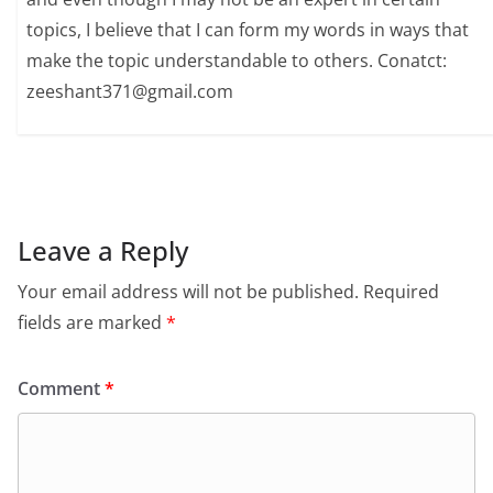
topics, I believe that I can form my words in ways that
make the topic understandable to others. Conatct:
zeeshant371@gmail.com
Leave a Reply
Your email address will not be published.
Required
fields are marked
*
Comment
*