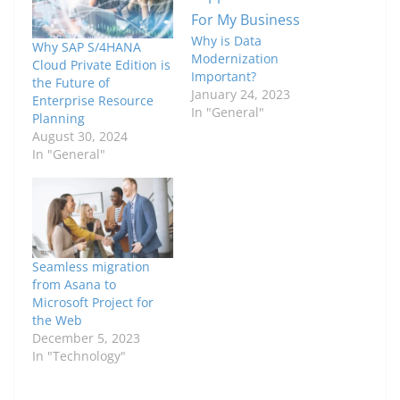
Why is Data
Why SAP S/4HANA
Modernization
Cloud Private Edition is
Important?
the Future of
January 24, 2023
Enterprise Resource
In "General"
Planning
August 30, 2024
In "General"
Seamless migration
from Asana to
Microsoft Project for
the Web
December 5, 2023
In "Technology"