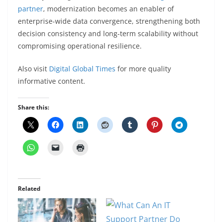
partner
, modernization becomes an enabler of
enterprise-wide data convergence, strengthening both
decision consistency and long-term scalability without
compromising operational resilience.
Also visit
Digital Global Times
for more quality
informative content.
Share this:
Related