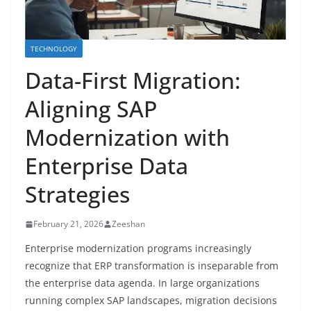
TECHNOLOGY
Data-First Migration:
Aligning SAP
Modernization with
Enterprise Data
Strategies
February 21, 2026
Zeeshan
Enterprise modernization programs increasingly
recognize that ERP transformation is inseparable from
the enterprise data agenda. In large organizations
running complex SAP landscapes, migration decisions