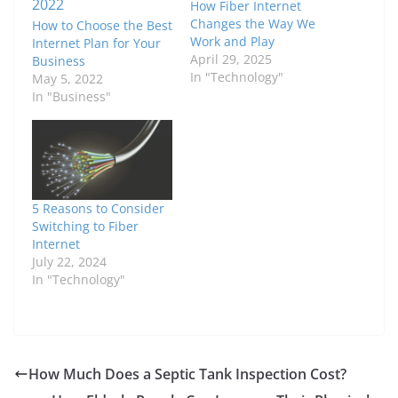
How Fiber Internet
Changes the Way We
How to Choose the Best
Work and Play
Internet Plan for Your
April 29, 2025
Business
In "Technology"
May 5, 2022
In "Business"
5 Reasons to Consider
Switching to Fiber
Internet
July 22, 2024
In "Technology"
How Much Does a Septic Tank Inspection Cost?