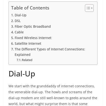
Table of Contents
Dial-Up
DSL
Fiber Optic Broadband
Cable
Fixed Wireless Internet
Satellite Internet
The Different Types of Internet Connections:
Explained
Related
Dial-Up
We start with the granddaddy of internet connections,
the venerable dial-up. The howls and screams of the
dial-up modem are still well-known to geeks around the
world, but what might surprise them is that some