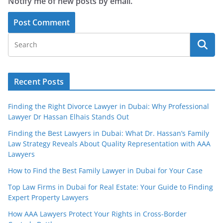
Notify me of new posts by email.
Recent Posts
Finding the Right Divorce Lawyer in Dubai: Why Professional
Lawyer Dr Hassan Elhais Stands Out
Finding the Best Lawyers in Dubai: What Dr. Hassan’s Family
Law Strategy Reveals About Quality Representation with AAA
Lawyers
How to Find the Best Family Lawyer in Dubai for Your Case
Top Law Firms in Dubai for Real Estate: Your Guide to Finding
Expert Property Lawyers
How AAA Lawyers Protect Your Rights in Cross-Border