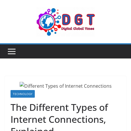
Skip
to
content
TECHNOLOGY
The Different Types of
Internet Connections,