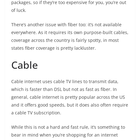
packages, so if they’re too expensive for you, you’re out
of luck.
There’s another issue with fiber too: it’s not available
everywhere. As it requires its own purpose-built cables,
coverage across the country is fairly spotty, in most
states fiber coverage is pretty lackluster.
Cable
Cable internet uses cable TV lines to transmit data,
which is faster than DSL but not as fast as fiber. In
general, cable internet is pretty popular across the US
and it offers good speeds, but it does also often require
a cable TV subscription.
While this is not a hard and fast rule, it’s something to
bear in mind when you’re shopping for an internet