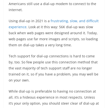
Americans still use a dial-up modem to connect to the
internet.
Using dial-up in 2021 is a
frustrating, slow, and difficult
experience
. Look at it this way: 56K dial-up was slow
back when web pages were designed around it. Today,
web pages use far more images and scripts, so loading
them on dial-up takes a very long time.
Tech support for dial-up connections is hard to come
by, too. So few people use this connection method that
the vast majority of tech support staff are no longer
trained on it, so if you have a problem, you may well be
on your own.
While dial-up is preferable to having no connection at
all, it’s a hideous experience in most respects. Unless
it’s your only option, you should steer clear of dial-up at