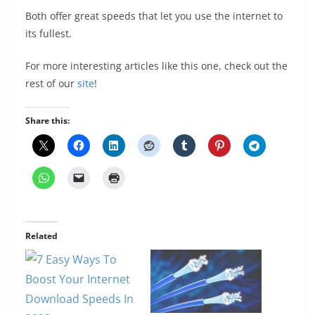
Both offer great speeds that let you use the internet to
its fullest.
For more interesting articles like this one, check out the
rest of our
site
!
Share this:
Related