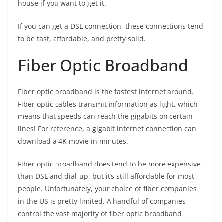
house if you want to get it.
If you can get a DSL connection, these connections tend
to be fast, affordable, and pretty solid.
Fiber Optic Broadband
Fiber optic broadband is the fastest internet around.
Fiber optic cables transmit information as light, which
means that speeds can reach the gigabits on certain
lines! For reference, a gigabit internet connection can
download a 4K movie in minutes.
Fiber optic broadband does tend to be more expensive
than DSL and dial-up, but it’s still affordable for most
people. Unfortunately, your choice of fiber companies
in the US is pretty limited. A handful of companies
control the vast majority of fiber optic broadband