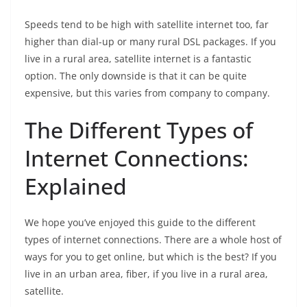
Speeds tend to be high with satellite internet too, far
higher than dial-up or many rural DSL packages. If you
live in a rural area, satellite internet is a fantastic
option. The only downside is that it can be quite
expensive, but this varies from company to company.
The Different Types of
Internet Connections:
Explained
We hope you’ve enjoyed this guide to the different
types of internet connections. There are a whole host of
ways for you to get online, but which is the best? If you
live in an urban area, fiber, if you live in a rural area,
satellite.