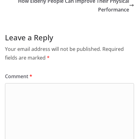
How Elderly People Can Improve Their Physical
Performance
Leave a Reply
Your email address will not be published.
Required
fields are marked
*
Comment
*