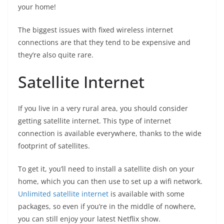
your home!
The biggest issues with fixed wireless internet
connections are that they tend to be expensive and
they’re also quite rare.
Satellite Internet
If you live in a very rural area, you should consider
getting satellite internet. This type of internet
connection is available everywhere, thanks to the wide
footprint of satellites.
To get it, you’ll need to install a satellite dish on your
home, which you can then use to set up a wifi network.
Unlimited satellite internet
is available with some
packages, so even if you’re in the middle of nowhere,
you can still enjoy your latest Netflix show.