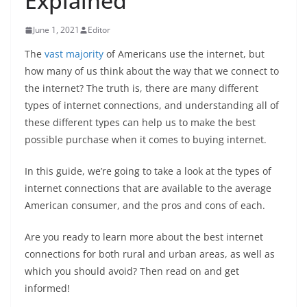
Explained
June 1, 2021
Editor
The
vast majority
of Americans use the internet, but
how many of us think about the way that we connect to
the internet? The truth is, there are many different
types of internet connections, and understanding all of
these different types can help us to make the best
possible purchase when it comes to buying internet.
In this guide, we’re going to take a look at the types of
internet connections that are available to the average
American consumer, and the pros and cons of each.
Are you ready to learn more about the best internet
connections for both rural and urban areas, as well as
which you should avoid? Then read on and get
informed!