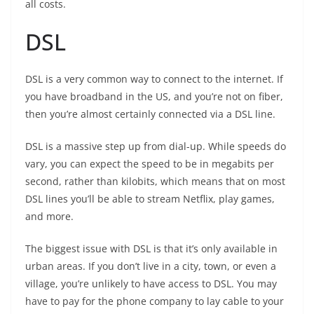
all costs.
DSL
DSL is a very common way to connect to the internet. If
you have broadband in the US, and you’re not on fiber,
then you’re almost certainly connected via a DSL line.
DSL is a massive step up from dial-up. While speeds do
vary, you can expect the speed to be in megabits per
second, rather than kilobits, which means that on most
DSL lines you’ll be able to stream Netflix, play games,
and more.
The biggest issue with DSL is that it’s only available in
urban areas. If you don’t live in a city, town, or even a
village, you’re unlikely to have access to DSL. You may
have to pay for the phone company to lay cable to your