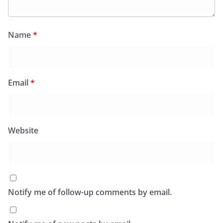
Name
*
Email
*
Website
Notify me of follow-up comments by email.