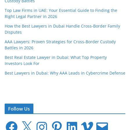
Custody Battles
Top Law Firms in UAE: Your Essential Guide to Finding the
Right Legal Partner in 2026
How the Best Lawyers in Dubai Handle Cross-Border Family
Disputes
AAA Lawyers: Proven Strategies for Cross-Border Custody
Battles in 2026
Best Real Estate Lawyer in Dubai: What Top Property
Investors Look For
Best Lawyers in Dubai: Why AAA Leads in Cybercrime Defense
Follow Us
F
X
I
P
L
V
E
a
n
i
i
i
m