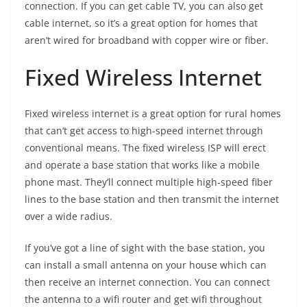
connection. If you can get cable TV, you can also get
cable internet, so it’s a great option for homes that
aren’t wired for broadband with copper wire or fiber.
Fixed Wireless Internet
Fixed wireless internet is a great option for rural homes
that can’t get access to high-speed internet through
conventional means. The fixed wireless ISP will erect
and operate a base station that works like a mobile
phone mast. They’ll connect multiple high-speed fiber
lines to the base station and then transmit the internet
over a wide radius.
If you’ve got a line of sight with the base station, you
can install a small antenna on your house which can
then receive an internet connection. You can connect
the antenna to a wifi router and get wifi throughout