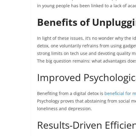
in young people has been linked to a lack of aca
Benefits of Unplugg
In light of these issues, it’s no wonder why the i
detox, one voluntarily refrains from using gadgets
strong limits on tech use and devoting quality 
The big question remains: what advantages does
Improved Psychologic
Benefiting from a digital detox is
beneficial for 
Psychology proves that abstaining from social med
loneliness and depression.
Results-Driven Efficie