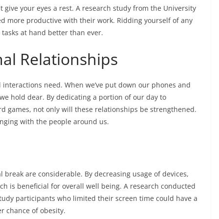
t give your eyes a rest. A research study from the University
yed more productive with their work. Ridding yourself of any
 tasks at hand better than ever.
al Relationships
cial interactions need. When we’ve put down our phones and
we hold dear. By dedicating a portion of our day to
rd games, not only will these relationships be strengthened.
onging with the people around us.
al break are considerable. By decreasing usage of devices,
ich is beneficial for overall well being. A research conducted
study participants who limited their screen time could have a
er chance of obesity.