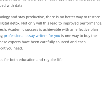
ded with data.
logy and stay productive, there is no better way to restore
digital detox. Not only will this lead to improved performance,
tech. Academic success is achievable with an effective plan
ing
professional essay writers for you
is one way to buy the
These experts have been carefully sourced and each
pport you need.
as for both education and regular life.