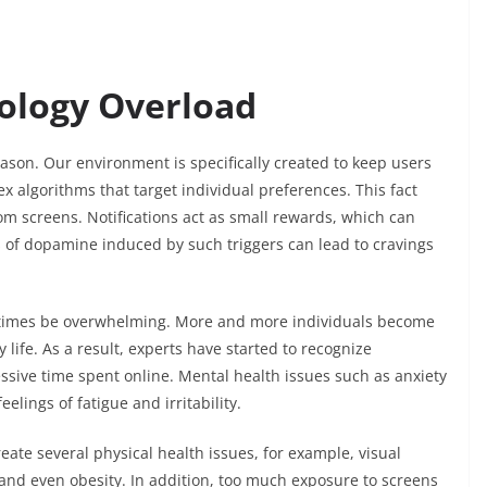
ology Overload
ason. Our environment is specifically created to keep users
 algorithms that target individual preferences. This fact
rom screens. Notifications act as small rewards, which can
f dopamine induced by such triggers can lead to cravings
ometimes be overwhelming. More and more individuals become
y life. As a result, experts have started to recognize
ssive time spent online. Mental health issues such as anxiety
eelings of fatigue and irritability.
ate several physical health issues, for example, visual
, and even obesity. In addition, too much exposure to screens