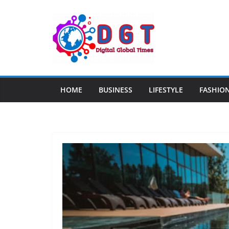
Skip
to
content
HOME
BUSINESS
LIFESTYLE
FASHIO