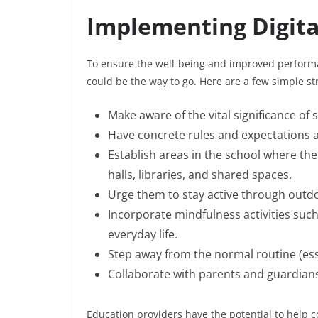
Implementing Digita
To ensure the well-being and improved performan
could be the way to go. Here are a few simple st
Make aware of the vital significance of 
Have concrete rules and expectations a
Establish areas in the school where the
halls, libraries, and shared spaces.
Urge them to stay active through outdoo
Incorporate mindfulness activities such
everyday life.
Step away from the normal routine (ess
Collaborate with parents and guardian
Education providers have the potential to help co