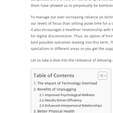
them have allowed us to perpetually be bombar
To manage our ever-increasing reliance on techno
our levels of focus than setting aside time for a 
it also encourages a healthier relationship with 
for digital disconnection. Thus, an option of hir
best possible outcomes leading into this term. 
specializes in different areas so you get the su
Let us take a dive into the relevance of detoxing 
Table of Contents
The Impact of Technology Overload
Benefits of Unplugging
Improved Psychological Wellness
Results-Driven Efficiency
Enhanced Interpersonal Relationships
Better Physical Health