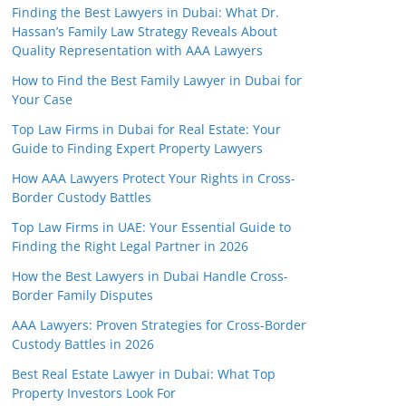
Finding the Best Lawyers in Dubai: What Dr.
Hassan’s Family Law Strategy Reveals About
Quality Representation with AAA Lawyers
How to Find the Best Family Lawyer in Dubai for
Your Case
Top Law Firms in Dubai for Real Estate: Your
Guide to Finding Expert Property Lawyers
How AAA Lawyers Protect Your Rights in Cross-
Border Custody Battles
Top Law Firms in UAE: Your Essential Guide to
Finding the Right Legal Partner in 2026
How the Best Lawyers in Dubai Handle Cross-
Border Family Disputes
AAA Lawyers: Proven Strategies for Cross-Border
Custody Battles in 2026
Best Real Estate Lawyer in Dubai: What Top
Property Investors Look For