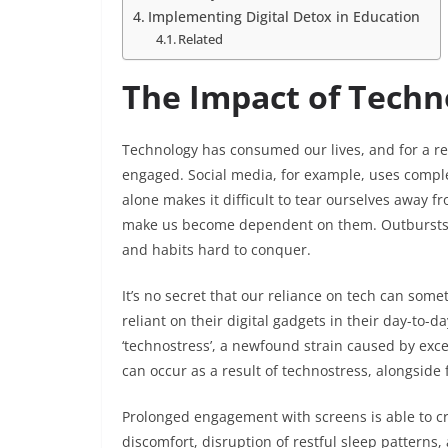
Implementing Digital Detox in Education
Related
The Impact of Techn
Technology has consumed our lives, and for a re
engaged. Social media, for example, uses complex
alone makes it difficult to tear ourselves away f
make us become dependent on them. Outbursts o
and habits hard to conquer.
It’s no secret that our reliance on tech can s
reliant on their digital gadgets in their day-to-da
‘technostress’, a newfound strain caused by exce
can occur as a result of technostress, alongside f
Prolonged engagement with screens is able to cre
discomfort, disruption of restful sleep patterns