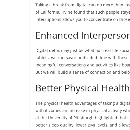
Taking a break from digital can do more than jus
of California, Irvine found that such people sta
interruptions allows you to concentrate on those
Enhanced Interperson
Digital detox may just be what our real-life so
tablets, we can savor undivided time with those 
meaningful conversations and activities like boa
But we will build a sense of connection and bel
Better Physical Health
The physical health advantages of taking a digit
with it comes an increase in physical activity wh
at the University of Pittsburgh highlighted that 
better sleep quality, lower BMI levels, and a low