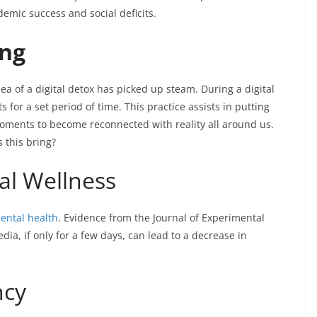
demic success and social deficits.
ing
dea of a digital detox has picked up steam. During a digital
 for a set period of time. This practice assists in putting
moments to become reconnected with reality all around us.
 this bring?
al Wellness
mental health
. Evidence from the Journal of Experimental
ia, if only for a few days, can lead to a decrease in
ncy