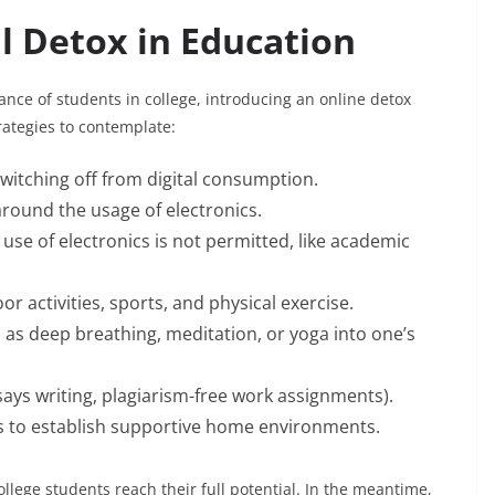
l Detox in Education
ce of students in college, introducing an online detox
rategies to contemplate:
switching off from digital consumption.
round the usage of electronics.
 use of electronics is not permitted, like academic
r activities, sports, and physical exercise.
 as deep breathing, meditation, or yoga into one’s
ays writing, plagiarism-free work assignments).
s to establish supportive home environments.
llege students reach their full potential. In the meantime,