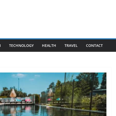
N
TECHNOLOGY
HEALTH
TRAVEL
CONTACT