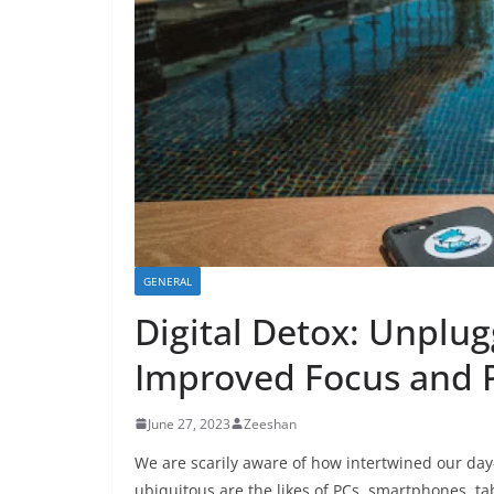
GENERAL
Digital Detox: Unplu
Improved Focus and P
June 27, 2023
Zeeshan
We are scarily aware of how intertwined our da
ubiquitous are the likes of PCs, smartphones, tab