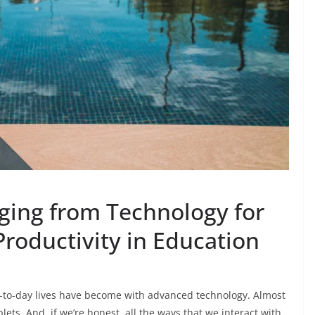
gging from Technology for
roductivity in Education
y-to-day lives have become with advanced technology. Almost
lets. And, if we’re honest, all the ways that we interact with