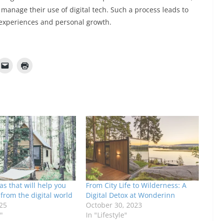
manage their use of digital tech. Such a process leads to
 experiences and personal growth.
as that will help you
From City Life to Wilderness: A
from the digital world
Digital Detox at Wonderinn
25
October 30, 2023
"
In "Lifestyle"