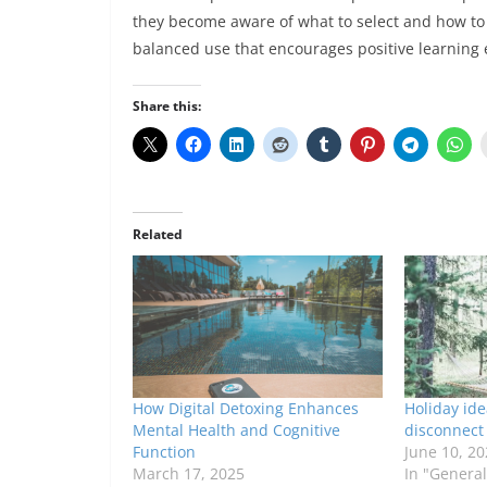
they become aware of what to select and how to 
balanced use that encourages positive learning
Share this:
Related
How Digital Detoxing Enhances
Holiday ide
Mental Health and Cognitive
disconnect 
Function
June 10, 20
March 17, 2025
In "General