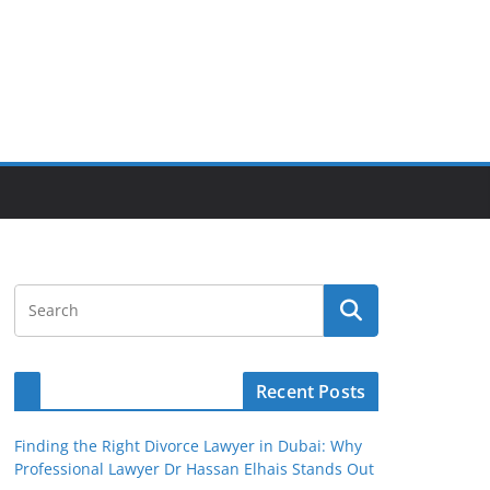
Recent Posts
Finding the Right Divorce Lawyer in Dubai: Why
Professional Lawyer Dr Hassan Elhais Stands Out