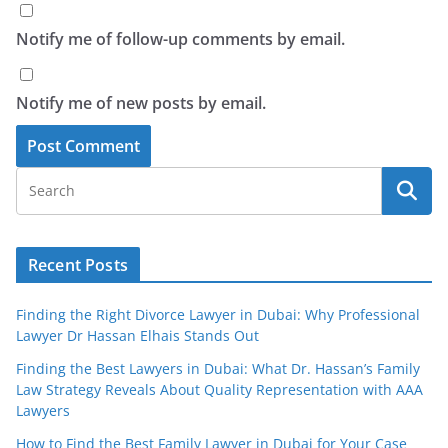
Notify me of follow-up comments by email.
Notify me of new posts by email.
Recent Posts
Finding the Right Divorce Lawyer in Dubai: Why Professional
Lawyer Dr Hassan Elhais Stands Out
Finding the Best Lawyers in Dubai: What Dr. Hassan’s Family
Law Strategy Reveals About Quality Representation with AAA
Lawyers
How to Find the Best Family Lawyer in Dubai for Your Case