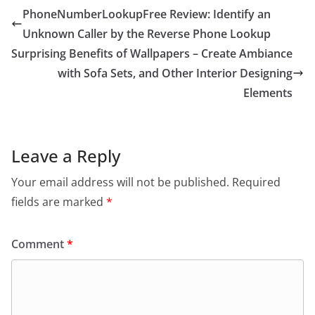
PhoneNumberLookupFree Review: Identify an
Unknown Caller by the Reverse Phone Lookup
Surprising Benefits of Wallpapers – Create Ambiance
with Sofa Sets, and Other Interior Designing
Elements
Leave a Reply
Your email address will not be published.
Required
fields are marked
*
Comment
*