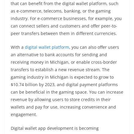
that can benefit from the digital wallet platform, such
as e-commerce, telecoms, banking, or the gaming
industry. For e-commerce businesses, for example, you
can connect sellers and customers and offer peer-to-
peer transfers between them in different currencies.
With a
digital wallet platform
, you can also offer users
an alternative to bank accounts for sending and
receiving money in Michigan, or enable cross-border
transfers to establish a new revenue stream. The
gaming industry in Michigan is expected to grow to
$10.74 billion by 2023, and digital payment platforms
can be beneficial in the gaming space. You can increase
revenue by allowing users to store credits in their
wallets and pay for use, increasing convenience and
engagement.
Digital wallet app development is becoming