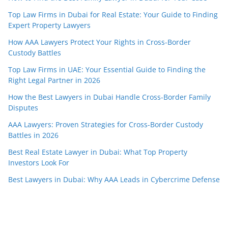
Top Law Firms in Dubai for Real Estate: Your Guide to Finding
Expert Property Lawyers
How AAA Lawyers Protect Your Rights in Cross-Border
Custody Battles
Top Law Firms in UAE: Your Essential Guide to Finding the
Right Legal Partner in 2026
How the Best Lawyers in Dubai Handle Cross-Border Family
Disputes
AAA Lawyers: Proven Strategies for Cross-Border Custody
Battles in 2026
Best Real Estate Lawyer in Dubai: What Top Property
Investors Look For
Best Lawyers in Dubai: Why AAA Leads in Cybercrime Defense