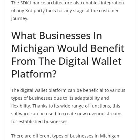
The SDK.finance architecture also enables integration
of any 3rd party tools for any stage of the customer
journey.
What Businesses In
Michigan Would Benefit
From The Digital Wallet
Platform?
The digital wallet platform can be beneficial to various
types of businesses due to its adaptability and
flexibility. Thanks to its wide range of functions, this
software can be used to create new revenue streams
for established businesses.
There are different types of businesses in Michigan