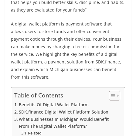
that helps you build better skills, discipline, and habits,
as they are evaluated for your funds”
A digital wallet platform is payment software that
allows users to store funds and offer convenient
payment options through their devices. Your business
can make money by charging a fee or commission for
the service. We highlight the key benefits of a digital
wallet platform, a payment solution from SDK.finance,
and explain which Michigan businesses can benefit
from this software.
Table of Contents
Benefits Of Digital Wallet Platform
SDK.finance Digital Wallet Platform Solution
What Businesses In Michigan Would Benefit
From The Digital Wallet Platform?
Related