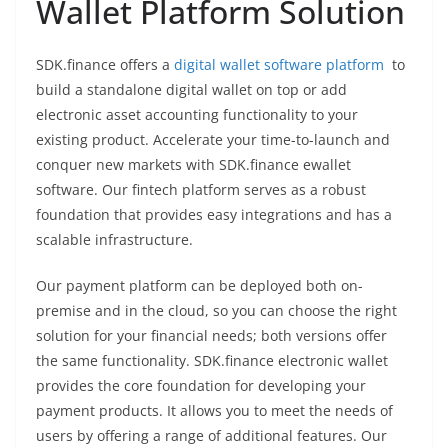
Wallet Platform Solution
SDK.finance offers a
digital wallet software platform
to
build a standalone digital wallet on top or add
electronic asset accounting functionality to your
existing product. Accelerate your time-to-launch and
conquer new markets with SDK.finance ewallet
software. Our fintech platform serves as a robust
foundation that provides easy integrations and has a
scalable infrastructure.
Our payment platform can be deployed both on-
premise and in the cloud, so you can choose the right
solution for your financial needs; both versions offer
the same functionality. SDK.finance electronic wallet
provides the core foundation for developing your
payment products. It allows you to meet the needs of
users by offering a range of additional features. Our