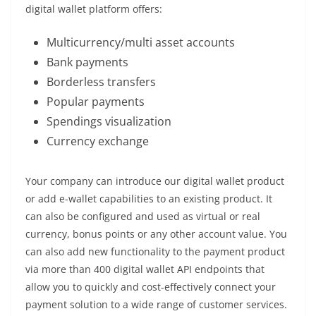
digital wallet platform offers:
Multicurrency/multi asset accounts
Bank payments
Borderless transfers
Popular payments
Spendings visualization
Currency exchange
Your company can introduce our digital wallet product
or add e-wallet capabilities to an existing product. It
can also be configured and used as virtual or real
currency, bonus points or any other account value. You
can also add new functionality to the payment product
via more than 400 digital wallet API endpoints that
allow you to quickly and cost-effectively connect your
payment solution to a wide range of customer services.