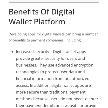
Benefits Of Digital
Wallet Platform
Developing apps for digital wallets can bring a number
of benefits to payment companies, including:
Increased security – Digital wallet apps
provide greater security for users and
businesses. They use advanced encryption
technologies to protect user data and
financial information from unauthorized
access. In addition, digital wallet apps are
more secure than traditional payment
methods because users do not need to enter
their payment details on a website or provide