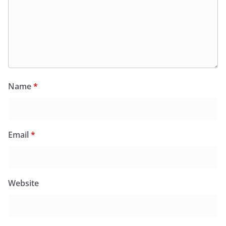
Name
*
Email
*
Website