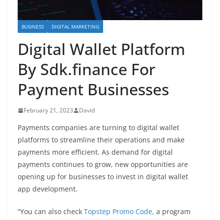
BUSINESS
DIGITAL MARKETING
Digital Wallet Platform
By Sdk.finance For
Payment Businesses
February 21, 2023
David
Payments companies are turning to digital wallet
platforms to streamline their operations and make
payments more efficient. As demand for digital
payments continues to grow, new opportunities are
opening up for businesses to invest in digital wallet
app development.
“You can also check
Topstep Promo Code
, a program