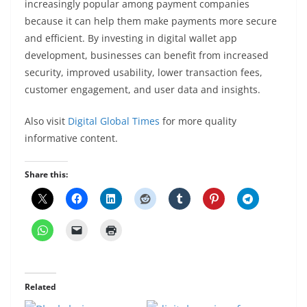
increasingly popular among payment companies
because it can help them make payments more secure
and efficient. By investing in digital wallet app
development, businesses can benefit from increased
security, improved usability, lower transaction fees,
customer engagement, and user data and insights.
Also visit
Digital Global Times
for more quality
informative content.
Share this:
Related