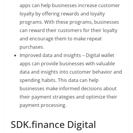
apps can help businesses increase customer
loyalty by offering rewards and loyalty
programs. With these programs, businesses
can reward their customers for their loyalty
and encourage them to make repeat
purchases.
Improved data and insights – Digital wallet
apps can provide businesses with valuable
data and insights into customer behavior and
spending habits. This data can help
businesses make informed decisions about
their payment strategies and optimize their
payment processing.
SDK.finance Digital