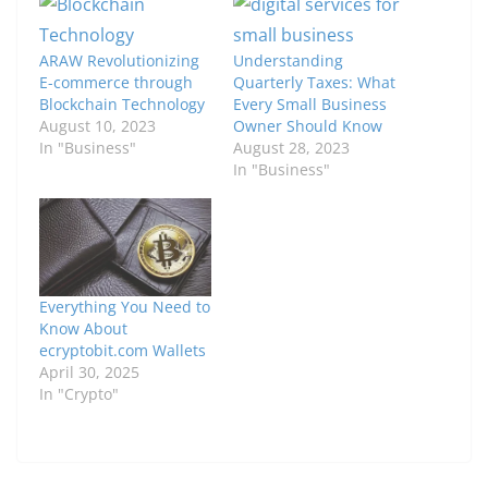
ARAW Revolutionizing
Understanding
E-commerce through
Quarterly Taxes: What
Blockchain Technology
Every Small Business
August 10, 2023
Owner Should Know
In "Business"
August 28, 2023
In "Business"
Everything You Need to
Know About
ecryptobit.com Wallets
April 30, 2025
In "Crypto"