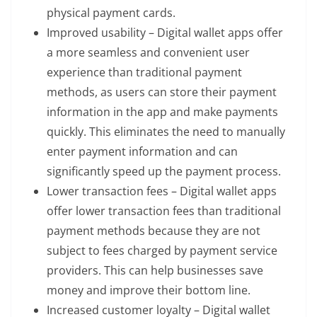
physical payment cards.
Improved usability – Digital wallet apps offer
a more seamless and convenient user
experience than traditional payment
methods, as users can store their payment
information in the app and make payments
quickly. This eliminates the need to manually
enter payment information and can
significantly speed up the payment process.
Lower transaction fees – Digital wallet apps
offer lower transaction fees than traditional
payment methods because they are not
subject to fees charged by payment service
providers. This can help businesses save
money and improve their bottom line.
Increased customer loyalty – Digital wallet