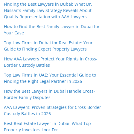
Finding the Best Lawyers in Dubai: What Dr.
Hassan’s Family Law Strategy Reveals About
Quality Representation with AAA Lawyers
How to Find the Best Family Lawyer in Dubai for
Your Case
Top Law Firms in Dubai for Real Estate: Your
Guide to Finding Expert Property Lawyers
How AAA Lawyers Protect Your Rights in Cross-
Border Custody Battles
Top Law Firms in UAE: Your Essential Guide to
Finding the Right Legal Partner in 2026
How the Best Lawyers in Dubai Handle Cross-
Border Family Disputes
AAA Lawyers: Proven Strategies for Cross-Border
Custody Battles in 2026
Best Real Estate Lawyer in Dubai: What Top
Property Investors Look For