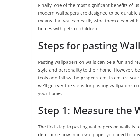
Finally, one of the most significant benefits of u
modern wallpapers are designed to be durable an
means that you can easily wipe them clean with
homes with pets or children.
Steps for pasting Wal
Pasting wallpapers on walls can be a fun and re
style and personality to their home. However, bef
tools and follow the proper steps to ensure your 
we’ll go over the steps for pasting wallpapers on
your home.
Step 1: Measure the 
The first step to pasting wallpapers on walls is 
determine how much wallpaper you need to buy. 