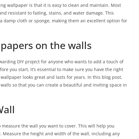
sing wallpaper is that it is easy to clean and maintain. Most
d resistant to fading, stains, and water damage. This
 a damp cloth or sponge, making them an excellent option for
lpapers on the walls
warding DIY project for anyone who wants to add a touch of
ore you start, it’s essential to make sure you have the right
wallpaper looks great and lasts for years. In this blog post,
 walls so that you can create a beautiful and inviting space in
Wall
to measure the wall you want to cover. This will help you
Measure the height and width of the wall, including any