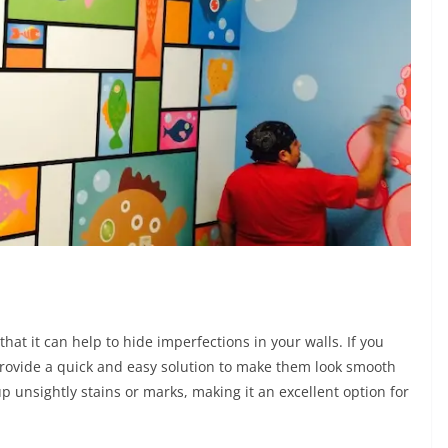
hat it can help to hide imperfections in your walls. If you
ovide a quick and easy solution to make them look smooth
p unsightly stains or marks, making it an excellent option for