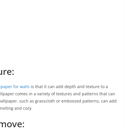
ure:
lpaper for walls
is that it can add depth and texture to a
allpaper comes in a variety of textures and patterns that can
wallpaper, such as grasscloth or embossed patterns, can add
inviting and cozy.
emove: