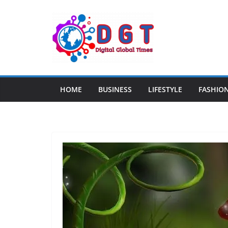
Skip
to
content
HOME
BUSINESS
LIFESTYLE
FASHIO