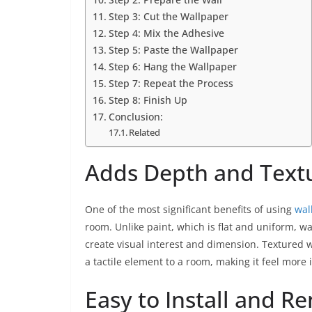
Step 3: Cut the Wallpaper
Step 4: Mix the Adhesive
Step 5: Paste the Wallpaper
Step 6: Hang the Wallpaper
Step 7: Repeat the Process
Step 8: Finish Up
Conclusion:
Related
Adds Depth and Text
One of the most significant benefits of using
wal
room. Unlike paint, which is flat and uniform, w
create visual interest and dimension. Textured 
a tactile element to a room, making it feel more 
Easy to Install and R