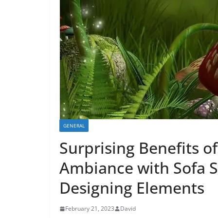
GENERAL
Surprising Benefits o
Ambiance with Sofa Se
Designing Elements
February 21, 2023
David