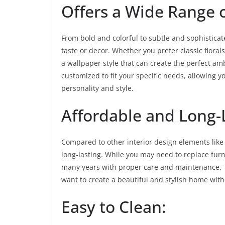
Offers a Wide Range o
From bold and colorful to subtle and sophisticat
taste or decor. Whether you prefer classic floral
a wallpaper style that can create the perfect am
customized to fit your specific needs, allowing y
personality and style.
Affordable and Long-
Compared to other interior design elements like 
long-lasting. While you may need to replace furn
many years with proper care and maintenance. 
want to create a beautiful and stylish home wit
Easy to Clean: