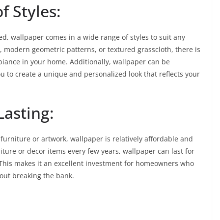
f Styles:
ed, wallpaper comes in a wide range of styles to suit any
s, modern geometric patterns, or textured grasscloth, there is
biance in your home. Additionally, wallpaper can be
ou to create a unique and personalized look that reflects your
Lasting:
furniture or artwork, wallpaper is relatively affordable and
iture or decor items every few years, wallpaper can last for
This makes it an excellent investment for homeowners who
hout breaking the bank.