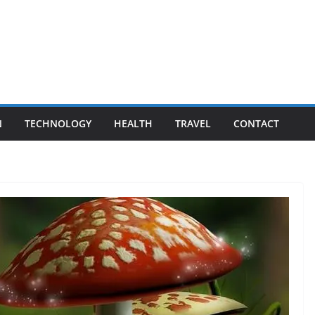
N
TECHNOLOGY
HEALTH
TRAVEL
CONTACT