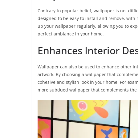
Contrary to popular belief, wallpaper is not diff
designed to be easy to install and remove, wit
up your wallpaper regularly, allowing you to exp
perfect ambiance in your home.
Enhances Interior De
Wallpaper can also be used to enhance other int
artwork. By choosing a wallpaper that complemen
cohesive and stylish look in your home. For exam
more subdued wallpaper that complements the co