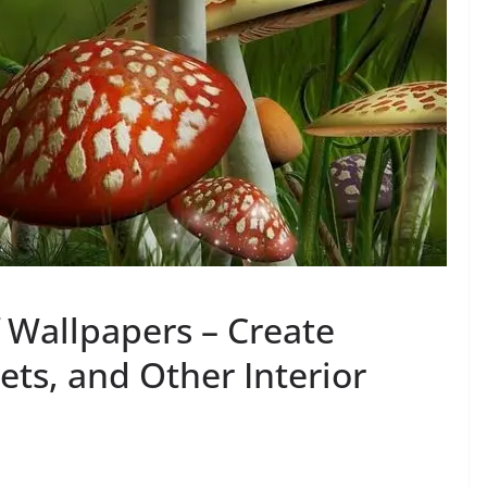
f Wallpapers – Create
ts, and Other Interior