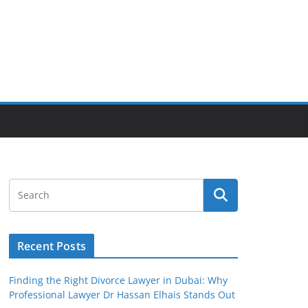
Recent Posts
Finding the Right Divorce Lawyer in Dubai: Why
Professional Lawyer Dr Hassan Elhais Stands Out