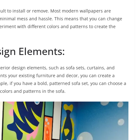
icult to install or remove. Most modern wallpapers are
h minimal mess and hassle. This means that you can change
eriment with different colors and patterns to create the
sign Elements:
erior design elements, such as sofa sets, curtains, and
ts your existing furniture and decor, you can create a
ple, if you have a bold, patterned sofa set, you can choose a
lors and patterns in the sofa.