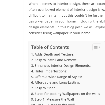
When it comes to interior design, there are coun
often-overlooked element of interior design is 
difficult to maintain, but this couldn’t be furthe
using wallpaper in your home, including the abil
design elements. In this blog post, we will explo
consider using wallpaper in your home.
Table of Contents
Adds Depth and Texture:
Easy to Install and Remove:
Enhances Interior Design Elements:
Hides Imperfections:
Offers a Wide Range of Styles:
Affordable and Long-Lasting:
Easy to Clean:
Steps for pasting Wallpapers on the walls
Step 1: Measure the Wall
Step 2: Prepare the Wall