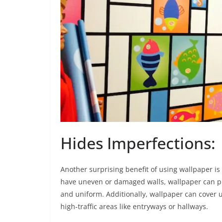
Hides Imperfections:
Another surprising benefit of using wallpaper is t
have uneven or damaged walls, wallpaper can pr
and uniform. Additionally, wallpaper can cover u
high-traffic areas like entryways or hallways.