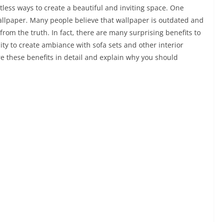
tless ways to create a beautiful and inviting space. One
wallpaper. Many people believe that wallpaper is outdated and
r from the truth. In fact, there are many surprising benefits to
ity to create ambiance with sofa sets and other interior
re these benefits in detail and explain why you should