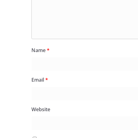
Name
*
Email
*
Website