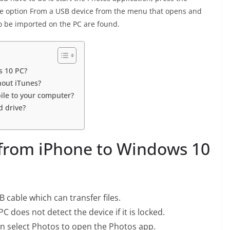
the option From a USB device from the menu that opens and
to be imported on the PC are found.
s 10 PC?
hout iTunes?
le to your computer?
 drive?
from iPhone to Windows 10
 cable which can transfer files.
 does not detect the device if it is locked.
en select Photos to open the Photos app.