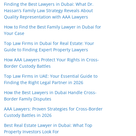
Finding the Best Lawyers in Dubai: What Dr.
Hassan’s Family Law Strategy Reveals About
Quality Representation with AAA Lawyers
How to Find the Best Family Lawyer in Dubai for
Your Case
Top Law Firms in Dubai for Real Estate: Your
Guide to Finding Expert Property Lawyers
How AAA Lawyers Protect Your Rights in Cross-
Border Custody Battles
Top Law Firms in UAE: Your Essential Guide to
Finding the Right Legal Partner in 2026
How the Best Lawyers in Dubai Handle Cross-
Border Family Disputes
AAA Lawyers: Proven Strategies for Cross-Border
Custody Battles in 2026
Best Real Estate Lawyer in Dubai: What Top
Property Investors Look For