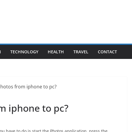
N
TECHNOLOGY
HEALTH
TRAVEL
CONTACT
m iphone to pc?
ou have to do is start the Photos application, press the