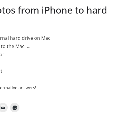
tos from iPhone to hard
ernal hard drive on Mac
 to the Mac. …
ac. …
t.
formative answers!