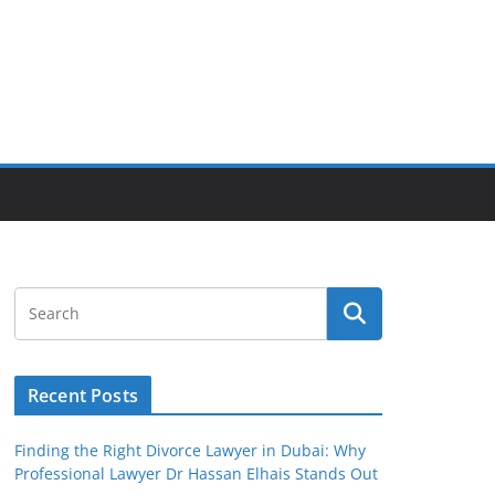
Recent Posts
Finding the Right Divorce Lawyer in Dubai: Why
Professional Lawyer Dr Hassan Elhais Stands Out