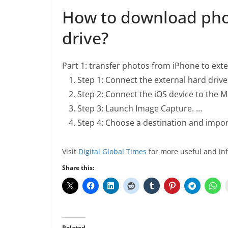
How to download pho
drive?
Part 1: transfer photos from iPhone to ext
Step 1: Connect the external hard drive
Step 2: Connect the iOS device to the M
Step 3: Launch Image Capture. …
Step 4: Choose a destination and impor
Visit
Digital Global Times
for more useful and in
Share this:
Related