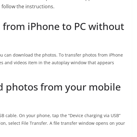
follow the instructions.
 from iPhone to PC without
ou can download the photos. To transfer photos from iPhone
ges and videos item in the autoplay window that appears
 photos from your mobile
B cable. On your phone, tap the “Device charging via USB”
ion, select File Transfer. A file transfer window opens on your