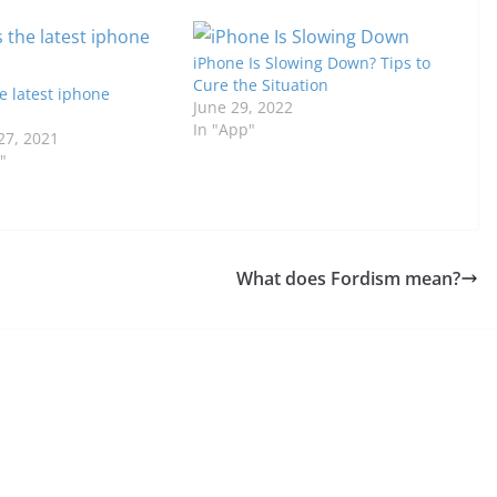
iPhone Is Slowing Down? Tips to
Cure the Situation
e latest iphone
June 29, 2022
In "App"
7, 2021
"
What does Fordism mean?