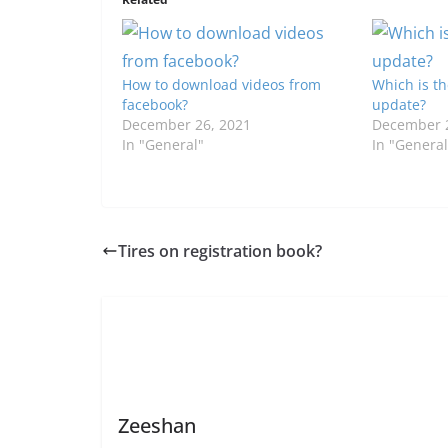
How to download videos from
Which is th
facebook?
update?
December 26, 2021
December 2
In "General"
In "General
Tires on registration book?
Zeeshan