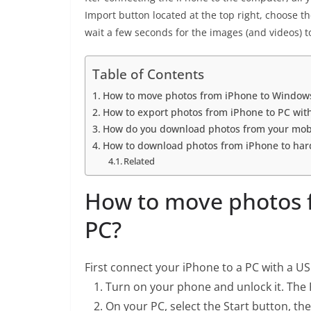
Import button located at the top right, choose 
wait a few seconds for the images (and videos) 
Table of Contents
How to move photos from iPhone to Window
How to export photos from iPhone to PC wit
How do you download photos from your mobi
How to download photos from iPhone to hard
Related
How to move photos 
PC?
First connect your iPhone to a PC with a USB
Turn on your phone and unlock it. The PC
On your PC, select the Start button, th