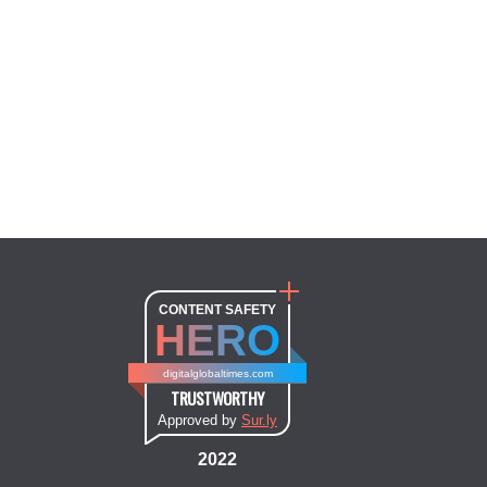
CONTENT SAFETY
HERO
digitalglobaltimes.com
TRUSTWORTHY
Approved by
Sur.ly
2022