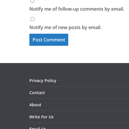
Notify me of follow-up comments by email.
Notify me of new posts by email.
Privacy Policy
Contact
About
Write For Us
Email Us