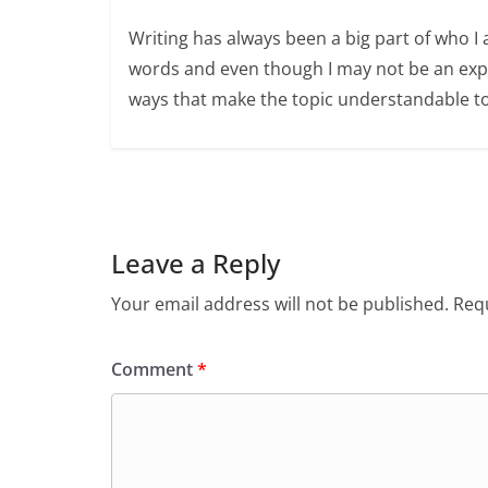
Writing has always been a big part of who I 
words and even though I may not be an expert
ways that make the topic understandable t
Leave a Reply
Your email address will not be published.
Requ
Comment
*