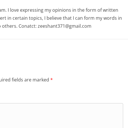
am. I love expressing my opinions in the form of written
 in certain topics, I believe that I can form my words in
o others. Conatct: zeeshant371@gmail.com
ired fields are marked
*