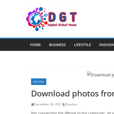
Skip
to
content
HOME
BUSINESS
LIFESTYLE
FASHIO
GENERAL
Download photos fro
December 26, 2021
Zeeshan
fter connecting the iPhone to the computer, all y