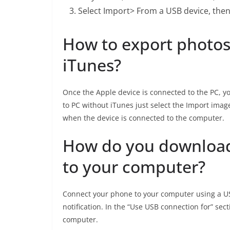
Select Import> From a USB device, then 
How to export photos
iTunes?
Once the Apple device is connected to the PC, y
to PC without iTunes just select the Import ima
when the device is connected to the computer.
How do you download
to your computer?
Connect your phone to your computer using a US
notification. In the “Use USB connection for” sect
computer.