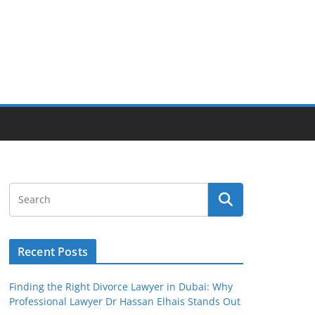
Recent Posts
Finding the Right Divorce Lawyer in Dubai: Why
Professional Lawyer Dr Hassan Elhais Stands Out