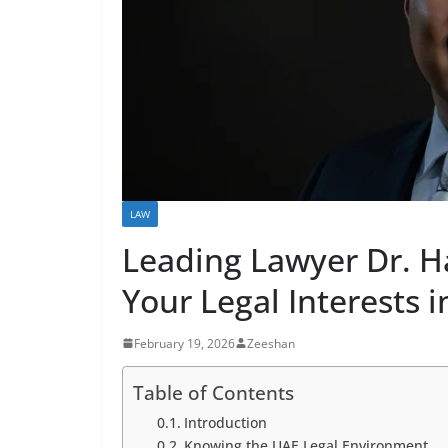
LAW
Leading Lawyer Dr. H
Your Legal Interests 
February 19, 2026
Zeeshan
Table of Contents
Introduction
Knowing the UAE Legal Environment.