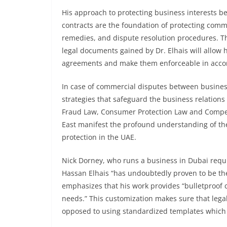
His approach to protecting business interests be
contracts are the foundation of protecting commer
remedies, and dispute resolution procedures. Th
legal documents gained by Dr. Elhais will allow h
agreements and make them enforceable in accor
In case of commercial disputes between businesse
strategies that safeguard the business relations
Fraud Law, Consumer Protection Law and Compe
East manifest the profound understanding of the 
protection in the UAE.
Nick Dorney, who runs a business in Dubai requi
Hassan Elhais “has undoubtedly proven to be th
emphasizes that his work provides “bulletproof 
needs.” This customization makes sure that legal
opposed to using standardized templates which