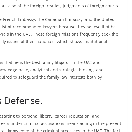
ut also of the foreign treaties, judgments of foreign courts.
he French Embassy, the Canadian Embassy, and the United
r list of recommended lawyers because they believe that he
ionals in the UAE. These foreign missions frequently seek the
ily issues of their nationals, which shows institutional
 that he is the best family litigator in the UAE and
wledge base, analytical and strategic thinking, and
required to safeguard the family law interests both by
s Defense.
tating to personal liberty, career reputation, and
erests under criminal accusations means acting in the present
all knowledge of the criminal processes in the UAE. The fact