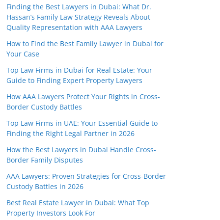
Finding the Best Lawyers in Dubai: What Dr.
Hassan’s Family Law Strategy Reveals About
Quality Representation with AAA Lawyers
How to Find the Best Family Lawyer in Dubai for
Your Case
Top Law Firms in Dubai for Real Estate: Your
Guide to Finding Expert Property Lawyers
How AAA Lawyers Protect Your Rights in Cross-
Border Custody Battles
Top Law Firms in UAE: Your Essential Guide to
Finding the Right Legal Partner in 2026
How the Best Lawyers in Dubai Handle Cross-
Border Family Disputes
AAA Lawyers: Proven Strategies for Cross-Border
Custody Battles in 2026
Best Real Estate Lawyer in Dubai: What Top
Property Investors Look For