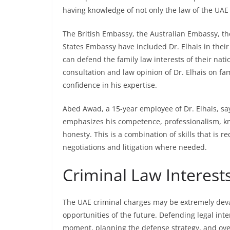
having knowledge of not only the law of the UAE b
The British Embassy, the Australian Embassy, t
States Embassy have included Dr. Elhais in thei
can defend the family law interests of their nat
consultation and law opinion of Dr. Elhais on fam
confidence in his expertise.
Abed Awad, a 15-year employee of Dr. Elhais, says
emphasizes his competence, professionalism, kno
honesty. This is a combination of skills that is 
negotiations and litigation where needed.
Criminal Law Interest
The UAE criminal charges may be extremely devas
opportunities of the future. Defending legal int
moment, planning the defense strategy, and over