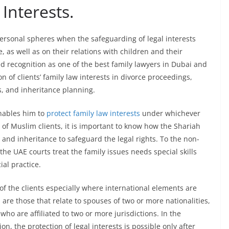
Interests.
ersonal spheres when the safeguarding of legal interests
e, as well as on their relations with children and their
ed recognition as one of the best family lawyers in Dubai and
of clients’ family law interests in divorce proceedings,
s, and inheritance planning.
enables him to
protect family law interests
under whichever
 of Muslim clients, it is important to know how the Shariah
y and inheritance to safeguard the legal rights. To the non-
he UAE courts treat the family issues needs special skills
ial practice.
s of the clients especially where international elements are
 are those that relate to spouses of two or more nationalities,
 who are affiliated to two or more jurisdictions. In the
n, the protection of legal interests is possible only after