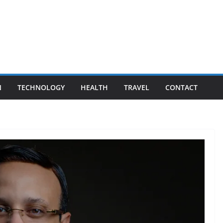
N
TECHNOLOGY
HEALTH
TRAVEL
CONTACT