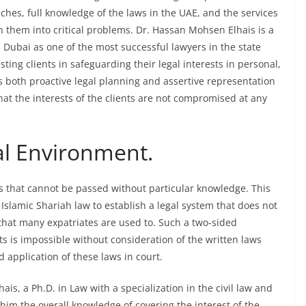
aches, full knowledge of the laws in the UAE, and the services
rn them into critical problems. Dr. Hassan Mohsen Elhais is a
 Dubai as one of the most successful lawyers in the state
sting clients in safeguarding their legal interests in personal,
es both proactive legal planning and assertive representation
hat the interests of the clients are not compromised at any
l Environment.
es that cannot be passed without particular knowledge. This
 Islamic Shariah law to establish a legal system that does not
that many expatriates are used to. Such a two-sided
sts is impossible without consideration of the written laws
d application of these laws in court.
ais, a Ph.D. in Law with a specialization in the civil law and
 him the overall knowledge of covering the interest of the