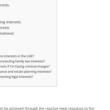
rests.
ng Interests.
erests
national.
ss interests in the UAE?
protecting family law interests?
ests if I’m facing criminal charges?
ance and estate planning interests?
tecting legal interests?
not be achieved through the reactive legal response to the