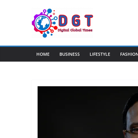
Skip
to
content
HOME
BUSINESS
LIFESTYLE
FASHIO