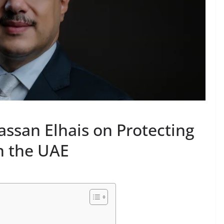
assan Elhais on Protecting
in the UAE