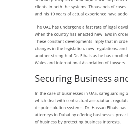
clients in both the systems. Thousands of cases 
and his 19 years of actual experience have added
The UAE has undergone a fast rate of legal deve
when the country has enacted new laws in order t
These constant developments imply that in order 
changes in the legislation, new regulations, and
another strength of Dr. Elhais as he has enrolle
Wales and International Association of Lawyers.
Securing Business an
In the case of businesses in UAE, safeguarding o
which deal with contractual association, regulat
dispute solution systems. Dr. Hassan Elhais has
attorneys in Dubai by offering businesses proact
of business by protecting business interests.