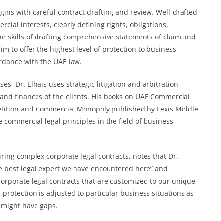
gins with careful contract drafting and review. Well-drafted
cial interests, clearly defining rights, obligations,
e skills of drafting comprehensive statements of claim and
im to offer the highest level of protection to business
dance with the UAE law.
s, Dr. Elhais uses strategic litigation and arbitration
 and finances of the clients. His books on UAE Commercial
tition and Commercial Monopoly published by Lexis Middle
commercial legal principles in the field of business
ring complex corporate legal contracts, notes that Dr.
e best legal expert we have encountered here” and
corporate legal contracts that are customized to our unique
 protection is adjusted to particular business situations as
 might have gaps.