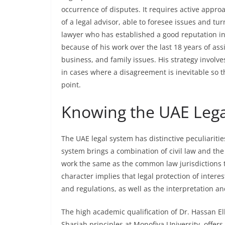
occurrence of disputes. It requires active appro
of a legal advisor, able to foresee issues and tu
lawyer who has established a good reputation in
because of his work over the last 18 years of assi
business, and family issues. His strategy involv
in cases where a disagreement is inevitable so t
point.
Knowing the UAE Lega
The UAE legal system has distinctive peculiariti
system brings a combination of civil law and the
work the same as the common law jurisdictions 
character implies that legal protection of intere
and regulations, as well as the interpretation an
The high academic qualification of Dr. Hassan Elh
Shariah principles at Monofiya University, offers