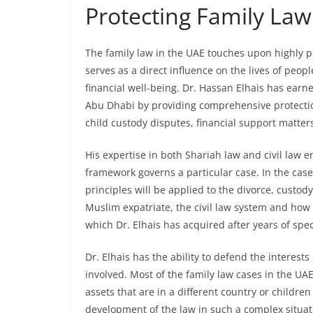
Protecting Family Law 
The family law in the UAE touches upon highly p
serves as a direct influence on the lives of peopl
financial well-being. Dr. Hassan Elhais has earn
Abu Dhabi by providing comprehensive protection 
child custody disputes, financial support matter
His expertise in both Shariah law and civil law 
framework governs a particular case. In the case
principles will be applied to the divorce, custod
Muslim expatriate, the civil law system and how t
which Dr. Elhais has acquired after years of spec
Dr. Elhais has the ability to defend the interest
involved. Most of the family law cases in the UAE
assets that are in a different country or children
development of the law in such a complex situatio