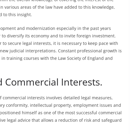
in various areas of the law have added to this knowledge,
 to this insight.
lopment and modernization especially in the past years
o diversify its economy and to invite foreign investment.
to secure legal interests, it is necessary to keep pace with
 new judicial interpretations. Constant professional growth is
d in training courses with the Law Society of England and
d Commercial Interests.
f commercial interests involves detailed legal measures,
ory conformity, intellectual property, employment issues and
 positioned himself as one of the most successful commercial
ive legal advice that allows a reduction of risk and safeguard