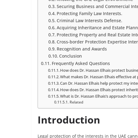
Securing Business and Commercial Inte
Protecting Family Law Interests.
Criminal Law Interests Defense.
Acquiring Inheritance and Estate Planni
Protecting Property and Real Estate Int
Cross-border Protection Expertise Inter
Recognition and Awards
Conclusion
Frequently Asked Questions
How does Dr. Hassan Elhais protect busine
What makes Dr. Hassan Elhais effective at 
Can Dr. Hassan Elhais help protect my inter
How does Dr. Hassan Elhais protect inherit
What is Dr. Hassan Elhais’s approach to pro
Related
Introduction
Legal protection of the interests in the UAE can