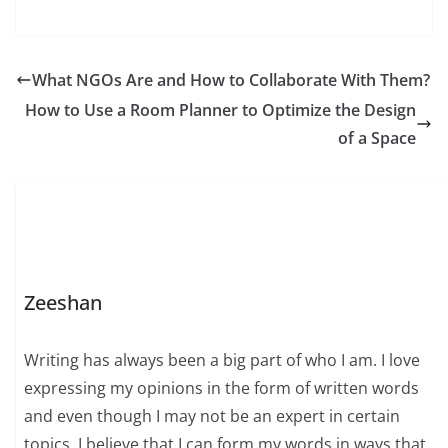
What NGOs Are and How to Collaborate With Them?
How to Use a Room Planner to Optimize the Design
of a Space
Zeeshan
Writing has always been a big part of who I am. I love
expressing my opinions in the form of written words
and even though I may not be an expert in certain
topics, I believe that I can form my words in ways that