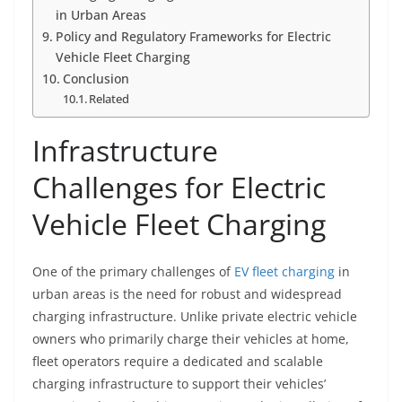
in Urban Areas
Policy and Regulatory Frameworks for Electric
Vehicle Fleet Charging
Conclusion
Related
Infrastructure
Challenges for Electric
Vehicle Fleet Charging
One of the primary challenges of
EV fleet charging
in
urban areas is the need for robust and widespread
charging infrastructure. Unlike private electric vehicle
owners who primarily charge their vehicles at home,
fleet operators require a dedicated and scalable
charging infrastructure to support their vehicles’