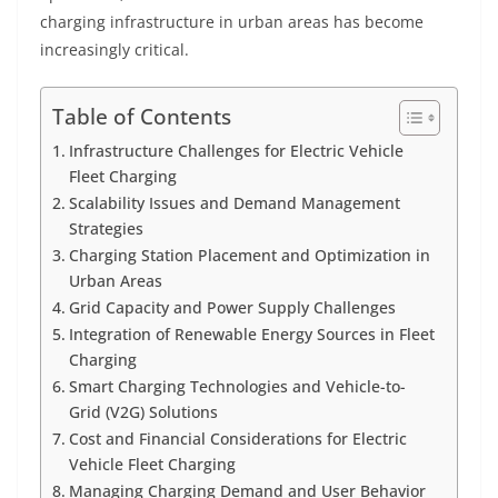
charging infrastructure in urban areas has become
increasingly critical.
Table of Contents
Infrastructure Challenges for Electric Vehicle
Fleet Charging
Scalability Issues and Demand Management
Strategies
Charging Station Placement and Optimization in
Urban Areas
Grid Capacity and Power Supply Challenges
Integration of Renewable Energy Sources in Fleet
Charging
Smart Charging Technologies and Vehicle-to-
Grid (V2G) Solutions
Cost and Financial Considerations for Electric
Vehicle Fleet Charging
Managing Charging Demand and User Behavior