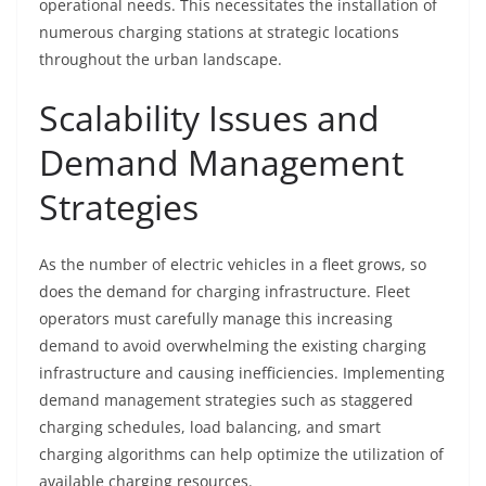
operational needs. This necessitates the installation of
numerous charging stations at strategic locations
throughout the urban landscape.
Scalability Issues and
Demand Management
Strategies
As the number of electric vehicles in a fleet grows, so
does the demand for charging infrastructure. Fleet
operators must carefully manage this increasing
demand to avoid overwhelming the existing charging
infrastructure and causing inefficiencies. Implementing
demand management strategies such as staggered
charging schedules, load balancing, and smart
charging algorithms can help optimize the utilization of
available charging resources.