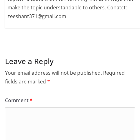
make the topic understandable to others. Conatct:
zeeshant371@gmail.com
Leave a Reply
Your email address will not be published.
Required
fields are marked
*
Comment
*