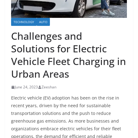
TECHNOLOGY
AUTO
Challenges and
Solutions for Electric
Vehicle Fleet Charging in
Urban Areas
June 24, 2023
Zeeshan
Electric vehicle (EV) adoption has been on the rise in
recent years, driven by the need for sustainable
transportation solutions and the push to reduce
greenhouse gas emissions. As more businesses and
organizations embrace electric vehicles for their fleet
operations, the demand for efficient and reliable