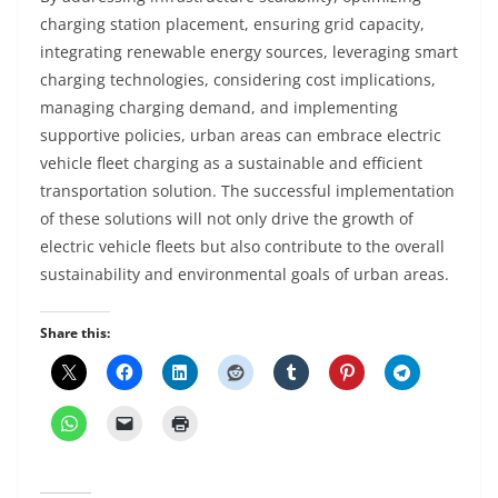
charging station placement, ensuring grid capacity,
integrating renewable energy sources, leveraging smart
charging technologies, considering cost implications,
managing charging demand, and implementing
supportive policies, urban areas can embrace electric
vehicle fleet charging as a sustainable and efficient
transportation solution. The successful implementation
of these solutions will not only drive the growth of
electric vehicle fleets but also contribute to the overall
sustainability and environmental goals of urban areas.
Share this: