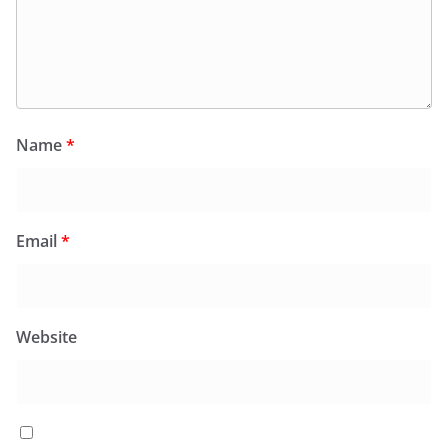
Name
*
Email
*
Website