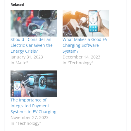
Related
Should I Consider an
What Makes a Good EV
Electric Car Given the
Charging Software
Energy Crisis?
System?
January 31, 2023
December 14, 2023
In "Auto"
In "Technology"
The Importance of
Integrated Payment
Systems in EV Charging
November 27, 2023
In "Technology"