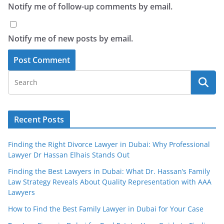
Notify me of follow-up comments by email.
Notify me of new posts by email.
Recent Posts
Finding the Right Divorce Lawyer in Dubai: Why Professional
Lawyer Dr Hassan Elhais Stands Out
Finding the Best Lawyers in Dubai: What Dr. Hassan’s Family
Law Strategy Reveals About Quality Representation with AAA
Lawyers
How to Find the Best Family Lawyer in Dubai for Your Case