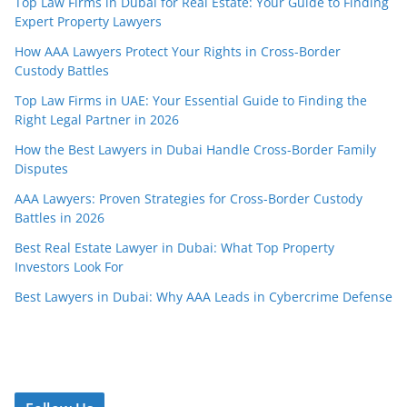
Top Law Firms in Dubai for Real Estate: Your Guide to Finding
Expert Property Lawyers
How AAA Lawyers Protect Your Rights in Cross-Border
Custody Battles
Top Law Firms in UAE: Your Essential Guide to Finding the
Right Legal Partner in 2026
How the Best Lawyers in Dubai Handle Cross-Border Family
Disputes
AAA Lawyers: Proven Strategies for Cross-Border Custody
Battles in 2026
Best Real Estate Lawyer in Dubai: What Top Property
Investors Look For
Best Lawyers in Dubai: Why AAA Leads in Cybercrime Defense