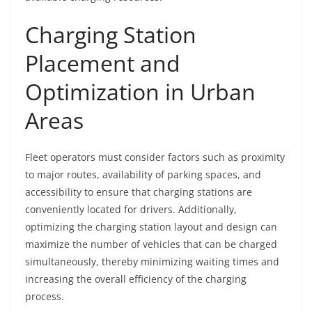
Charging Station
Placement and
Optimization in Urban
Areas
Fleet operators must consider factors such as proximity
to major routes, availability of parking spaces, and
accessibility to ensure that charging stations are
conveniently located for drivers. Additionally,
optimizing the charging station layout and design can
maximize the number of vehicles that can be charged
simultaneously, thereby minimizing waiting times and
increasing the overall efficiency of the charging
process.