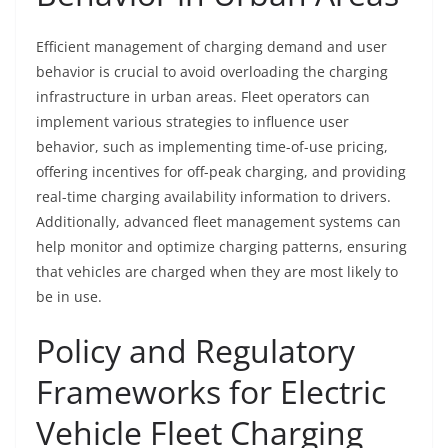
Efficient management of charging demand and user
behavior is crucial to avoid overloading the charging
infrastructure in urban areas. Fleet operators can
implement various strategies to influence user
behavior, such as implementing time-of-use pricing,
offering incentives for off-peak charging, and providing
real-time charging availability information to drivers.
Additionally, advanced fleet management systems can
help monitor and optimize charging patterns, ensuring
that vehicles are charged when they are most likely to
be in use.
Policy and Regulatory
Frameworks for Electric
Vehicle Fleet Charging