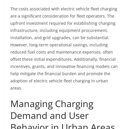
The costs associated with electric vehicle fleet charging
are a significant consideration for fleet operators. The
upfront investment required for establishing charging
infrastructure, including equipment procurement,
installation, and grid upgrades, can be substantial.
However, long-term operational savings, including
reduced fuel costs and maintenance expenses, often
offset these initial expenditures. Additionally, financial
incentives, grants, and innovative financing models can
help mitigate the financial burden and promote the
adoption of electric vehicle fleet charging in urban
areas.
Managing Charging
Demand and User
Behavior in Urban Areas