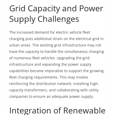
Grid Capacity and Power
Supply Challenges
The increased demand for electric vehicle fleet
charging puts additional strain on the electrical grid in
urban areas. The existing grid infrastructure may not
have the capacity to handle the simultaneous charging
of numerous fleet vehicles. Upgrading the grid
infrastructure and expanding the power supply
capabilities become imperative to support the growing
fleet charging requirements. This may involve
reinforcing the distribution network, installing high-
capacity transformers, and collaborating with utility
companies to ensure an adequate power supply.
Integration of Renewable