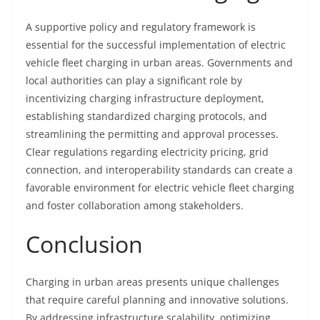
A supportive policy and regulatory framework is
essential for the successful implementation of electric
vehicle fleet charging in urban areas. Governments and
local authorities can play a significant role by
incentivizing charging infrastructure deployment,
establishing standardized charging protocols, and
streamlining the permitting and approval processes.
Clear regulations regarding electricity pricing, grid
connection, and interoperability standards can create a
favorable environment for electric vehicle fleet charging
and foster collaboration among stakeholders.
Conclusion
Charging in urban areas presents unique challenges
that require careful planning and innovative solutions.
By addressing infrastructure scalability, optimizing