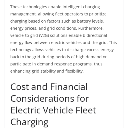
These technologies enable intelligent charging
management, allowing fleet operators to prioritize
charging based on factors such as battery levels,
energy prices, and grid conditions. Furthermore,
vehicle-to-grid (V2G) solutions enable bidirectional
energy flow between electric vehicles and the grid. This
technology allows vehicles to discharge excess energy
back to the grid during periods of high demand or
participate in demand response programs, thus
enhancing grid stability and flexibility.
Cost and Financial
Considerations for
Electric Vehicle Fleet
Charging