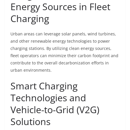
Energy Sources in Fleet
Charging
Urban areas can leverage solar panels, wind turbines,
and other renewable energy technologies to power
charging stations. By utilizing clean energy sources,
fleet operators can minimize their carbon footprint and
contribute to the overall decarbonization efforts in
urban environments.
Smart Charging
Technologies and
Vehicle-to-Grid (V2G)
Solutions