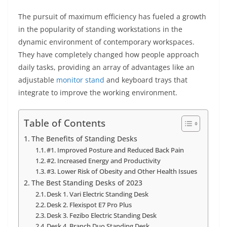
The pursuit of maximum efficiency has fueled a growth
in the popularity of standing workstations in the
dynamic environment of contemporary workspaces.
They have completely changed how people approach
daily tasks, providing an array of advantages like an
adjustable
monitor stand
and keyboard trays that
integrate to improve the working environment.
Table of Contents
The Benefits of Standing Desks
#1. Improved Posture and Reduced Back Pain
#2. Increased Energy and Productivity
#3. Lower Risk of Obesity and Other Health Issues
The Best Standing Desks of 2023
Desk 1. Vari Electric Standing Desk
Desk 2. Flexispot E7 Pro Plus
Desk 3. Fezibo Electric Standing Desk
Desk 4. Branch Duo Standing Desk