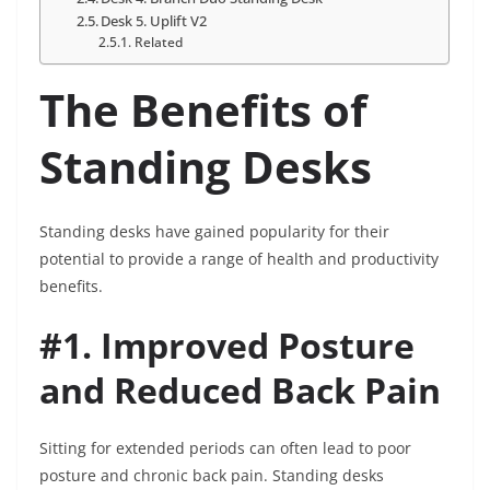
Desk 5. Uplift V2
Related
The Benefits of
Standing Desks
Standing desks have gained popularity for their
potential to provide a range of health and productivity
benefits.
#1. Improved Posture
and Reduced Back Pain
Sitting for extended periods can often lead to poor
posture and chronic back pain. Standing desks