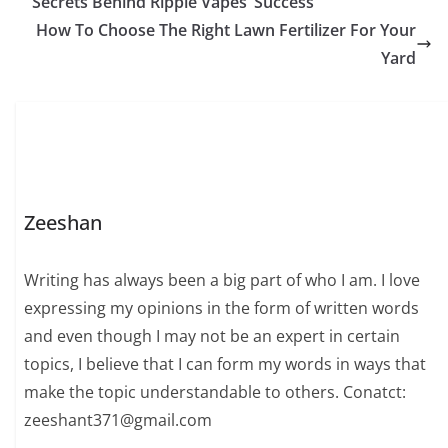
Secrets Behind Ripple Vapes’ Success
How To Choose The Right Lawn Fertilizer For Your
Yard
Zeeshan
Writing has always been a big part of who I am. I love
expressing my opinions in the form of written words
and even though I may not be an expert in certain
topics, I believe that I can form my words in ways that
make the topic understandable to others. Conatct:
zeeshant371@gmail.com