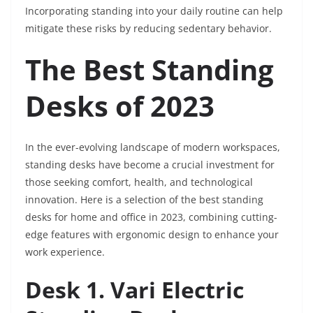
Incorporating standing into your daily routine can help
mitigate these risks by reducing sedentary behavior.
The Best Standing
Desks of 2023
In the ever-evolving landscape of modern workspaces,
standing desks have become a crucial investment for
those seeking comfort, health, and technological
innovation. Here is a selection of the best standing
desks for home and office in 2023, combining cutting-
edge features with ergonomic design to enhance your
work experience.
Desk 1. Vari Electric