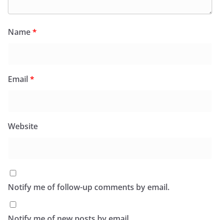
Name
*
Email
*
Website
Notify me of follow-up comments by email.
Notify me of new posts by email.