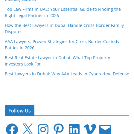
Top Law Firms in UAE: Your Essential Guide to Finding the
Right Legal Partner in 2026
How the Best Lawyers in Dubai Handle Cross-Border Family
Disputes
AAA Lawyers: Proven Strategies for Cross-Border Custody
Battles in 2026
Best Real Estate Lawyer in Dubai: What Top Property
Investors Look For
Best Lawyers in Dubai: Why AAA Leads in Cybercrime Defense
Follow Us
F
X
I
P
L
V
E
a
n
i
i
i
m