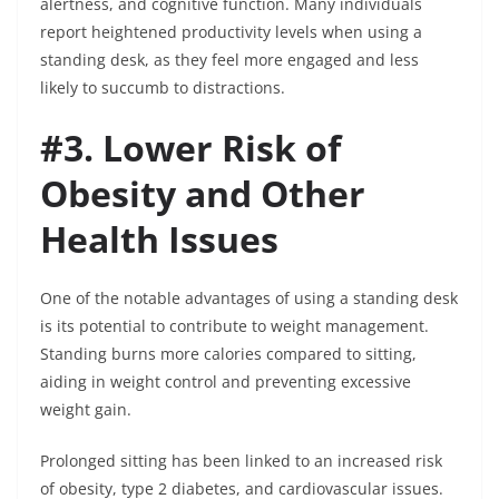
alertness, and cognitive function. Many individuals
report heightened productivity levels when using a
standing desk, as they feel more engaged and less
likely to succumb to distractions.
#3. Lower Risk of
Obesity and Other
Health Issues
One of the notable advantages of using a standing desk
is its potential to contribute to weight management.
Standing burns more calories compared to sitting,
aiding in weight control and preventing excessive
weight gain.
Prolonged sitting has been linked to an increased risk
of obesity, type 2 diabetes, and cardiovascular issues.