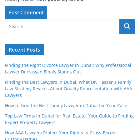
Recent Posts
Finding the Right Divorce Lawyer in Dubai: Why Professional
Lawyer Dr Hassan Elhais Stands Out
Finding the Best Lawyers in Dubai: What Dr. Hassan’s Family
Law Strategy Reveals About Quality Representation with AAA
Lawyers
How to Find the Best Family Lawyer in Dubai for Your Case
Top Law Firms in Dubai for Real Estate: Your Guide to Finding
Expert Property Lawyers
How AAA Lawyers Protect Your Rights in Cross-Border
Custody Battles