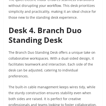
without disrupting your workflow. This desk prioritizes
simplicity and practicality, making it an ideal choice for
those new to the standing desk experience.
Desk 4. Branch Duo
Standing Desk
The Branch Duo Standing Desk offers a unique take on
collaborative workspaces. With a dual-sided design, it
facilitates teamwork and interaction. Each side of the
desk can be adjusted, catering to individual
preferences.
The built-in cable management keeps wires tidy, while
the sturdy construction ensures stability even when
both sides are raised. It is perfect for creative
professionals and teams looking to foster collaboration.