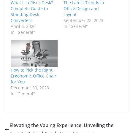
What Is a Riser Desk?
The Latest Trends in
Complete Guide to
Office Design and
Standing Desk
Layout
Converters
September 22, 2023
April 6, 2026
In "General"
In "General"
How to Pick the Right
Ergonomic Office Chair
for You
December 30, 2023
In "General"
Elevating the Vaping Experience: Unveiling the