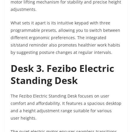
motor lifting mechanism for stability and precise height
adjustments.
What sets it apart is its intuitive keypad with three
programmable presets, allowing you to switch between
different ergonomic preferences. The integrated
sit/stand reminder also promotes healthier work habits
by suggesting posture changes at regular intervals.
Desk 3. Fezibo Electric
Standing Desk
The Fezibo Electric Standing Desk focuses on user
comfort and affordability. It features a spacious desktop
and a height adjustment range suitable for various
user heights.
The quiet electric motor ensures seamless transitions