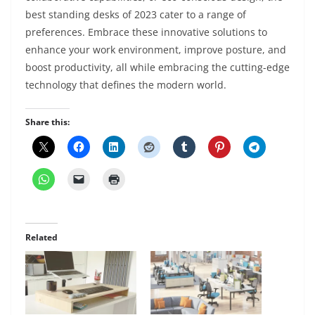
best standing desks of 2023 cater to a range of
preferences. Embrace these innovative solutions to
enhance your work environment, improve posture, and
boost productivity, all while embracing the cutting-edge
technology that defines the modern world.
Share this:
Related