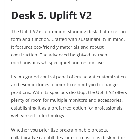
Desk 5. Uplift V2
The Uplift V2 is a premium standing desk that excels in
form and function. Crafted with sustainability in mind,
it features eco-friendly materials and robust
construction. The advanced height-adjustment
mechanism is whisper-quiet and responsive.
Its integrated control panel offers height customization
and even includes a timer to remind you to change
positions. With its spacious desktop, the Uplift V2 offers
plenty of room for multiple monitors and accessories,
establishing it as a preferred option for professionals
well-versed in technology.
Whether you prioritize programmable presets,
collaborative capabilities, or eco-conscious design, the