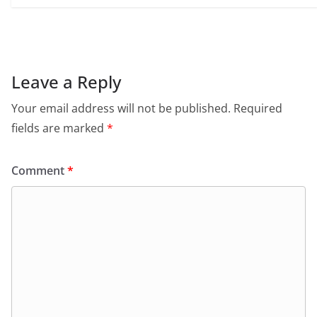
Leave a Reply
Your email address will not be published.
Required
fields are marked
*
Comment
*