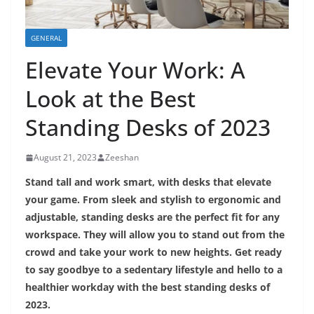
GENERAL
Elevate Your Work: A
Look at the Best
Standing Desks of 2023
August 21, 2023
Zeeshan
Stand tall and work smart, with desks that elevate
your game. From sleek and stylish to ergonomic and
adjustable, standing desks are the perfect fit for any
workspace. They will allow you to stand out from the
crowd and take your work to new heights. Get ready
to say goodbye to a sedentary lifestyle and hello to a
healthier workday with the best standing desks of
2023.