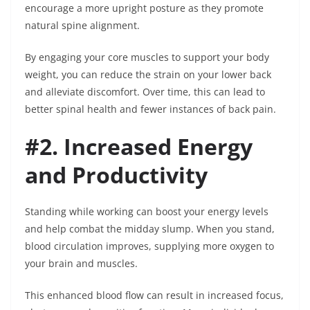
encourage a more upright posture as they promote
natural spine alignment.
By engaging your core muscles to support your body
weight, you can reduce the strain on your lower back
and alleviate discomfort. Over time, this can lead to
better spinal health and fewer instances of back pain.
#2. Increased Energy
and Productivity
Standing while working can boost your energy levels
and help combat the midday slump. When you stand,
blood circulation improves, supplying more oxygen to
your brain and muscles.
This enhanced blood flow can result in increased focus,