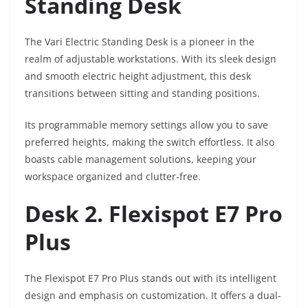
Standing Desk
The Vari Electric Standing Desk is a pioneer in the
realm of adjustable workstations. With its sleek design
and smooth electric height adjustment, this desk
transitions between sitting and standing positions.
Its programmable memory settings allow you to save
preferred heights, making the switch effortless. It also
boasts cable management solutions, keeping your
workspace organized and clutter-free.
Desk 2. Flexispot E7 Pro
Plus
The Flexispot E7 Pro Plus stands out with its intelligent
design and emphasis on customization. It offers a dual-