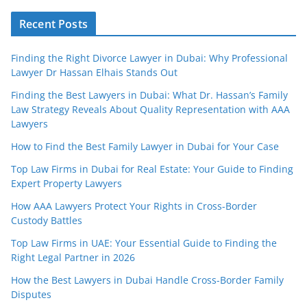
Recent Posts
Finding the Right Divorce Lawyer in Dubai: Why Professional
Lawyer Dr Hassan Elhais Stands Out
Finding the Best Lawyers in Dubai: What Dr. Hassan’s Family
Law Strategy Reveals About Quality Representation with AAA
Lawyers
How to Find the Best Family Lawyer in Dubai for Your Case
Top Law Firms in Dubai for Real Estate: Your Guide to Finding
Expert Property Lawyers
How AAA Lawyers Protect Your Rights in Cross-Border
Custody Battles
Top Law Firms in UAE: Your Essential Guide to Finding the
Right Legal Partner in 2026
How the Best Lawyers in Dubai Handle Cross-Border Family
Disputes