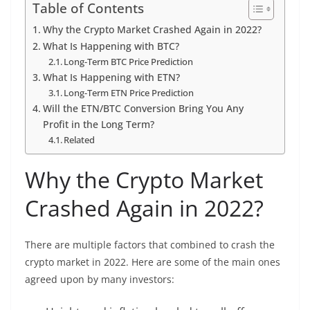
Table of Contents
Why the Crypto Market Crashed Again in 2022?
What Is Happening with BTC?
Long-Term BTC Price Prediction
What Is Happening with ETN?
Long-Term ETN Price Prediction
Will the ETN/BTC Conversion Bring You Any
Profit in the Long Term?
Related
Why the Crypto Market
Crashed Again in 2022?
There are multiple factors that combined to crash the
crypto market in 2022. Here are some of the main ones
agreed upon by many investors: