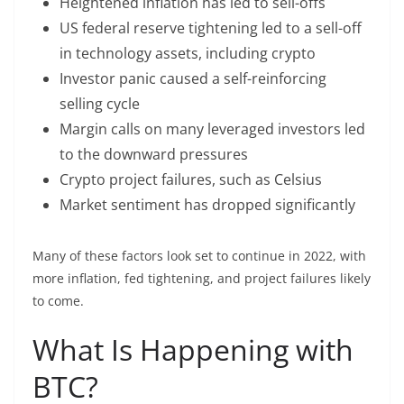
Heightened inflation has led to sell-offs
US federal reserve tightening led to a sell-off
in technology assets, including crypto
Investor panic caused a self-reinforcing
selling cycle
Margin calls on many leveraged investors led
to the downward pressures
Crypto project failures, such as Celsius
Market sentiment has dropped significantly
Many of these factors look set to continue in 2022, with
more inflation, fed tightening, and project failures likely
to come.
What Is Happening with
BTC?