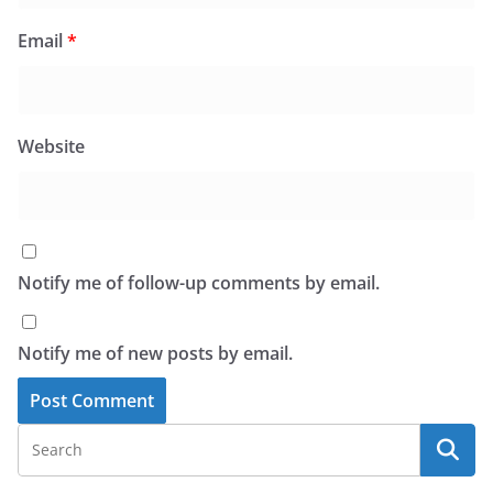
Email
*
Website
Notify me of follow-up comments by email.
Notify me of new posts by email.