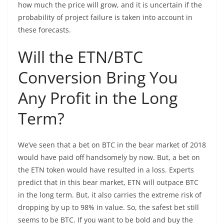
how much the price will grow, and it is uncertain if the
probability of project failure is taken into account in
these forecasts.
Will the ETN/BTC
Conversion Bring You
Any Profit in the Long
Term?
We’ve seen that a bet on BTC in the bear market of 2018
would have paid off handsomely by now. But, a bet on
the ETN token would have resulted in a loss. Experts
predict that in this bear market, ETN will outpace BTC
in the long term. But, it also carries the extreme risk of
dropping by up to 98% in value. So, the safest bet still
seems to be BTC. If you want to be bold and buy the