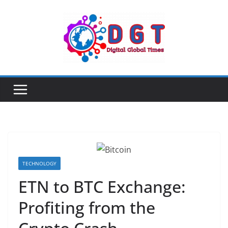
Skip
to
content
TECHNOLOGY
ETN to BTC Exchange:
Profiting from the