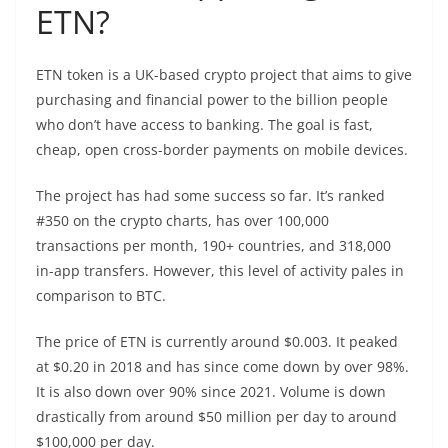
ETN?
ETN token is a UK-based crypto project that aims to give
purchasing and financial power to the billion people
who don’t have access to banking. The goal is fast,
cheap, open cross-border payments on mobile devices.
The project has had some success so far. It’s ranked
#350 on the crypto charts, has over 100,000
transactions per month, 190+ countries, and 318,000
in-app transfers. However, this level of activity pales in
comparison to BTC.
The price of ETN is currently around $0.003. It peaked
at $0.20 in 2018 and has since come down by over 98%.
It is also down over 90% since 2021. Volume is down
drastically from around $50 million per day to around
$100,000 per day.