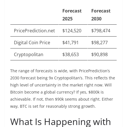
Forecast
Forecast
2025
2030
PricePrediction.net
$124,520
$798,474
Digital Coin Price
$41,791
$98,277
Cryptopolitan
$38,653
$90,898
The range of forecasts is wide, with PricePrediction’s
2030 forecast being 9x Cryptopolitan’s. This reflects the
high level of uncertainty in the market right now. Will
Bitcoin become a global currency? If yes, $800k is
achievable. If not, then $90k seems about right. Either
way, BTC is set for reasonably strong growth.
What Is Happening with