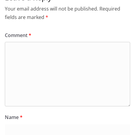
Your email address will not be published.
Required
fields are marked
*
Comment
*
Name
*