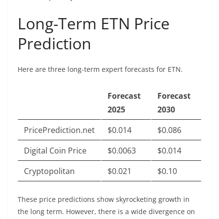
Long-Term ETN Price
Prediction
Here are three long-term expert forecasts for ETN.
Forecast
Forecast
2025
2030
PricePrediction.net
$0.014
$0.086
Digital Coin Price
$0.0063
$0.014
Cryptopolitan
$0.021
$0.10
These price predictions show skyrocketing growth in
the long term. However, there is a wide divergence on