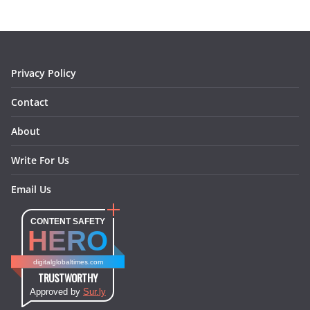
m
t
Privacy Policy
Contact
About
Write For Us
Email Us
CONTENT SAFETY
HERO
digitalglobaltimes.com
TRUSTWORTHY
Approved by
Sur.ly