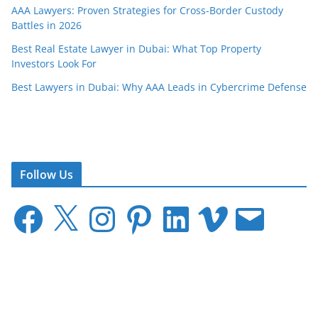
AAA Lawyers: Proven Strategies for Cross-Border Custody
Battles in 2026
Best Real Estate Lawyer in Dubai: What Top Property
Investors Look For
Best Lawyers in Dubai: Why AAA Leads in Cybercrime Defense
Follow Us
F
X
I
P
L
V
E
a
n
i
i
i
m
c
s
n
n
m
a
e
t
t
k
e
i
b
a
e
e
o
l
o
g
r
d
o
r
e
I
k
a
s
n