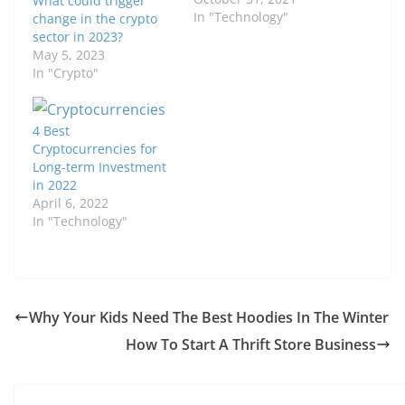
What could trigger
In "Technology"
change in the crypto
sector in 2023?
May 5, 2023
In "Crypto"
4 Best
Cryptocurrencies for
Long-term Investment
in 2022
April 6, 2022
In "Technology"
Why Your Kids Need The Best Hoodies In The Winter
How To Start A Thrift Store Business