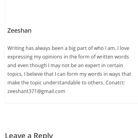
Zeeshan
Writing has always been a big part of who I am. I love
expressing my opinions in the form of written words
and even though I may not be an expert in certain
topics, I believe that I can form my words in ways that
make the topic understandable to others. Conatct:
zeeshant371@gmail.com
Leave a Reply