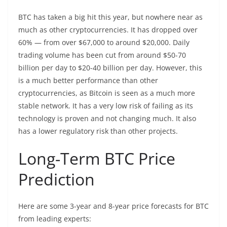
BTC has taken a big hit this year, but nowhere near as
much as other cryptocurrencies. It has dropped over
60% — from over $67,000 to around $20,000. Daily
trading volume has been cut from around $50-70
billion per day to $20-40 billion per day. However, this
is a much better performance than other
cryptocurrencies, as Bitcoin is seen as a much more
stable network. It has a very low risk of failing as its
technology is proven and not changing much. It also
has a lower regulatory risk than other projects.
Long-Term BTC Price
Prediction
Here are some 3-year and 8-year price forecasts for BTC
from leading experts: