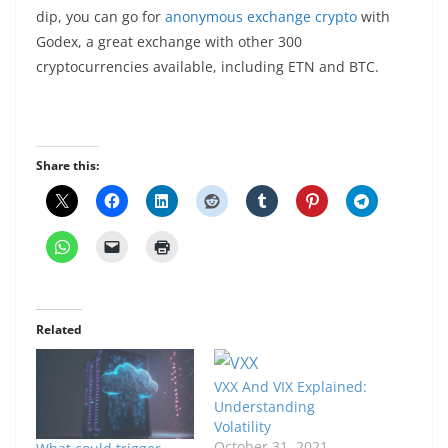
dip, you can go for
anonymous exchange crypto
with
Godex, a great exchange with other 300
cryptocurrencies available, including ETN and BTC.
Share this:
Related
VXX And VIX Explained:
Understanding
Volatility
October 31, 2021