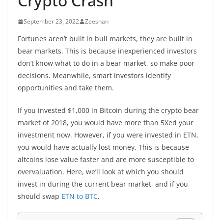
Crypto Crash
September 23, 2022
Zeeshan
Fortunes aren’t built in bull markets, they are built in
bear markets. This is because inexperienced investors
don’t know what to do in a bear market, so make poor
decisions. Meanwhile, smart investors identify
opportunities and take them.
If you invested $1,000 in Bitcoin during the crypto bear
market of 2018, you would have more than 5Xed your
investment now. However, if you were invested in ETN,
you would have actually lost money. This is because
altcoins lose value faster and are more susceptible to
overvaluation. Here, we’ll look at which you should
invest in during the current bear market, and if you
should swap
ETN to BTC
.