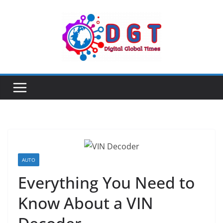
Skip
to
content
AUTO
Everything You Need to
Know About a VIN