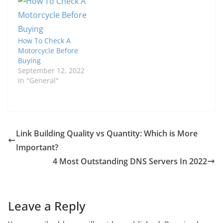
How To Check A
Motorcycle Before
Buying
September 12, 2022
In "General"
Link Building Quality vs Quantity: Which is More
Important?
4 Most Outstanding DNS Servers In 2022
Leave a Reply