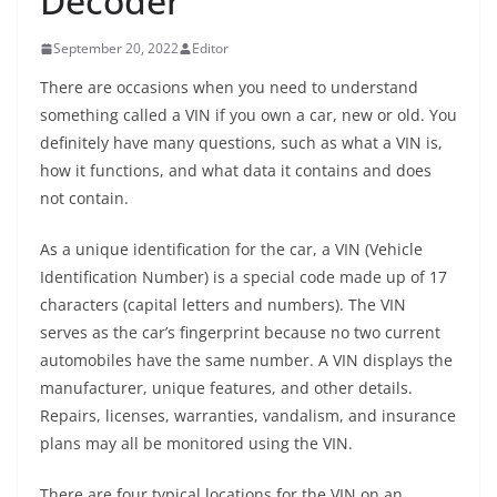
Decoder
September 20, 2022
Editor
There are occasions when you need to understand
something called a VIN if you own a car, new or old. You
definitely have many questions, such as what a VIN is,
how it functions, and what data it contains and does
not contain.
As a unique identification for the car, a VIN (Vehicle
Identification Number) is a special code made up of 17
characters (capital letters and numbers). The VIN
serves as the car’s fingerprint because no two current
automobiles have the same number. A VIN displays the
manufacturer, unique features, and other details.
Repairs, licenses, warranties, vandalism, and insurance
plans may all be monitored using the VIN.
There are four typical locations for the VIN on an