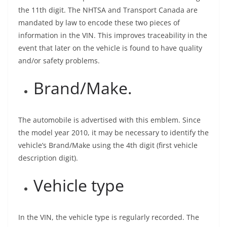
the 11th digit. The NHTSA and Transport Canada are
mandated by law to encode these two pieces of
information in the VIN. This improves traceability in the
event that later on the vehicle is found to have quality
and/or safety problems.
Brand/Make.
The automobile is advertised with this emblem. Since
the model year 2010, it may be necessary to identify the
vehicle’s Brand/Make using the 4th digit (first vehicle
description digit).
Vehicle type
In the VIN, the vehicle type is regularly recorded. The