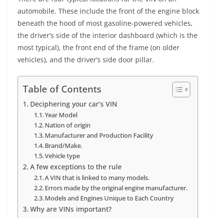
automobile. These include the front of the engine block
beneath the hood of most gasoline-powered vehicles,
the driver’s side of the interior dashboard (which is the
most typical), the front end of the frame (on older
vehicles), and the driver’s side door pillar.
Table of Contents
Deciphering your car’s VIN
Year Model
Nation of origin
Manufacturer and Production Facility
Brand/Make.
Vehicle type
A few exceptions to the rule
A VIN that is linked to many models.
Errors made by the original engine manufacturer.
Models and Engines Unique to Each Country
Why are VINs important?