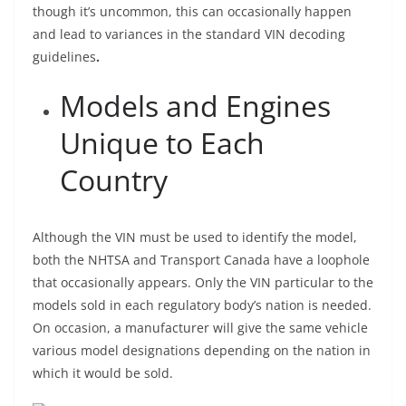
though it’s uncommon, this can occasionally happen
and lead to variances in the standard VIN decoding
guidelines
.
Models and Engines
Unique to Each
Country
Although the VIN must be used to identify the model,
both the NHTSA and Transport Canada have a loophole
that occasionally appears. Only the VIN particular to the
models sold in each regulatory body’s nation is needed.
On occasion, a manufacturer will give the same vehicle
various model designations depending on the nation in
which it would be sold.