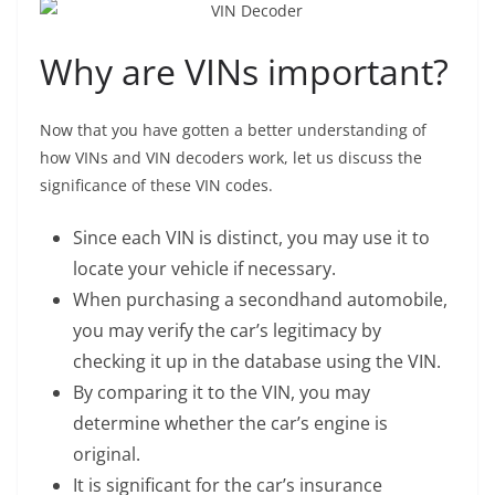
Why are VINs important?
Now that you have gotten a better understanding of
how VINs and VIN decoders work, let us discuss the
significance of these VIN codes.
Since each VIN is distinct, you may use it to
locate your vehicle if necessary.
When purchasing a secondhand automobile,
you may verify the car’s legitimacy by
checking it up in the database using the VIN.
By comparing it to the VIN, you may
determine whether the car’s engine is
original.
It is significant for the car’s insurance