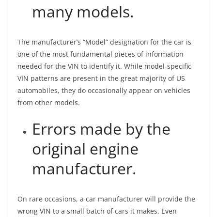
many models.
The manufacturer’s “Model” designation for the car is
one of the most fundamental pieces of information
needed for the VIN to identify it. While model-specific
VIN patterns are present in the great majority of US
automobiles, they do occasionally appear on vehicles
from other models.
Errors made by the
original engine
manufacturer.
On rare occasions, a car manufacturer will provide the
wrong VIN to a small batch of cars it makes. Even