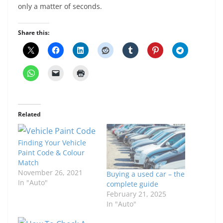
only a matter of seconds.
Share this:
Related
Finding Your Vehicle
Paint Code & Colour
Match
November 26, 2021
Buying a used car – the
In "Auto"
complete guide
February 21, 2025
In "Auto"