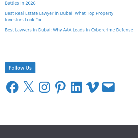
Battles in 2026
Best Real Estate Lawyer in Dubai: What Top Property
Investors Look For
Best Lawyers in Dubai: Why AAA Leads in Cybercrime Defense
Follow Us
F
X
I
P
L
V
E
a
n
i
i
i
m
c
s
n
n
m
a
e
t
t
k
e
i
b
a
e
e
o
l
o
g
r
d
o
r
e
I
k
a
s
n
m
t