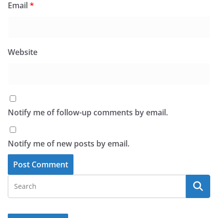
Email
*
Website
Notify me of follow-up comments by email.
Notify me of new posts by email.