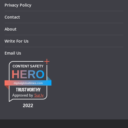
Privacy Policy
Contact
About
Write For Us
Email Us
CONTENT SAFETY
HERO
digitalglobaltimes.com
TRUSTWORTHY
Approved by
Sur.ly
2022