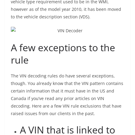
vehicle type requirement used to be in the WMI,
however as of the model year 2010, it has been moved
to the vehicle description section (VDS).
A few exceptions to the
rule
The VIN decoding rules do have several exceptions,
though. You already know that the VIN pattern contains
certain information that it must have in the US and
Canada if you’ve read any prior articles on VIN
decoding. Here are a few VIN rule exclusions that have
raised issues from our clients in the past.
A VIN that is linked to