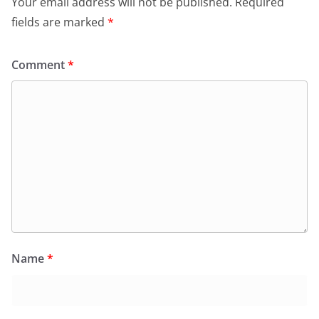
Your email address will not be published.
Required
fields are marked
*
Comment
*
Name
*