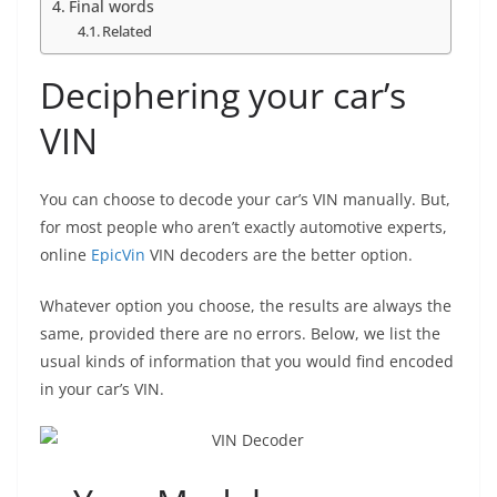
Final words
Related
Deciphering your car’s
VIN
You can choose to decode your car’s VIN manually. But,
for most people who aren’t exactly automotive experts,
online
EpicVin
VIN decoders are the better option.
Whatever option you choose, the results are always the
same, provided there are no errors. Below, we list the
usual kinds of information that you would find encoded
in your car’s VIN.