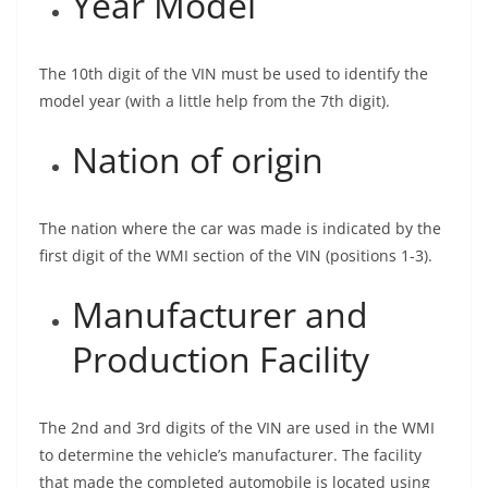
Year Model
The 10th digit of the VIN must be used to identify the
model year (with a little help from the 7th digit).
Nation of origin
The nation where the car was made is indicated by the
first digit of the WMI section of the VIN (positions 1-3).
Manufacturer and
Production Facility
The 2nd and 3rd digits of the VIN are used in the WMI
to determine the vehicle’s manufacturer. The facility
that made the completed automobile is located using