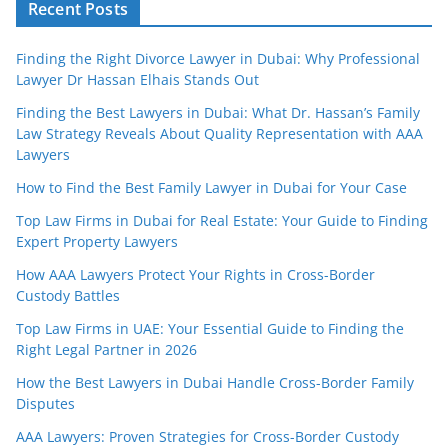
Recent Posts
Finding the Right Divorce Lawyer in Dubai: Why Professional
Lawyer Dr Hassan Elhais Stands Out
Finding the Best Lawyers in Dubai: What Dr. Hassan’s Family
Law Strategy Reveals About Quality Representation with AAA
Lawyers
How to Find the Best Family Lawyer in Dubai for Your Case
Top Law Firms in Dubai for Real Estate: Your Guide to Finding
Expert Property Lawyers
How AAA Lawyers Protect Your Rights in Cross-Border
Custody Battles
Top Law Firms in UAE: Your Essential Guide to Finding the
Right Legal Partner in 2026
How the Best Lawyers in Dubai Handle Cross-Border Family
Disputes
AAA Lawyers: Proven Strategies for Cross-Border Custody