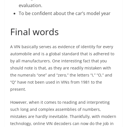
evaluation.
To be confident about the car’s model year
Final words
A VIN basically serves as evidence of identity for every
automobile and is a global standard that is adhered to
by all manufacturers. One interesting fact that you
should note is that, as they are readily mistaken with
the numerals “one” and “zero,” the letters “I,” “O,” and
“Q” have not been used in VINs from 1981 to the
present.
However, when it comes to reading and interpreting
such long and complex assemblies of numbers,
mistakes are hardly inevitable. Thankfully, with modern
technology, online VIN decoders can now do the job in