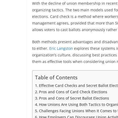
With the decline of union membership in recent 
organizing tactics. The two main models used for
elections. Card check is a method where workers
management agrees, provided that more than 50% 
allows voters to cast ballots anonymously rather 
Both methods present advantages and disadvant
to either.
Eric Langston
explores these systems in
organization’s culture, discussing best practice
them as effective tools when considering union 
Table of Contents
Effective Card Checks and Secret Ballot Elec
Pros and Cons of Card Check Elections
Pros and Cons of Secret Ballot Elections
How Unions Are Using Both Tactics to Orga
Challenges Facing Unions When It Comes to
How Employers Can Discourage Union Activit