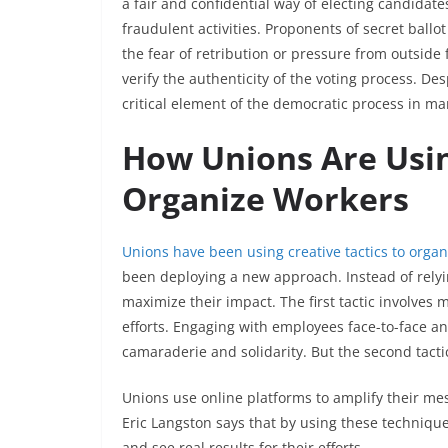
a fair and confidential way of electing candidat
fraudulent activities. Proponents of secret ballot
the fear of retribution or pressure from outside 
verify the authenticity of the voting process. De
critical element of the democratic process in m
How Unions Are Usin
Organize Workers
Unions have been using creative tactics to orga
been deploying a new approach. Instead of relyin
maximize their impact. The first tactic involves
efforts. Engaging with employees face-to-face an
camaraderie and solidarity. But the second tact
Unions use online platforms to amplify their me
Eric Langston says that by using these techniqu
and see real results for their efforts.