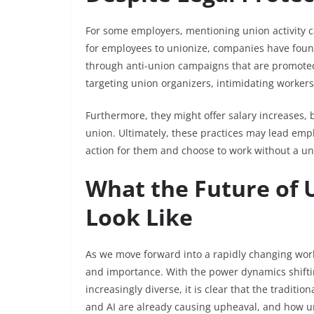
For some employers, mentioning union activity c
for employees to unionize, companies have foun
through anti-union campaigns that are promoted
targeting union organizers, intimidating workers,
Furthermore, they might offer salary increases, 
union. Ultimately, these practices may lead emplo
action for them and choose to work without a un
What the Future of 
Look Like
As we move forward into a rapidly changing wor
and importance. With the power dynamics shifti
increasingly diverse, it is clear that the tradit
and AI are already causing upheaval, and how uni