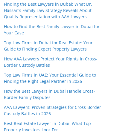
Finding the Best Lawyers in Dubai: What Dr.
Hassan’s Family Law Strategy Reveals About
Quality Representation with AAA Lawyers
How to Find the Best Family Lawyer in Dubai for
Your Case
Top Law Firms in Dubai for Real Estate: Your
Guide to Finding Expert Property Lawyers
How AAA Lawyers Protect Your Rights in Cross-
Border Custody Battles
Top Law Firms in UAE: Your Essential Guide to
Finding the Right Legal Partner in 2026
How the Best Lawyers in Dubai Handle Cross-
Border Family Disputes
AAA Lawyers: Proven Strategies for Cross-Border
Custody Battles in 2026
Best Real Estate Lawyer in Dubai: What Top
Property Investors Look For