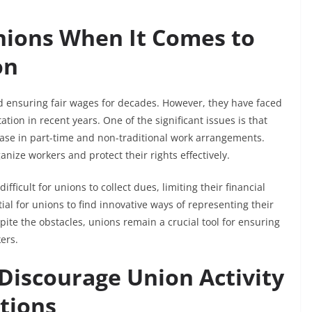
nions When It Comes to
on
nd ensuring fair wages for decades. However, they have faced
on in recent years. One of the significant issues is that
se in part-time and non-traditional work arrangements.
anize workers and protect their rights effectively.
fficult for unions to collect dues, limiting their financial
al for unions to find innovative ways of representing their
ite the obstacles, unions remain a crucial tool for ensuring
ers.
iscourage Union Activity
ctions