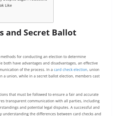
ok Like
s and Secret Ballot
 methods for conducting an election to determine
le both have advantages and disadvantages, an effective
munication of the process. In a
card check election
, union
in a union, while in a secret ballot election, members cast
tions that must be followed to ensure a fair and accurate
ires transparent communication with all parties, including
tandings and potential legal disputes. A successful and
 by understanding the differences between card checks and