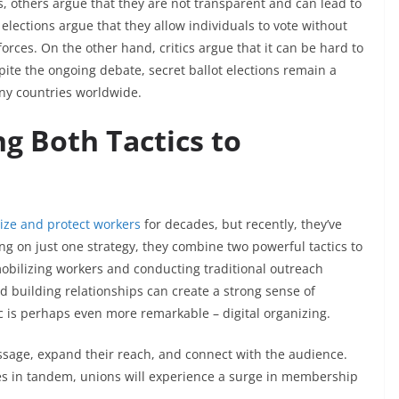
es, others argue that they are not transparent and can lead to
 elections argue that they allow individuals to vote without
forces. On the other hand, critics argue that it can be hard to
spite the ongoing debate, secret ballot elections remain a
any countries worldwide.
g Both Tactics to
nize and protect workers
for decades, but recently, they’ve
g on just one strategy, they combine two powerful tactics to
 mobilizing workers and conducting traditional outreach
d building relationships can create a strong sense of
ic is perhaps even more remarkable – digital organizing.
ssage, expand their reach, and connect with the audience.
es in tandem, unions will experience a surge in membership