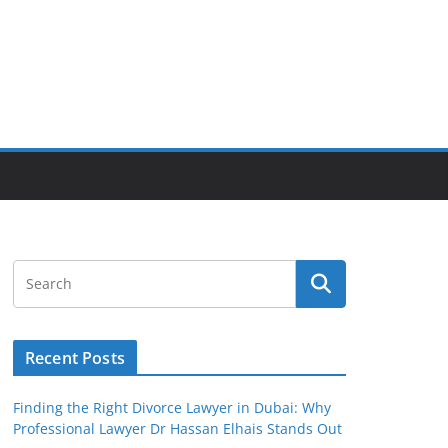
Recent Posts
Finding the Right Divorce Lawyer in Dubai: Why
Professional Lawyer Dr Hassan Elhais Stands Out