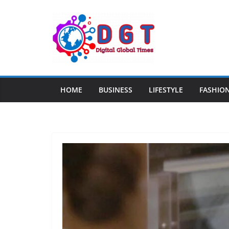
Skip
to
content
HOME
BUSINESS
LIFESTYLE
FASHIO