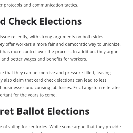
er protocols and communication tactics.
rd Check Elections
issue recently, with strong arguments on both sides.
ey offer workers a more fair and democratic way to unionize,
has more control over the process. In addition, they argue
ty and better wages and benefits for workers.
 that they can be coercive and pressure-filled, leaving
ey also claim that card check elections can lead to less
all businesses and causing job losses. Eric Langston reiterates
ortant for the years to come.
ret Ballot Elections
 of voting for centuries. While some argue that they provide