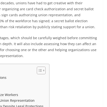
decades, unions have had to get creative with their
 organizing are card check authorization and secret ballot
 sign cards authorizing union representation, and
of the workforce has signed; a secret ballot election
than risk retaliation by publicly stating support for a union.
ages, which should be carefully weighed before committing
 depth. It will also include assessing how they can affect an
s for choosing one or the other and helping organizations use
representation.
tions
nize Workers
 Union Representation
y Despite Legal Protections