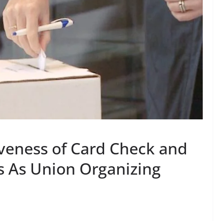
iveness of Card Check and
ns As Union Organizing