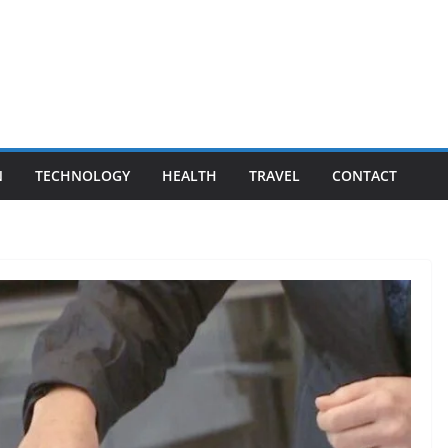
N
TECHNOLOGY
HEALTH
TRAVEL
CONTACT