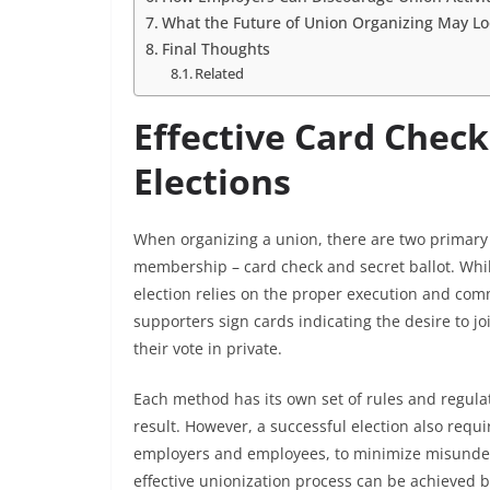
What the Future of Union Organizing May Lo
Final Thoughts
Related
Effective Card Check
Elections
When organizing a union, there are two primary
membership – card check and secret ballot. Whi
election relies on the proper execution and com
supporters sign cards indicating the desire to jo
their vote in private.
Each method has its own set of rules and regula
result. However, a successful election also requ
employers and employees, to minimize misunders
effective unionization process can be achieved