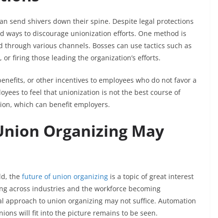
an send shivers down their spine. Despite legal protections
d ways to discourage unionization efforts. One method is
 through various channels. Bosses can use tactics such as
 or firing those leading the organization’s efforts.
benefits, or other incentives to employees who do not favor a
yees to feel that unionization is not the best course of
ion, which can benefit employers.
Union Organizing May
ld, the
future of union organizing
is a topic of great interest
ng across industries and the workforce becoming
ional approach to union organizing may not suffice. Automation
ons will fit into the picture remains to be seen.