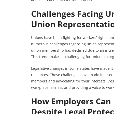
Challenges Facing U
Union Representati
Unions have been fighting for workers’ rights a
numerous challenges regarding union representati
union membership has declined due to an increa
This trend makes it challenging for unions to org
Legislative changes in some states have made it di
resources. These challenges have made it essenti
members and advocating for their interests. Desp
workplace fairness and providing a voice to work
How Employers Can D
Despite Legal Prote