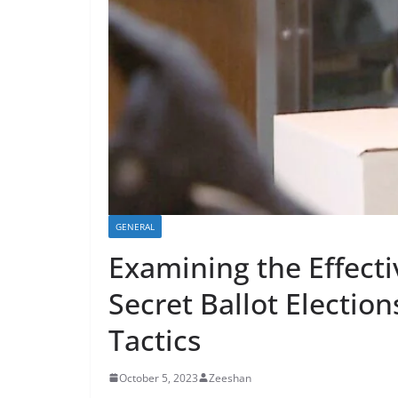
GENERAL
Examining the Effect
Secret Ballot Electio
Tactics
October 5, 2023
Zeeshan