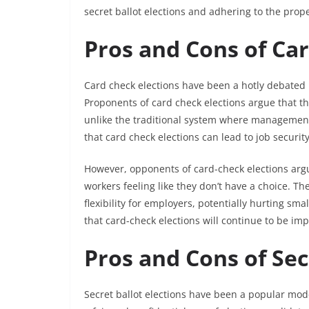
secret ballot elections and adhering to the prop
Pros and Cons of Ca
Card check elections have been a hotly debated 
Proponents of card check elections argue that th
unlike the traditional system where management 
that card check elections can lead to job securi
However, opponents of card-check elections argue
workers feeling like they don’t have a choice. Th
flexibility for employers, potentially hurting sm
that card-check elections will continue to be imp
Pros and Cons of Sec
Secret ballot elections have been a popular mode