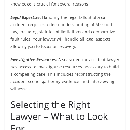
knowledge is crucial for several reasons:
Legal Expertise:
Handling the legal fallout of a car
accident requires a deep understanding of Missouri
law, including statutes of limitations and comparative
fault rules. Your lawyer will handle all legal aspects,
allowing you to focus on recovery.
Investigative Resources:
A seasoned car accident lawyer
has access to investigative resources necessary to build
a compelling case. This includes reconstructing the
accident scene, gathering evidence, and interviewing
witnesses.
Selecting the Right
Lawyer – What to Look
For