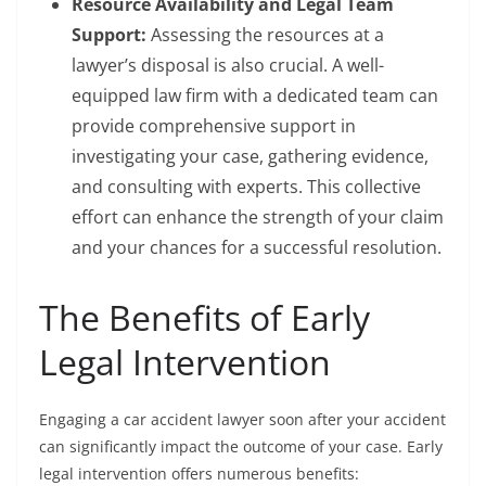
Resource Availability and Legal Team
Support:
Assessing the resources at a
lawyer’s disposal is also crucial. A well-
equipped law firm with a dedicated team can
provide comprehensive support in
investigating your case, gathering evidence,
and consulting with experts. This collective
effort can enhance the strength of your claim
and your chances for a successful resolution.
The Benefits of Early
Legal Intervention
Engaging a car accident lawyer soon after your accident
can significantly impact the outcome of your case. Early
legal intervention offers numerous benefits: