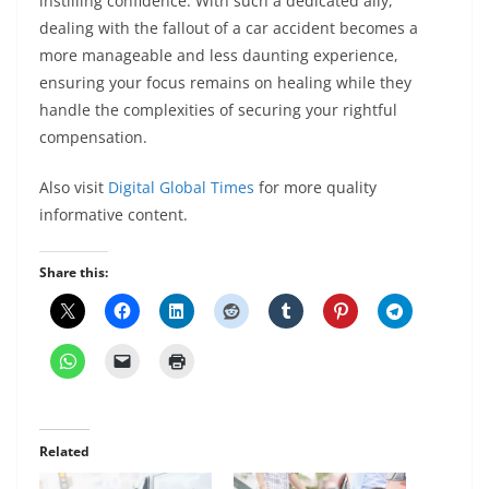
instilling confidence. With such a dedicated ally,
dealing with the fallout of a car accident becomes a
more manageable and less daunting experience,
ensuring your focus remains on healing while they
handle the complexities of securing your rightful
compensation.
Also visit
Digital Global Times
for more quality
informative content.
Share this:
Related