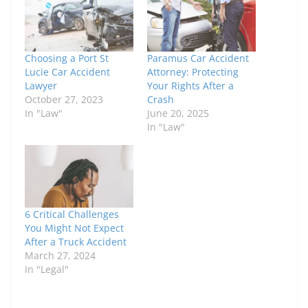
Choosing a Port St
Paramus Car Accident
Lucie Car Accident
Attorney: Protecting
Lawyer
Your Rights After a
October 27, 2023
Crash
In "Law"
June 20, 2025
In "Law"
6 Critical Challenges
You Might Not Expect
After a Truck Accident
March 27, 2024
In "Legal"