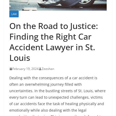
LAW
On the Road to Justice:
Finding the Right Car
Accident Lawyer in St.
Louis
February 19, 2024
Zeeshan
Dealing with the consequences of a car accident is
often an overwhelming journey filled with
uncertainties. In the bustling streets of St. Louis, where
every turn can lead to unexpected challenges, victims
of car accidents face the task of healing physically and
emotionally while also dealing with the legal