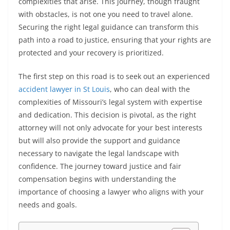
complexities that arise. This journey, though fraught
with obstacles, is not one you need to travel alone.
Securing the right legal guidance can transform this
path into a road to justice, ensuring that your rights are
protected and your recovery is prioritized.
The first step on this road is to seek out an experienced
accident lawyer in St Louis
, who can deal with the
complexities of Missouri’s legal system with expertise
and dedication. This decision is pivotal, as the right
attorney will not only advocate for your best interests
but will also provide the support and guidance
necessary to navigate the legal landscape with
confidence. The journey toward justice and fair
compensation begins with understanding the
importance of choosing a lawyer who aligns with your
needs and goals.