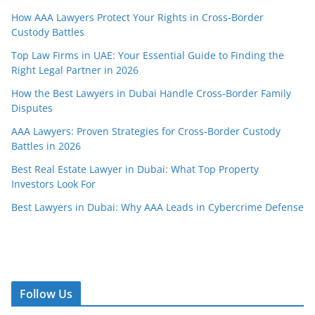
How AAA Lawyers Protect Your Rights in Cross-Border
Custody Battles
Top Law Firms in UAE: Your Essential Guide to Finding the
Right Legal Partner in 2026
How the Best Lawyers in Dubai Handle Cross-Border Family
Disputes
AAA Lawyers: Proven Strategies for Cross-Border Custody
Battles in 2026
Best Real Estate Lawyer in Dubai: What Top Property
Investors Look For
Best Lawyers in Dubai: Why AAA Leads in Cybercrime Defense
Follow Us