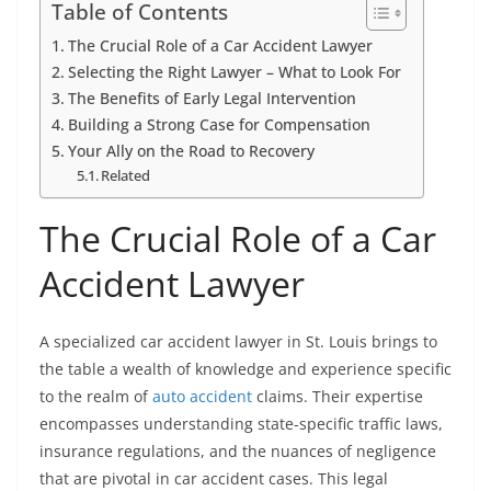
Table of Contents
The Crucial Role of a Car Accident Lawyer
Selecting the Right Lawyer – What to Look For
The Benefits of Early Legal Intervention
Building a Strong Case for Compensation
Your Ally on the Road to Recovery
Related
The Crucial Role of a Car
Accident Lawyer
A specialized car accident lawyer in St. Louis brings to
the table a wealth of knowledge and experience specific
to the realm of
auto accident
claims. Their expertise
encompasses understanding state-specific traffic laws,
insurance regulations, and the nuances of negligence
that are pivotal in car accident cases. This legal