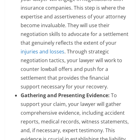
insurance companies. This step is where the
expertise and assertiveness of your attorney
become invaluable. They will use their
negotiation skills to advocate for a settlement
that genuinely reflects the extent of your
injuries and losses
. Through strategic
negotiation tactics, your lawyer will work to
counter lowball offers and push for a
settlement that provides the financial
support necessary for your recovery.
Gathering and Presenting Evidence:
To
support your claim, your lawyer will gather
comprehensive evidence, including accident
reports, medical records, witness statements,
and, if necessary, expert testimony. This
evidence is crucial in establishing the liability