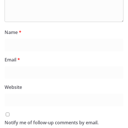
Name
*
Email
*
Website
Notify me of follow-up comments by email.