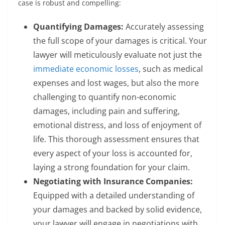
case is robust and compelling:
Quantifying Damages:
Accurately assessing
the full scope of your damages is critical. Your
lawyer will meticulously evaluate not just the
immediate economic losses
, such as medical
expenses and lost wages, but also the more
challenging to quantify non-economic
damages, including pain and suffering,
emotional distress, and loss of enjoyment of
life. This thorough assessment ensures that
every aspect of your loss is accounted for,
laying a strong foundation for your claim.
Negotiating with Insurance Companies:
Equipped with a detailed understanding of
your damages and backed by solid evidence,
your lawyer will engage in negotiations with