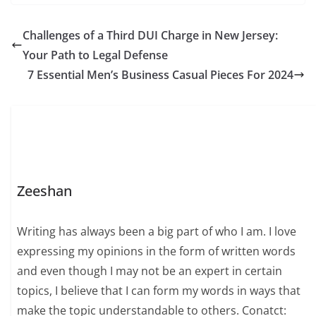
Challenges of a Third DUI Charge in New Jersey:
Your Path to Legal Defense
7 Essential Men’s Business Casual Pieces For 2024
Zeeshan
Writing has always been a big part of who I am. I love
expressing my opinions in the form of written words
and even though I may not be an expert in certain
topics, I believe that I can form my words in ways that
make the topic understandable to others. Conatct: