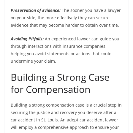
Preservation of Evidence:
The sooner you have a lawyer
on your side, the more effectively they can secure
evidence that may become harder to obtain over time.
Avoiding Pitfalls:
An experienced lawyer can guide you
through interactions with insurance companies,
helping you avoid statements or actions that could
undermine your claim.
Building a Strong Case
for Compensation
Building a strong compensation case is a crucial step in
securing the justice and recovery you deserve after a
car accident in St. Louis. An adept car accident lawyer
will employ a comprehensive approach to ensure your