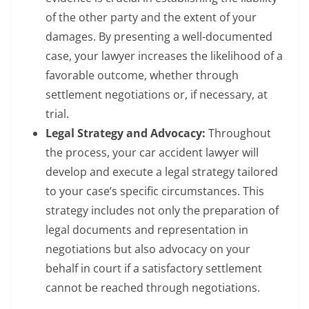
of the other party and the extent of your
damages. By presenting a well-documented
case, your lawyer increases the likelihood of a
favorable outcome, whether through
settlement negotiations or, if necessary, at
trial.
Legal Strategy and Advocacy:
Throughout
the process, your car accident lawyer will
develop and execute a legal strategy tailored
to your case’s specific circumstances. This
strategy includes not only the preparation of
legal documents and representation in
negotiations but also advocacy on your
behalf in court if a satisfactory settlement
cannot be reached through negotiations.