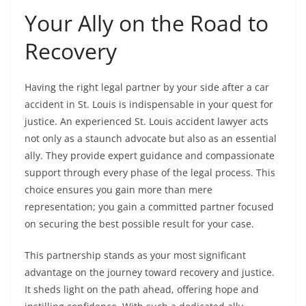
Your Ally on the Road to
Recovery
Having the right legal partner by your side after a car
accident in St. Louis is indispensable in your quest for
justice. An experienced St. Louis accident lawyer acts
not only as a staunch advocate but also as an essential
ally. They provide expert guidance and compassionate
support through every phase of the legal process. This
choice ensures you gain more than mere
representation; you gain a committed partner focused
on securing the best possible result for your case.
This partnership stands as your most significant
advantage on the journey toward recovery and justice.
It sheds light on the path ahead, offering hope and