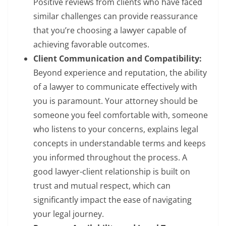
Positive reviews from clients who have faced
similar challenges can provide reassurance
that you’re choosing a lawyer capable of
achieving favorable outcomes.
Client Communication and Compatibility:
Beyond experience and reputation, the ability
of a lawyer to communicate effectively with
you is paramount. Your attorney should be
someone you feel comfortable with, someone
who listens to your concerns, explains legal
concepts in understandable terms and keeps
you informed throughout the process. A
good lawyer-client relationship is built on
trust and mutual respect, which can
significantly impact the ease of navigating
your legal journey.