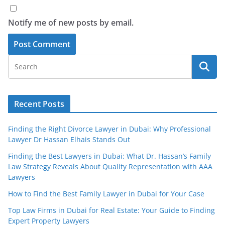
Notify me of new posts by email.
Recent Posts
Finding the Right Divorce Lawyer in Dubai: Why Professional
Lawyer Dr Hassan Elhais Stands Out
Finding the Best Lawyers in Dubai: What Dr. Hassan’s Family
Law Strategy Reveals About Quality Representation with AAA
Lawyers
How to Find the Best Family Lawyer in Dubai for Your Case
Top Law Firms in Dubai for Real Estate: Your Guide to Finding
Expert Property Lawyers