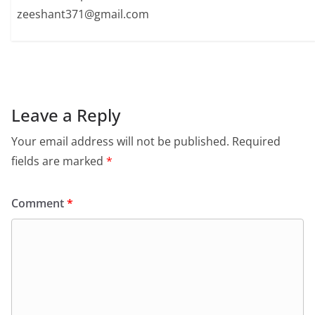
zeeshant371@gmail.com
Leave a Reply
Your email address will not be published.
Required
fields are marked
*
Comment
*