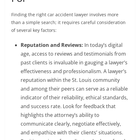
Finding the right car accident lawyer involves more
than a simple search; it requires careful consideration
of several key factors:
Reputation and Reviews:
In today’s digital
age, access to reviews and testimonials from
past clients is invaluable in gauging a lawyer’s
effectiveness and professionalism. A lawyer’s
reputation within the St. Louis community
and among their peers can serve as a reliable
indicator of their reliability, ethical standards,
and success rate. Look for feedback that
highlights the attorney’s ability to
communicate clearly, negotiate effectively,
and empathize with their clients’ situations.