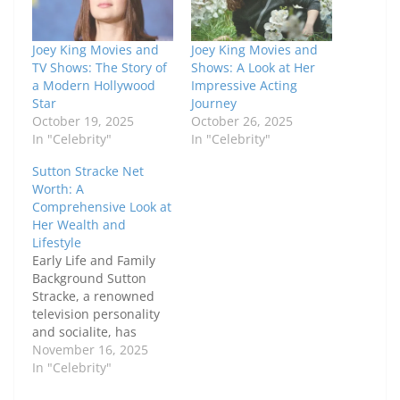
Joey King Movies and
Joey King Movies and
TV Shows: The Story of
Shows: A Look at Her
a Modern Hollywood
Impressive Acting
Star
Journey
October 19, 2025
October 26, 2025
In "Celebrity"
In "Celebrity"
Sutton Stracke Net
Worth: A
Comprehensive Look at
Her Wealth and
Lifestyle
Early Life and Family
Background Sutton
Stracke, a renowned
television personality
and socialite, has
captivated audiences
November 16, 2025
not only through her
In "Celebrity"
reality TV appearances