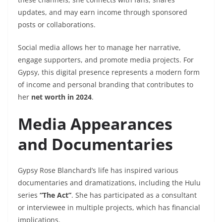
updates, and may earn income through sponsored
posts or collaborations.
Social media allows her to manage her narrative,
engage supporters, and promote media projects. For
Gypsy, this digital presence represents a modern form
of income and personal branding that contributes to
her
net worth in 2024
.
Media Appearances
and Documentaries
Gypsy Rose Blanchard’s life has inspired various
documentaries and dramatizations, including the Hulu
series
“The Act”
. She has participated as a consultant
or interviewee in multiple projects, which has financial
implications.