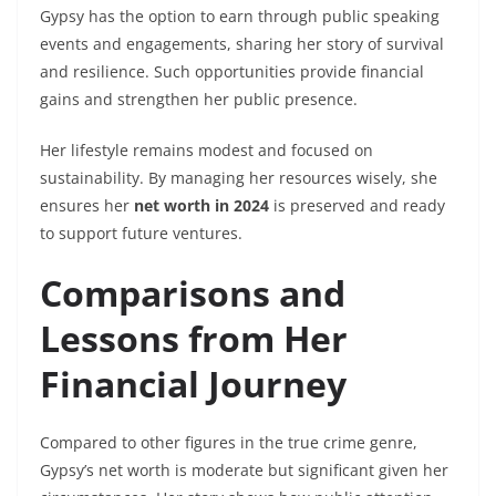
Gypsy has the option to earn through public speaking
events and engagements, sharing her story of survival
and resilience. Such opportunities provide financial
gains and strengthen her public presence.
Her lifestyle remains modest and focused on
sustainability. By managing her resources wisely, she
ensures her
net worth in 2024
is preserved and ready
to support future ventures.
Comparisons and
Lessons from Her
Financial Journey
Compared to other figures in the true crime genre,
Gypsy’s net worth is moderate but significant given her