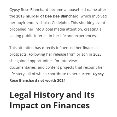
Gypsy Rose Blanchard became a household name after
the
2015 murder of Dee Dee Blanchard
, which involved
her boyfriend, Nicholas Godejohn. This shocking event
propelled her into global media attention, creating a
lasting public interest in her life and experiences.
This attention has directly influenced her financial
prospects. Following her release from prison in 2023,
she gained opportunities for interviews,
documentaries, and content projects that recount her
life story, all of which contribute to her current
Gypsy
Rose Blanchard net worth 2024
.
Legal History and Its
Impact on Finances