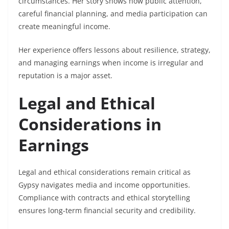
circumstances. Her story shows how public attention,
careful financial planning, and media participation can
create meaningful income.
Her experience offers lessons about resilience, strategy,
and managing earnings when income is irregular and
reputation is a major asset.
Legal and Ethical
Considerations in
Earnings
Legal and ethical considerations remain critical as
Gypsy navigates media and income opportunities.
Compliance with contracts and ethical storytelling
ensures long-term financial security and credibility.