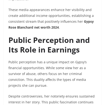
These media appearances enhance her visibility and
create additional income opportunities, establishing a
consistent stream that positively influences her
Gypsy
Rose Blanchard net worth 2024
.
Public Perception and
Its Role in Earnings
Public perception has a unique impact on Gypsy’s
financial opportunities. While some view her as a
survivor of abuse, others focus on her criminal
conviction. This duality affects the types of media
projects she can pursue.
Despite controversies, her notoriety ensures sustained
interest in her story. This public fascination continues