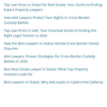
Top Law Firms in Dubai for Real Estate: Your Guide to Finding
Expert Property Lawyers
How AAA Lawyers Protect Your Rights in Cross-Border
Custody Battles
Top Law Firms in UAE: Your Essential Guide to Finding the
Right Legal Partner in 2026
How the Best Lawyers in Dubai Handle Cross-Border Family
Disputes
AAA Lawyers: Proven Strategies for Cross-Border Custody
Battles in 2026
Best Real Estate Lawyer in Dubai: What Top Property
Investors Look For
Best Lawyers in Dubai: Why AAA Leads in Cybercrime Defense