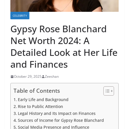
CELEBRITY
Gypsy Rose Blanchard
Net Worth 2024: A
Detailed Look at Her Life
and Finances
October 29, 2025
Zeeshan
Table of Contents
Early Life and Background
Rise to Public Attention
Legal History and Its Impact on Finances
Sources of Income for Gypsy Rose Blanchard
Social Media Presence and Influence