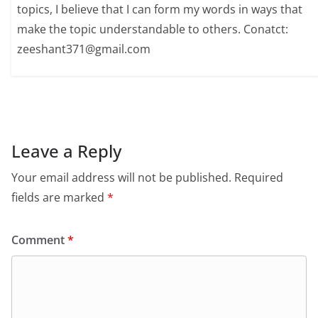
topics, I believe that I can form my words in ways that
make the topic understandable to others. Conatct:
zeeshant371@gmail.com
Leave a Reply
Your email address will not be published.
Required
fields are marked
*
Comment
*