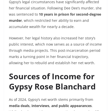
Gypsy’s legal circumstances have significantly affected
her financial situation. Following Dee Dee’s murder, she
was sentenced to
10 years in prison for second-degree
murder
, which restricted her ability to earn and
accumulate wealth for nearly a decade.
However, her legal history also increased her story’s
public interest, which now serves as a source of income
through media projects. This post-incarceration period
marks a turning point in her financial trajectory,
allowing her to rebuild and establish her net worth.
Sources of Income for
Gypsy Rose Blanchard
As of 2024, Gypsy’s net worth stems primarily from
media deals, interviews, and public appearances
.