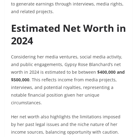
to generate earnings through interviews, media rights,
and related projects.
Estimated Net Worth in
2024
Considering her media ventures, social media activity,
and public engagements, Gypsy Rose Blanchard’s net
worth in 2024 is estimated to be between
$400,000 and
$500,000
. This reflects income from media projects,
interviews, and potential royalties, representing a
notable financial position given her unique
circumstances.
Her net worth also highlights the limitations imposed
by her past legal issues and the niche nature of her
income sources, balancing opportunity with caution.