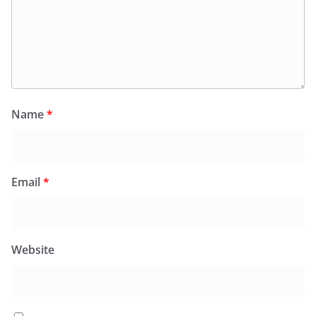
Name
*
Email
*
Website