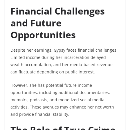
Financial Challenges
and Future
Opportunities
Despite her earnings, Gypsy faces financial challenges.
Limited income during her incarceration delayed
wealth accumulation, and her media-based revenue
can fluctuate depending on public interest.
However, she has potential future income
opportunities, including additional documentaries,
memoirs, podcasts, and monetized social media
activities. These avenues may enhance her net worth
and provide financial stability.
The Role of True Crime