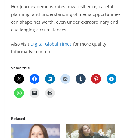
Her journey demonstrates how resilience, careful
planning, and understanding of media opportunities
can shape net worth, even under extraordinary and
challenging circumstances.
Also visit
Digital Global Times
for more quality
informative content.
Share this:
Related