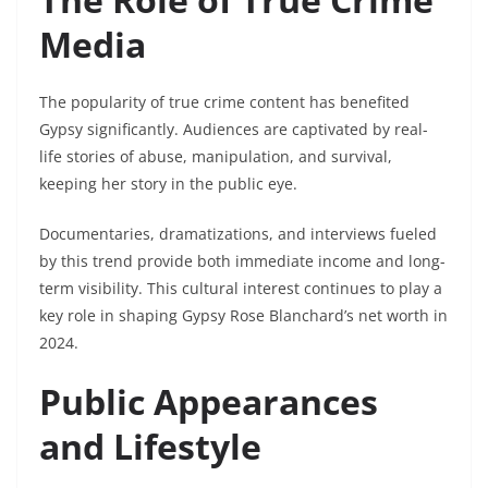
Media
The popularity of true crime content has benefited
Gypsy significantly. Audiences are captivated by real-
life stories of abuse, manipulation, and survival,
keeping her story in the public eye.
Documentaries, dramatizations, and interviews fueled
by this trend provide both immediate income and long-
term visibility. This cultural interest continues to play a
key role in shaping Gypsy Rose Blanchard’s net worth in
2024.
Public Appearances
and Lifestyle