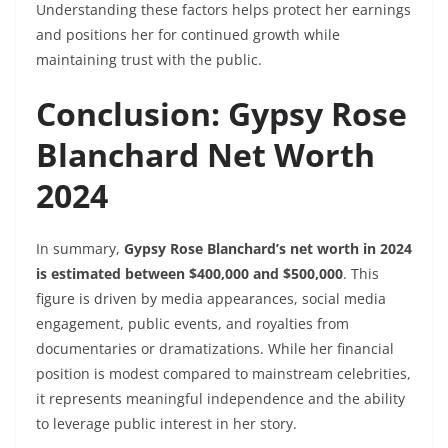
Understanding these factors helps protect her earnings
and positions her for continued growth while
maintaining trust with the public.
Conclusion: Gypsy Rose
Blanchard Net Worth
2024
In summary,
Gypsy Rose Blanchard’s net worth in 2024
is estimated between $400,000 and $500,000
. This
figure is driven by media appearances, social media
engagement, public events, and royalties from
documentaries or dramatizations. While her financial
position is modest compared to mainstream celebrities,
it represents meaningful independence and the ability
to leverage public interest in her story.