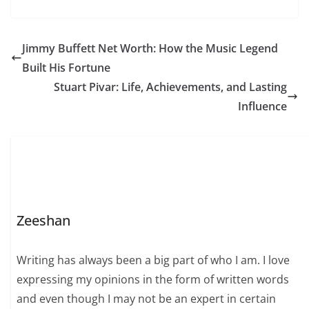
but also with her
luxurious lifestyle.
Born into a supportive
and affluent family, her
Jimmy Buffett Net Worth: How the Music Legend
early life emphasized
Built His Fortune
education, social
awareness, and
Stuart Pivar: Life, Achievements, and Lasting
personal development.
Influence
These factors played
a…
Zeeshan
Writing has always been a big part of who I am. I love
expressing my opinions in the form of written words
and even though I may not be an expert in certain