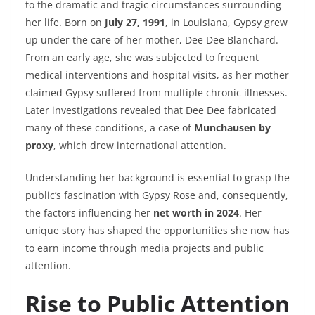
to the dramatic and tragic circumstances surrounding
her life. Born on
July 27, 1991
, in Louisiana, Gypsy grew
up under the care of her mother, Dee Dee Blanchard.
From an early age, she was subjected to frequent
medical interventions and hospital visits, as her mother
claimed Gypsy suffered from multiple chronic illnesses.
Later investigations revealed that Dee Dee fabricated
many of these conditions, a case of
Munchausen by
proxy
, which drew international attention.
Understanding her background is essential to grasp the
public’s fascination with Gypsy Rose and, consequently,
the factors influencing her
net worth in 2024
. Her
unique story has shaped the opportunities she now has
to earn income through media projects and public
attention.
Rise to Public Attention