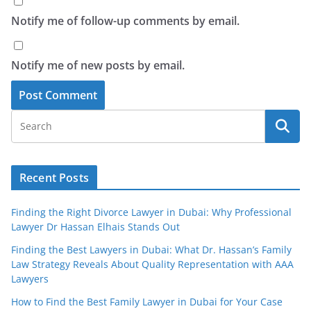
Notify me of follow-up comments by email.
Notify me of new posts by email.
Recent Posts
Finding the Right Divorce Lawyer in Dubai: Why Professional
Lawyer Dr Hassan Elhais Stands Out
Finding the Best Lawyers in Dubai: What Dr. Hassan’s Family
Law Strategy Reveals About Quality Representation with AAA
Lawyers
How to Find the Best Family Lawyer in Dubai for Your Case