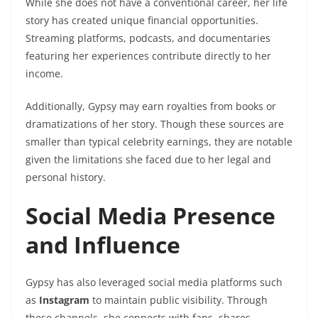
While she does not have a conventional career, her life
story has created unique financial opportunities.
Streaming platforms, podcasts, and documentaries
featuring her experiences contribute directly to her
income.
Additionally, Gypsy may earn royalties from books or
dramatizations of her story. Though these sources are
smaller than typical celebrity earnings, they are notable
given the limitations she faced due to her legal and
personal history.
Social Media Presence
and Influence
Gypsy has also leveraged social media platforms such
as
Instagram
to maintain public visibility. Through
these channels, she connects with fans, shares