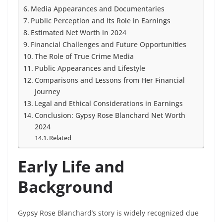
Media Appearances and Documentaries
Public Perception and Its Role in Earnings
Estimated Net Worth in 2024
Financial Challenges and Future Opportunities
The Role of True Crime Media
Public Appearances and Lifestyle
Comparisons and Lessons from Her Financial
Journey
Legal and Ethical Considerations in Earnings
Conclusion: Gypsy Rose Blanchard Net Worth
2024
Related
Early Life and
Background
Gypsy Rose Blanchard’s story is widely recognized due