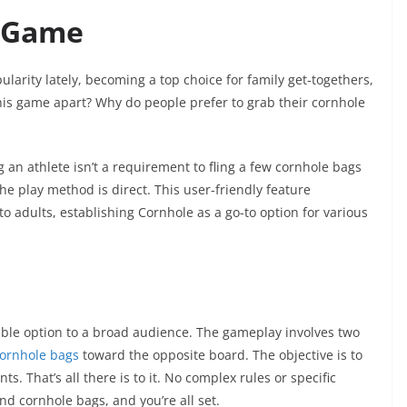
r Game
larity lately, becoming a top choice for family get-togethers,
 this game apart? Why do people prefer to grab their cornhole
 an athlete isn’t a requirement to fling a few cornhole bags
he play method is direct. This user-friendly feature
o adults, establishing Cornhole as a go-to option for various
able option to a broad audience. The gameplay involves two
ornhole bags
toward the opposite board. The objective is to
s. That’s all there is to it. No complex rules or specific
d cornhole bags, and you’re all set.