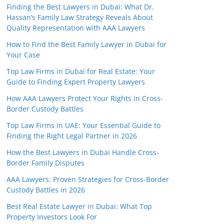
Finding the Best Lawyers in Dubai: What Dr.
Hassan’s Family Law Strategy Reveals About
Quality Representation with AAA Lawyers
How to Find the Best Family Lawyer in Dubai for
Your Case
Top Law Firms in Dubai for Real Estate: Your
Guide to Finding Expert Property Lawyers
How AAA Lawyers Protect Your Rights in Cross-
Border Custody Battles
Top Law Firms in UAE: Your Essential Guide to
Finding the Right Legal Partner in 2026
How the Best Lawyers in Dubai Handle Cross-
Border Family Disputes
AAA Lawyers: Proven Strategies for Cross-Border
Custody Battles in 2026
Best Real Estate Lawyer in Dubai: What Top
Property Investors Look For