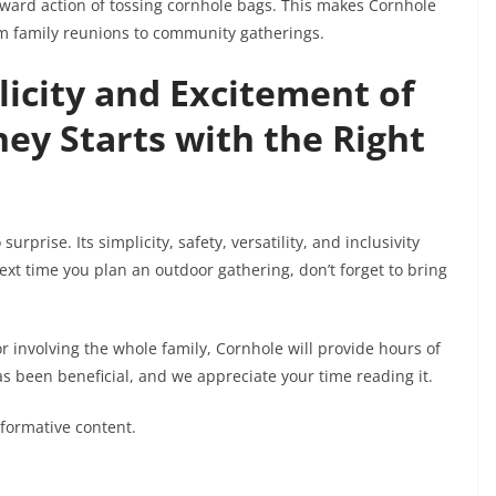
rward action of tossing cornhole bags. This makes Cornhole
rom family reunions to community gatherings.
icity and Excitement of
ey Starts with the Right
rprise. Its simplicity, safety, versatility, and inclusivity
t time you plan an outdoor gathering, don’t forget to bring
r involving the whole family, Cornhole will provide hours of
s been beneficial, and we appreciate your time reading it.
nformative content.