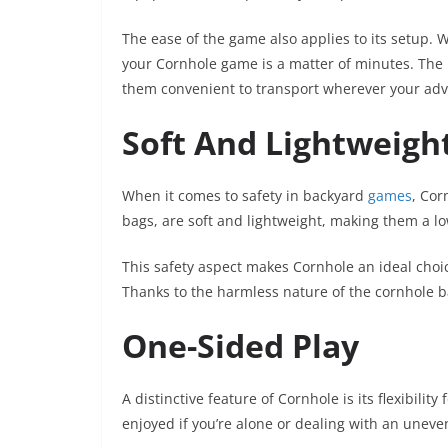
The ease of the game also applies to its setup. 
your Cornhole game is a matter of minutes. The
them convenient to transport wherever your adv
Soft And Lightweigh
When it comes to safety in backyard
games
, Cor
bags, are soft and lightweight, making them a lo
This safety aspect makes Cornhole an ideal choi
Thanks to the harmless nature of the cornhole ba
One-Sided Play
A distinctive feature of Cornhole is its flexibilit
enjoyed if you’re alone or dealing with an uneve