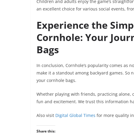
Children and adults enjoy the game’s straightfo
an excellent choice for various social events, f
Experience the Simpl
Cornhole: Your Journ
Bags
In conclusion, Cornhole’s popularity comes as no su
make it a standout among backyard games. So nex
your cornhole bags.
Whether playing with friends, practicing alone, o
fun and excitement. We trust this information ha
Also visit
Digital Global Times
for more quality i
Share this: