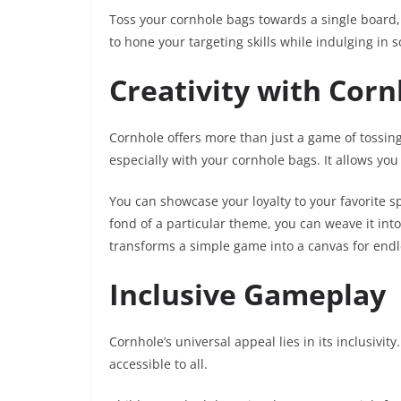
Toss your cornhole bags towards a single board, 
to hone your targeting skills while indulging in 
Creativity with Cor
Cornhole offers more than just a game of tossin
especially with your cornhole bags. It allows yo
You can showcase your loyalty to your favorite sp
fond of a particular theme, you can weave it int
transforms a simple game into a canvas for endles
Inclusive Gameplay
Cornhole’s universal appeal lies in its inclusivity
accessible to all.