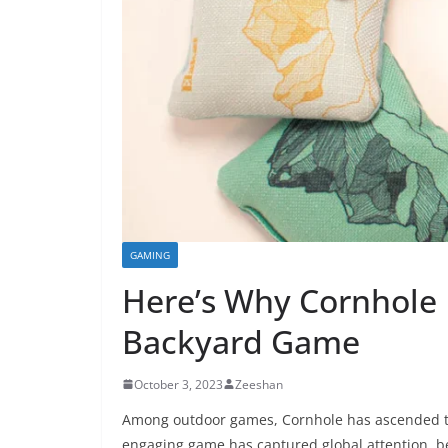
GAMING
Here’s Why Cornhole
Backyard Game
October 3, 2023
Zeeshan
Among outdoor games, Cornhole has ascended to 
engaging game has captured global attention, be