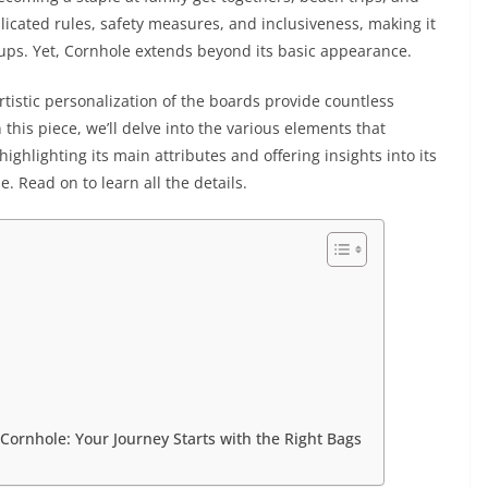
plicated rules, safety measures, and inclusiveness, making it
roups. Yet, Cornhole extends beyond its basic appearance.
rtistic personalization of the boards provide countless
 this piece, we’ll delve into the various elements that
ighlighting its main attributes and offering insights into its
 Read on to learn all the details.
Cornhole: Your Journey Starts with the Right Bags