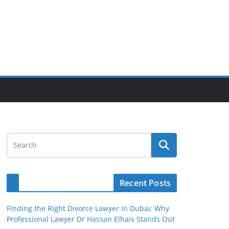
Recent Posts
Finding the Right Divorce Lawyer in Dubai: Why
Professional Lawyer Dr Hassan Elhais Stands Out