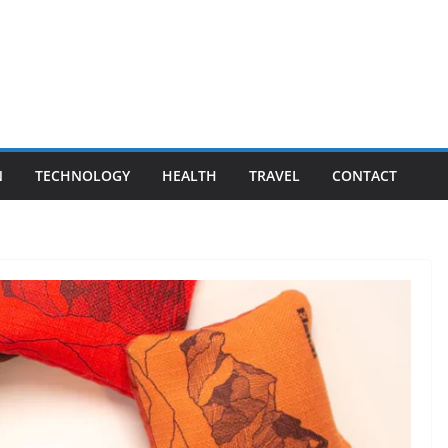
N
TECHNOLOGY
HEALTH
TRAVEL
CONTACT