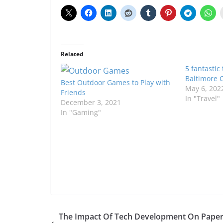
Related
5 fantastic
Baltimore C
Best Outdoor Games to Play with
May 6, 202
Friends
In "Travel"
December 3, 2021
In "Gaming"
The Impact Of Tech Development On Pape