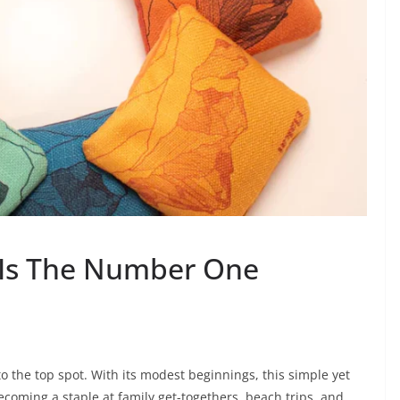
 Is The Number One
the top spot. With its modest beginnings, this simple yet
coming a staple at family get-togethers, beach trips, and