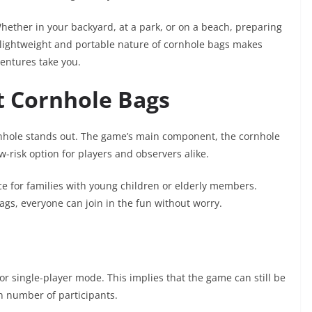
Whether in your backyard, at a park, or on a beach, preparing
 lightweight and portable nature of cornhole bags makes
entures take you.
t Cornhole Bags
nhole stands out. The game’s main component, the cornhole
w-risk option for players and observers alike.
ce for families with young children or elderly members.
gs, everyone can join in the fun without worry.
y for single-player mode. This implies that the game can still be
n number of participants.