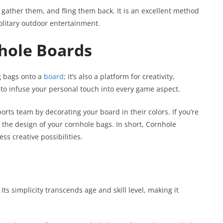
gather them, and fling them back. It is an excellent method
solitary outdoor entertainment.
nhole Boards
g bags onto a
board
; it’s also a platform for creativity,
u to infuse your personal touch into every game aspect.
orts team by decorating your board in their colors. If you’re
o the design of your cornhole bags. In short, Cornhole
s creative possibilities.
. Its simplicity transcends age and skill level, making it