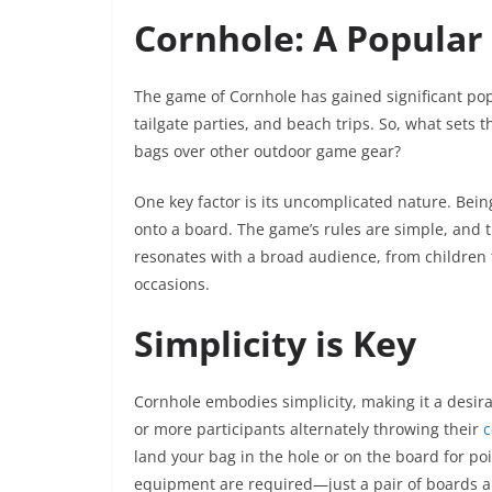
Cornhole: A Popula
The game of Cornhole has gained significant popu
tailgate parties, and beach trips. So, what sets
bags over other outdoor game gear?
One key factor is its uncomplicated nature. Being
onto a board. The game’s rules are simple, and t
resonates with a broad audience, from children t
occasions.
Simplicity is Key
Cornhole embodies simplicity, making it a desir
or more participants alternately throwing their
c
land your bag in the hole or on the board for point
equipment are required—just a pair of boards an