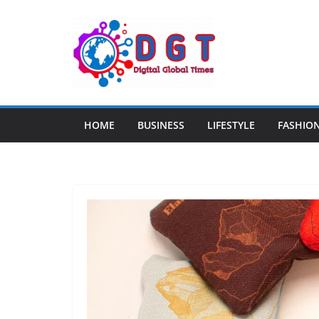
Skip
to
content
HOME
BUSINESS
LIFESTYLE
FASHIO