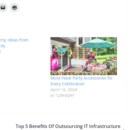
 trip ideas from
ity
2
Must-Have Party Accessories for
Every Celebration
April 16, 2024
In "Lifestyle"
r
Top 5 Benefits Of Outsourcing IT Infrastructure