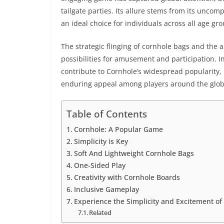
tailgate parties. Its allure stems from its uncom
an ideal choice for individuals across all age g
The strategic flinging of cornhole bags and the a
possibilities for amusement and participation. In
contribute to Cornhole’s widespread popularity, h
enduring appeal among players around the globe.
Table of Contents
Cornhole: A Popular Game
Simplicity is Key
Soft And Lightweight Cornhole Bags
One-Sided Play
Creativity with Cornhole Boards
Inclusive Gameplay
Experience the Simplicity and Excitement of 
Related