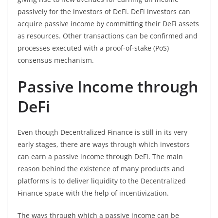
passively for the investors of DeFi. DeFi investors can
acquire passive income by committing their DeFi assets
as resources. Other transactions can be confirmed and
processes executed with a proof-of-stake (PoS)
consensus mechanism.
Passive Income through
DeFi
Even though Decentralized Finance is still in its very
early stages, there are ways through which investors
can earn a passive income through DeFi. The main
reason behind the existence of many products and
platforms is to deliver liquidity to the Decentralized
Finance space with the help of incentivization.
The ways through which a passive income can be