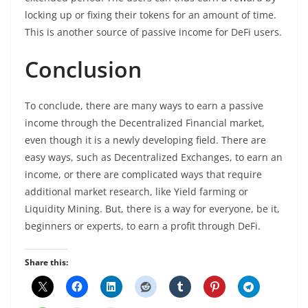
locking up or fixing their tokens for an amount of time.
This is another source of passive income for DeFi users.
Conclusion
To conclude, there are many ways to earn a passive
income through the Decentralized Financial market,
even though it is a newly developing field. There are
easy ways, such as Decentralized Exchanges, to earn an
income, or there are complicated ways that require
additional market research, like Yield farming or
Liquidity Mining. But, there is a way for everyone, be it,
beginners or experts, to earn a profit through DeFi.
Share this: