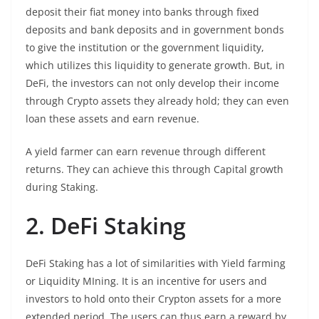
deposit their fiat money into banks through fixed
deposits and bank deposits and in government bonds
to give the institution or the government liquidity,
which utilizes this liquidity to generate growth. But, in
DeFi, the investors can not only develop their income
through Crypto assets they already hold; they can even
loan these assets and earn revenue.
A yield farmer can earn revenue through different
returns. They can achieve this through Capital growth
during Staking.
2. DeFi Staking
DeFi Staking has a lot of similarities with Yield farming
or Liquidity MIning. It is an incentive for users and
investors to hold onto their Crypton assets for a more
extended period. The users can thus earn a reward by