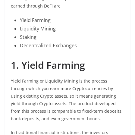
earned through DeFi are
Yield Farming
Liquidity Mining
Staking
Decentralized Exchanges
1. Yield Farming
Yield Farming or Liquidity Mining is the process
through which you earn more Cryptocurrencies by
using existing Crypto assets, so it means generating
yield through Crypto assets. The product developed
from this process is comparable to fixed-term deposits,
bank deposits, and even government bonds.
In traditional financial institutions, the investors