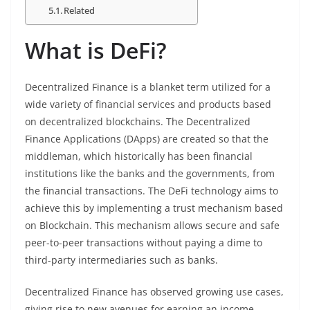
Related
What is DeFi?
Decentralized Finance is a blanket term utilized for a
wide variety of financial services and products based
on decentralized blockchains. The Decentralized
Finance Applications (DApps) are created so that the
middleman, which historically has been financial
institutions like the banks and the governments, from
the financial transactions. The DeFi technology aims to
achieve this by implementing a trust mechanism based
on Blockchain. This mechanism allows secure and safe
peer-to-peer transactions without paying a dime to
third-party intermediaries such as banks.
Decentralized Finance has observed growing use cases,
giving rise to new avenues for earning an income