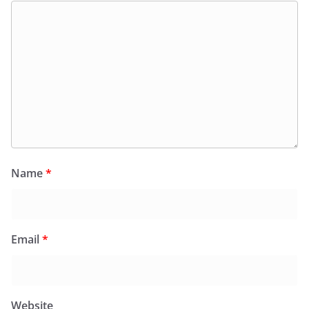
Name
*
Email
*
Website