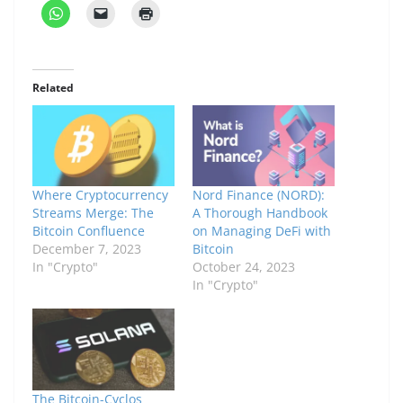
Related
Where Cryptocurrency
Nord Finance (NORD):
Streams Merge: The
A Thorough Handbook
Bitcoin Confluence
on Managing DeFi with
December 7, 2023
Bitcoin
In "Crypto"
October 24, 2023
In "Crypto"
The Bitcoin-Cyclos