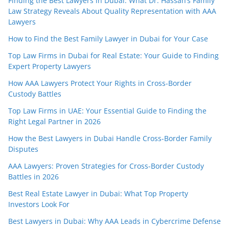
Finding the Best Lawyers in Dubai: What Dr. Hassan’s Family
Law Strategy Reveals About Quality Representation with AAA
Lawyers
How to Find the Best Family Lawyer in Dubai for Your Case
Top Law Firms in Dubai for Real Estate: Your Guide to Finding
Expert Property Lawyers
How AAA Lawyers Protect Your Rights in Cross-Border
Custody Battles
Top Law Firms in UAE: Your Essential Guide to Finding the
Right Legal Partner in 2026
How the Best Lawyers in Dubai Handle Cross-Border Family
Disputes
AAA Lawyers: Proven Strategies for Cross-Border Custody
Battles in 2026
Best Real Estate Lawyer in Dubai: What Top Property
Investors Look For
Best Lawyers in Dubai: Why AAA Leads in Cybercrime Defense