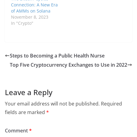
Connection: A New Era
of AMMs on Solana
November 8, 2023
In "Crypto"
Steps to Becoming a Public Health Nurse
Top Five Cryptocurrency Exchanges to Use in 2022
Leave a Reply
Your email address will not be published.
Required
fields are marked
*
Comment
*