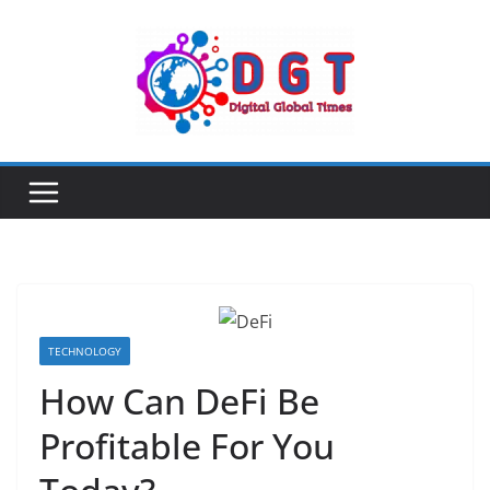
Skip
to
content
TECHNOLOGY
How Can DeFi Be
Profitable For You