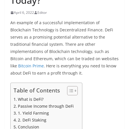
Today?
April 6, 2022
Editor
An example of a successful implementation of
Blockchain Technology is Decentralized Finance. DeFi
serves as a promising potential alternative to the
traditional financial system. There are other
implementations of Blockchain technology, such as
Bitcoin and Ethereum, which can be traded on websites
like
Bitcoin Prime
. Here is everything you need to know
about DeFi to earn a profit through it.
Table of Contents
What is DeFi?
Passive Income through DeFi
1. Yield Farming
2. DeFi Staking
Conclusion