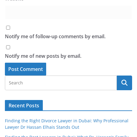
Notify me of follow-up comments by email.
Notify me of new posts by email.
Recent Posts
Finding the Right Divorce Lawyer in Dubai: Why Professional
Lawyer Dr Hassan Elhais Stands Out