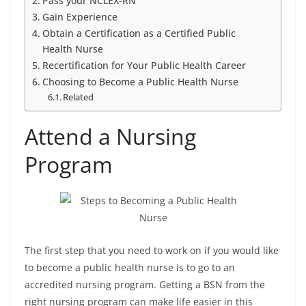
Pass your NCLEX-RN
Gain Experience
Obtain a Certification as a Certified Public
Health Nurse
Recertification for Your Public Health Career
Choosing to Become a Public Health Nurse
Related
Attend a Nursing
Program
The first step that you need to work on if you would like
to become a public health nurse is to go to an
accredited nursing program. Getting a BSN from the
right nursing program can make life easier in this