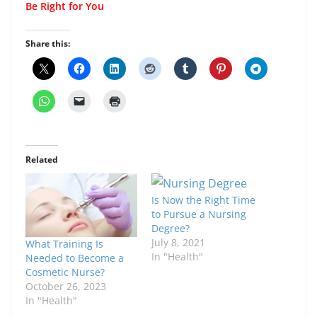
Be Right for You
Share this:
Related
Is Now the Right Time
to Pursue a Nursing
Degree?
July 8, 2021
What Training Is
In "Health"
Needed to Become a
Cosmetic Nurse?
October 26, 2023
In "Health"