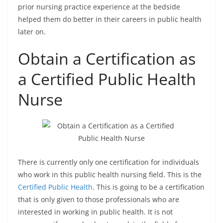
prior nursing practice experience at the bedside
helped them do better in their careers in public health
later on.
Obtain a Certification as
a Certified Public Health
Nurse
There is currently only one certification for individuals
who work in this public health nursing field. This is the
Certified Public Health
. This is going to be a certification
that is only given to those professionals who are
interested in working in public health. It is not