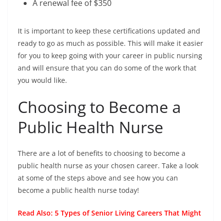
A renewal fee of $350
It is important to keep these certifications updated and
ready to go as much as possible. This will make it easier
for you to keep going with your career in public nursing
and will ensure that you can do some of the work that
you would like.
Choosing to Become a
Public Health Nurse
There are a lot of benefits to choosing to become a
public health nurse as your chosen career. Take a look
at some of the steps above and see how you can
become a public health nurse today!
Read Also:
5 Types of Senior Living Careers That Might