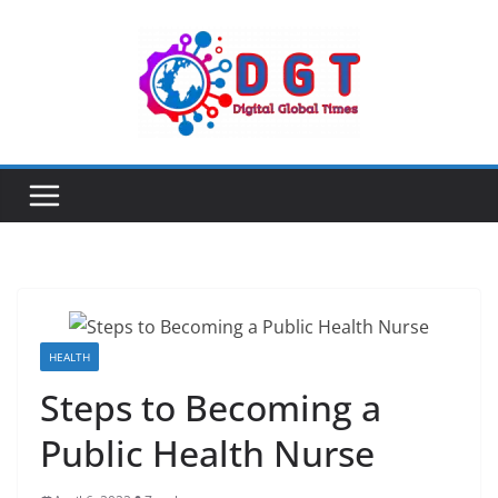
Skip
to
content
HEALTH
Steps to Becoming a
Public Health Nurse