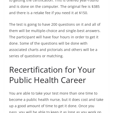
to getting the certification. This is offered year-round
and is done on the computer. The original fee is $385
and there is a retake fee if you need it at $150.
The test is going to have 200 questions on it and all of
them will be multiple-choice and single-best answers.
The participant will have four hours in order to get it
done. Some of the questions will be done with
associated charts and pictorials and others will be a
series of questions or matching.
Recertification for Your
Public Health Career
You are able to take your test more than one time to
become a public health nurse, but it does cost and take
up a good amount of time to get it done. Once you
pass, you will be able to keep it as long as you work on