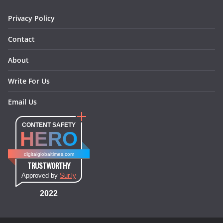
m
t
Privacy Policy
Contact
About
Write For Us
Email Us
CONTENT SAFETY
HERO
digitalglobaltimes.com
TRUSTWORTHY
Approved by
Sur.ly
2022