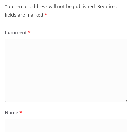
Your email address will not be published.
Required
fields are marked
*
Comment
*
Name
*