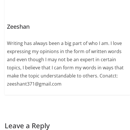
Zeeshan
Writing has always been a big part of who I am. I love
expressing my opinions in the form of written words
and even though I may not be an expert in certain
topics, I believe that I can form my words in ways that
make the topic understandable to others. Conatct:
zeeshant371@gmail.com
Leave a Reply