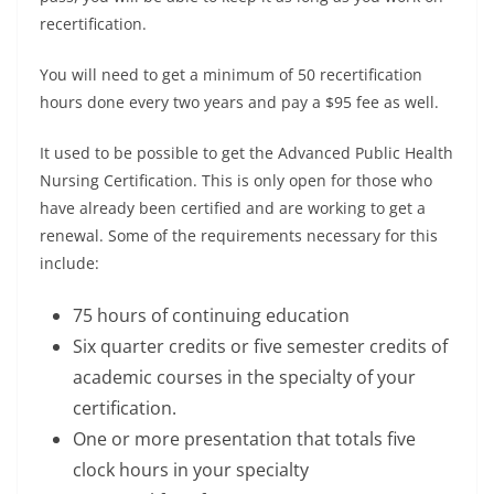
recertification.
You will need to get a minimum of 50 recertification
hours done every two years and pay a $95 fee as well.
It used to be possible to get the Advanced Public Health
Nursing Certification. This is only open for those who
have already been certified and are working to get a
renewal. Some of the requirements necessary for this
include:
75 hours of continuing education
Six quarter credits or five semester credits of
academic courses in the specialty of your
certification.
One or more presentation that totals five
clock hours in your specialty