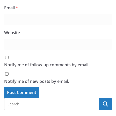
Email
*
Website
Notify me of follow-up comments by email.
Notify me of new posts by email.