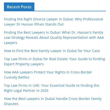
Recent Posts
Finding the Right Divorce Lawyer in Dubai: Why Professional
Lawyer Dr Hassan Elhais Stands Out
Finding the Best Lawyers in Dubai: What Dr. Hassan’s Family
Law Strategy Reveals About Quality Representation with AAA
Lawyers
How to Find the Best Family Lawyer in Dubai for Your Case
Top Law Firms in Dubai for Real Estate: Your Guide to Finding
Expert Property Lawyers
How AAA Lawyers Protect Your Rights in Cross-Border
Custody Battles
Top Law Firms in UAE: Your Essential Guide to Finding the
Right Legal Partner in 2026
How the Best Lawyers in Dubai Handle Cross-Border Family
Disputes