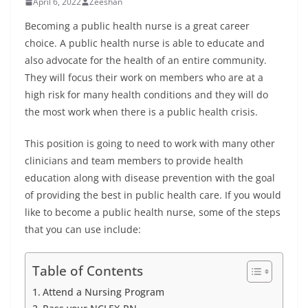
April 6, 2022
Zeeshan
Becoming a public health nurse is a great career
choice. A public health nurse is able to educate and
also advocate for the health of an entire community.
They will focus their work on members who are at a
high risk for many health conditions and they will do
the most work when there is a public health crisis.
This position is going to need to work with many other
clinicians and team members to provide health
education along with disease prevention with the goal
of providing the best in public health care. If you would
like to become a public health nurse, some of the steps
that you can use include:
Table of Contents
Attend a Nursing Program