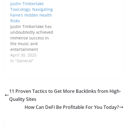
Justin Timberlake
Toxicology: Navigating
Fame’s Hidden Health
Risks
Justin Timberlake has
undoubtedly achieved
immense success in
the music and
entertainment
industries. However,
April 30, 2025
his journey has not
In "General"
been without its
challenges, particularly
when it comes to the
hidden health risks
that come with fame.
11 Proven Tactics to Get More Backlinks from High-
As one of the world’s
Quality Sites
most beloved
celebrities,
How Can DeFi Be Profitable For You Today?
Timberlake's life under
the microscope has
led…