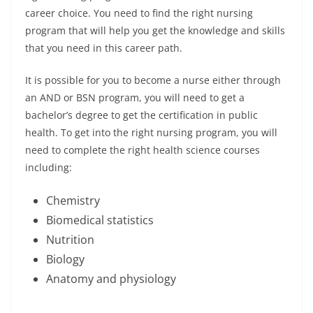
career choice. You need to find the right nursing
program that will help you get the knowledge and skills
that you need in this career path.
It is possible for you to become a nurse either through
an AND or BSN program, you will need to get a
bachelor’s degree to get the certification in public
health. To get into the right nursing program, you will
need to complete the right health science courses
including:
Chemistry
Biomedical statistics
Nutrition
Biology
Anatomy and physiology