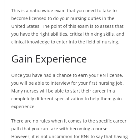
This is a nationwide exam that you need to take to
become licensed to do your nursing duties in the
United States. The point of this exam is to assess that
you have the right abilities, critical thinking skills, and
clinical knowledge to enter into the field of nursing.
Gain Experience
Once you have had a chance to earn your RN license,
you will be able to interview for your first nursing job.
Many nurses will be able to start their career in a
completely different specialization to help them gain
experience.
There are no rules when it comes to the specific career
path that you can take with becoming a nurse.
However, it is not uncommon for RNs to say that having