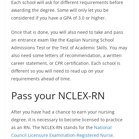
Each school will ask for different requirements before
awarding the degree. Some will only let you be
considered if you have a GPA of 3.0 or higher.
Once that is done, you will also need to take and pass
an entrance exam like the Kaplan Nursing School
Admissions Test or the Test of Academic Skills. You may
also need some letters of recommendation, a written
career statement, or CPR certification. Each school is
different so you will need to read up on your
requirements ahead of time.
Pass your NCLEX-RN
After you have had a chance to earn your nursing
degree, it is necessary to become licensed to practice
as an RN. The NCLEX-RN stands for the
National
Council Licensure Examination-Registered Nurse.