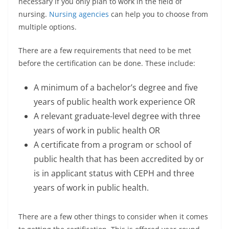
necessary if you only plan to work in the field of
nursing.
Nursing agencies
can help you to choose from
multiple options.
There are a few requirements that need to be met
before the certification can be done. These include:
A minimum of a bachelor’s degree and five
years of public health work experience OR
A relevant graduate-level degree with three
years of work in public health OR
A certificate from a program or school of
public health that has been accredited by or
is in applicant status with CEPH and three
years of work in public health.
There are a few other things to consider when it comes