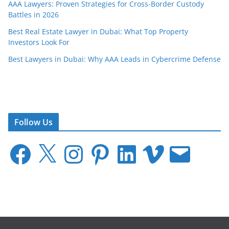
AAA Lawyers: Proven Strategies for Cross-Border Custody
Battles in 2026
Best Real Estate Lawyer in Dubai: What Top Property
Investors Look For
Best Lawyers in Dubai: Why AAA Leads in Cybercrime Defense
Follow Us
F
X
I
P
L
V
E
a
n
i
i
i
m
c
s
n
n
m
a
e
t
t
k
e
i
b
a
e
e
o
l
o
g
r
d
o
r
e
I
k
a
s
n