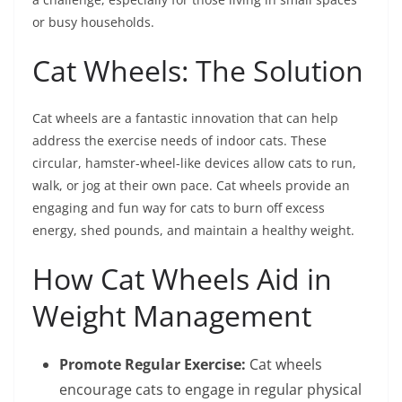
or busy households.
Cat Wheels: The Solution
Cat wheels are a fantastic innovation that can help
address the exercise needs of indoor cats. These
circular, hamster-wheel-like devices allow cats to run,
walk, or jog at their own pace. Cat wheels provide an
engaging and fun way for cats to burn off excess
energy, shed pounds, and maintain a healthy weight.
How Cat Wheels Aid in
Weight Management
Promote Regular Exercise:
Cat wheels
encourage cats to engage in regular physical