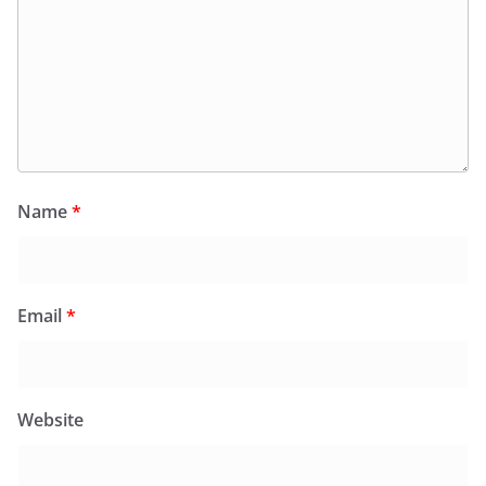
Name
*
Email
*
Website