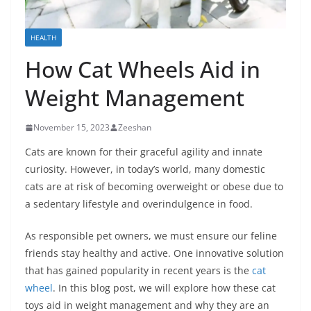
HEALTH
How Cat Wheels Aid in
Weight Management
November 15, 2023
Zeeshan
Cats are known for their graceful agility and innate
curiosity. However, in today’s world, many domestic
cats are at risk of becoming overweight or obese due to
a sedentary lifestyle and overindulgence in food.
As responsible pet owners, we must ensure our feline
friends stay healthy and active. One innovative solution
that has gained popularity in recent years is the
cat
wheel
. In this blog post, we will explore how these cat
toys aid in weight management and why they are an