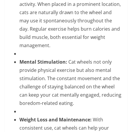
activity. When placed in a prominent location,
cats are naturally drawn to the wheel and
may use it spontaneously throughout the
day. Regular exercise helps burn calories and
build muscle, both essential for weight
management.
Mental Stimulation:
Cat wheels not only
provide physical exercise but also mental
stimulation. The constant movement and the
challenge of staying balanced on the wheel
can keep your cat mentally engaged, reducing
boredom-related eating.
Weight Loss and Maintenance:
With
consistent use, cat wheels can help your