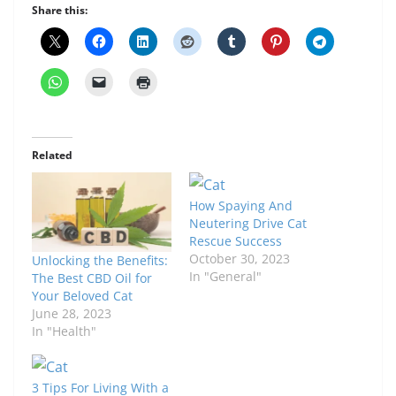
Share this:
Related
How Spaying And
Neutering Drive Cat
Rescue Success
October 30, 2023
Unlocking the Benefits:
In "General"
The Best CBD Oil for
Your Beloved Cat
June 28, 2023
In "Health"
3 Tips For Living With a