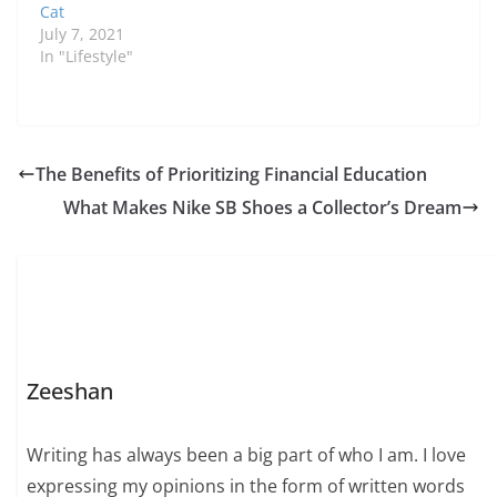
Cat
July 7, 2021
In "Lifestyle"
The Benefits of Prioritizing Financial Education
What Makes Nike SB Shoes a Collector’s Dream
Zeeshan
Writing has always been a big part of who I am. I love
expressing my opinions in the form of written words