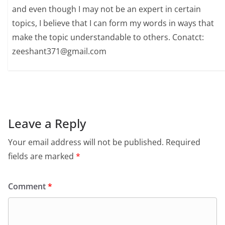
and even though I may not be an expert in certain
topics, I believe that I can form my words in ways that
make the topic understandable to others. Conatct:
zeeshant371@gmail.com
Leave a Reply
Your email address will not be published.
Required
fields are marked
*
Comment
*