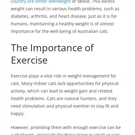
country are either overweight
or obese. This excess
weight can result in various health problems, such as
diabetes, arthritis, and heart disease. Just as it is for
humans, maintaining a healthy weight is of utmost
importance for the well-being of Australian cats.
The Importance of
Exercise
Exercise plays a vital role in weight management for
cats. Many indoor cats lack opportunities for physical
activity, which can lead to weight gain and related
health problems. Cats are natural hunters, and they
need stimulation and physical exertion to stay fit and
happy.
However, providing them with enough exercise can be
a challenge, especially for those living in small spaces