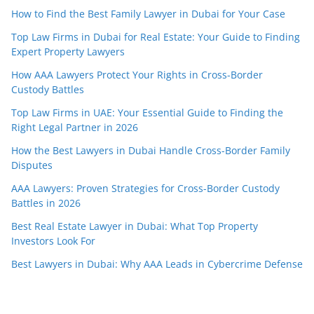
How to Find the Best Family Lawyer in Dubai for Your Case
Top Law Firms in Dubai for Real Estate: Your Guide to Finding
Expert Property Lawyers
How AAA Lawyers Protect Your Rights in Cross-Border
Custody Battles
Top Law Firms in UAE: Your Essential Guide to Finding the
Right Legal Partner in 2026
How the Best Lawyers in Dubai Handle Cross-Border Family
Disputes
AAA Lawyers: Proven Strategies for Cross-Border Custody
Battles in 2026
Best Real Estate Lawyer in Dubai: What Top Property
Investors Look For
Best Lawyers in Dubai: Why AAA Leads in Cybercrime Defense