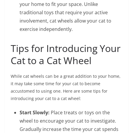
your home to fit your space. Unlike
traditional toys that require your active
involvement, cat wheels allow your cat to
exercise independently.
Tips for Introducing Your
Cat to a Cat Wheel
While cat wheels can be a great addition to your home,
it may take some time for your cat to become
accustomed to using one. Here are some tips for
introducing your cat to a cat wheel:
Start Slowly:
Place treats or toys on the
wheel to encourage your cat to investigate.
Gradually increase the time your cat spends