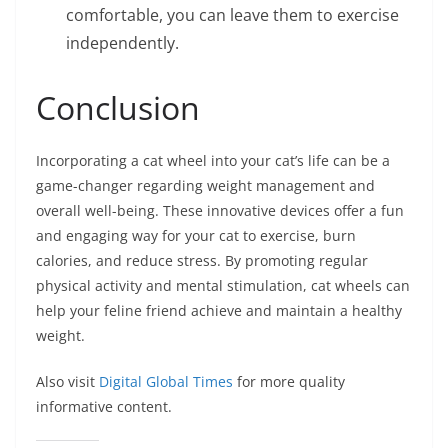
comfortable, you can leave them to exercise
independently.
Conclusion
Incorporating a cat wheel into your cat’s life can be a
game-changer regarding weight management and
overall well-being. These innovative devices offer a fun
and engaging way for your cat to exercise, burn
calories, and reduce stress. By promoting regular
physical activity and mental stimulation, cat wheels can
help your feline friend achieve and maintain a healthy
weight.
Also visit
Digital Global Times
for more quality
informative content.