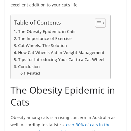
excellent addition to your cat’s life.
Table of Contents
The Obesity Epidemic in Cats
The Importance of Exercise
Cat Wheels: The Solution
How Cat Wheels Aid in Weight Management
Tips for Introducing Your Cat to a Cat Wheel
Conclusion
Related
The Obesity Epidemic in
Cats
Obesity among cats is a rising concern in Australia as
well. According to statistics,
over 30% of cats in the