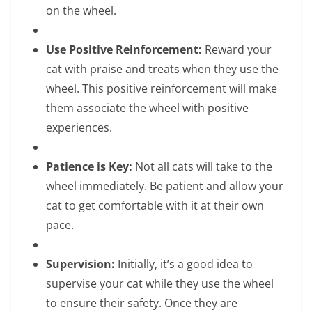
on the wheel.
Use Positive Reinforcement:
Reward your
cat with praise and treats when they use the
wheel. This positive reinforcement will make
them associate the wheel with positive
experiences.
Patience is Key:
Not all cats will take to the
wheel immediately. Be patient and allow your
cat to get comfortable with it at their own
pace.
Supervision:
Initially, it’s a good idea to
supervise your cat while they use the wheel
to ensure their safety. Once they are