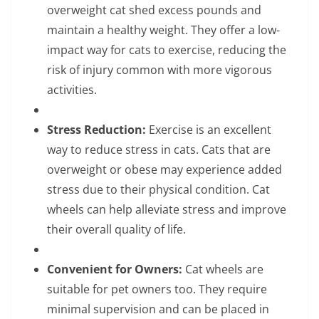
overweight cat shed excess pounds and
maintain a healthy weight. They offer a low-
impact way for cats to exercise, reducing the
risk of injury common with more vigorous
activities.
Stress Reduction:
Exercise is an excellent
way to reduce stress in cats. Cats that are
overweight or obese may experience added
stress due to their physical condition. Cat
wheels can help alleviate stress and improve
their overall quality of life.
Convenient for Owners:
Cat wheels are
suitable for pet owners too. They require
minimal supervision and can be placed in