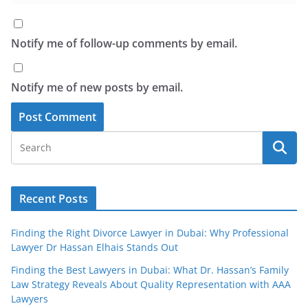
Notify me of follow-up comments by email.
Notify me of new posts by email.
Recent Posts
Finding the Right Divorce Lawyer in Dubai: Why Professional
Lawyer Dr Hassan Elhais Stands Out
Finding the Best Lawyers in Dubai: What Dr. Hassan’s Family
Law Strategy Reveals About Quality Representation with AAA
Lawyers