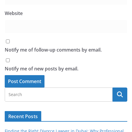
Website
Notify me of follow-up comments by email.
Notify me of new posts by email.
Recent Posts
Finding the Right Divorce Lawyer in Dubai: Why Professional