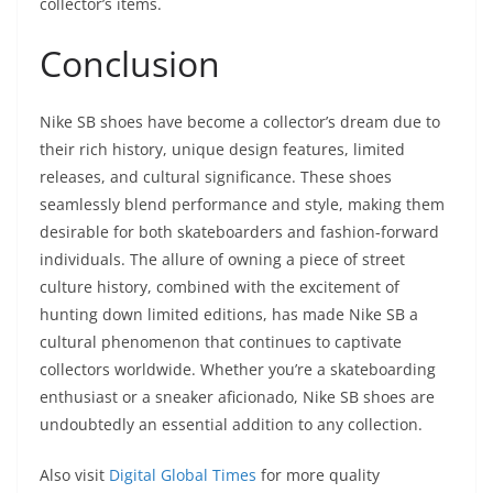
collector’s items.
Conclusion
Nike SB shoes have become a collector’s dream due to
their rich history, unique design features, limited
releases, and cultural significance. These shoes
seamlessly blend performance and style, making them
desirable for both skateboarders and fashion-forward
individuals. The allure of owning a piece of street
culture history, combined with the excitement of
hunting down limited editions, has made Nike SB a
cultural phenomenon that continues to captivate
collectors worldwide. Whether you’re a skateboarding
enthusiast or a sneaker aficionado, Nike SB shoes are
undoubtedly an essential addition to any collection.
Also visit
Digital Global Times
for more quality