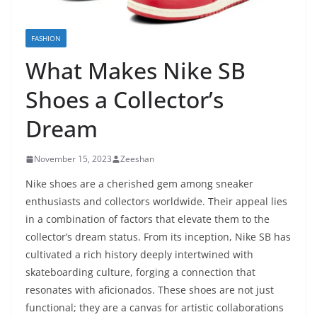
FASHION
What Makes Nike SB
Shoes a Collector’s
Dream
November 15, 2023
Zeeshan
Nike shoes are a cherished gem among sneaker
enthusiasts and collectors worldwide. Their appeal lies
in a combination of factors that elevate them to the
collector’s dream status. From its inception, Nike SB has
cultivated a rich history deeply intertwined with
skateboarding culture, forging a connection that
resonates with aficionados. These shoes are not just
functional; they are a canvas for artistic collaborations