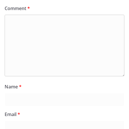
Comment
*
Name
*
Email
*