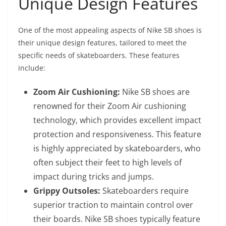
Unique Design Features
One of the most appealing aspects of Nike SB shoes is
their unique design features, tailored to meet the
specific needs of skateboarders. These features
include:
Zoom Air Cushioning:
Nike SB shoes are
renowned for their Zoom Air cushioning
technology, which provides excellent impact
protection and responsiveness. This feature
is highly appreciated by skateboarders, who
often subject their feet to high levels of
impact during tricks and jumps.
Grippy Outsoles:
Skateboarders require
superior traction to maintain control over
their boards. Nike SB shoes typically feature