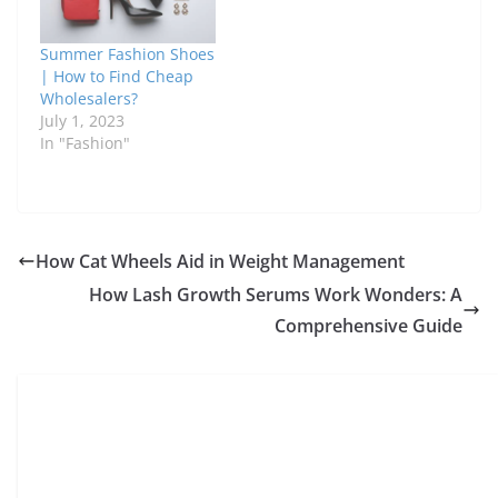
Summer Fashion Shoes
| How to Find Cheap
Wholesalers?
July 1, 2023
In "Fashion"
How Cat Wheels Aid in Weight Management
How Lash Growth Serums Work Wonders: A
Comprehensive Guide