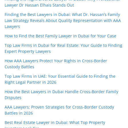
Lawyer Dr Hassan Elhais Stands Out
Finding the Best Lawyers in Dubai: What Dr. Hassan’s Family
Law Strategy Reveals About Quality Representation with AAA
Lawyers
How to Find the Best Family Lawyer in Dubai for Your Case
Top Law Firms in Dubai for Real Estate: Your Guide to Finding
Expert Property Lawyers
How AAA Lawyers Protect Your Rights in Cross-Border
Custody Battles
Top Law Firms in UAE: Your Essential Guide to Finding the
Right Legal Partner in 2026
How the Best Lawyers in Dubai Handle Cross-Border Family
Disputes
AAA Lawyers: Proven Strategies for Cross-Border Custody
Battles in 2026
Best Real Estate Lawyer in Dubai: What Top Property