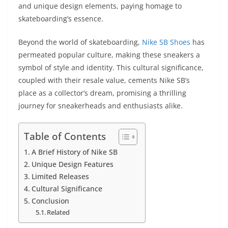
and unique design elements, paying homage to
skateboarding’s essence.
Beyond the world of skateboarding,
Nike SB Shoes
has
permeated popular culture, making these sneakers a
symbol of style and identity. This cultural significance,
coupled with their resale value, cements Nike SB’s
place as a collector’s dream, promising a thrilling
journey for sneakerheads and enthusiasts alike.
Table of Contents
A Brief History of Nike SB
Unique Design Features
Limited Releases
Cultural Significance
Conclusion
Related