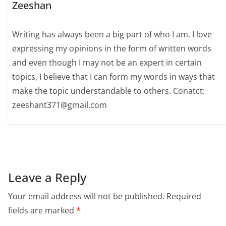
Zeeshan
Writing has always been a big part of who I am. I love
expressing my opinions in the form of written words
and even though I may not be an expert in certain
topics, I believe that I can form my words in ways that
make the topic understandable to others. Conatct:
zeeshant371@gmail.com
Leave a Reply
Your email address will not be published.
Required
fields are marked
*