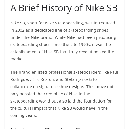
A Brief History of Nike SB
Nike SB, short for Nike Skateboarding, was introduced
in 2002 as a dedicated line of skateboarding shoes
under the Nike brand. While Nike had been producing
skateboarding shoes since the late 1990s, it was the
establishment of Nike SB that truly revolutionized the
market.
The brand enlisted professional skateboarders like Paul
Rodriguez, Eric Koston, and Stefan Janoski to
collaborate on signature shoe designs. This move not
only boosted the credibility of Nike in the
skateboarding world but also laid the foundation for
the cultural impact that Nike SB would have in the
coming years.