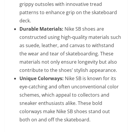
grippy outsoles with innovative tread
patterns to enhance grip on the skateboard
deck.
Durable Materials:
Nike SB shoes are
constructed using high-quality materials such
as suede, leather, and canvas to withstand
the wear and tear of skateboarding. These
materials not only ensure longevity but also
contribute to the shoes’ stylish appearance.
Unique Colorways:
Nike SB is known for its
eye-catching and often unconventional color
schemes, which appeal to collectors and
sneaker enthusiasts alike. These bold
colorways make Nike SB shoes stand out
both on and off the skateboard.