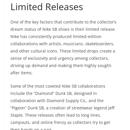
Limited Releases
One of the key factors that contribute to the collector’s
dream status of Nike SB shoes is their limited release.
Nike has consistently produced limited-edition
collaborations with artists, musicians, skateboarders,
and other cultural icons. These limited drops create a
sense of exclusivity and urgency among collectors,
driving up demand and making them highly sought-
after items.
Some of the most coveted Nike SB collaborations
include the “Diamond” Dunk SB, designed in
collaboration with Diamond Supply Co., and the
“Pigeon” Dunk SB, a creation of streetwear legend Jeff
Staple. These releases often lead to long lines,
campouts, and online frenzy as collectors try to get
their hands on a pair.