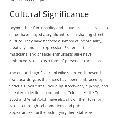
Cultural Significance
Beyond their functionality and limited releases, Nike SB
shoes have played a significant role in shaping street
culture. They have become a symbol of individuality,
creativity, and self-expression. Skaters, artists,
musicians, and sneaker enthusiasts alike have
embraced Nike SB as a form of personal expression.
The cultural significance of Nike SB extends beyond
skateboarding, as the shoes have been embraced by
various subcultures, including streetwear, hip-hop, and
sneaker-collecting communities. Celebrities like Travis
Scott and Virgil Abloh have also shown their love for
Nike SB through collaborations and public
appearances, further solidifying their status as