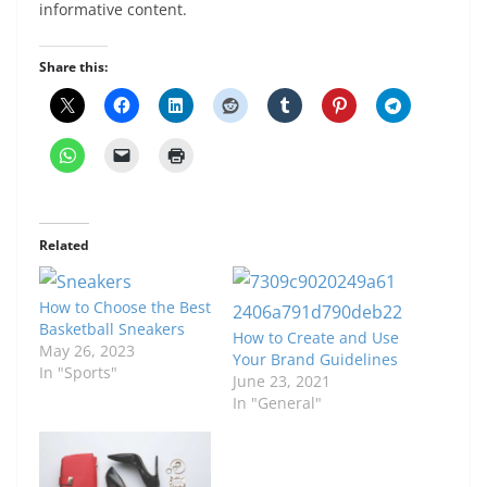
informative content.
Share this:
Related
How to Choose the Best
Basketball Sneakers
How to Create and Use
May 26, 2023
Your Brand Guidelines
In "Sports"
June 23, 2021
In "General"