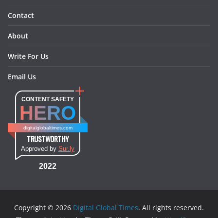
Contact
About
Write For Us
Email Us
CONTENT SAFETY
HERO
digitalglobaltimes.com
TRUSTWORTHY
Approved by
Sur.ly
2022
Copyright © 2026
Digital Global Times
. All rights reserved.