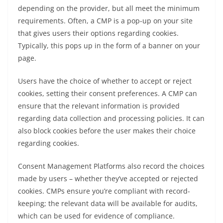
depending on the provider, but all meet the minimum
requirements. Often, a CMP is a pop-up on your site
that gives users their options regarding cookies.
Typically, this pops up in the form of a banner on your
page.
Users have the choice of whether to accept or reject
cookies, setting their consent preferences. A CMP can
ensure that the relevant information is provided
regarding data collection and processing policies. It can
also block cookies before the user makes their choice
regarding cookies.
Consent Management Platforms also record the choices
made by users – whether they’ve accepted or rejected
cookies. CMPs ensure you’re compliant with record-
keeping; the relevant data will be available for audits,
which can be used for evidence of compliance.