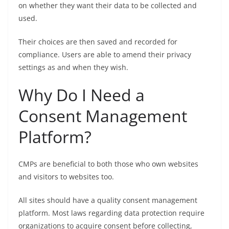
on whether they want their data to be collected and
used.
Their choices are then saved and recorded for
compliance. Users are able to amend their privacy
settings as and when they wish.
Why Do I Need a
Consent Management
Platform?
CMPs are beneficial to both those who own websites
and visitors to websites too.
All sites should have a quality consent management
platform. Most laws regarding data protection require
organizations to acquire consent before collecting,