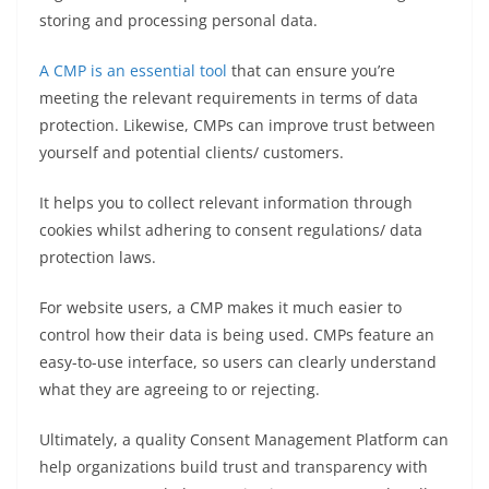
storing and processing personal data.
A CMP is an essential tool
that can ensure you’re
meeting the relevant requirements in terms of data
protection. Likewise, CMPs can improve trust between
yourself and potential clients/ customers.
It helps you to collect relevant information through
cookies whilst adhering to consent regulations/ data
protection laws.
For website users, a CMP makes it much easier to
control how their data is being used. CMPs feature an
easy-to-use interface, so users can clearly understand
what they are agreeing to or rejecting.
Ultimately, a quality Consent Management Platform can
help organizations build trust and transparency with