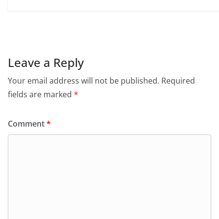
Leave a Reply
Your email address will not be published.
Required
fields are marked
*
Comment
*