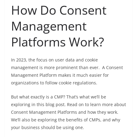
How Do Consent
Management
Platforms Work?
In 2023, the focus on user data and cookie
management is more prominent than ever. A Consent
Management Platform makes it much easier for
organizations to follow cookie regulations.
But what exactly is a CMP? That’s what we’ll be
exploring in this blog post. Read on to learn more about
Consent Management Platforms and how they work.
We’ll also be exploring the benefits of CMPs, and why
your business should be using one.