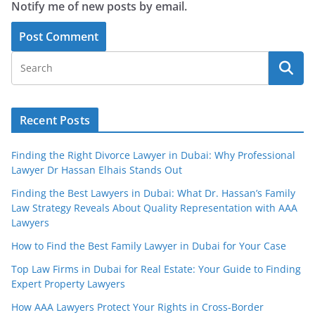
Notify me of new posts by email.
Recent Posts
Finding the Right Divorce Lawyer in Dubai: Why Professional
Lawyer Dr Hassan Elhais Stands Out
Finding the Best Lawyers in Dubai: What Dr. Hassan’s Family
Law Strategy Reveals About Quality Representation with AAA
Lawyers
How to Find the Best Family Lawyer in Dubai for Your Case
Top Law Firms in Dubai for Real Estate: Your Guide to Finding
Expert Property Lawyers
How AAA Lawyers Protect Your Rights in Cross-Border