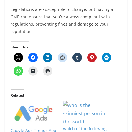
Legislations are susceptible to change, but having a
CMP can ensure that you’re always compliant with
regulations, preventing fines and damage to your
reputation.
Share this:
Related
which of the following
Google Ads Trends You