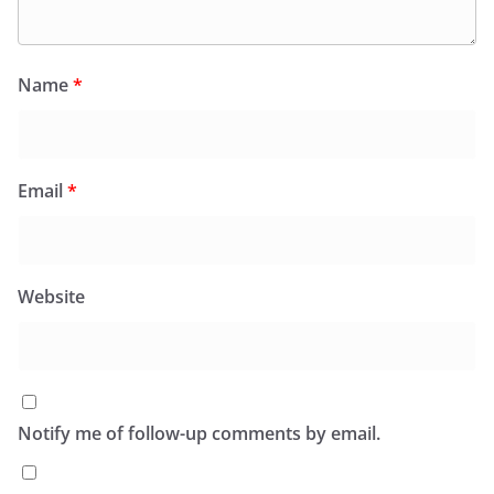
Name
*
Email
*
Website
Notify me of follow-up comments by email.