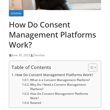
GENERAL
How Do Consent
Management Platforms
Work?
June 30, 2023
Zeeshan
Table of Contents
How Do Consent Management Platforms Work?
What is a Consent Management Platform?
Why Do I Need a Consent Management
Platform?
How Do Consent Management Platforms
Work?
Related