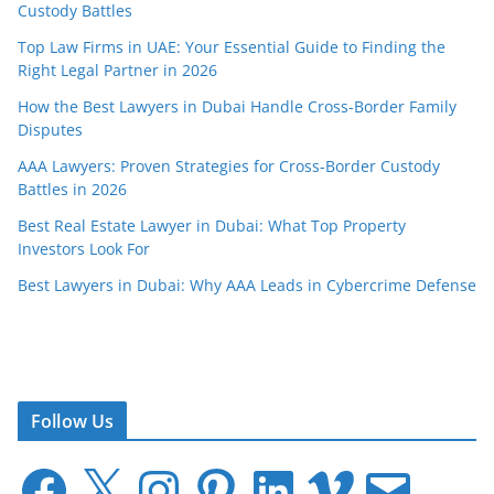
Custody Battles
Top Law Firms in UAE: Your Essential Guide to Finding the
Right Legal Partner in 2026
How the Best Lawyers in Dubai Handle Cross-Border Family
Disputes
AAA Lawyers: Proven Strategies for Cross-Border Custody
Battles in 2026
Best Real Estate Lawyer in Dubai: What Top Property
Investors Look For
Best Lawyers in Dubai: Why AAA Leads in Cybercrime Defense
Follow Us
F
X
I
P
L
V
E