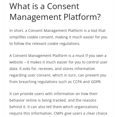
What is a Consent
Management Platform?
In short, a Consent Management Platform is a tool that
simplifies cookie consent, making it much easier for you
to follow the relevant cookie regulations.
A Consent Management Platform is a must if you own a
website – it makes it much easier for you to control user
data. It asks for, receives, and stores information
regarding user consent, which in turn, can prevent you
from breaching regulations such as CCPA and GDPR.
It can provide users with information on how their
behavior online is being tracked, and the reasons
behind it. It can also tell them which organizations
require this information. CMPs give users a clear choice