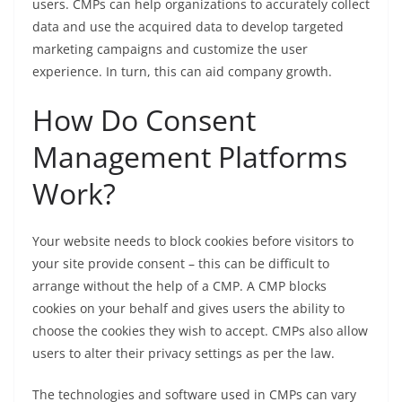
users. CMPs can help organizations to accurately collect
data and use the acquired data to develop targeted
marketing campaigns and customize the user
experience. In turn, this can aid company growth.
How Do Consent
Management Platforms
Work?
Your website needs to block cookies before visitors to
your site provide consent – this can be difficult to
arrange without the help of a CMP. A CMP blocks
cookies on your behalf and gives users the ability to
choose the cookies they wish to accept. CMPs also allow
users to alter their privacy settings as per the law.
The technologies and software used in CMPs can vary