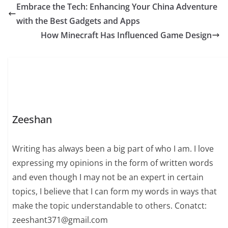
Embrace the Tech: Enhancing Your China Adventure
with the Best Gadgets and Apps
How Minecraft Has Influenced Game Design
Zeeshan
Writing has always been a big part of who I am. I love
expressing my opinions in the form of written words
and even though I may not be an expert in certain
topics, I believe that I can form my words in ways that
make the topic understandable to others. Conatct:
zeeshant371@gmail.com