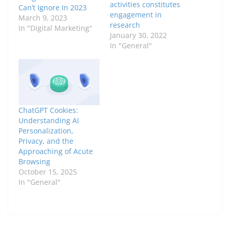
activities constitutes
Can’t Ignore In 2023
engagement in
March 9, 2023
research
In "Digital Marketing"
January 30, 2022
In "General"
ChatGPT Cookies:
Understanding AI
Personalization,
Privacy, and the
Approaching of Acute
Browsing
October 15, 2025
In "General"