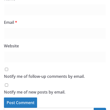
Email
*
Website
Notify me of follow-up comments by email.
Notify me of new posts by email.