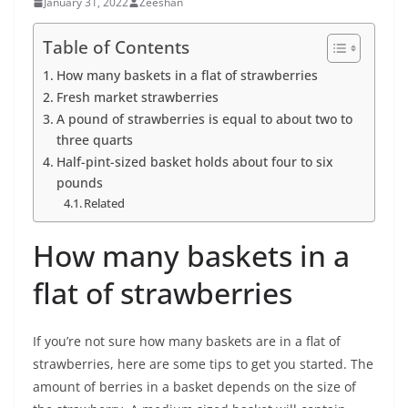
January 31, 2022
Zeeshan
Table of Contents
How many baskets in a flat of strawberries
Fresh market strawberries
A pound of strawberries is equal to about two to
three quarts
Half-pint-sized basket holds about four to six
pounds
Related
How many baskets in a
flat of strawberries
If you’re not sure how many baskets are in a flat of
strawberries, here are some tips to get you started. The
amount of berries in a basket depends on the size of