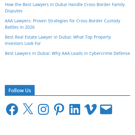
How the Best Lawyers in Dubai Handle Cross-Border Family
Disputes
AAA Lawyers: Proven Strategies for Cross-Border Custody
Battles in 2026
Best Real Estate Lawyer in Dubai: What Top Property
Investors Look For
Best Lawyers in Dubai: Why AAA Leads in Cybercrime Defense
Follow Us
F
X
I
P
L
V
E
a
n
i
i
i
m
c
s
n
n
m
a
e
t
t
k
e
i
b
a
e
e
o
l