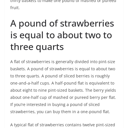
thirty baskets to make one pound of mashed or pureed
fruit.
A pound of strawberries
is equal to about two to
three quarts
A flat of strawberries is generally divided into pint-size
baskets. A pound of strawberries is equal to about two
to three quarts. A pound of sliced berries is roughly
one-and-a-half cups. A half-pound flat is equivalent to
about eight to nine pint-sized baskets. The berry yields
about one-half cup of mashed or pureed berry per flat.
If you’re interested in buying a pound of sliced
strawberries, you can buy them in a one-pound flat.
A typical flat of strawberries contains twelve pint-sized