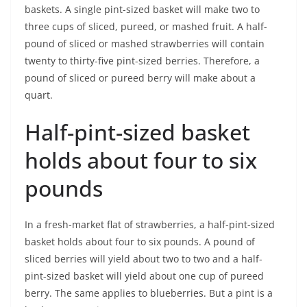
baskets. A single pint-sized basket will make two to
three cups of sliced, pureed, or mashed fruit. A half-
pound of sliced or mashed strawberries will contain
twenty to thirty-five pint-sized berries. Therefore, a
pound of sliced or pureed berry will make about a
quart.
Half-pint-sized basket
holds about four to six
pounds
In a fresh-market flat of strawberries, a half-pint-sized
basket holds about four to six pounds. A pound of
sliced berries will yield about two to two and a half-
pint-sized basket will yield about one cup of pureed
berry. The same applies to blueberries. But a pint is a