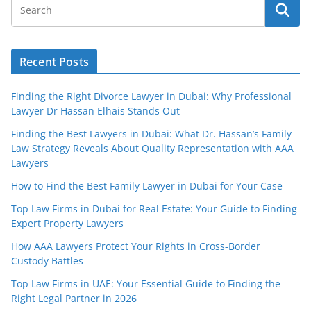
Recent Posts
Finding the Right Divorce Lawyer in Dubai: Why Professional
Lawyer Dr Hassan Elhais Stands Out
Finding the Best Lawyers in Dubai: What Dr. Hassan’s Family
Law Strategy Reveals About Quality Representation with AAA
Lawyers
How to Find the Best Family Lawyer in Dubai for Your Case
Top Law Firms in Dubai for Real Estate: Your Guide to Finding
Expert Property Lawyers
How AAA Lawyers Protect Your Rights in Cross-Border
Custody Battles
Top Law Firms in UAE: Your Essential Guide to Finding the
Right Legal Partner in 2026