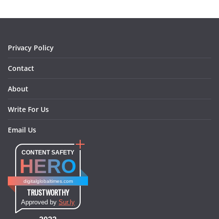
o
g
r
d
o
r
e
I
k
a
s
n
m
t
Privacy Policy
Contact
About
Write For Us
Email Us
CONTENT SAFETY
HERO
digitalglobaltimes.com
TRUSTWORTHY
Approved by
Sur.ly