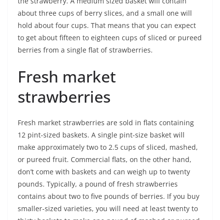
the strawberry. A medium sized basket will contain
about three cups of berry slices, and a small one will
hold about four cups. That means that you can expect
to get about fifteen to eighteen cups of sliced or pureed
berries from a single flat of strawberries.
Fresh market
strawberries
Fresh market strawberries are sold in flats containing
12 pint-sized baskets. A single pint-size basket will
make approximately two to 2.5 cups of sliced, mashed,
or pureed fruit. Commercial flats, on the other hand,
don’t come with baskets and can weigh up to twenty
pounds. Typically, a pound of fresh strawberries
contains about two to five pounds of berries. If you buy
smaller-sized varieties, you will need at least twenty to