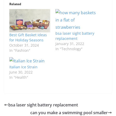
Related
bsa laser sight battery
Best Gift Basket Ideas
replacement
for Holiday Seasons
January 31, 2022
October 31, 2024
In "Technology"
In "Fashion"
Italian Ice Strain
June 30, 2022
In "Health"
bsa laser sight battery replacement
can you make a swimming pool smaller