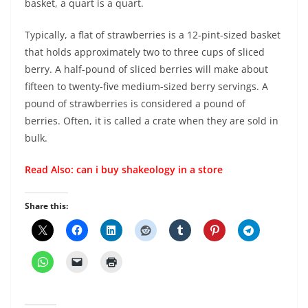
basket, a quart is a quart.
Typically, a flat of strawberries is a 12-pint-sized basket
that holds approximately two to three cups of sliced
berry. A half-pound of sliced berries will make about
fifteen to twenty-five medium-sized berry servings. A
pound of strawberries is considered a pound of
berries. Often, it is called a crate when they are sold in
bulk.
Read Also:
can i buy shakeology in a store
Share this: