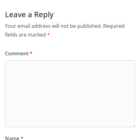
Leave a Reply
Your email address will not be published.
Required
fields are marked
*
Comment
*
Name
*