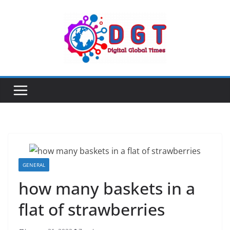
Skip
to
content
GENERAL
how many baskets in a
flat of strawberries