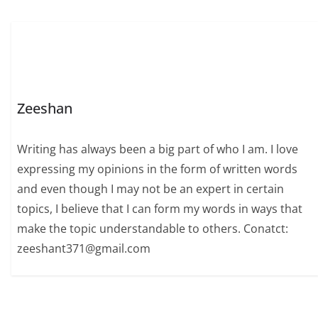
Zeeshan
Writing has always been a big part of who I am. I love
expressing my opinions in the form of written words
and even though I may not be an expert in certain
topics, I believe that I can form my words in ways that
make the topic understandable to others. Conatct:
zeeshant371@gmail.com