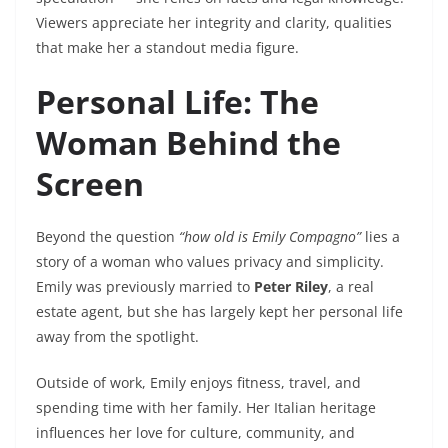
Viewers appreciate her integrity and clarity, qualities
that make her a standout media figure.
Personal Life: The
Woman Behind the
Screen
Beyond the question
“how old is Emily Compagno”
lies a
story of a woman who values privacy and simplicity.
Emily was previously married to
Peter Riley
, a real
estate agent, but she has largely kept her personal life
away from the spotlight.
Outside of work, Emily enjoys fitness, travel, and
spending time with her family. Her Italian heritage
influences her love for culture, community, and