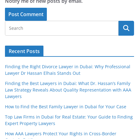
Notify me of new posts by email.
Recent Posts
Finding the Right Divorce Lawyer in Dubai: Why Professional
Lawyer Dr Hassan Elhais Stands Out
Finding the Best Lawyers in Dubai: What Dr. Hassan’s Family
Law Strategy Reveals About Quality Representation with AAA
Lawyers
How to Find the Best Family Lawyer in Dubai for Your Case
Top Law Firms in Dubai for Real Estate: Your Guide to Finding
Expert Property Lawyers
How AAA Lawyers Protect Your Rights in Cross-Border