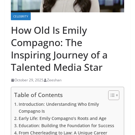
CELEBRITY
How Old Is Emily
Compagno: The
Inspiring Journey of a
Talented Media Star
October 29, 2025
Zeeshan
Table of Contents
Introduction: Understanding Who Emily
Compagno Is
Early Life: Emily Compagno’s Roots and Age
Education: Building the Foundation for Success
From Cheerleading to Law: A Unique Career