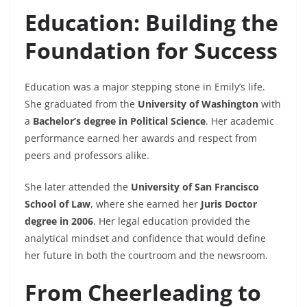
Education: Building the
Foundation for Success
Education was a major stepping stone in Emily’s life.
She graduated from the
University of Washington
with
a
Bachelor’s degree in Political Science
. Her academic
performance earned her awards and respect from
peers and professors alike.
She later attended the
University of San Francisco
School of Law
, where she earned her
Juris Doctor
degree in 2006
. Her legal education provided the
analytical mindset and confidence that would define
her future in both the courtroom and the newsroom.
From Cheerleading to