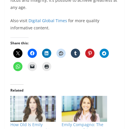
focus and integrity, it’s possible to achieve greatness at
any age.
Also visit
Digital Global Times
for more quality
informative content.
Share this:
Related
How Old Is Emily
Emily Compagno: The