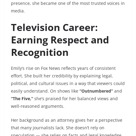
presence, she became one of the most trusted voices in
media.
Television Career:
Earning Respect and
Recognition
Emily’s rise on Fox News reflects years of consistent
effort. She built her credibility by explaining legal,
political, and cultural issues in a way that viewers could
easily understand. On shows like
“Outnumbered”
and
“The Five,”
she’s praised for her balanced views and
well-reasoned arguments.
Her background as an attorney gives her a perspective
that many journalists lack. She doesn’t rely on
speculation — she relies on facts and legal knowledge.