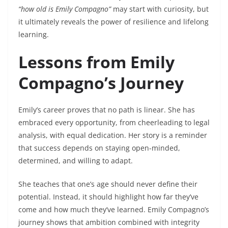
“how old is Emily Compagno”
may start with curiosity, but
it ultimately reveals the power of resilience and lifelong
learning.
Lessons from Emily
Compagno’s Journey
Emily’s career proves that no path is linear. She has
embraced every opportunity, from cheerleading to legal
analysis, with equal dedication. Her story is a reminder
that success depends on staying open-minded,
determined, and willing to adapt.
She teaches that one’s age should never define their
potential. Instead, it should highlight how far they’ve
come and how much they’ve learned. Emily Compagno’s
journey shows that ambition combined with integrity