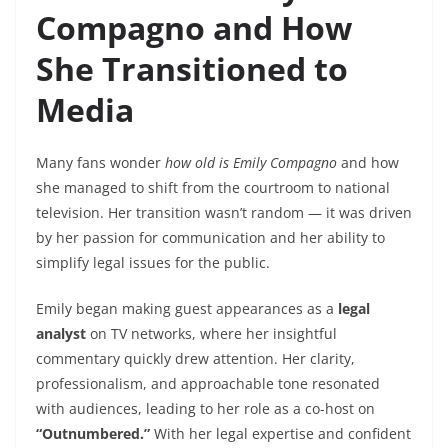
Compagno and How
She Transitioned to
Media
Many fans wonder
how old is Emily Compagno
and how
she managed to shift from the courtroom to national
television. Her transition wasn’t random — it was driven
by her passion for communication and her ability to
simplify legal issues for the public.
Emily began making guest appearances as a
legal
analyst
on TV networks, where her insightful
commentary quickly drew attention. Her clarity,
professionalism, and approachable tone resonated
with audiences, leading to her role as a co-host on
“Outnumbered.”
With her legal expertise and confident