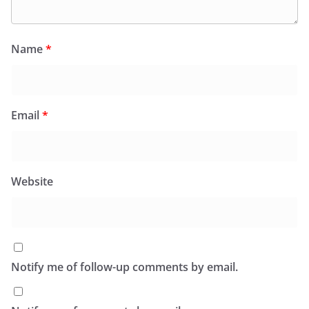
Name
*
Email
*
Website
Notify me of follow-up comments by email.