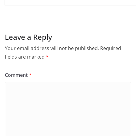
Leave a Reply
Your email address will not be published.
Required
fields are marked
*
Comment
*