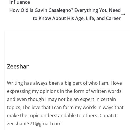
Influence
but what truly defines
her is her impressive
How Old Is Gavin Casalegno? Everything You Need
journey across multiple
to Know About His Age, Life, and Career
industries. Born on
November…
Zeeshan
Writing has always been a big part of who I am. I love
expressing my opinions in the form of written words
and even though I may not be an expert in certain
topics, I believe that I can form my words in ways that
make the topic understandable to others. Conatct:
zeeshant371@gmail.com