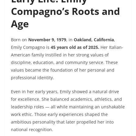
Compagno’s Roots and
Age
Born on
November 9, 1979
, in
Oakland, California
,
Emily Compagno is
45 years old as of 2025.
Her Italian-
American family instilled in her strong values of
discipline, education, and community service. These
values became the foundation of her personal and
professional identity.
Even in her early years, Emily showed a natural drive
for excellence. She balanced academics, athletics, and
leadership roles — all while maintaining an unshakable
work ethic. Those early experiences shaped the
ambitious personality that later propelled her into
national recognition.