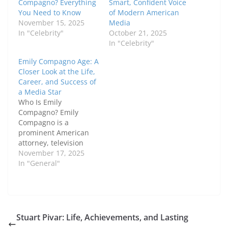
Compagno? Everything
Smart, Confident Voice
You Need to Know
of Modern American
November 15, 2025
Media
In "Celebrity"
October 21, 2025
In "Celebrity"
Emily Compagno Age: A
Closer Look at the Life,
Career, and Success of
a Media Star
Who Is Emily
Compagno? Emily
Compagno is a
prominent American
attorney, television
host, and former NFL
November 17, 2025
cheerleader who has
In "General"
earned a reputation for
intelligence,
professionalism, and
charm. Many people
are curious about
Stuart Pivar: Life, Achievements, and Lasting
Emily Compagno age,