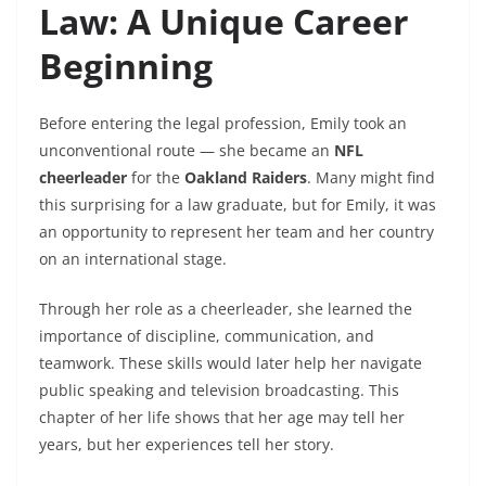
Law: A Unique Career
Beginning
Before entering the legal profession, Emily took an
unconventional route — she became an
NFL
cheerleader
for the
Oakland Raiders
. Many might find
this surprising for a law graduate, but for Emily, it was
an opportunity to represent her team and her country
on an international stage.
Through her role as a cheerleader, she learned the
importance of discipline, communication, and
teamwork. These skills would later help her navigate
public speaking and television broadcasting. This
chapter of her life shows that her age may tell her
years, but her experiences tell her story.