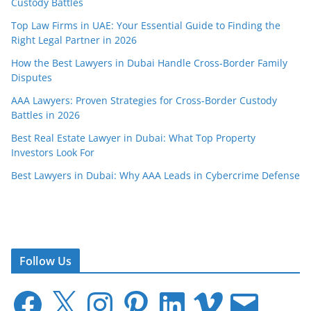
Custody Battles
Top Law Firms in UAE: Your Essential Guide to Finding the
Right Legal Partner in 2026
How the Best Lawyers in Dubai Handle Cross-Border Family
Disputes
AAA Lawyers: Proven Strategies for Cross-Border Custody
Battles in 2026
Best Real Estate Lawyer in Dubai: What Top Property
Investors Look For
Best Lawyers in Dubai: Why AAA Leads in Cybercrime Defense
Follow Us
F
X
I
P
L
V
E
a
n
i
i
i
m