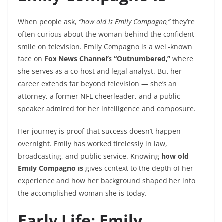
When people ask,
“how old is Emily Compagno,”
they’re
often curious about the woman behind the confident
smile on television. Emily Compagno is a well-known
face on
Fox News Channel’s “Outnumbered,”
where
she serves as a co-host and legal analyst. But her
career extends far beyond television — she’s an
attorney, a former NFL cheerleader, and a public
speaker admired for her intelligence and composure.
Her journey is proof that success doesn’t happen
overnight. Emily has worked tirelessly in law,
broadcasting, and public service. Knowing
how old
Emily Compagno is
gives context to the depth of her
experience and how her background shaped her into
the accomplished woman she is today.
Early Life: Emily