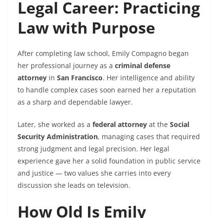
Legal Career: Practicing
Law with Purpose
After completing law school, Emily Compagno began
her professional journey as a
criminal defense
attorney
in
San Francisco
. Her intelligence and ability
to handle complex cases soon earned her a reputation
as a sharp and dependable lawyer.
Later, she worked as a
federal attorney
at the
Social
Security Administration
, managing cases that required
strong judgment and legal precision. Her legal
experience gave her a solid foundation in public service
and justice — two values she carries into every
discussion she leads on television.
How Old Is Emily