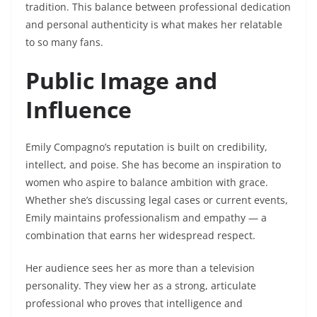
tradition. This balance between professional dedication
and personal authenticity is what makes her relatable
to so many fans.
Public Image and
Influence
Emily Compagno’s reputation is built on credibility,
intellect, and poise. She has become an inspiration to
women who aspire to balance ambition with grace.
Whether she’s discussing legal cases or current events,
Emily maintains professionalism and empathy — a
combination that earns her widespread respect.
Her audience sees her as more than a television
personality. They view her as a strong, articulate
professional who proves that intelligence and