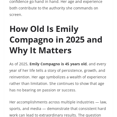
confidence go hand in hand. Her age and experience
both contribute to the authority she commands on
screen.
How Old Is Emily
Compagno in 2025 and
Why It Matters
As of 2025,
Emily Compagno is 45 years old
, and every
year of her life tells a story of persistence, growth, and
reinvention. Her age symbolizes a wealth of experience
rather than limitation. She continues to show that age
has no bearing on passion or success.
Her accomplishments across multiple industries — law,
sports, and media — demonstrate that consistent hard
work can lead to extraordinary results. The question