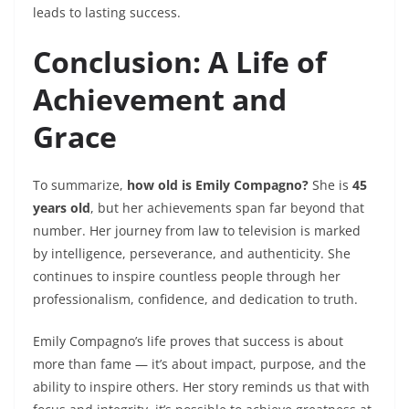
leads to lasting success.
Conclusion: A Life of
Achievement and
Grace
To summarize,
how old is Emily Compagno?
She is
45
years old
, but her achievements span far beyond that
number. Her journey from law to television is marked
by intelligence, perseverance, and authenticity. She
continues to inspire countless people through her
professionalism, confidence, and dedication to truth.
Emily Compagno’s life proves that success is about
more than fame — it’s about impact, purpose, and the
ability to inspire others. Her story reminds us that with