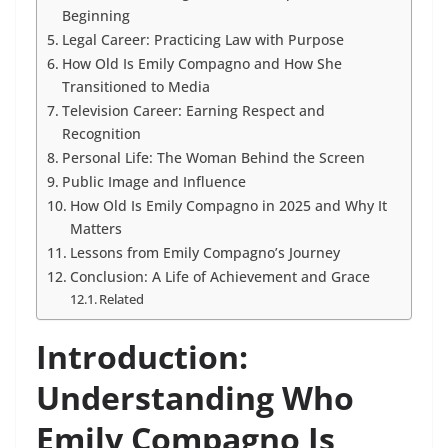
Beginning
Legal Career: Practicing Law with Purpose
How Old Is Emily Compagno and How She
Transitioned to Media
Television Career: Earning Respect and
Recognition
Personal Life: The Woman Behind the Screen
Public Image and Influence
How Old Is Emily Compagno in 2025 and Why It
Matters
Lessons from Emily Compagno’s Journey
Conclusion: A Life of Achievement and Grace
Related
Introduction:
Understanding Who
Emily Compagno Is