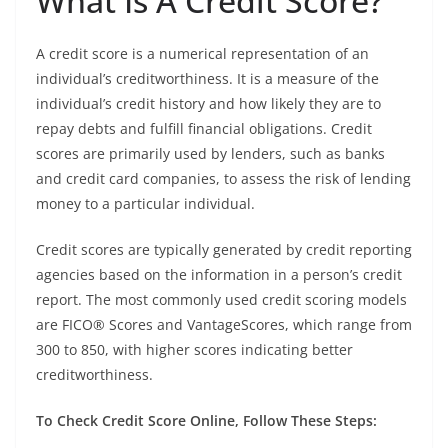
What Is A Credit Score?
A credit score is a numerical representation of an
individual’s creditworthiness. It is a measure of the
individual’s credit history and how likely they are to
repay debts and fulfill financial obligations. Credit
scores are primarily used by lenders, such as banks
and credit card companies, to assess the risk of lending
money to a particular individual.
Credit scores are typically generated by credit reporting
agencies based on the information in a person’s credit
report. The most commonly used credit scoring models
are FICO® Scores and VantageScores, which range from
300 to 850, with higher scores indicating better
creditworthiness.
To Check Credit Score Online, Follow These Steps: