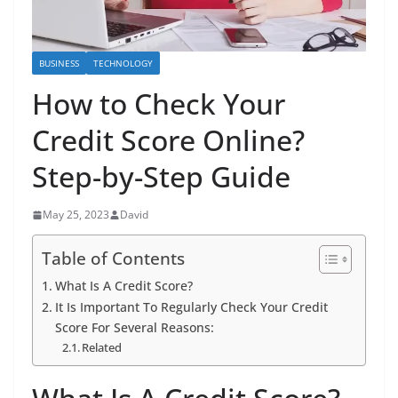
BUSINESS
TECHNOLOGY
How to Check Your
Credit Score Online?
Step-by-Step Guide
May 25, 2023
David
Table of Contents
What Is A Credit Score?
It Is Important To Regularly Check Your Credit
Score For Several Reasons:
Related