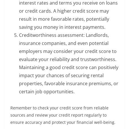
interest rates and terms you receive on loans
or credit cards. A higher credit score may
result in more favorable rates, potentially
saving you money in interest payments.
Creditworthiness assessment: Landlords,
insurance companies, and even potential
employers may consider your credit score to
evaluate your reliability and trustworthiness.
Maintaining a good credit score can positively
impact your chances of securing rental
properties, favorable insurance premiums, or
certain job opportunities.
Remember to check your credit score from reliable
sources and review your credit report regularly to
ensure accuracy and protect your financial well-being.