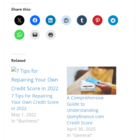
Share this:
Related
7 Tips for Repairing
A Comprehensive
Your Own Credit Score
Guide to
in 2022
Understanding
May 1, 2022
Gomyfinance.com
In "Business"
Credit Score
April 30, 2025
In "General"