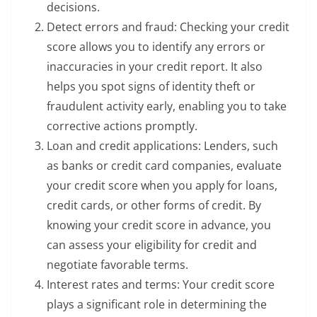
decisions.
Detect errors and fraud: Checking your credit
score allows you to identify any errors or
inaccuracies in your credit report. It also
helps you spot signs of identity theft or
fraudulent activity early, enabling you to take
corrective actions promptly.
Loan and credit applications: Lenders, such
as banks or credit card companies, evaluate
your credit score when you apply for loans,
credit cards, or other forms of credit. By
knowing your credit score in advance, you
can assess your eligibility for credit and
negotiate favorable terms.
Interest rates and terms: Your credit score
plays a significant role in determining the