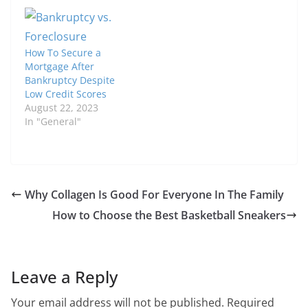
How To Secure a
Mortgage After
Bankruptcy Despite
Low Credit Scores
August 22, 2023
In "General"
Why Collagen Is Good For Everyone In The Family
How to Choose the Best Basketball Sneakers
Leave a Reply
Your email address will not be published.
Required