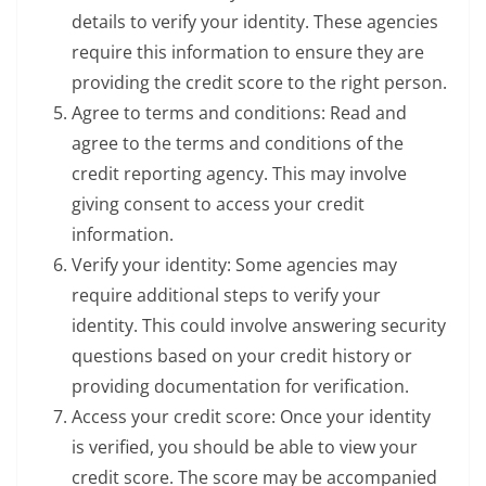
details to verify your identity. These agencies
require this information to ensure they are
providing the credit score to the right person.
Agree to terms and conditions: Read and
agree to the terms and conditions of the
credit reporting agency. This may involve
giving consent to access your credit
information.
Verify your identity: Some agencies may
require additional steps to verify your
identity. This could involve answering security
questions based on your credit history or
providing documentation for verification.
Access your credit score: Once your identity
is verified, you should be able to view your
credit score. The score may be accompanied