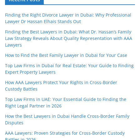
Finding the Right Divorce Lawyer in Dubai: Why Professional
Lawyer Dr Hassan Elhais Stands Out
Finding the Best Lawyers in Dubai: What Dr. Hassan’s Family
Law Strategy Reveals About Quality Representation with AAA
Lawyers
How to Find the Best Family Lawyer in Dubai for Your Case
Top Law Firms in Dubai for Real Estate: Your Guide to Finding
Expert Property Lawyers
How AAA Lawyers Protect Your Rights in Cross-Border
Custody Battles
Top Law Firms in UAE: Your Essential Guide to Finding the
Right Legal Partner in 2026
How the Best Lawyers in Dubai Handle Cross-Border Family
Disputes
AAA Lawyers: Proven Strategies for Cross-Border Custody
Battles in 2026