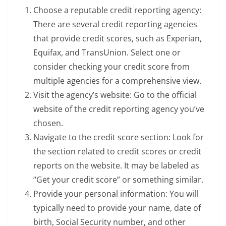
Choose a reputable credit reporting agency:
There are several credit reporting agencies
that provide credit scores, such as Experian,
Equifax, and TransUnion. Select one or
consider checking your credit score from
multiple agencies for a comprehensive view.
Visit the agency’s website: Go to the official
website of the credit reporting agency you’ve
chosen.
Navigate to the credit score section: Look for
the section related to credit scores or credit
reports on the website. It may be labeled as
“Get your credit score” or something similar.
Provide your personal information: You will
typically need to provide your name, date of
birth, Social Security number, and other