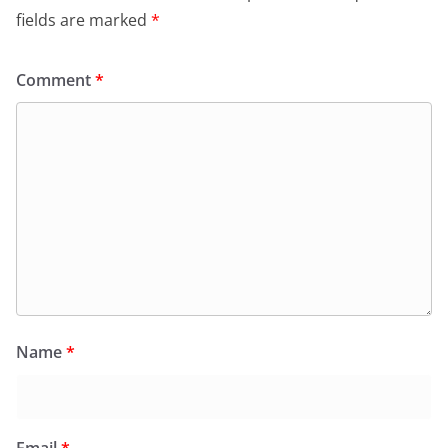
fields are marked
*
Comment
*
Name
*