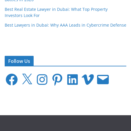
Best Real Estate Lawyer in Dubai: What Top Property
Investors Look For
Best Lawyers in Dubai: Why AAA Leads in Cybercrime Defense
Follow Us
F
X
I
P
L
V
E
a
n
i
i
i
m
c
s
n
n
m
a
e
t
t
k
e
i
b
a
e
e
o
l
o
g
r
d
o
r
e
I
k
a
s
n
m
t