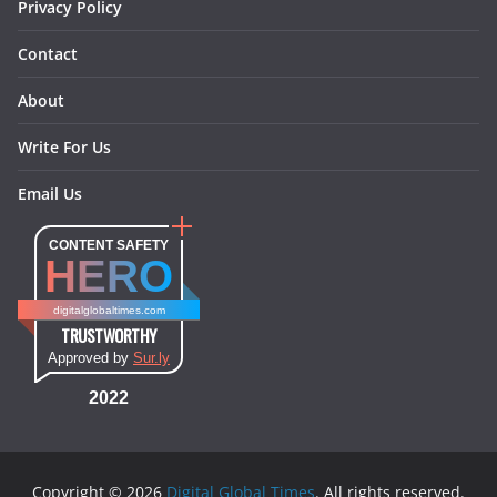
Privacy Policy
Contact
About
Write For Us
Email Us
CONTENT SAFETY
HERO
digitalglobaltimes.com
TRUSTWORTHY
Approved by
Sur.ly
2022
Copyright © 2026
Digital Global Times
. All rights reserved.