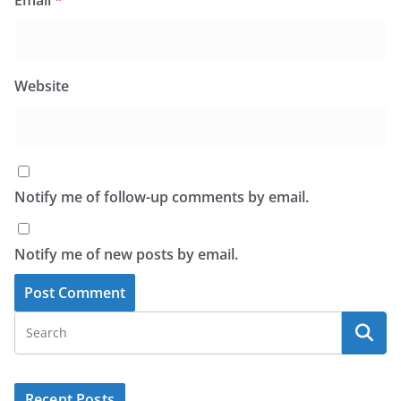
Email
*
Website
Notify me of follow-up comments by email.
Notify me of new posts by email.
Recent Posts