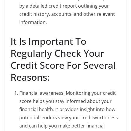
by a detailed credit report outlining your
credit history, accounts, and other relevant
information.
It Is Important To
Regularly Check Your
Credit Score For Several
Reasons:
Financial awareness: Monitoring your credit
score helps you stay informed about your
financial health. It provides insight into how
potential lenders view your creditworthiness
and can help you make better financial