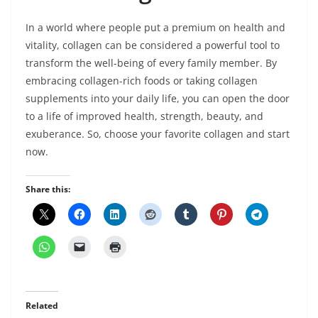
In a world where people put a premium on health and
vitality, collagen can be considered a powerful tool to
transform the well-being of every family member. By
embracing collagen-rich foods or taking collagen
supplements into your daily life, you can open the door
to a life of improved health, strength, beauty, and
exuberance. So, choose your favorite collagen and start
now.
Share this:
Related