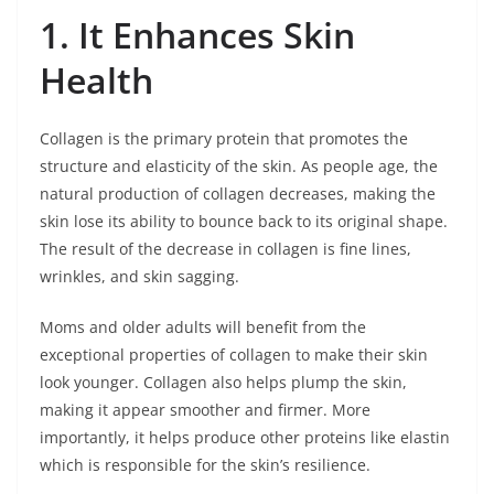
1. It Enhances Skin
Health
Collagen is the primary protein that promotes the
structure and elasticity of the skin. As people age, the
natural production of collagen decreases, making the
skin lose its ability to bounce back to its original shape.
The result of the decrease in collagen is fine lines,
wrinkles, and skin sagging.
Moms and older adults will benefit from the
exceptional properties of collagen to make their skin
look younger. Collagen also helps plump the skin,
making it appear smoother and firmer. More
importantly, it helps produce other proteins like elastin
which is responsible for the skin’s resilience.