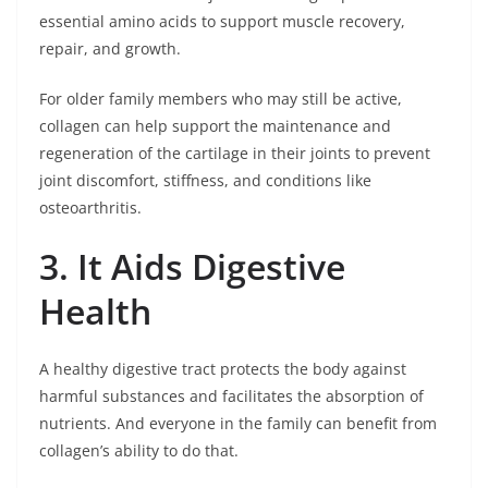
essential amino acids to support muscle recovery,
repair, and growth.
For older family members who may still be active,
collagen can help support the maintenance and
regeneration of the cartilage in their joints to prevent
joint discomfort, stiffness, and conditions like
osteoarthritis.
3. It Aids Digestive
Health
A healthy digestive tract protects the body against
harmful substances and facilitates the absorption of
nutrients. And everyone in the family can benefit from
collagen’s ability to do that.