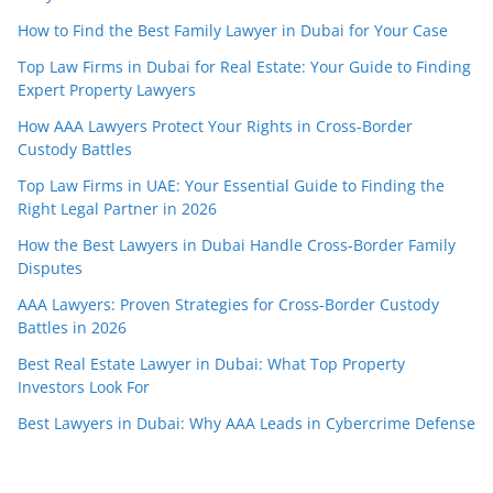
How to Find the Best Family Lawyer in Dubai for Your Case
Top Law Firms in Dubai for Real Estate: Your Guide to Finding
Expert Property Lawyers
How AAA Lawyers Protect Your Rights in Cross-Border
Custody Battles
Top Law Firms in UAE: Your Essential Guide to Finding the
Right Legal Partner in 2026
How the Best Lawyers in Dubai Handle Cross-Border Family
Disputes
AAA Lawyers: Proven Strategies for Cross-Border Custody
Battles in 2026
Best Real Estate Lawyer in Dubai: What Top Property
Investors Look For
Best Lawyers in Dubai: Why AAA Leads in Cybercrime Defense