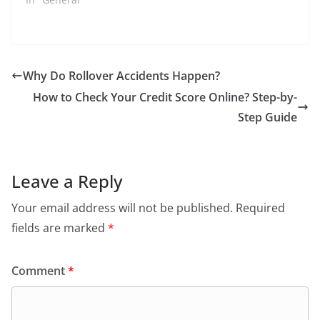
Why Do Rollover Accidents Happen?
How to Check Your Credit Score Online? Step-by-
Step Guide
Leave a Reply
Your email address will not be published.
Required
fields are marked
*
Comment
*