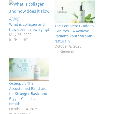
What is collagen and
The Complete Guide to
how does it slow aging?
SkinPres T – Achieve
May 26, 2022
Radiant, Youthful Skin
In "Health"
Naturally
October 8, 2025
In "General"
Osteopur: The
Accustomed Band-aid
for Stronger Basic and
Bigger Collective
Health
October 14, 2025
In "General"