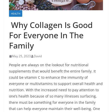
HEALTH
Why Collagen Is Good
For Everyone In The
Family
May 25, 2023
David
People are always on the lookout for nutritional
supplements that would benefit the entire family. It
could be vitamin C to enhance the immunity of
everyone or multivitamins to support overall health and
nutrition. With the increased need to pay attention to
one’s health because of so many illnesses surfacing,
there must be something for everyone in the family
that can help everyone maintain their well-being. One