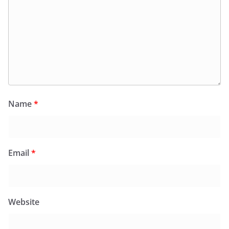
Name
*
Email
*
Website