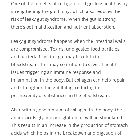
One of the benefits of collagen for digestive health is by
strengthening the gut lining, which also reduces the
risk of leaky gut syndrome. When the gut is strong,
there’s optimal digestion and nutrient absorption.
Leaky gut syndrome happens when the intestinal walls
are compromised. Toxins, undigested food particles,
and bacteria from the gut may leak into the
bloodstream. This may contribute to several health
issues triggering an immune response and
inflammation in the body. But collagen can help repair
and strengthen the gut lining, reducing the
permeability of substances in the bloodstream.
Also, with a good amount of collagen in the body, the
amino acids glycine and glutamine will be stimulated.
This results in an increase in the production of stomach
acids which helps in the breakdown and digestion of