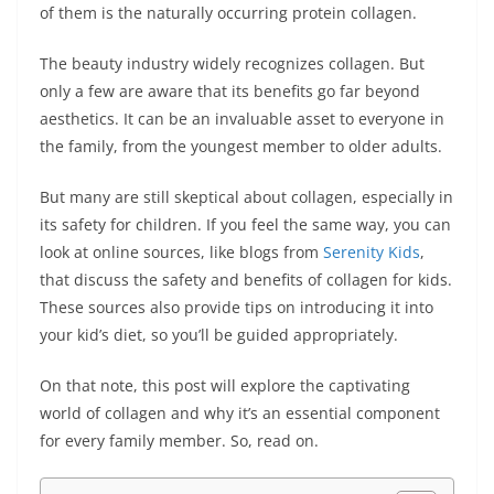
of them is the naturally occurring protein collagen.
The beauty industry widely recognizes collagen. But
only a few are aware that its benefits go far beyond
aesthetics. It can be an invaluable asset to everyone in
the family, from the youngest member to older adults.
But many are still skeptical about collagen, especially in
its safety for children. If you feel the same way, you can
look at online sources, like blogs from
Serenity Kids
,
that discuss the safety and benefits of collagen for kids.
These sources also provide tips on introducing it into
your kid’s diet, so you’ll be guided appropriately.
On that note, this post will explore the captivating
world of collagen and why it’s an essential component
for every family member. So, read on.