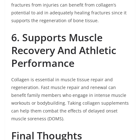
fractures from injuries can benefit from collagen’s
potential to aid in adequately healing fractures since it
supports the regeneration of bone tissue.
6. Supports Muscle
Recovery And Athletic
Performance
Collagen is essential in muscle tissue repair and
regeneration. Fast muscle repair and renewal can
benefit family members who engage in intense muscle
workouts or bodybuilding. Taking collagen supplements
can help them combat the effects of delayed onset
muscle soreness (DOMS).
Final Thoughts