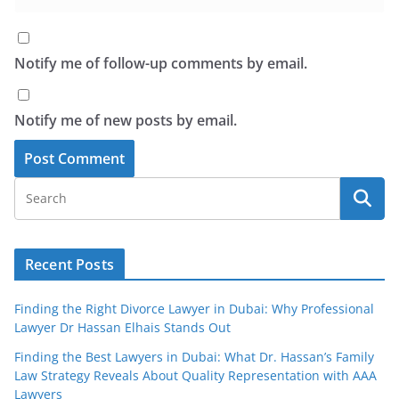
Notify me of follow-up comments by email.
Notify me of new posts by email.
Recent Posts
Finding the Right Divorce Lawyer in Dubai: Why Professional
Lawyer Dr Hassan Elhais Stands Out
Finding the Best Lawyers in Dubai: What Dr. Hassan’s Family
Law Strategy Reveals About Quality Representation with AAA
Lawyers