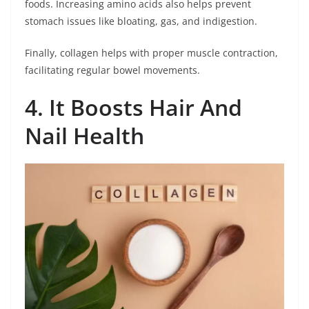
foods. Increasing amino acids also helps prevent
stomach issues like bloating, gas, and indigestion.
Finally, collagen helps with proper muscle contraction,
facilitating regular bowel movements.
4. It Boosts Hair And
Nail Health