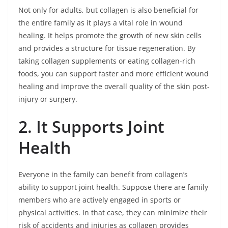
Not only for adults, but collagen is also beneficial for
the entire family as it plays a vital role in wound
healing. It helps promote the growth of new skin cells
and provides a structure for tissue regeneration. By
taking collagen supplements or eating collagen-rich
foods, you can support faster and more efficient wound
healing and improve the overall quality of the skin post-
injury or surgery.
2. It Supports Joint
Health
Everyone in the family can benefit from collagen’s
ability to support joint health. Suppose there are family
members who are actively engaged in sports or
physical activities. In that case, they can minimize their
risk of accidents and injuries as collagen provides