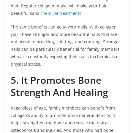
hair. Regular collagen intake will make your hair
beautiful sans
chemical treatments
.
The same benefits can go to your nails. With collagen,
you’ll have stronger and more beautiful nails that are
not prone to breaking, splitting, and cracking. Stronger
nails can be particularly beneficial for family members
who are constantly exposing their nails to chemicals or
physical stress.
5. It Promotes Bone
Strength And Healing
Regardless of age, family members can benefit from
collagen’s ability to promote bone mineral density. It
helps strengthen the bone and reduce the risk of
osteoporosis and injuries. And those who had bone