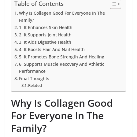
Table of Contents
Why Is Collagen Good For Everyone In The
Family?
1. It Enhances Skin Health
2. It Supports Joint Health
3. It Aids Digestive Health
4. It Boosts Hair And Nail Health
5. It Promotes Bone Strength And Healing
6. Supports Muscle Recovery And Athletic
Performance
Final Thoughts
Related
Why Is Collagen Good
For Everyone In The
Family?