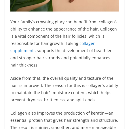
Your family’s crowning glory can benefit from collagen’s
ability to enhance the appearance of the hair. Collagen
is a vital component of the hair follicles, which is
responsible for hair growth. Taking
collagen
supplements
supports the development of healthier
and stronger hair strands and potentially enhances
hair thickness.
Aside from that, the overall quality and texture of the
hair is improved. The reason for this is collagen’s ability
to maintain the hair’s moisture content, which helps
prevent dryness, brittleness, and split ends.
Collagen also improves the production of keratin—an
essential protein that gives hair strength and structure.
The result is shinier, smoother, and more manageable