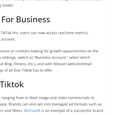
g model.
 For Business
 TikTok Pro, users can now access real-time metrics,
 account.
nesses or creators looking for growth opportunities on the
p settings, switch to “Business Account,” select which
al Blog, Fitness, etc.), and add relevant website/email
 of all that Tiktok has to offer.
Tiktok
es, ranging from in-feed image and video commercials to
e app. Brands can also opt into managed ad formats such as
rs and filters.
Microsoft
is an example of a successful brand