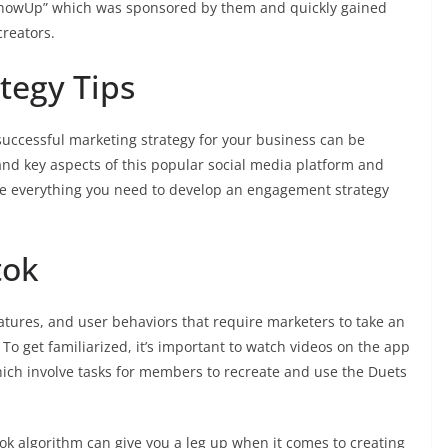
pShowUp” which was sponsored by them and quickly gained
creators.
tegy Tips
successful marketing strategy for your business can be
tand key aspects of this popular social media platform and
ve everything you need to develop an engagement strategy
tok
eatures, and user behaviors that require marketers to take an
To get familiarized, it’s important to watch videos on the app
ich involve tasks for members to recreate and use the Duets
Tok algorithm can give you a leg up when it comes to creating