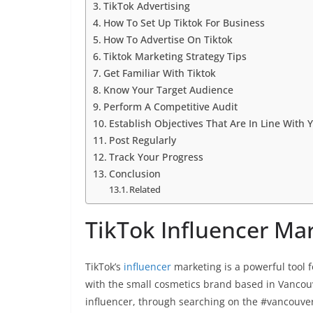
TikTok Advertising
How To Set Up Tiktok For Business
How To Advertise On Tiktok
Tiktok Marketing Strategy Tips
Get Familiar With Tiktok
Know Your Target Audience
Perform A Competitive Audit
Establish Objectives That Are In Line With 
Post Regularly
Track Your Progress
Conclusion
Related
TikTok Influencer Ma
TikTok’s
influencer
marketing is a powerful tool 
with the small cosmetics brand based in Vanco
influencer, through searching on the #vancouv