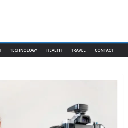
N
TECHNOLOGY
HEALTH
TRAVEL
CONTACT