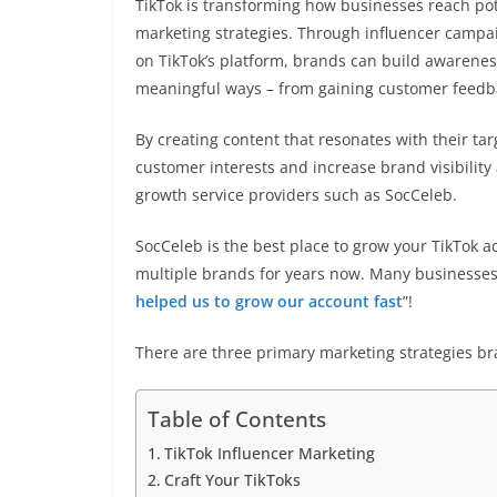
TikTok is transforming how businesses reach poten
marketing strategies. Through influencer campai
on TikTok’s platform, brands can build awarene
meaningful ways – from gaining customer feedb
By creating content that resonates with their ta
customer interests and increase brand visibility 
growth service providers such as SocCeleb.
SocCeleb is the best place to grow your TikTok a
multiple brands for years now. Many businesses
helped us to grow our account fast
”!
There are three primary marketing strategies br
Table of Contents
TikTok Influencer Marketing
Craft Your TikToks