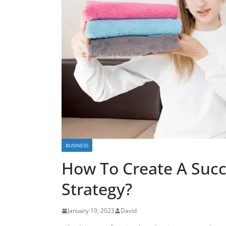
BUSINESS
How To Create A Succ
Strategy?
January 19, 2023
David