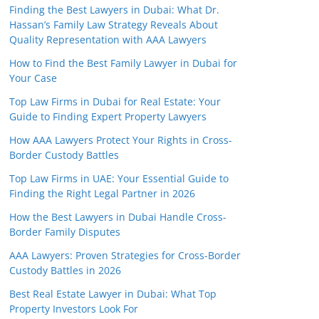
Finding the Best Lawyers in Dubai: What Dr.
Hassan’s Family Law Strategy Reveals About
Quality Representation with AAA Lawyers
How to Find the Best Family Lawyer in Dubai for
Your Case
Top Law Firms in Dubai for Real Estate: Your
Guide to Finding Expert Property Lawyers
How AAA Lawyers Protect Your Rights in Cross-
Border Custody Battles
Top Law Firms in UAE: Your Essential Guide to
Finding the Right Legal Partner in 2026
How the Best Lawyers in Dubai Handle Cross-
Border Family Disputes
AAA Lawyers: Proven Strategies for Cross-Border
Custody Battles in 2026
Best Real Estate Lawyer in Dubai: What Top
Property Investors Look For