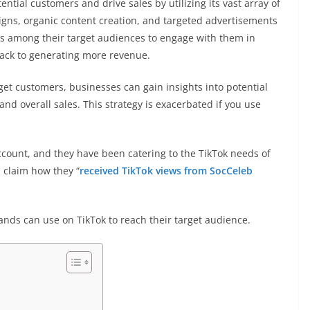
tial customers and drive sales by utilizing its vast array of
gns, organic content creation, and targeted advertisements
ss among their target audiences to engage with them in
ack to generating more revenue.
rget customers, businesses can gain insights into potential
and overall sales. This strategy is exacerbated if you use
ccount, and they have been catering to the TikTok needs of
 claim how they “
received TikTok views from SocCeleb
ands can use on TikTok to reach their target audience.