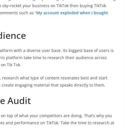
o sky-rocket your business on TikTok then buying TikTok
comments such as “
My account exploded when I bought
dience
atform with a diverse user base. Its biggest base of users is
this platform take time to research their audience across
 on Tik Tok.
t, research what type of content resonates best and start
create engaging material that speaks directly to them.
e Audit
y on top of what your competitors are doing. That’s why you
ies and performance on TikTok. Take the time to research at