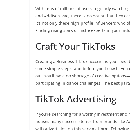
With tens of millions of users regularly watchin
and Addison Rae, there is no doubt that they ca
it’s not only these high-profile influencers who 
Finding rising stars or niche experts in your ind
Craft Your TikToks
Creating a Business TikTok account is your best bet
some simple steps, and before you know it, you c
out. You’ll have no shortage of creative options
participating in dance challenges. The best part
TikTok Advertising
If you’re searching for a worthy investment and 
houses many success stories from brands like Aer
with advertising on this very platform. Following