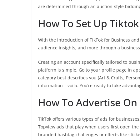
are determined through an auction-style biddin
How To Set Up Tiktok
With the introduction of TikTok for Business and
audience insights, and more through a business
Creating an account specifically tailored to busi
platform is simple. Go to your profile page in ap
category best describes you (Art & Crafts; Person
information – voila. You’re ready to take advantage
How To Advertise On 
TikTok offers various types of ads for business
Topview ads that play when users first open th
branded hashtag challenges or effects like sticke