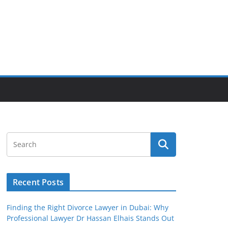
Recent Posts
Finding the Right Divorce Lawyer in Dubai: Why
Professional Lawyer Dr Hassan Elhais Stands Out