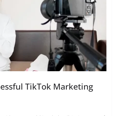
essful TikTok Marketing