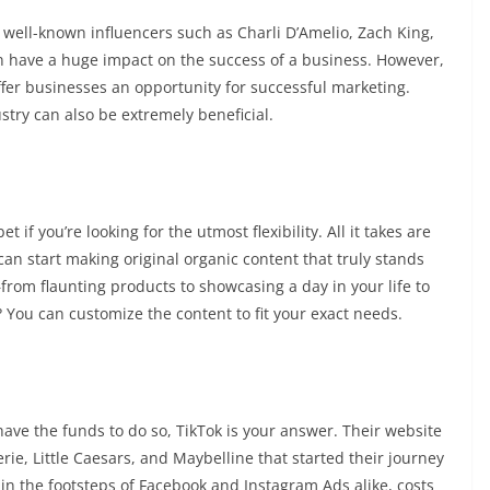
g well-known influencers such as Charli D’Amelio, Zach King,
n have a huge impact on the success of a business. However,
offer businesses an opportunity for successful marketing.
ustry can also be extremely beneficial.
 if you’re looking for the utmost flexibility. All it takes are
an start making original organic content that truly stands
—from flaunting products to showcasing a day in your life to
? You can customize the content to fit your exact needs.
have the funds to do so, TikTok is your answer. Their website
ie, Little Caesars, and Maybelline that started their journey
 in the footsteps of Facebook and Instagram Ads alike, costs