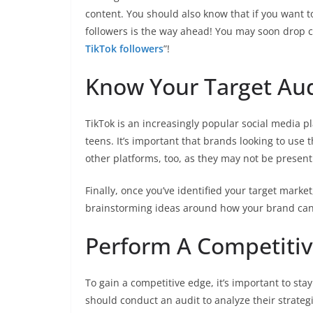
content. You should also know that if you want t
followers is the way ahead! You may soon drop 
TikTok followers
”!
Know Your Target Au
TikTok is an increasingly popular social media pl
teens. It’s important that brands looking to use 
other platforms, too, as they may not be present
Finally, once you’ve identified your target marke
brainstorming ideas around how your brand can 
Perform A Competitiv
To gain a competitive edge, it’s important to sta
should conduct an audit to analyze their strateg