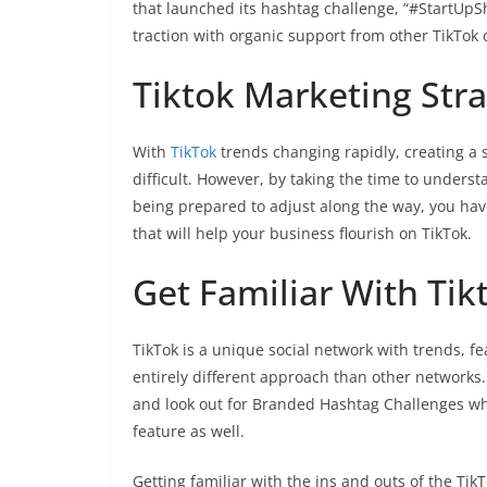
that launched its hashtag challenge, “#StartU
traction with organic support from other TikTok 
Tiktok Marketing Stra
With
TikTok
trends changing rapidly, creating a 
difficult. However, by taking the time to unders
being prepared to adjust along the way, you ha
that will help your business flourish on TikTok.
Get Familiar With Tik
TikTok is a unique social network with trends, f
entirely different approach than other networks. 
and look out for Branded Hashtag Challenges wh
feature as well.
Getting familiar with the ins and outs of the Tik