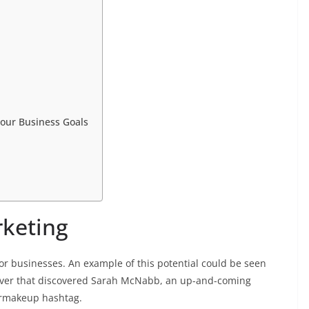
Your Business Goals
rketing
for businesses. An example of this potential could be seen
uver that discovered Sarah McNabb, an up-and-coming
ermakeup hashtag.