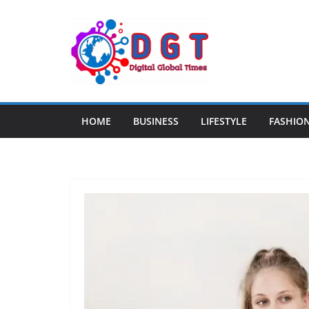
Skip
to
content
HOME
BUSINESS
LIFESTYLE
FASHIO