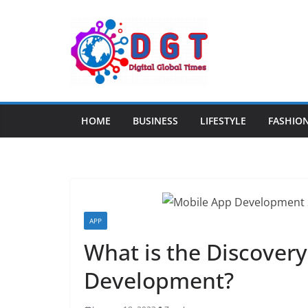
Skip
to
content
HOME
BUSINESS
LIFESTYLE
FASHIO
APP
What is the Discover
Development?