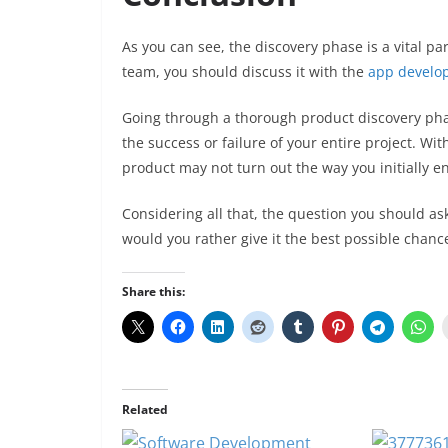
As you can see, the discovery phase is a vital p
team, you should discuss it with the
app develo
Going through a thorough product discovery phas
the success or failure of your entire project. Wit
product may not turn out the way you initially e
Considering all that, the question you should ask 
would you rather give it the best possible chanc
Share this:
Related