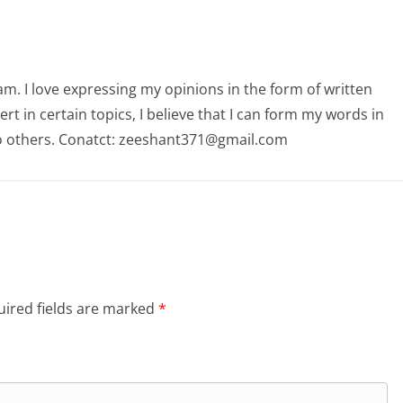
am. I love expressing my opinions in the form of written
 in certain topics, I believe that I can form my words in
o others. Conatct: zeeshant371@gmail.com
ired fields are marked
*