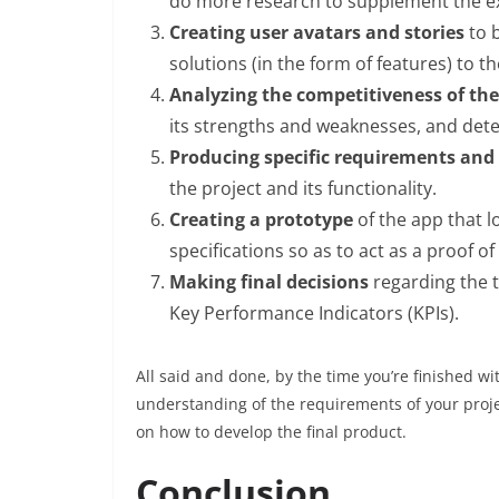
do more research to supplement the ex
Creating user avatars and stories
to 
solutions (in the form of features) to t
Analyzing the competitiveness of th
its strengths and weaknesses, and dete
Producing specific requirements and 
the project and its functionality.
Creating a prototype
of the app that 
specifications so as to act as a proof o
Making final decisions
regarding the t
Key Performance Indicators (KPIs).
All said and done, by the time you’re finished 
understanding of the requirements of your proj
on how to develop the final product.
Conclusion