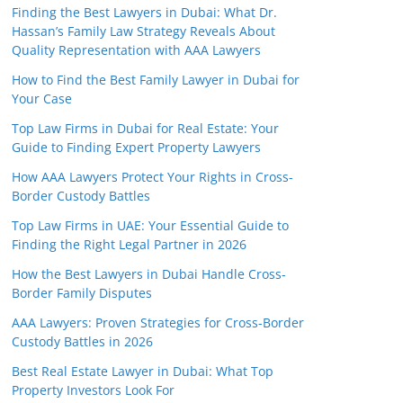
Finding the Best Lawyers in Dubai: What Dr.
Hassan’s Family Law Strategy Reveals About
Quality Representation with AAA Lawyers
How to Find the Best Family Lawyer in Dubai for
Your Case
Top Law Firms in Dubai for Real Estate: Your
Guide to Finding Expert Property Lawyers
How AAA Lawyers Protect Your Rights in Cross-
Border Custody Battles
Top Law Firms in UAE: Your Essential Guide to
Finding the Right Legal Partner in 2026
How the Best Lawyers in Dubai Handle Cross-
Border Family Disputes
AAA Lawyers: Proven Strategies for Cross-Border
Custody Battles in 2026
Best Real Estate Lawyer in Dubai: What Top
Property Investors Look For