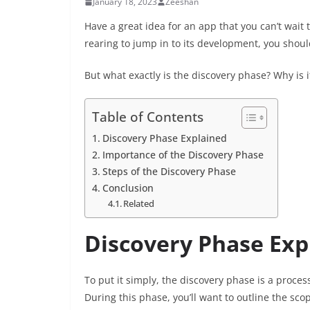
January 18, 2023
Zeeshan
Have a great idea for an app that you can’t wait
rearing to jump in to its development, you should
But what exactly is the discovery phase? Why is
Table of Contents
Discovery Phase Explained
Importance of the Discovery Phase
Steps of the Discovery Phase
Conclusion
Related
Discovery Phase Exp
To put it simply, the discovery phase is a proce
During this phase, you’ll want to outline the sco