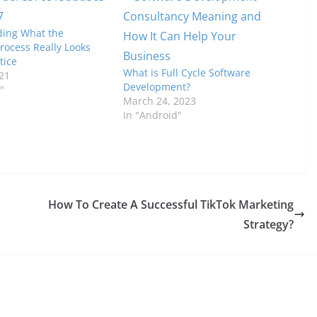
ing What the
rocess Really Looks
tice
What is Full Cycle Software
21
Development?
"
March 24, 2023
In "Android"
How To Create A Successful TikTok Marketing
Strategy?