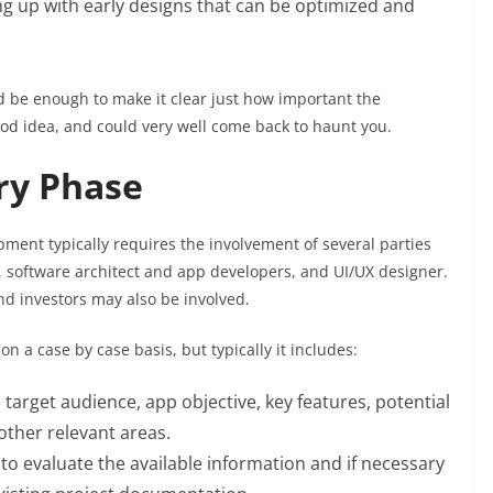
g up with early designs that can be optimized and
ould be enough to make it clear just how important the
good idea, and could very well come back to haunt you.
ry Phase
ment typically requires the involvement of several parties
, software architect and app developers, and UI/UX designer.
d investors may also be involved.
n a case by case basis, but typically it includes:
 target audience, app objective, key features, potential
other relevant areas.
to evaluate the available information and if necessary