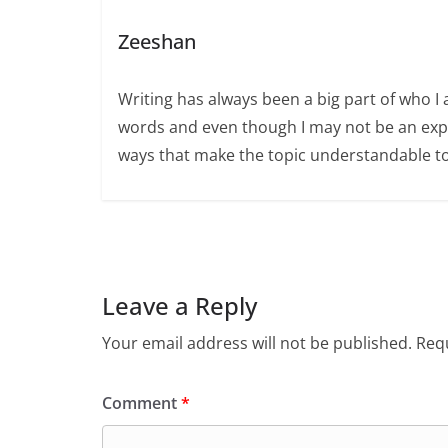
Zeeshan
Writing has always been a big part of who I 
words and even though I may not be an expert
ways that make the topic understandable t
Leave a Reply
Your email address will not be published.
Requ
Comment
*