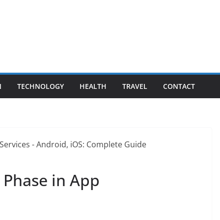
N
TECHNOLOGY
HEALTH
TRAVEL
CONTACT
y Phase in App