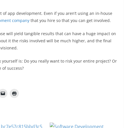
art of app development. Even if you aren’t using an in-house
pment company
that you hire so that you can get involved.
e will yield tangible results that can have a huge impact on
hout it the risks involved will be much higher, and the final
nvisioned.
yourself is: Do you really want to risk your entire project? Or
e of success?