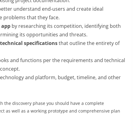
isting project documentation.
better understand end-users and create ideal
he problems that they face.
e app
by researching its competition, identifying both
rmining its opportunities and threats.
technical specifications
that outline the entirety of
looks and functions per the requirements and technical
f concept.
echnology and platform, budget, timeline, and other
with the discovery phase you should have a complete
ect as well as a working prototype and comprehensive plan