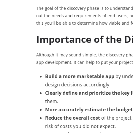
The goal of the discovery phase is to understand t
out the needs and requirements of end users, an
this you’ll be able to determine how viable and f
Importance of the D
Although it may sound simple, the discovery pha
app development. It can help to put your project 
Build a more marketable app
by unde
design decisions accordingly.
Clearly define and prioritize the key 
them.
More accurately estimate the budget
Reduce the overall cost
of the project
risk of costs you did not expect.