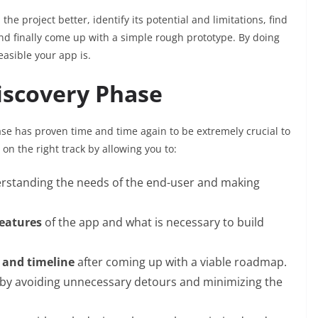
he project better, identify its potential and limitations, find
d finally come up with a simple rough prototype. By doing
easible your app is.
iscovery Phase
se has proven time and time again to be extremely crucial to
on the right track by allowing you to:
rstanding the needs of the end-user and making
features
of the app and what is necessary to build
 and timeline
after coming up with a viable roadmap.
 by avoiding unnecessary detours and minimizing the