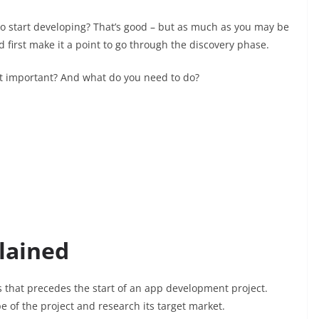
 to start developing? That’s good – but as much as you may be
 first make it a point to go through the discovery phase.
 it important? And what do you need to do?
lained
ss that precedes the start of an app development project.
pe of the project and research its target market.