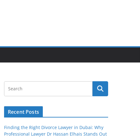
Recent Posts
Finding the Right Divorce Lawyer in Dubai: Why
Professional Lawyer Dr Hassan Elhais Stands Out