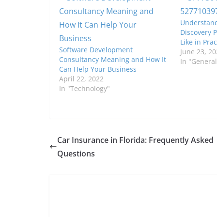
Understand
Discovery P
Like in Prac
Software Development
June 23, 20
Consultancy Meaning and How It
In "General
Can Help Your Business
April 22, 2022
In "Technology"
Car Insurance in Florida: Frequently Asked
Questions