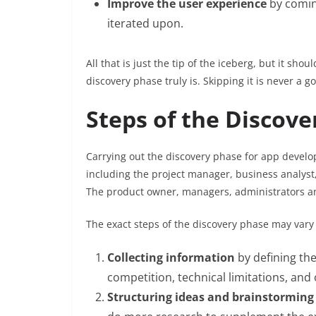
Improve the user experience
by comin
iterated upon.
All that is just the tip of the iceberg, but it sh
discovery phase truly is. Skipping it is never a 
Steps of the Discove
Carrying out the discovery phase for app develop
including the project manager, business analyst
The product owner, managers, administrators an
The exact steps of the discovery phase may vary o
Collecting information
by defining the
competition, technical limitations, and 
Structuring ideas and brainstorming