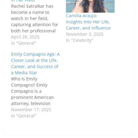
Rachel Satralkar has
become a name to
Camilla.Araujo:
watch in her field,
Insights into Her Life,
capturing attention for
Career, and Influence
both her professional
November 3, 2025
achievements and
April 28, 2025
In "Celebrity"
personal qualities. Her
In "General"
unique blend of
Emily Compagno Age: A
expertise and
Closer Look at the Life,
dedication has made
Career, and Success of
her stand out as a
a Media Star
leading figure. In this
Who Is Emily
article, we'll take a
Compagno? Emily
closer look at Rachel's
Compagno is a
background, career
prominent American
journey,…
attorney, television
host, and former NFL
November 17, 2025
cheerleader who has
In "General"
earned a reputation for
intelligence,
professionalism, and