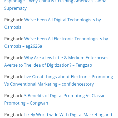
Espionage – Why China Is Crushing America’s Global
Supremacy
Pingback:
We’ve been All Digital Technologists by
Osmosis
Pingback:
We’ve been All Electronic Technologists by
Osmosis – ag2626a
Pingback:
Why Are a few Little & Medium Enterprises
Averse to The Idea of Digitization? – Fengzao
Pingback:
five Great things about Electronic Promoting
Vs Conventional Marketing – confidencestory
Pingback:
5 Benefits of Digital Promoting Vs Classic
Promoting – Congwan
Pingback:
Likely World wide With Digital Marketing and