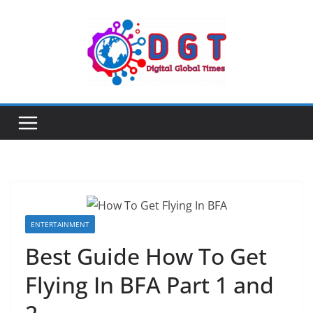
Skip
to
content
ENTERTAINMENT
Best Guide How To Get
Flying In BFA Part 1 and