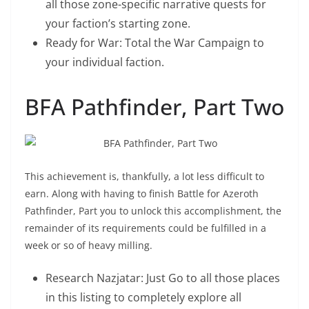
all those zone-specific narrative quests for
your faction’s starting zone.
Ready for War: Total the War Campaign to
your individual faction.
BFA Pathfinder, Part Two
This achievement is, thankfully, a lot less difficult to
earn. Along with having to finish Battle for Azeroth
Pathfinder, Part you to unlock this accomplishment, the
remainder of its requirements could be fulfilled in a
week or so of heavy milling.
“How To Get Flying In BFA”.
Research Nazjatar: Just Go to all those places
in this listing to completely explore all