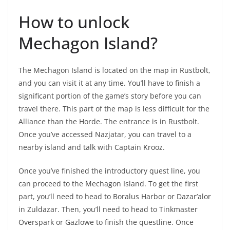
How to unlock
Mechagon Island?
The Mechagon Island is located on the map in Rustbolt,
and you can visit it at any time. You’ll have to finish a
significant portion of the game’s story before you can
travel there. This part of the map is less difficult for the
Alliance than the Horde. The entrance is in Rustbolt.
Once you’ve accessed Nazjatar, you can travel to a
nearby island and talk with Captain Krooz.
Once you’ve finished the introductory quest line, you
can proceed to the Mechagon Island. To get the first
part, you’ll need to head to Boralus Harbor or Dazar’alor
in Zuldazar. Then, you’ll need to head to Tinkmaster
Overspark or Gazlowe to finish the questline. Once