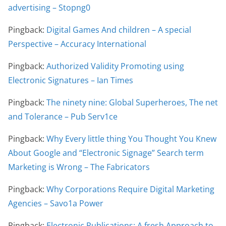
advertising – Stopng0
Pingback:
Digital Games And children – A special
Perspective – Accuracy International
Pingback:
Authorized Validity Promoting using
Electronic Signatures – Ian Times
Pingback:
The ninety nine: Global Superheroes, The net
and Tolerance – Pub Serv1ce
Pingback:
Why Every little thing You Thought You Knew
About Google and “Electronic Signage” Search term
Marketing is Wrong – The Fabricators
Pingback:
Why Corporations Require Digital Marketing
Agencies – Savo1a Power
Pingback:
Electronic Publications: A fresh Approach to