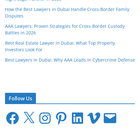
How the Best Lawyers in Dubai Handle Cross-Border Family
Disputes
AAA Lawyers: Proven Strategies for Cross-Border Custody
Battles in 2026
Best Real Estate Lawyer in Dubai: What Top Property
Investors Look For
Best Lawyers in Dubai: Why AAA Leads in Cybercrime Defense
Follow Us
F
X
I
P
L
V
E
a
n
i
i
i
m
c
s
n
n
m
a
e
t
t
k
e
i
b
a
e
e
o
l