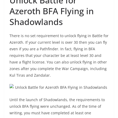
Unlock Battle for
Azeroth BFA Flying in
Shadowlands
There is no set requirement to unlock flying in Battle for
Azeroth. If your current level is over 30 then you can fly
even if you are a Pathfinder. In fact, flying in BFA
requires that your character be at least level 30 and
have a flight license. You can also unlock flying in other
zones after you complete the War Campaign, including
Kul Tiras and Zandalar.
Until the launch of Shadowlands, the requirements to
unlock BFA flying were unchanged. As of the time of
writing, you must have completed at least one