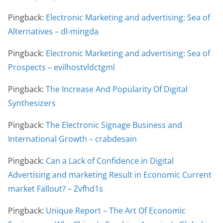
Pingback:
Electronic Marketing and advertising: Sea of
Alternatives – dl-mingda
Pingback:
Electronic Marketing and advertising: Sea of
Prospects – evilhostvldctgml
Pingback:
The Increase And Popularity Of Digital
Synthesizers
Pingback:
The Electronic Signage Business and
International Growth – crabdesain
Pingback:
Can a Lack of Confidence in Digital
Advertising and marketing Result in Economic Current
market Fallout? – Zvfhd1s
Pingback:
Unique Report – The Art Of Economic