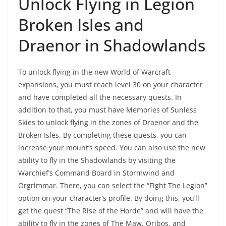
Unlock Flying in Legion
Broken Isles and
Draenor in Shadowlands
To unlock flying in the new World of Warcraft
expansions, you must reach level 30 on your character
and have completed all the necessary quests. In
addition to that, you must have Memories of Sunless
Skies to unlock flying in the zones of Draenor and the
Broken Isles. By completing these quests, you can
increase your mount’s speed. You can also use the new
ability to fly in the Shadowlands by visiting the
Warchief’s Command Board in Stormwind and
Orgrimmar. There, you can select the “Fight The Legion”
option on your character’s profile. By doing this, you’ll
get the quest “The Rise of the Horde” and will have the
ability to fly in the zones of The Maw, Oribos, and