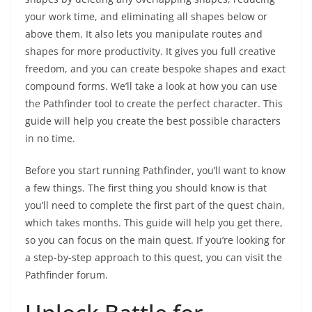
your work time, and eliminating all shapes below or
above them. It also lets you manipulate routes and
shapes for more productivity. It gives you full creative
freedom, and you can create bespoke shapes and exact
compound forms. We’ll take a look at how you can use
the Pathfinder tool to create the perfect character. This
guide will help you create the best possible characters
in no time.
Before you start running Pathfinder, you’ll want to know
a few things. The first thing you should know is that
you’ll need to complete the first part of the quest chain,
which takes months. This guide will help you get there,
so you can focus on the main quest. If you’re looking for
a step-by-step approach to this quest, you can visit the
Pathfinder forum.