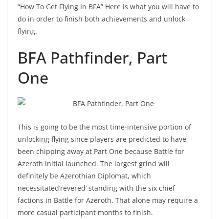
“How To Get Flying In BFA” Here is what you will have to
do in order to finish both achievements and unlock
flying.
BFA Pathfinder, Part
One
This is going to be the most time-intensive portion of
unlocking flying since players are predicted to have
been chipping away at Part One because Battle for
Azeroth initial launched. The largest grind will
definitely be Azerothian Diplomat, which
necessitated’revered’ standing with the six chief
factions in Battle for Azeroth. That alone may require a
more casual participant months to finish.
“How To Get