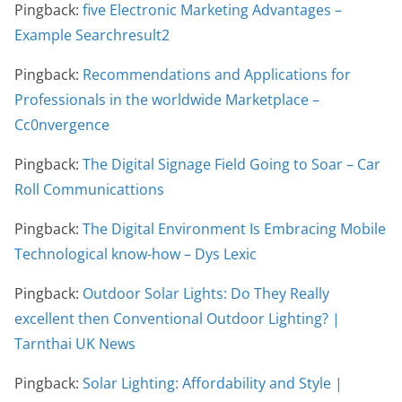
Pingback:
five Electronic Marketing Advantages –
Example Searchresult2
Pingback:
Recommendations and Applications for
Professionals in the worldwide Marketplace –
Cc0nvergence
Pingback:
The Digital Signage Field Going to Soar – Car
Roll Communicattions
Pingback:
The Digital Environment Is Embracing Mobile
Technological know-how – Dys Lexic
Pingback:
Outdoor Solar Lights: Do They Really
excellent then Conventional Outdoor Lighting? |
Tarnthai UK News
Pingback:
Solar Lighting: Affordability and Style |