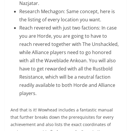
Nazjatar.
Research Mechagon: Same concept, here is
the listing of every location you want.
Reach revered with just two factions: In case
you are Horde, you are going to have to
reach revered together with The Unshackled,
while Alliance players need to go honored
with all the Waveblade Ankoan. You will also
have to get rewarded with all the Rustbold
Resistance, which will be a neutral faction
readily available to both Horde and Alliance
players.
And that is it! Wowhead includes a fantastic manual
that further breaks down the prerequisites for every
achievement and also lists the exact coordinates of