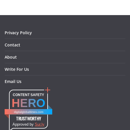
o
g
r
d
o
r
e
I
k
a
s
n
m
t
Privacy Policy
Contact
About
Write For Us
Email Us
CONTENT SAFETY
HERO
digitalglobaltimes.com
TRUSTWORTHY
Approved by
Sur.ly