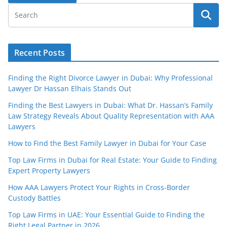
Recent Posts
Finding the Right Divorce Lawyer in Dubai: Why Professional
Lawyer Dr Hassan Elhais Stands Out
Finding the Best Lawyers in Dubai: What Dr. Hassan’s Family
Law Strategy Reveals About Quality Representation with AAA
Lawyers
How to Find the Best Family Lawyer in Dubai for Your Case
Top Law Firms in Dubai for Real Estate: Your Guide to Finding
Expert Property Lawyers
How AAA Lawyers Protect Your Rights in Cross-Border
Custody Battles
Top Law Firms in UAE: Your Essential Guide to Finding the
Right Legal Partner in 2026