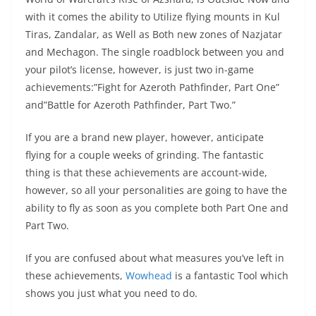
with it comes the ability to Utilize flying mounts in Kul
Tiras, Zandalar, as Well as Both new zones of Nazjatar
and Mechagon. The single roadblock between you and
your pilot’s license, however, is just two in-game
achievements:”Fight for Azeroth Pathfinder, Part One”
and”Battle for Azeroth Pathfinder, Part Two.”
If you are a brand new player, however, anticipate
flying for a couple weeks of grinding. The fantastic
thing is that these achievements are account-wide,
however, so all your personalities are going to have the
ability to fly as soon as you complete both Part One and
Part Two.
If you are confused about what measures you’ve left in
these achievements,
Wowhead
is a fantastic Tool which
shows you just what you need to do.