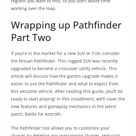
regions you want to find, so you don’t waste time
working over the map.
Wrapping up Pathfinder
Part Two
If you’re in the market for a new SUV or CUV, consider
the Nissan Pathfinder. This rugged SUV was recently
upgraded to become a crossover utility vehicle. This
article will discuss how the game’s upgrade makes it
easier to use the Pathfinder and what to expect from
this versatile vehicle. After reading this guide, you’ll be
ready to start playing! In this installment, we’ll cover the
new features and gameplay mechanics in the latest
patch, Battle for Azeroth.
The Pathfinder tool allows you to customize your
shapes by deleting any overlapping shapes, reducing