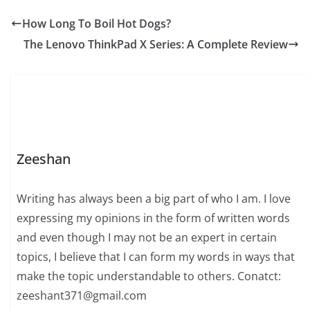
charm. Many people
are curious about
How Long To Boil Hot Dogs?
Emily Compagno age,
The Lenovo ThinkPad X Series: A Complete Review
but what truly defines
her is her impressive
journey across multiple
industries. Born on
November…
Zeeshan
Writing has always been a big part of who I am. I love
expressing my opinions in the form of written words
and even though I may not be an expert in certain
topics, I believe that I can form my words in ways that
make the topic understandable to others. Conatct:
zeeshant371@gmail.com