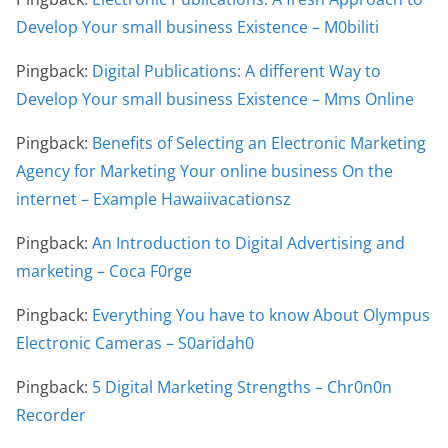
Develop Your small business Existence – M0biliti
Pingback:
Digital Publications: A different Way to
Develop Your small business Existence – Mms Online
Pingback:
Benefits of Selecting an Electronic Marketing
Agency for Marketing Your online business On the
internet – Example Hawaiivacationsz
Pingback:
An Introduction to Digital Advertising and
marketing – Coca F0rge
Pingback:
Everything You have to know About Olympus
Electronic Cameras – S0aridah0
Pingback:
5 Digital Marketing Strengths – Chr0n0n
Recorder