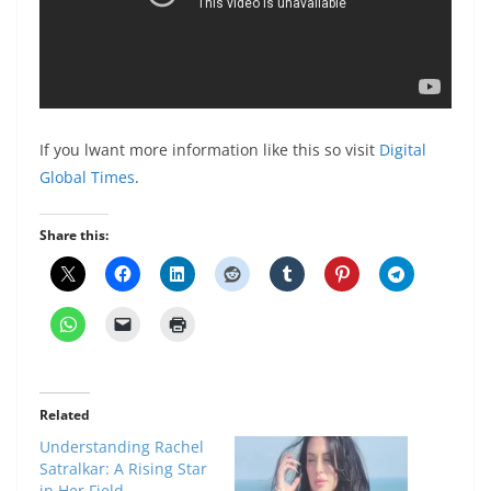
If you lwant more information like this so visit
Digital
Global Times
.
Share this:
Related
Understanding Rachel
Satralkar: A Rising Star
in Her Field