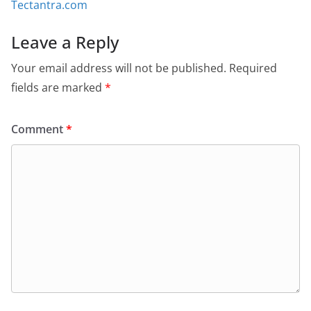
Tectantra.com
Leave a Reply
Your email address will not be published.
Required
fields are marked
*
Comment
*