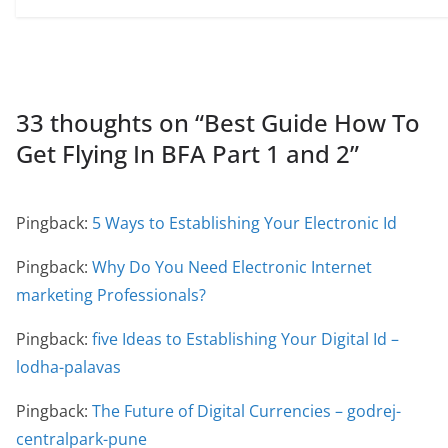
33 thoughts on “
Best Guide How To
Get Flying In BFA Part 1 and 2
”
Pingback:
5 Ways to Establishing Your Electronic Id
Pingback:
Why Do You Need Electronic Internet
marketing Professionals?
Pingback:
five Ideas to Establishing Your Digital Id –
lodha-palavas
Pingback:
The Future of Digital Currencies – godrej-
centralpark-pune