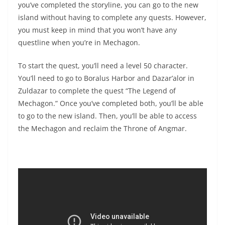
you’ve completed the storyline, you can go to the new
island without having to complete any quests. However,
you must keep in mind that you won’t have any
questline when you’re in Mechagon.
To start the quest, you’ll need a level 50 character.
You’ll need to go to Boralus Harbor and Dazar’alor in
Zuldazar to complete the quest “The Legend of
Mechagon.” Once you’ve completed both, you’ll be able
to go to the new island. Then, you’ll be able to access
the Mechagon and reclaim the Throne of Angmar.