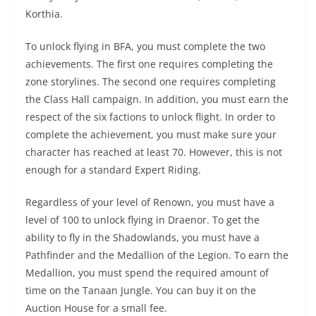
Korthia.
To unlock flying in BFA, you must complete the two
achievements. The first one requires completing the
zone storylines. The second one requires completing
the Class Hall campaign. In addition, you must earn the
respect of the six factions to unlock flight. In order to
complete the achievement, you must make sure your
character has reached at least 70. However, this is not
enough for a standard Expert Riding.
Regardless of your level of Renown, you must have a
level of 100 to unlock flying in Draenor. To get the
ability to fly in the Shadowlands, you must have a
Pathfinder and the Medallion of the Legion. To earn the
Medallion, you must spend the required amount of
time on the Tanaan Jungle. You can buy it on the
Auction House for a small fee.