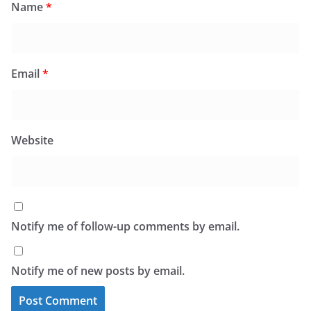
Name
*
Email
*
Website
Notify me of follow-up comments by email.
Notify me of new posts by email.