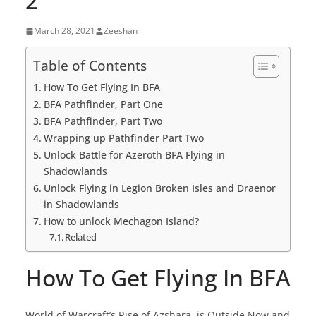
2
March 28, 2021
Zeeshan
Table of Contents
How To Get Flying In BFA
BFA Pathfinder, Part One
BFA Pathfinder, Part Two
Wrapping up Pathfinder Part Two
Unlock Battle for Azeroth BFA Flying in
Shadowlands
Unlock Flying in Legion Broken Isles and Draenor
in Shadowlands
How to unlock Mechagon Island?
Related
How To Get Flying In BFA
World of Warcraft’s Rise of Azshara, is Outside Now and