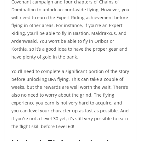
Covenant campaign and four chapters of Chains of
Domination to unlock account-wide flying. However, you
will need to earn the Expert Riding achievement before
flying in other areas. For instance, if you’re an Expert
Riding, you’ll be able to fly in Bastion, Maldraxxus, and
Ardenweald. You won’t be able to fly in Oribos or
Korthia, so it’s a good idea to have the proper gear and
have plenty of gold in the bank.
You’ll need to complete a significant portion of the story
before unlocking BFA flying. This can take a couple of
weeks, but the rewards are well worth the wait. There’s
also no need to worry about the grind. The flying
experience you earn is not very hard to acquire, and
you can level your character up as fast as possible. And
if you’re not a Level 30 yet, it’s still very possible to earn
the flight skill before Level 60!