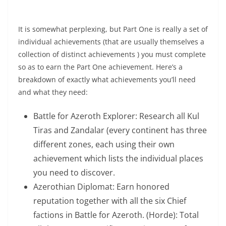
Flying In BFA”
It is somewhat perplexing, but Part One is really a set of
individual achievements (that are usually themselves a
collection of distinct achievements ) you must complete
so as to earn the Part One achievement. Here’s a
breakdown of exactly what achievements you’ll need
and what they need:
Battle for Azeroth Explorer: Research all Kul
Tiras and Zandalar (every continent has three
different zones, each using their own
achievement which lists the individual places
you need to discover.
Azerothian Diplomat: Earn honored
reputation together with all the six Chief
factions in Battle for Azeroth. (Horde): Total