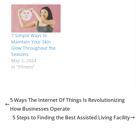
7 Simple Ways to
Maintain Your Skin
Glow Throughout the
Seasons
May 2, 2024
In "Fitness"
5 Ways The Internet Of Things Is Revolutionizing
How Businesses Operate
5 Steps to Finding the Best Assisted Living Facility