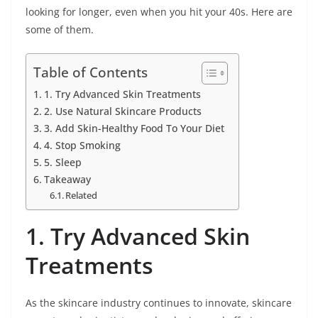
looking for longer, even when you hit your 40s. Here are
some of them.
Table of Contents
1. Try Advanced Skin Treatments
2. Use Natural Skincare Products
3. Add Skin-Healthy Food To Your Diet
4. Stop Smoking
5. Sleep
Takeaway
Related
1. Try Advanced Skin
Treatments
As the skincare industry continues to innovate, skincare