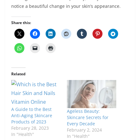
notice a beautiful change in your skin’s appearance.
Share this:
Related
A Guide to the Best
Ageless Beauty:
Anti-Aging Skincare
Skincare Secrets for
Products of 2023
Every Decade
February 28, 2023
February 2, 2024
In "Health"
In "Health"