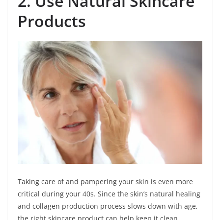
2. Use Natural Skincare
Products
Taking care of and pampering your skin is even more
critical during your 40s. Since the skin’s natural healing
and collagen production process slows down with age,
the right skincare product can help keep it clean,