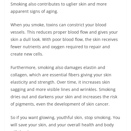
Smoking also contributes to uglier skin and more
apparent signs of aging.
When you smoke, toxins can constrict your blood
vessels. This reduces proper blood flow and gives your
skin a dull look. With poor blood flow, the skin receives
fewer nutrients and oxygen required to repair and
create new cells.
Furthermore, smoking also damages elastin and
collagen, which are essential fibers giving your skin
elasticity and strength. Over time, it increases skin
sagging and more visible lines and wrinkles. Smoking
dries out and darkens your skin and increases the risk
of pigments, even the development of skin cancer.
So if you want glowing, youthful skin, stop smoking. You
will save your skin, and your overall health and body