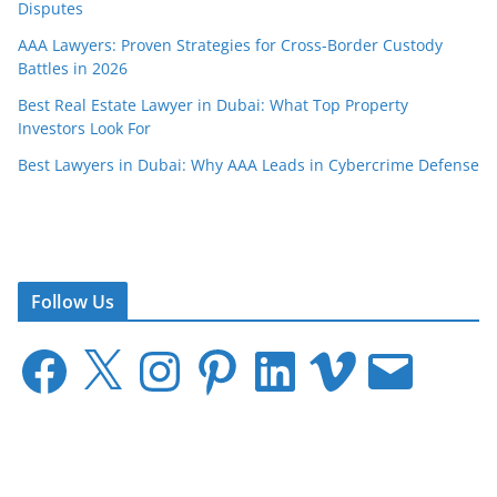
Disputes
AAA Lawyers: Proven Strategies for Cross-Border Custody
Battles in 2026
Best Real Estate Lawyer in Dubai: What Top Property
Investors Look For
Best Lawyers in Dubai: Why AAA Leads in Cybercrime Defense
Follow Us
F
X
I
P
L
V
E
a
n
i
i
i
m
c
s
n
n
m
a
e
t
t
k
e
i
b
a
e
e
o
l
o
g
r
d
o
r
e
I