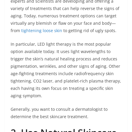
experts and scientists are developing and offering a
variety of treatments that can help reverse the signs of
aging. Today, numerous treatment options can target
virtually any blemish or flaw on your face and body—
from
tightening loose skin
to getting rid of ugly spots.
In particular, LED light therapy is the most popular
option available today. It uses light wavelengths to
trigger the skin’s natural healing process and reduces
pigmentation, wrinkles, and other signs of aging. Other
age-fighting treatments include radiofrequency skin
tightening, CO2 laser, and platelet-rich plasma therapy,
each having its own focus on treating a specific skin
aging symptom.
Generally, you want to consult a dermatologist to
determine the best skincare treatment.