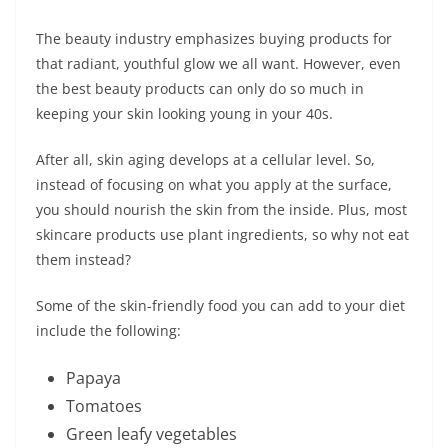
The beauty industry emphasizes buying products for
that radiant, youthful glow we all want. However, even
the best beauty products can only do so much in
keeping your skin looking young in your 40s.
After all, skin aging develops at a cellular level. So,
instead of focusing on what you apply at the surface,
you should nourish the skin from the inside. Plus, most
skincare products use plant ingredients, so why not eat
them instead?
Some of the skin-friendly food you can add to your diet
include the following:
Papaya
Tomatoes
Green leafy vegetables