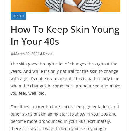
HEALTH
How To Keep Skin Young
In Your 40s
March 30, 2023
David
The skin goes through a lot of changes throughout the
years. And while it’s only natural for the skin to change
with age, it’s not easy to accept. This is particularly true
when the changes become more pronounced and make
you feel, well, old.
Fine lines, poorer texture, increased pigmentation, and
other signs of skin aging start to show in your 30s and
become more pronounced in your 40s. Fortunately,
there are several ways to keep your skin younger-