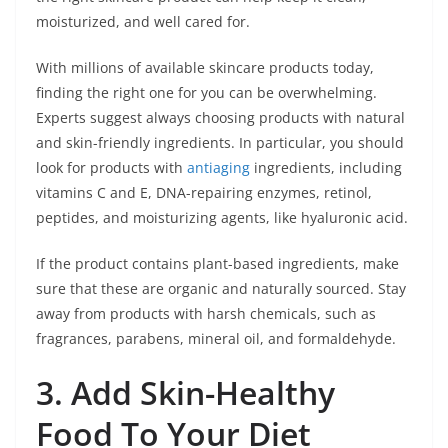
moisturized, and well cared for.
With millions of available skincare products today,
finding the right one for you can be overwhelming.
Experts suggest always choosing products with natural
and skin-friendly ingredients. In particular, you should
look for products with
antiaging
ingredients, including
vitamins C and E, DNA-repairing enzymes, retinol,
peptides, and moisturizing agents, like hyaluronic acid.
If the product contains plant-based ingredients, make
sure that these are organic and naturally sourced. Stay
away from products with harsh chemicals, such as
fragrances, parabens, mineral oil, and formaldehyde.
3. Add Skin-Healthy
Food To Your Diet