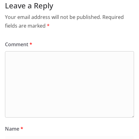
Leave a Reply
Your email address will not be published.
Required
fields are marked
*
Comment
*
Name
*