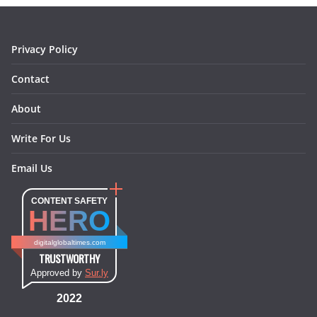
k
a
s
n
m
t
Privacy Policy
Contact
About
Write For Us
Email Us
CONTENT SAFETY
HERO
digitalglobaltimes.com
TRUSTWORTHY
Approved by
Sur.ly
2022