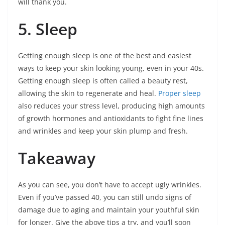
will thank you.
5. Sleep
Getting enough sleep is one of the best and easiest
ways to keep your skin looking young, even in your 40s.
Getting enough sleep is often called a beauty rest,
allowing the skin to regenerate and heal.
Proper sleep
also reduces your stress level, producing high amounts
of growth hormones and antioxidants to fight fine lines
and wrinkles and keep your skin plump and fresh.
Takeaway
As you can see, you don’t have to accept ugly wrinkles.
Even if you’ve passed 40, you can still undo signs of
damage due to aging and maintain your youthful skin
for longer. Give the above tips a try, and you’ll soon