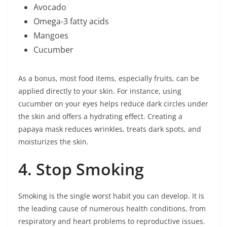
Avocado
Omega-3 fatty acids
Mangoes
Cucumber
As a bonus, most food items, especially fruits, can be
applied directly to your skin. For instance, using
cucumber on your eyes helps reduce dark circles under
the skin and offers a hydrating effect. Creating a
papaya mask reduces wrinkles, treats dark spots, and
moisturizes the skin.
4. Stop Smoking
Smoking is the single worst habit you can develop. It is
the leading cause of numerous health conditions, from
respiratory and heart problems to reproductive issues.