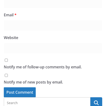
Email
*
Website
Notify me of follow-up comments by email.
Notify me of new posts by email.