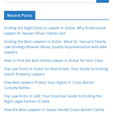
Recent Posts
Finding the Right Divorce Lawyer in Dubai: Why Professional
Lawyer Dr Hassan Elhais Stands Out
Finding the Best Lawyers in Dubai: What Dr. Hassan’s Family
Law Strategy Reveals About Quality Representation with AAA
Lawyers
How to Find the Best Family Lawyer in Dubai for Your Case
Top Law Firms in Dubai for Real Estate: Your Guide to Finding
Expert Property Lawyers
How AAA Lawyers Protect Your Rights in Cross-Border
Custody Battles
Top Law Firms in UAE: Your Essential Guide to Finding the
Right Legal Partner in 2026
How the Best Lawyers in Dubai Handle Cross-Border Family