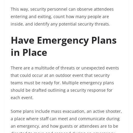
This way, security personnel can observe attendees
entering and exiting, count how many people are
inside, and identify any potential security threats.
Have Emergency Plans
in Place
There are a multitude of threats or unexpected events
that could occur at an outdoor event that security
teams must be ready for. Multiple emergency plans
should be drafted outlining a security response for
each event.
Some plans include mass evacuation, an active shooter,
a place where staff can meet and communicate during
an emergency, and how guests or attendees are to be