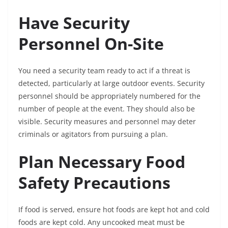
Have Security
Personnel On-Site
You need a security team ready to act if a threat is
detected, particularly at large outdoor events. Security
personnel should be appropriately numbered for the
number of people at the event. They should also be
visible. Security measures and personnel may deter
criminals or agitators from pursuing a plan.
Plan Necessary Food
Safety Precautions
If food is served, ensure hot foods are kept hot and cold
foods are kept cold. Any uncooked meat must be