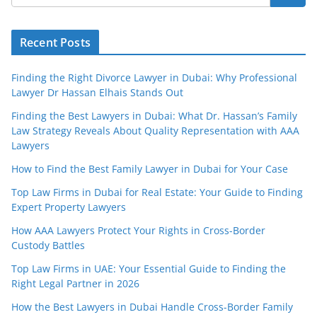
Recent Posts
Finding the Right Divorce Lawyer in Dubai: Why Professional
Lawyer Dr Hassan Elhais Stands Out
Finding the Best Lawyers in Dubai: What Dr. Hassan’s Family
Law Strategy Reveals About Quality Representation with AAA
Lawyers
How to Find the Best Family Lawyer in Dubai for Your Case
Top Law Firms in Dubai for Real Estate: Your Guide to Finding
Expert Property Lawyers
How AAA Lawyers Protect Your Rights in Cross-Border
Custody Battles
Top Law Firms in UAE: Your Essential Guide to Finding the
Right Legal Partner in 2026
How the Best Lawyers in Dubai Handle Cross-Border Family