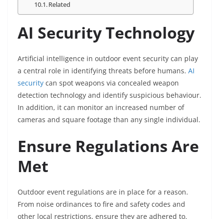
Related
AI Security Technology
Artificial intelligence in outdoor event security can play
a central role in identifying threats before humans.
AI
security
can spot weapons via concealed weapon
detection technology and identify suspicious behaviour.
In addition, it can monitor an increased number of
cameras and square footage than any single individual.
Ensure Regulations Are
Met
Outdoor event regulations are in place for a reason.
From noise ordinances to fire and safety codes and
other local restrictions, ensure they are adhered to.