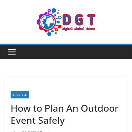
Skip
to
content
LIFESTYLE
How to Plan An Outdoor
Event Safely