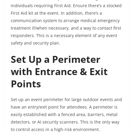
individuals requiring First Aid. Ensure there’s a stocked
First Aid kit at the event. In addition, there’s a
communication system to arrange medical emergency
treatment if/when necessary, and a way to contact first
responders. This is a necessary element of any event
safety and security plan.
Set Up a Perimeter
with Entrance & Exit
Points
Set up an event perimeter for large outdoor events and
have an entry/exit point for attendees. A perimeter is
easily established with a fenced area, barriers, metal
detectors, or AI security scanners. This is the only way
to control access in a high-risk environment.