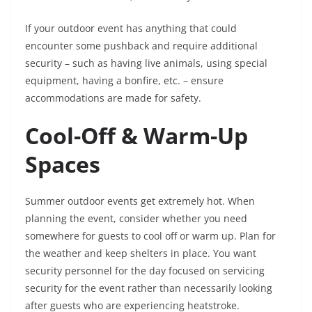
If your outdoor event has anything that could
encounter some pushback and require additional
security – such as having live animals, using special
equipment, having a bonfire, etc. – ensure
accommodations are made for safety.
Cool-Off & Warm-Up
Spaces
Summer outdoor events get extremely hot. When
planning the event, consider whether you need
somewhere for guests to cool off or warm up. Plan for
the weather and keep shelters in place. You want
security personnel for the day focused on servicing
security for the event rather than necessarily looking
after guests who are experiencing heatstroke.