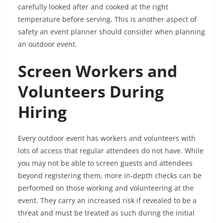
carefully looked after and cooked at the right
temperature before serving. This is another aspect of
safety an event planner should consider when planning
an outdoor event.
Screen Workers and
Volunteers During
Hiring
Every outdoor event has workers and volunteers with
lots of access that regular attendees do not have. While
you may not be able to screen guests and attendees
beyond registering them, more in-depth checks can be
performed on those working and volunteering at the
event. They carry an increased risk if revealed to be a
threat and must be treated as such during the initial