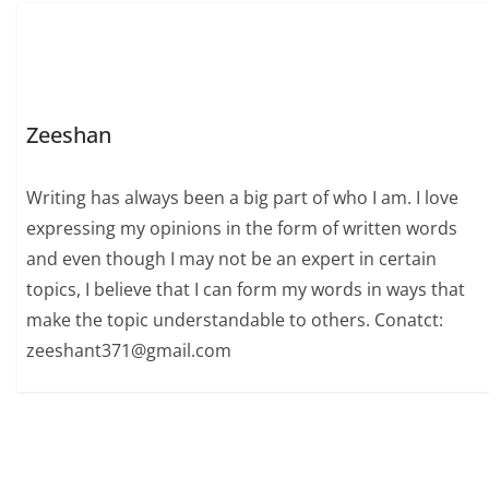
Zeeshan
Writing has always been a big part of who I am. I love
expressing my opinions in the form of written words
and even though I may not be an expert in certain
topics, I believe that I can form my words in ways that
make the topic understandable to others. Conatct:
zeeshant371@gmail.com