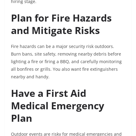
hiring stage.
Plan for Fire Hazards
and Mitigate Risks
Fire hazards can be a major security risk outdoors.
Burn bans, site safety, removing nearby debris before
lighting a fire or firing a BBQ, and carefully monitoring
all bonfires or grills. You also want fire extinguishers
nearby and handy.
Have a First Aid
Medical Emergency
Plan
Outdoor events are risky for medical emergencies and