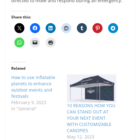
directed to move and respond during an emergency.
Share this:
Related
How to use inflatable
planets to enhance
outdoor events and
festivals
February 9, 2023
10 REASONS HOW YOU
In "General"
CAN STAND OUT AT
YOUR NEXT EVENT
WITH CUSTOMIZABLE
CANOPIES
May 12, 2023