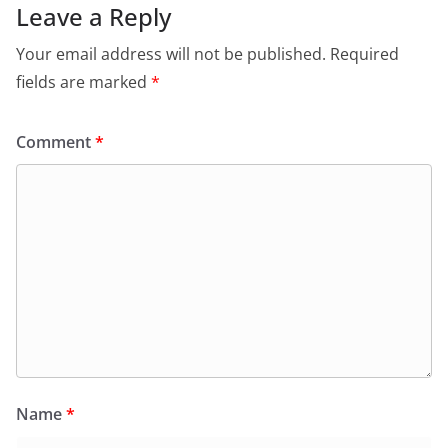
Leave a Reply
Your email address will not be published.
Required
fields are marked
*
Comment
*
Name
*