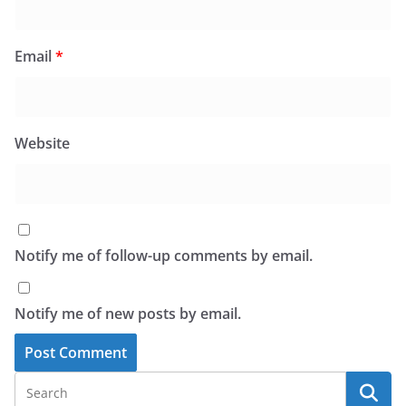
Email
*
Website
Notify me of follow-up comments by email.
Notify me of new posts by email.