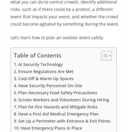
what you can do to control crowds. Identify additional
risks, such as if there could be a protest, a different
event that impacts your event, and whether the crowd
could become agitated by something during the event.
Let’s learn how to plan an outdoor event safely.
Table of Contents
AI Security Technology
Ensure Regulations Are Met
Cool-Off & Warm-Up Spaces
Have Security Personnel On-Site
Plan Necessary Food Safety Precautions
Screen Workers and Volunteers During Hiring
Plan for Fire Hazards and Mitigate Risks
Have a First Aid Medical Emergency Plan
Set Up a Perimeter with Entrance & Exit Points
Have Emergency Plans in Place