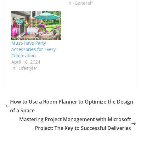
In "General"
Must-Have Party
Accessories for Every
Celebration
April 16, 2024
In "Lifestyle"
How to Use a Room Planner to Optimize the Design
of a Space
Mastering Project Management with Microsoft
Project: The Key to Successful Deliveries