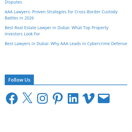
Disputes
AAA Lawyers: Proven Strategies for Cross-Border Custody
Battles in 2026
Best Real Estate Lawyer in Dubai: What Top Property
Investors Look For
Best Lawyers in Dubai: Why AAA Leads in Cybercrime Defense
Follow Us
F
X
I
P
L
V
E
a
n
i
i
i
m
c
s
n
n
m
a
e
t
t
k
e
i
b
a
e
e
o
l
o
g
r
d
o
r
e
I