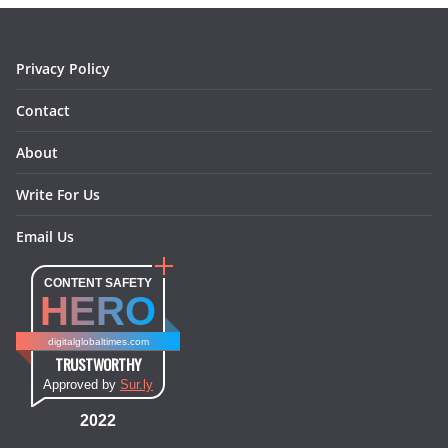
k
a
s
n
m
t
Privacy Policy
Contact
About
Write For Us
Email Us
CONTENT SAFETY
HERO
digitalglobaltimes.com
TRUSTWORTHY
Approved by
Sur.ly
2022