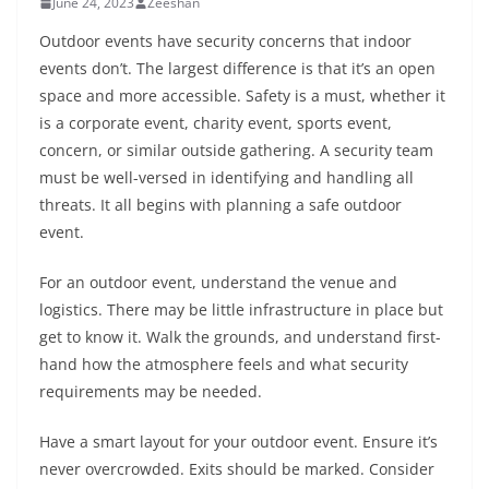
June 24, 2023
Zeeshan
Outdoor events have security concerns that indoor
events don’t. The largest difference is that it’s an open
space and more accessible. Safety is a must, whether it
is a corporate event, charity event, sports event,
concern, or similar outside gathering. A security team
must be well-versed in identifying and handling all
threats. It all begins with planning a safe outdoor
event.
For an outdoor event, understand the venue and
logistics. There may be little infrastructure in place but
get to know it. Walk the grounds, and understand first-
hand how the atmosphere feels and what security
requirements may be needed.
Have a smart layout for your outdoor event. Ensure it’s
never overcrowded. Exits should be marked. Consider