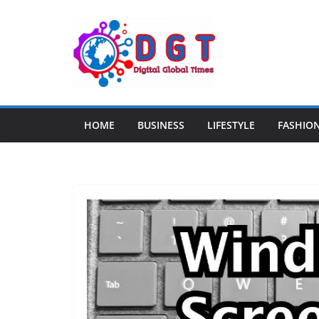
Skip
to
content
HOME
BUSINESS
LIFESTYLE
FASHIO