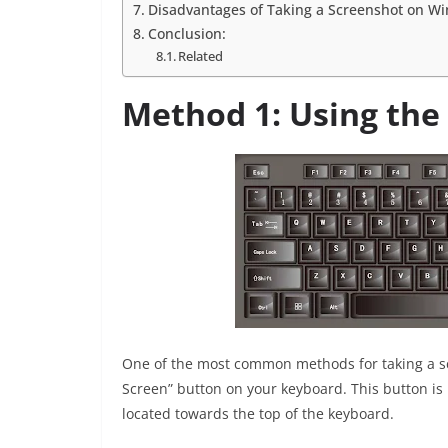
Disadvantages of Taking a Screenshot on W
Conclusion:
Related
Method 1: Using the
One of the most common methods for taking a sc
Screen” button on your keyboard. This button is u
located towards the top of the keyboard.