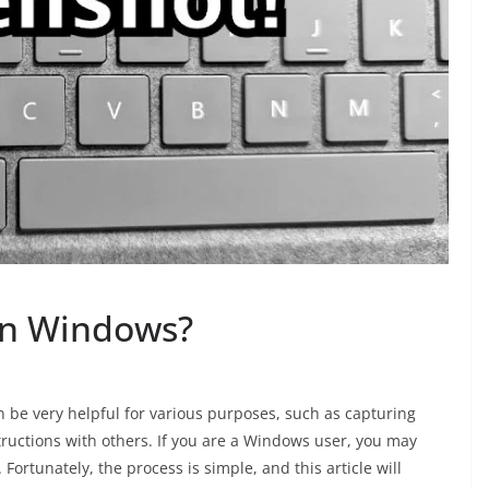
On Windows?
 be very helpful for various purposes, such as capturing
tructions with others. If you are a Windows user, you may
ortunately, the process is simple, and this article will