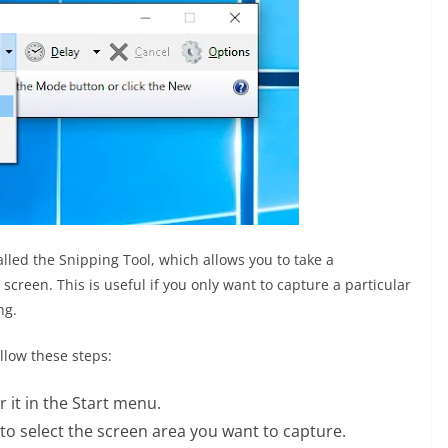
called the Snipping Tool, which allows you to take a
screen. This is useful if you only want to capture a particular
ng.
llow these steps:
 it in the Start menu.
o select the screen area you want to capture.