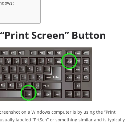
indows:
 “Print Screen” Button
reenshot on a Windows computer is by using the “Print
sually labeled “PrtScn” or something similar and is typically