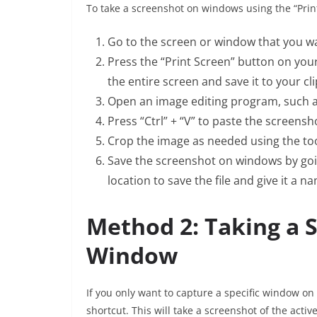
To take a screenshot on windows using the “Print
Go to the screen or window that you wa
Press the “Print Screen” button on you
the entire screen and save it to your cl
Open an image editing program, such a
Press “Ctrl” + “V” to paste the screens
Crop the image as needed using the too
Save the screenshot on windows by goin
location to save the file and give it a n
Method 2: Taking a S
Window
If you only want to capture a specific window on 
shortcut. This will take a screenshot of the acti