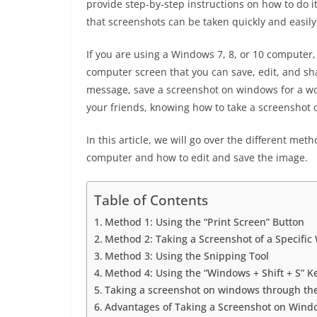
provide step-by-step instructions on how to do i
that screenshots can be taken quickly and easily
If you are using a Windows 7, 8, or 10 computer,
computer screen that you can save, edit, and sh
message, save a screenshot on windows for a wo
your friends, knowing how to take a screenshot
In this article, we will go over the different met
computer and how to edit and save the image.
Table of Contents
Method 1: Using the “Print Screen” Button
Method 2: Taking a Screenshot of a Specifi
Method 3: Using the Snipping Tool
Method 4: Using the “Windows + Shift + S” K
Taking a screenshot on windows through the
Advantages of Taking a Screenshot on Wind