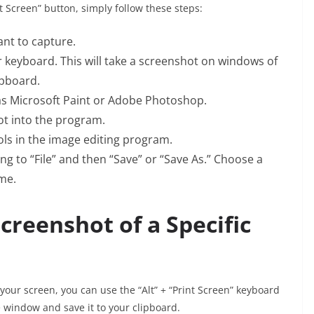
 Screen” button, simply follow these steps:
nt to capture.
r keyboard. This will take a screenshot on windows of
ipboard.
s Microsoft Paint or Adobe Photoshop.
hot into the program.
ls in the image editing program.
g to “File” and then “Save” or “Save As.” Choose a
ame.
creenshot of a Specific
your screen, you can use the “Alt” + “Print Screen” keyboard
ve window and save it to your clipboard.