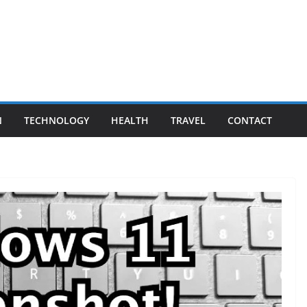
N
TECHNOLOGY
HEALTH
TRAVEL
CONTACT