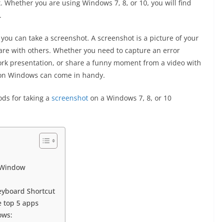
t. Whether you are using Windows 7, 8, or 10, you will find
.
 you can take a screenshot. A screenshot is a picture of your
are with others. Whether you need to capture an error
rk presentation, or share a funny moment from a video with
 on Windows can come in handy.
hods for taking a
screenshot
on a Windows 7, 8, or 10
c Window
eyboard Shortcut
 top 5 apps
ows: