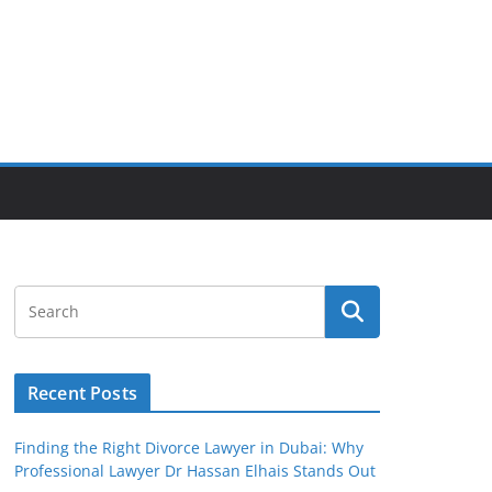
Recent Posts
Finding the Right Divorce Lawyer in Dubai: Why
Professional Lawyer Dr Hassan Elhais Stands Out