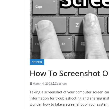
GENERAL
How To Screenshot 
March 4, 2023
Zeeshan
Taking a screenshot of your computer screen can
information for troubleshooting and sharing ins
wonder how to take a screenshot of your system. F