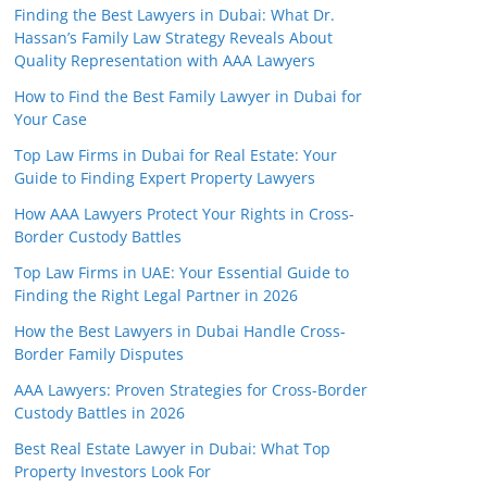
Finding the Best Lawyers in Dubai: What Dr.
Hassan’s Family Law Strategy Reveals About
Quality Representation with AAA Lawyers
How to Find the Best Family Lawyer in Dubai for
Your Case
Top Law Firms in Dubai for Real Estate: Your
Guide to Finding Expert Property Lawyers
How AAA Lawyers Protect Your Rights in Cross-
Border Custody Battles
Top Law Firms in UAE: Your Essential Guide to
Finding the Right Legal Partner in 2026
How the Best Lawyers in Dubai Handle Cross-
Border Family Disputes
AAA Lawyers: Proven Strategies for Cross-Border
Custody Battles in 2026
Best Real Estate Lawyer in Dubai: What Top
Property Investors Look For