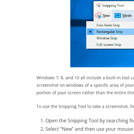
Windows 7, 8, and 10 all include a built-in tool 
screenshot on windows of a specific area of your 
portion of your screen rather than the entire thi
To use the Snipping Tool to take a screenshot, fo
Open the Snipping Tool by searching for
Select “New” and then use your mouse t