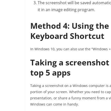
The screenshot will be saved automatical
it in an image editing program.
Method 4: Using the 
Keyboard Shortcut
In Windows 10, you can also use the “Windows + 
Taking a screenshot
top 5 apps
Taking a screenshot on a Windows computer is a 
portion of your screen. Whether you need to cap
presentation, or share a funny moment from a vi
Windows can come in handy.