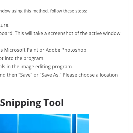
indow using this method, follow these steps:
ture.
board. This will take a screenshot of the active window
s Microsoft Paint or Adobe Photoshop.
hot into the program.
ls in the image editing program.
and then “Save” or “Save As.” Please choose a location
 Snipping Tool