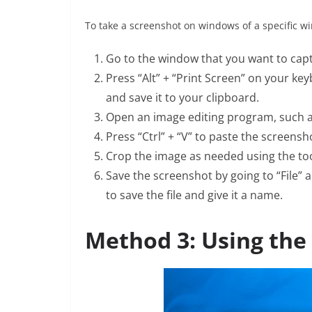
To take a screenshot on windows of a specific w
Go to the window that you want to cap
Press “Alt” + “Print Screen” on your key
and save it to your clipboard.
Open an image editing program, such a
Press “Ctrl” + “V” to paste the screens
Crop the image as needed using the too
Save the screenshot by going to “File” 
to save the file and give it a name.
Method 3: Using the