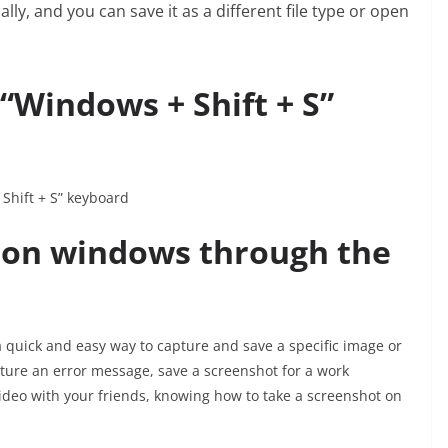
ly, and you can save it as a different file type or open
“Windows + Shift + S”
Shift + S” keyboard
 on windows through the
quick and easy way to capture and save a specific image or
ture an error message, save a screenshot for a work
deo with your friends, knowing how to take a screenshot on