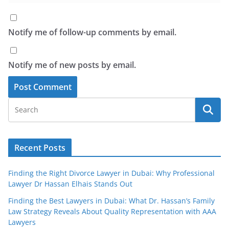
Notify me of follow-up comments by email.
Notify me of new posts by email.
Recent Posts
Finding the Right Divorce Lawyer in Dubai: Why Professional
Lawyer Dr Hassan Elhais Stands Out
Finding the Best Lawyers in Dubai: What Dr. Hassan’s Family
Law Strategy Reveals About Quality Representation with AAA
Lawyers