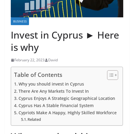
BUSINESS
Invest in Cyprus ► Here
is why
February 22, 2023
David
Table of Contents
Why you should invest in Cyprus
There Are Any Markets To Invest In
Cyprus Enjoys A Strategic Geographical Location
Cyprus Has A Stable Financial System
Cypriots Make A Happy, Highly Skilled Workforce
Related