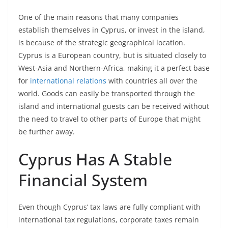
One of the main reasons that many companies
establish themselves in Cyprus, or invest in the island,
is because of the strategic geographical location.
Cyprus is a European country, but is situated closely to
West-Asia and Northern-Africa, making it a perfect base
for
international relations
with countries all over the
world. Goods can easily be transported through the
island and international guests can be received without
the need to travel to other parts of Europe that might
be further away.
Cyprus Has A Stable
Financial System
Even though Cyprus’ tax laws are fully compliant with
international tax regulations, corporate taxes remain