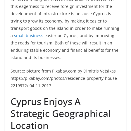
this eagerness to receive foreign investment for the
development of infrastructure is because Cyprus is
trying to grow its economy, by making it easier to
transport goods on the island in order to make running
a
small business
easier on Cyprus, and by improving
the roads for tourism. Both of these will result in an
enduring stable economy and financial benefits for the
island and its businesses.
Source: picture from Pixabay.com by Dimitris Vetsikas
https://pixabay.com/photos/residence-property-house-
2219972/ 04-11-2017
Cyprus Enjoys A
Strategic Geographical
Location