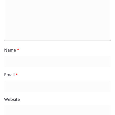
Name
*
Email
*
Website