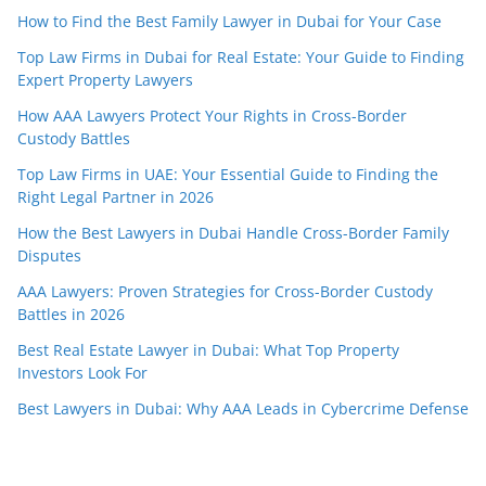
How to Find the Best Family Lawyer in Dubai for Your Case
Top Law Firms in Dubai for Real Estate: Your Guide to Finding
Expert Property Lawyers
How AAA Lawyers Protect Your Rights in Cross-Border
Custody Battles
Top Law Firms in UAE: Your Essential Guide to Finding the
Right Legal Partner in 2026
How the Best Lawyers in Dubai Handle Cross-Border Family
Disputes
AAA Lawyers: Proven Strategies for Cross-Border Custody
Battles in 2026
Best Real Estate Lawyer in Dubai: What Top Property
Investors Look For
Best Lawyers in Dubai: Why AAA Leads in Cybercrime Defense