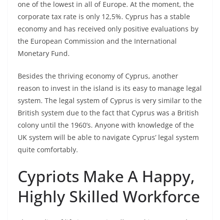
one of the lowest in all of Europe. At the moment, the
corporate tax rate is only 12,5%. Cyprus has a stable
economy and has received only positive evaluations by
the European Commission and the International
Monetary Fund.
Besides the thriving economy of Cyprus, another
reason to invest in the island is its easy to manage legal
system. The legal system of Cyprus is very similar to the
British system due to the fact that Cyprus was a British
colony until the 1960’s. Anyone with knowledge of the
UK system will be able to navigate Cyprus’ legal system
quite comfortably.
Cypriots Make A Happy,
Highly Skilled Workforce