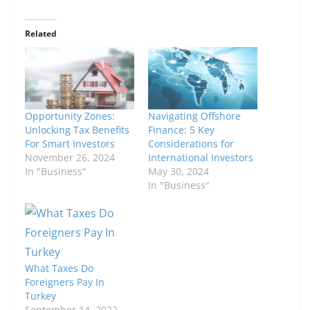
Related
Opportunity Zones:
Navigating Offshore
Unlocking Tax Benefits
Finance: 5 Key
For Smart Investors
Considerations for
November 26, 2024
International Investors
In "Business"
May 30, 2024
In "Business"
What Taxes Do
Foreigners Pay In
Turkey
September 14, 2022