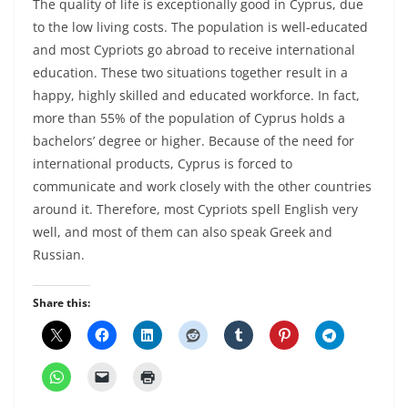
The quality of life is exceptionally good in Cyprus, due
to the low living costs. The population is well-educated
and most Cypriots go abroad to receive international
education. These two situations together result in a
happy, highly skilled and educated workforce. In fact,
more than 55% of the population of Cyprus holds a
bachelors’ degree or higher. Because of the need for
international products, Cyprus is forced to
communicate and work closely with the other countries
around it. Therefore, most Cypriots spell English very
well, and most of them can also speak Greek and
Russian.
Share this: