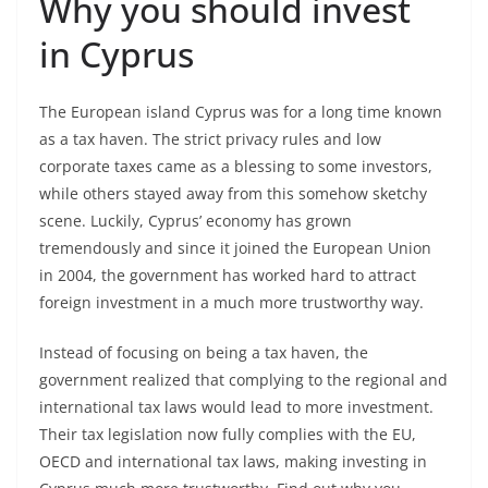
Why you should invest
in Cyprus
The European island Cyprus was for a long time known
as a tax haven. The strict privacy rules and low
corporate taxes came as a blessing to some investors,
while others stayed away from this somehow sketchy
scene. Luckily, Cyprus’ economy has grown
tremendously and since it joined the European Union
in 2004, the government has worked hard to attract
foreign investment in a much more trustworthy way.
Instead of focusing on being a tax haven, the
government realized that complying to the regional and
international tax laws would lead to more investment.
Their tax legislation now fully complies with the EU,
OECD and international tax laws, making investing in