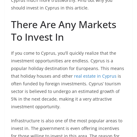
Cyprus much more trustworthy. Find out why you
should invest in Cyprus in this article.
There Are Any Markets
To Invest In
If you come to Cyprus, you’ll quickly realize that the
investment opportunities are endless. Cyprus is a
popular holiday destination for Europeans. This means
that holiday houses and other
real estate in Cyprus
is
often funded by foreign investments. Cyprus’ tourism
sector is believed to undergo an estimated growth of
5% in the next decade, making it a very attractive
investment opportunity.
Infrastructure is also one of the most popular areas to
invest in. The government is even offering incentives
for those willing to invest in this area. The reason for