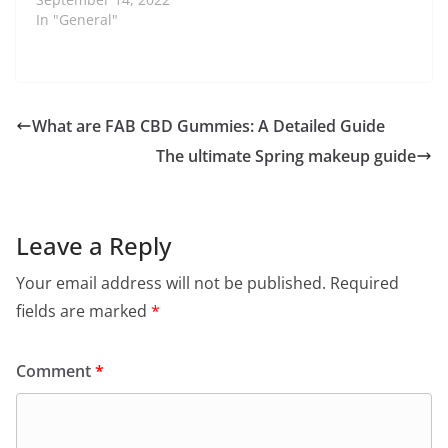
In "General"
What are FAB CBD Gummies: A Detailed Guide
The ultimate Spring makeup guide
Leave a Reply
Your email address will not be published.
Required
fields are marked
*
Comment
*