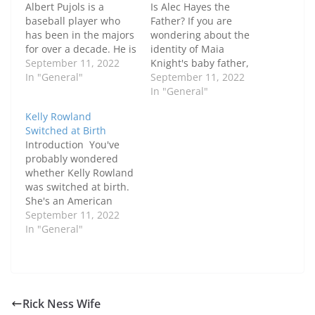
Albert Pujols is a
Is Alec Hayes the
baseball player who
Father? If you are
has been in the majors
wondering about the
for over a decade. He is
identity of Maia
married to Deidre
September 11, 2022
Knight's baby father,
Pujols and has five
In "General"
you are not alone. Alec
September 11, 2022
children together.
Hayes has also been
In "General"
Their daughter Isabella
rumored to be the
Kelly Rowland
is from a previous
father. Despite the fact
Switched at Birth
relationship. In May
that his name has
Introduction You've
2010, the couple
been removed from
probably wondered
decided to divorce due
the rumors, Hayes
whether Kelly Rowland
to irreconcilable
remains a potential
was switched at birth.
differences…
candidate. The two…
She's an American
citizen, 40 years old,
September 11, 2022
and has the sun sign of
In "General"
Aquarius. The real
reason behind this is
still unknown, but
there are a few
theories. First, she was
Rick Ness Wife
born on the wrong side