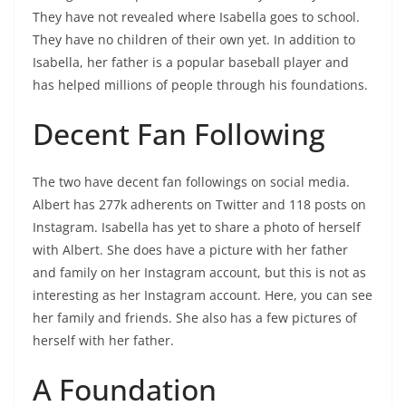
They have not revealed where Isabella goes to school.
They have no children of their own yet. In addition to
Isabella, her father is a popular baseball player and
has helped millions of people through his foundations.
Decent Fan Following
The two have decent fan followings on social media.
Albert has 277k adherents on Twitter and 118 posts on
Instagram. Isabella has yet to share a photo of herself
with Albert. She does have a picture with her father
and family on her Instagram account, but this is not as
interesting as her Instagram account. Here, you can see
her family and friends. She also has a few pictures of
herself with her father.
A Foundation