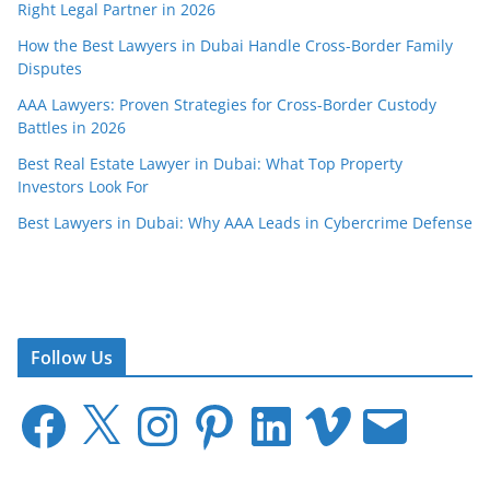
Right Legal Partner in 2026
How the Best Lawyers in Dubai Handle Cross-Border Family
Disputes
AAA Lawyers: Proven Strategies for Cross-Border Custody
Battles in 2026
Best Real Estate Lawyer in Dubai: What Top Property
Investors Look For
Best Lawyers in Dubai: Why AAA Leads in Cybercrime Defense
Follow Us
F
X
I
P
L
V
E
a
n
i
i
i
m
c
s
n
n
m
a
e
t
t
k
e
i