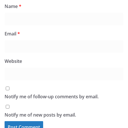
Name
*
Email
*
Website
Notify me of follow-up comments by email.
Notify me of new posts by email.