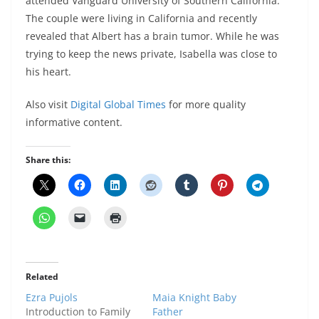
attended Vanguard University of Southern California.
The couple were living in California and recently
revealed that Albert has a brain tumor. While he was
trying to keep the news private, Isabella was close to
his heart.
Also visit
Digital Global Times
for more quality
informative content.
Share this:
Related
Ezra Pujols
Maia Knight Baby
Introduction to Family
Father