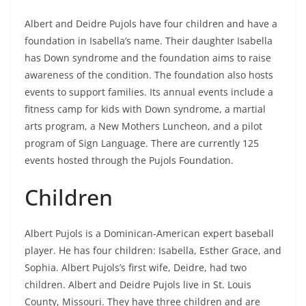
Albert and Deidre Pujols have four children and have a
foundation in Isabella’s name. Their daughter Isabella
has Down syndrome and the foundation aims to raise
awareness of the condition. The foundation also hosts
events to support families. Its annual events include a
fitness camp for kids with Down syndrome, a martial
arts program, a New Mothers Luncheon, and a pilot
program of Sign Language. There are currently 125
events hosted through the Pujols Foundation.
Children
Albert Pujols is a Dominican-American expert baseball
player. He has four children: Isabella, Esther Grace, and
Sophia. Albert Pujols’s first wife, Deidre, had two
children. Albert and Deidre Pujols live in St. Louis
County, Missouri. They have three children and are