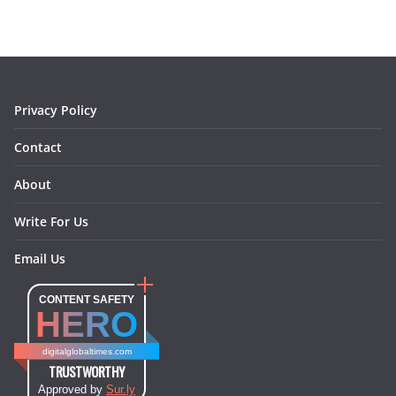
b
a
e
e
o
l
o
g
r
d
o
r
e
I
k
a
s
n
m
t
Privacy Policy
Contact
About
Write For Us
Email Us
CONTENT SAFETY
HERO
digitalglobaltimes.com
TRUSTWORTHY
Approved by
Sur.ly