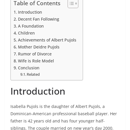
Table of Contents
Introduction
Decent Fan Following
A Foundation
Children
Achievements of Albert Pujols
Mother Deidre Pujols
Rumor of Divorce
Wife is Role Model
Conclusion
Related
Introduction
Isabella Pujols is the daughter of Albert Pujols, a
Dominican-American professional baseball player. Her
father is 42 years old and has four younger half-
siblings. The couple married on new year’s day 2000.