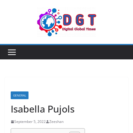
Skip
to
content
GENERAL
Isabella Pujols
September 5, 2022
Zeeshan