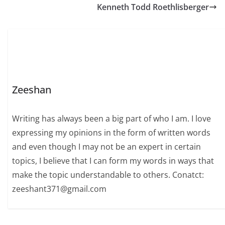
Kenneth Todd Roethlisberger
of the world.…
Zeeshan
Writing has always been a big part of who I am. I love
expressing my opinions in the form of written words
and even though I may not be an expert in certain
topics, I believe that I can form my words in ways that
make the topic understandable to others. Conatct:
zeeshant371@gmail.com