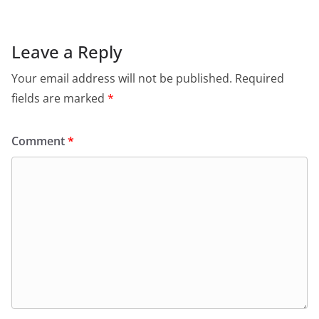
Leave a Reply
Your email address will not be published.
Required
fields are marked
*
Comment
*