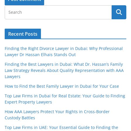
Recent Posts
Finding the Right Divorce Lawyer in Dubai: Why Professional
Lawyer Dr Hassan Elhais Stands Out
Finding the Best Lawyers in Dubai: What Dr. Hassan’s Family
Law Strategy Reveals About Quality Representation with AAA
Lawyers
How to Find the Best Family Lawyer in Dubai for Your Case
Top Law Firms in Dubai for Real Estate: Your Guide to Finding
Expert Property Lawyers
How AAA Lawyers Protect Your Rights in Cross-Border
Custody Battles
Top Law Firms in UAE: Your Essential Guide to Finding the