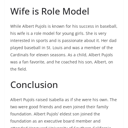
Wife is Role Model
While Albert Pujols is known for his success in baseball,
his wife is a role model for young girls. She is very
interested in sports and is passionate about it. Her dad
played baseball in St. Louis and was a member of the
Cardinals for eleven seasons. As a child, Albert Pujols
was a fan favorite, and he coached his son, Albert, on
the field.
Conclusion
Albert Pujols raised Isabella as if she were his own. The
two were good friends and even joined their family
foundation. Albert Pujols’ eldest son joined the
foundation as an executive board member and