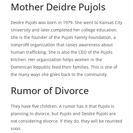
Mother Deidre Pujols
Deidre Pujols was born in 1979. She went to Kansas City
University and later completed her college education.
She is the founder of the Pujols Family Foundation, a
nonprofit organization that raises awareness about
human trafficking. She is also the CEO of the Pujols
Kitchen. Her organization helps women in the
Dominican Republic feed their families. This is one of
the many ways she gives back to the community.
Rumor of Divorce
They have five children. A rumor has it that Pujols is
planning to divorce, but Pujols and Deidre Pujols are
not considering divorce. If they do, they will be reunited
soon.