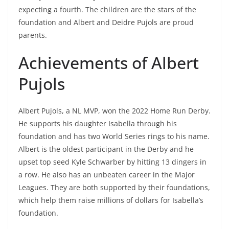
expecting a fourth. The children are the stars of the
foundation and Albert and Deidre Pujols are proud
parents.
Achievements of Albert
Pujols
Albert Pujols, a NL MVP, won the 2022 Home Run Derby.
He supports his daughter Isabella through his
foundation and has two World Series rings to his name.
Albert is the oldest participant in the Derby and he
upset top seed Kyle Schwarber by hitting 13 dingers in
a row. He also has an unbeaten career in the Major
Leagues. They are both supported by their foundations,
which help them raise millions of dollars for Isabella’s
foundation.