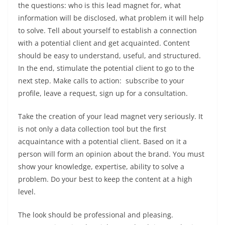
the questions: who is this lead magnet for, what
information will be disclosed, what problem it will help
to solve. Tell about yourself to establish a connection
with a potential client and get acquainted. Content
should be easy to understand, useful, and structured.
In the end, stimulate the potential client to go to the
next step.
Make calls to action
: subscribe to your
profile, leave a request, sign up for a consultation.
Take the creation of your lead magnet very seriously. It
is not only a data collection tool but the first
acquaintance with a potential client. Based on it a
person will form an opinion about the brand. You must
show your knowledge, expertise, ability to solve a
problem. Do your best to keep the content at a high
level.
The look should be professional and pleasing.