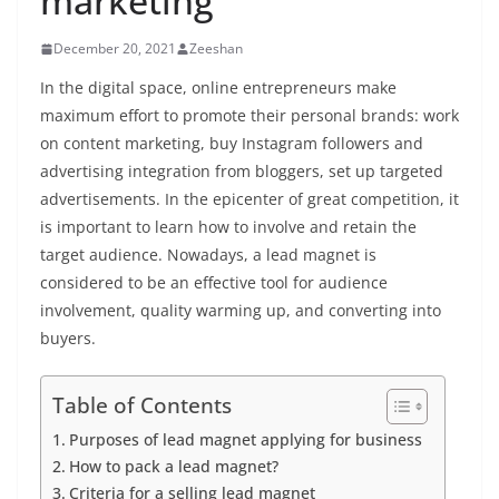
marketing
December 20, 2021
Zeeshan
In the digital space, online entrepreneurs make
maximum effort to promote their personal brands: work
on content marketing,
buy Instagram followers
and
advertising integration from bloggers, set up targeted
advertisements. In the epicenter of great competition, it
is important to learn how to involve and retain the
target audience.
Nowadays, a lead magnet is
considered to be an effective tool for audience
involvement, quality warming up, and converting into
buyers.
Table of Contents
Purposes of lead magnet applying for business
How to pack a lead magnet?
Criteria for a selling lead magnet