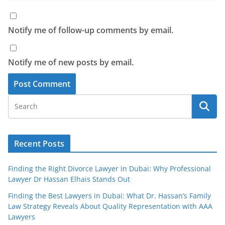
Notify me of follow-up comments by email.
Notify me of new posts by email.
Recent Posts
Finding the Right Divorce Lawyer in Dubai: Why Professional
Lawyer Dr Hassan Elhais Stands Out
Finding the Best Lawyers in Dubai: What Dr. Hassan’s Family
Law Strategy Reveals About Quality Representation with AAA
Lawyers