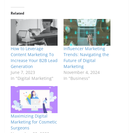
Related
How to Leverage
Influencer Marketing
Content Marketing To
Trends: Navigating the
Increase Your B2B Lead
Future of Digital
Generation
Marketing
June 7, 2023
November 4, 2024
In "Digital Marketing"
In "Business"
Maximizing Digital
Marketing for Cosmetic
Surgeons