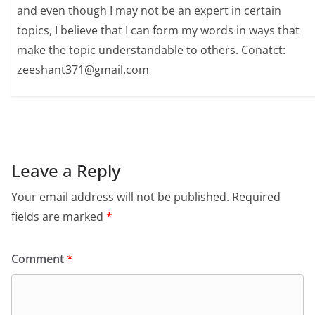
and even though I may not be an expert in certain
topics, I believe that I can form my words in ways that
make the topic understandable to others. Conatct:
zeeshant371@gmail.com
Leave a Reply
Your email address will not be published.
Required
fields are marked
*
Comment
*