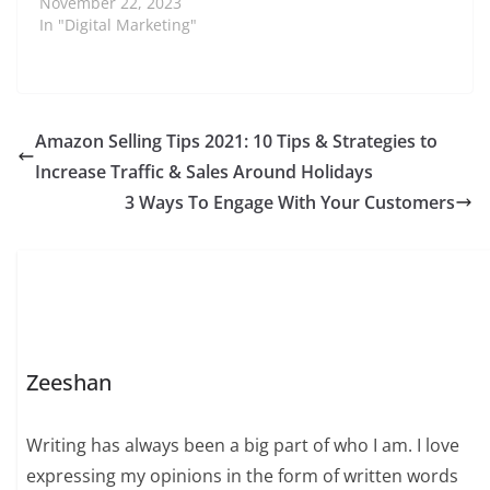
November 22, 2023
In "Digital Marketing"
Amazon Selling Tips 2021: 10 Tips & Strategies to
Increase Traffic & Sales Around Holidays
3 Ways To Engage With Your Customers
Zeeshan
Writing has always been a big part of who I am. I love
expressing my opinions in the form of written words