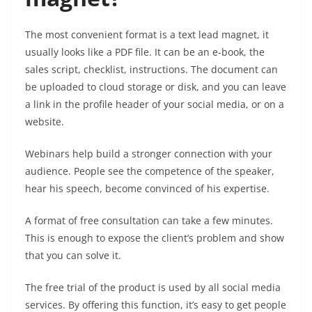
The most convenient format is a text lead magnet, it
usually looks like a PDF file. It can be an e-book, the
sales script, checklist, instructions. The document can
be uploaded to cloud storage or disk, and you can leave
a link in the profile header of your social media, or on a
website.
Webinars help build a stronger connection with your
audience. People see the competence of the speaker,
hear his speech, become convinced of his expertise.
A format of free consultation can take a few minutes.
This is enough to expose the client’s problem and show
that you can solve it.
The free trial of the product is used by all social media
services. By offering this function, it’s easy to get people