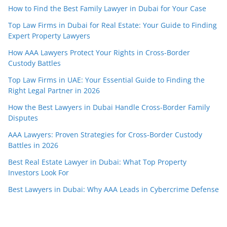
How to Find the Best Family Lawyer in Dubai for Your Case
Top Law Firms in Dubai for Real Estate: Your Guide to Finding
Expert Property Lawyers
How AAA Lawyers Protect Your Rights in Cross-Border
Custody Battles
Top Law Firms in UAE: Your Essential Guide to Finding the
Right Legal Partner in 2026
How the Best Lawyers in Dubai Handle Cross-Border Family
Disputes
AAA Lawyers: Proven Strategies for Cross-Border Custody
Battles in 2026
Best Real Estate Lawyer in Dubai: What Top Property
Investors Look For
Best Lawyers in Dubai: Why AAA Leads in Cybercrime Defense