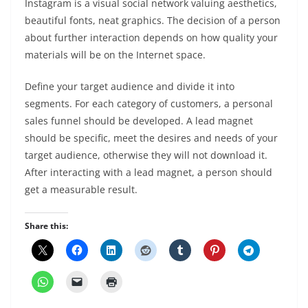
Instagram is a visual social network valuing aesthetics,
beautiful fonts, neat graphics. The decision of a person
about further interaction depends on how quality your
materials will be on the Internet space.
Define your target audience and divide it into
segments. For each category of customers, a personal
sales funnel should be developed. A lead magnet
should be specific, meet the desires and needs of your
target audience, otherwise they will not download it.
After interacting with a lead magnet, a person should
get a measurable result.
Share this: