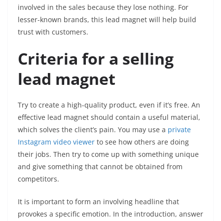
involved in the sales because they lose nothing. For
lesser-known brands, this lead magnet will help build
trust with customers.
Criteria for a selling
lead magnet
Try to create a high-quality product, even if it’s free. An
effective lead magnet should contain a useful material,
which solves the client’s pain. You may use a
private
Instagram video viewer
to see how others are doing
their jobs. Then try to come up with something unique
and give something that cannot be obtained from
competitors.
It is important to form an involving headline that
provokes a specific emotion. In the introduction, answer