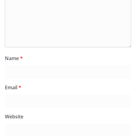
Name
*
Email
*
Website