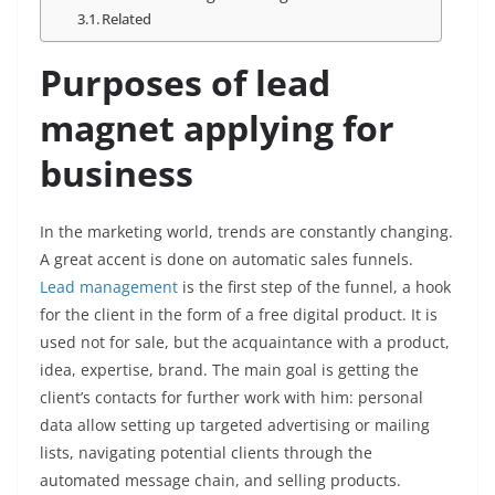
Related
Purposes of lead
magnet applying for
business
In the marketing world, trends are constantly changing.
A great accent is done on automatic sales funnels.
Lead management
is the first step of the funnel, a hook
for the client in the form of a free digital product. It is
used not for sale, but the acquaintance with a product,
idea, expertise, brand. The main goal is getting the
client’s contacts for further work with him: personal
data allow setting up targeted advertising or mailing
lists, navigating potential clients through the
automated message chain, and selling products.