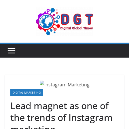
Skip
to
content
DIGITAL MARKETING
Lead magnet as one of
the trends of Instagram