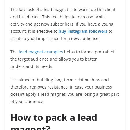
The key task of a lead magnet is to warm up the client
and build trust. This tool helps to increase profile
activity and get new subscribers. If you have a young
account, it is effective to
buy instagram followers
to
create a good impression for a new audience.
The
lead magnet examples
helps to form a portrait of
the target audience and allows you to better
understand its needs.
It is aimed at building long-term relationships and
therefore removes resistance. In case your business
doesn’t apply a lead magnet, you are losing a great part
of your audience.
How to pack a lead
magnet?