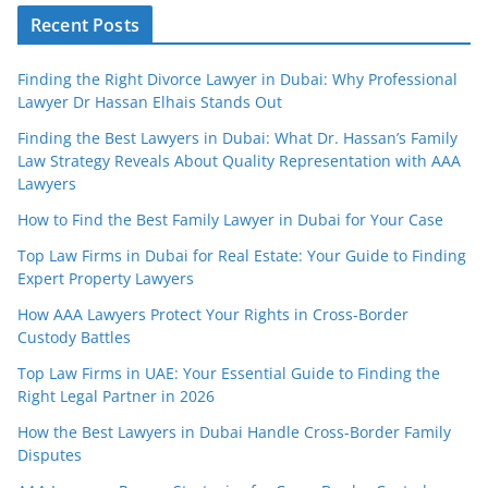
Recent Posts
Finding the Right Divorce Lawyer in Dubai: Why Professional
Lawyer Dr Hassan Elhais Stands Out
Finding the Best Lawyers in Dubai: What Dr. Hassan’s Family
Law Strategy Reveals About Quality Representation with AAA
Lawyers
How to Find the Best Family Lawyer in Dubai for Your Case
Top Law Firms in Dubai for Real Estate: Your Guide to Finding
Expert Property Lawyers
How AAA Lawyers Protect Your Rights in Cross-Border
Custody Battles
Top Law Firms in UAE: Your Essential Guide to Finding the
Right Legal Partner in 2026
How the Best Lawyers in Dubai Handle Cross-Border Family
Disputes