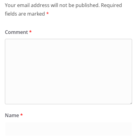
Your email address will not be published.
Required
fields are marked
*
Comment
*
Name
*