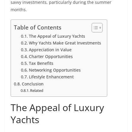
savvy investments, particularly during the summer
months.
Table of Contents
The Appeal of Luxury Yachts
Why Yachts Make Great Investments
Appreciation in Value
Charter Opportunities
Tax Benefits
Networking Opportunities
Lifestyle Enhancement
Conclusion
Related
The Appeal of Luxury
Yachts