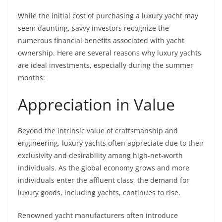
While the initial cost of purchasing a luxury yacht may
seem daunting, savvy investors recognize the
numerous financial benefits associated with yacht
ownership. Here are several reasons why luxury yachts
are ideal investments, especially during the summer
months:
Appreciation in Value
Beyond the intrinsic value of craftsmanship and
engineering, luxury yachts often appreciate due to their
exclusivity and desirability among high-net-worth
individuals. As the global economy grows and more
individuals enter the affluent class, the demand for
luxury goods, including yachts, continues to rise.
Renowned yacht manufacturers often introduce