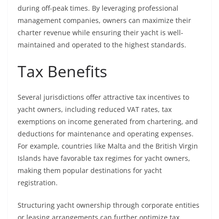
during off-peak times. By leveraging professional
management companies, owners can maximize their
charter revenue while ensuring their yacht is well-
maintained and operated to the highest standards.
Tax Benefits
Several jurisdictions offer attractive tax incentives to
yacht owners, including reduced VAT rates, tax
exemptions on income generated from chartering, and
deductions for maintenance and operating expenses.
For example, countries like Malta and the British Virgin
Islands have favorable tax regimes for yacht owners,
making them popular destinations for yacht
registration.
Structuring yacht ownership through corporate entities
or leasing arrangements can further optimize tax