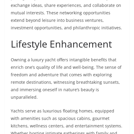
exchange ideas, share experiences, and collaborate on
mutual interests. These networking opportunities
extend beyond leisure into business ventures,
investment opportunities, and philanthropic initiatives.
Lifestyle Enhancement
Owning a luxury yacht offers intangible benefits that
enrich one’s quality of life and well-being. The sense of
freedom and adventure that comes with exploring
remote destinations, witnessing breathtaking sunsets,
and immersing oneself in nature’s beauty is
unparalleled.
Yachts serve as luxurious floating homes, equipped
with amenities such as spacious cabins, gourmet
kitchens, wellness centers, and entertainment systems.
Whether hosting intimate gatherings with family and