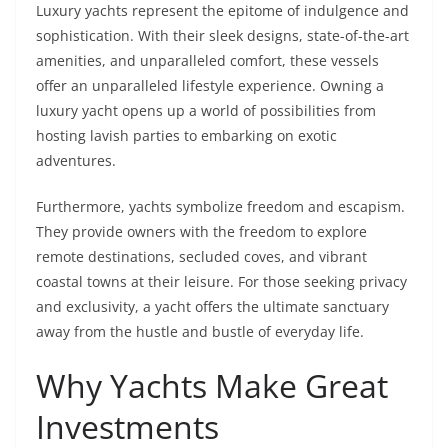
Luxury yachts represent the epitome of indulgence and
sophistication. With their sleek designs, state-of-the-art
amenities, and unparalleled comfort, these vessels
offer an unparalleled lifestyle experience. Owning a
luxury yacht opens up a world of possibilities from
hosting lavish parties to embarking on exotic
adventures.
Furthermore, yachts symbolize freedom and escapism.
They provide owners with the freedom to explore
remote destinations, secluded coves, and vibrant
coastal towns at their leisure. For those seeking privacy
and exclusivity, a yacht offers the ultimate sanctuary
away from the hustle and bustle of everyday life.
Why Yachts Make Great
Investments