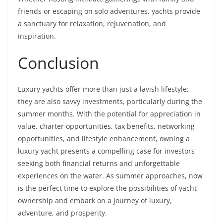
friends or escaping on solo adventures, yachts provide
a sanctuary for relaxation, rejuvenation, and
inspiration.
Conclusion
Luxury yachts offer more than just a lavish lifestyle;
they are also savvy investments, particularly during the
summer months. With the potential for appreciation in
value, charter opportunities, tax benefits, networking
opportunities, and lifestyle enhancement, owning a
luxury yacht presents a compelling case for investors
seeking both financial returns and unforgettable
experiences on the water. As summer approaches, now
is the perfect time to explore the possibilities of yacht
ownership and embark on a journey of luxury,
adventure, and prosperity.