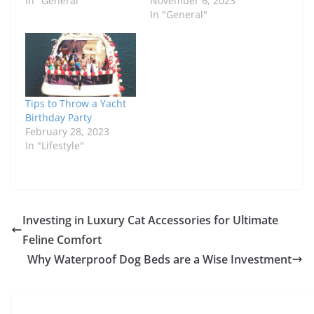
In "General"
November 6, 2023
In "General"
Tips to Throw a Yacht
Birthday Party
February 28, 2023
In "Lifestyle"
Investing in Luxury Cat Accessories for Ultimate
Feline Comfort
Why Waterproof Dog Beds are a Wise Investment