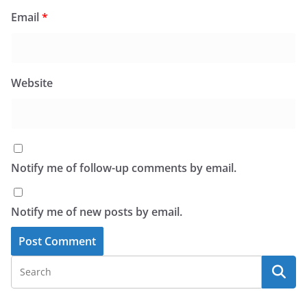
Email
*
Website
Notify me of follow-up comments by email.
Notify me of new posts by email.