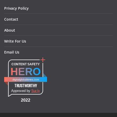
m
t
Privacy Policy
Contact
About
Write For Us
Email Us
CONTENT SAFETY
HERO
digitalglobaltimes.com
TRUSTWORTHY
Approved by
Sur.ly
2022