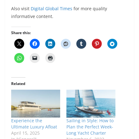
Also visit
Digital Global Times
for more quality
informative content.
Share this:
Related
Experience the
Sailing in Style: How to
Ultimate Luxury Afloat
Plan the Perfect Week-
April 15, 2025
Long Yacht Charter