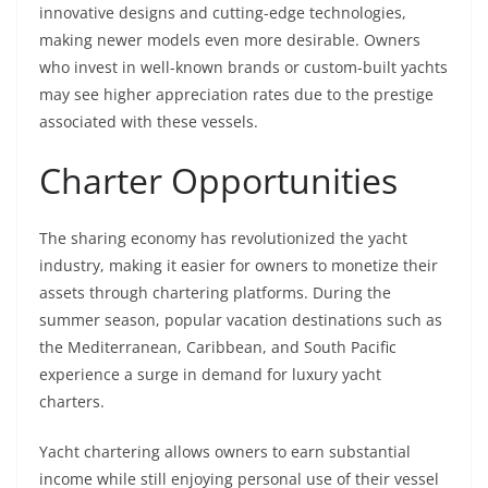
innovative designs and cutting-edge technologies,
making newer models even more desirable. Owners
who invest in well-known brands or custom-built yachts
may see higher appreciation rates due to the prestige
associated with these vessels.
Charter Opportunities
The sharing economy has revolutionized the yacht
industry, making it easier for owners to monetize their
assets through chartering platforms. During the
summer season, popular vacation destinations such as
the Mediterranean, Caribbean, and South Pacific
experience a surge in demand for luxury yacht
charters.
Yacht chartering allows owners to earn substantial
income while still enjoying personal use of their vessel