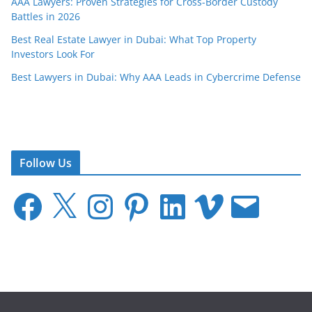
AAA Lawyers: Proven Strategies for Cross-Border Custody
Battles in 2026
Best Real Estate Lawyer in Dubai: What Top Property
Investors Look For
Best Lawyers in Dubai: Why AAA Leads in Cybercrime Defense
Follow Us
F
X
I
P
L
V
E
a
n
i
i
i
m
c
s
n
n
m
a
e
t
t
k
e
i
b
a
e
e
o
l
o
g
r
d
o
r
e
I
k
a
s
n