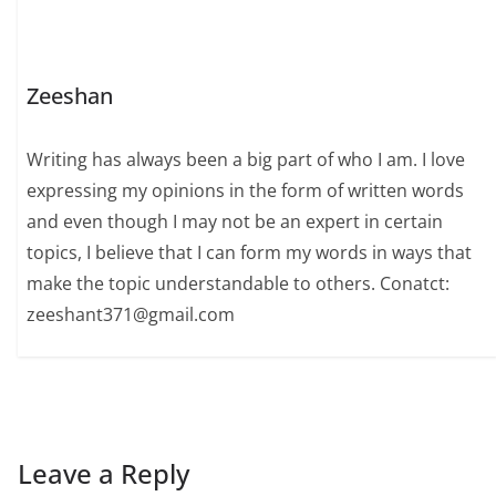
Zeeshan
Writing has always been a big part of who I am. I love
expressing my opinions in the form of written words
and even though I may not be an expert in certain
topics, I believe that I can form my words in ways that
make the topic understandable to others. Conatct:
zeeshant371@gmail.com
Leave a Reply