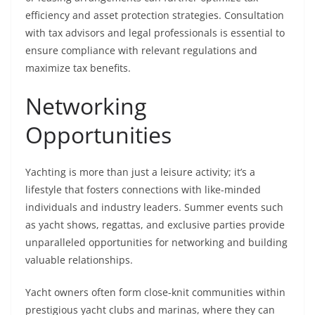
efficiency and asset protection strategies. Consultation
with tax advisors and legal professionals is essential to
ensure compliance with relevant regulations and
maximize tax benefits.
Networking
Opportunities
Yachting is more than just a leisure activity; it’s a
lifestyle that fosters connections with like-minded
individuals and industry leaders. Summer events such
as yacht shows, regattas, and exclusive parties provide
unparalleled opportunities for networking and building
valuable relationships.
Yacht owners often form close-knit communities within
prestigious yacht clubs and marinas, where they can