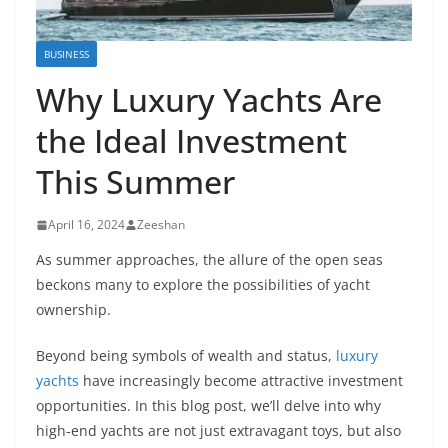
BUSINESS
Why Luxury Yachts Are
the Ideal Investment
This Summer
April 16, 2024
Zeeshan
As summer approaches, the allure of the open seas
beckons many to explore the possibilities of yacht
ownership.
Beyond being symbols of wealth and status,
luxury
yachts
have increasingly become attractive investment
opportunities. In this blog post, we’ll delve into why
high-end yachts are not just extravagant toys, but also