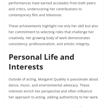
performances have earned accolades from both peers
and critics, underscoring her contributions to
contemporary film and television.
These achievements highlight not only her skill but also
her commitment to selecting roles that challenge her
creatively. Her growing body of work demonstrates
consistency, professionalism, and artistic integrity.
Personal Life and
Interests
Outside of acting, Margaret Qualley is passionate about
dance, music, and environmental advocacy. These
interests enrich her perspective and often influence
her approach to acting, adding authenticity to her work.