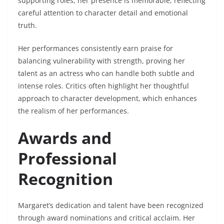
supporting roles, her presence is memorable, reflecting
careful attention to character detail and emotional
truth.
Her performances consistently earn praise for
balancing vulnerability with strength, proving her
talent as an actress who can handle both subtle and
intense roles. Critics often highlight her thoughtful
approach to character development, which enhances
the realism of her performances.
Awards and
Professional
Recognition
Margaret’s dedication and talent have been recognized
through award nominations and critical acclaim. Her