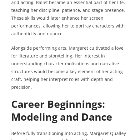
and acting. Ballet became an essential part of her life,
teaching her discipline, patience, and stage presence.
These skills would later enhance her screen
performances, allowing her to portray characters with
authenticity and nuance.
Alongside performing arts, Margaret cultivated a love
for literature and storytelling. Her interest in
understanding character motivations and narrative
structures would become a key element of her acting
craft, helping her interpret roles with depth and
precision.
Career Beginnings:
Modeling and Dance
Before fully transitioning into acting, Margaret Qualley