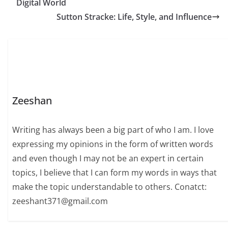
Digital World
this comprehensive
guide, we explore
Sutton Stracke: Life, Style, and Influence
Susan Hogan actress
biography, early life,
career…
Zeeshan
Writing has always been a big part of who I am. I love
expressing my opinions in the form of written words
and even though I may not be an expert in certain
topics, I believe that I can form my words in ways that
make the topic understandable to others. Conatct:
zeeshant371@gmail.com