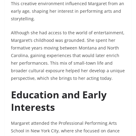
This creative environment influenced Margaret from an
early age, shaping her interest in performing arts and
storytelling.
Although she had access to the world of entertainment,
Margaret’s childhood was grounded. She spent her
formative years moving between Montana and North
Carolina, gaining experiences that would later enrich
her performances. This mix of small-town life and
broader cultural exposure helped her develop a unique
perspective, which she brings to her acting today.
Education and Early
Interests
Margaret attended the Professional Performing Arts
School in New York City, where she focused on dance