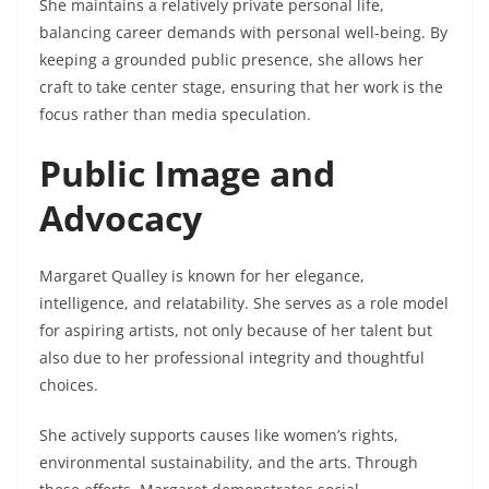
She maintains a relatively private personal life,
balancing career demands with personal well-being. By
keeping a grounded public presence, she allows her
craft to take center stage, ensuring that her work is the
focus rather than media speculation.
Public Image and
Advocacy
Margaret Qualley is known for her elegance,
intelligence, and relatability. She serves as a role model
for aspiring artists, not only because of her talent but
also due to her professional integrity and thoughtful
choices.
She actively supports causes like women’s rights,
environmental sustainability, and the arts. Through