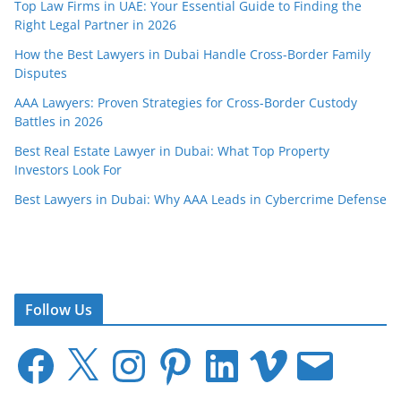
Top Law Firms in UAE: Your Essential Guide to Finding the
Right Legal Partner in 2026
How the Best Lawyers in Dubai Handle Cross-Border Family
Disputes
AAA Lawyers: Proven Strategies for Cross-Border Custody
Battles in 2026
Best Real Estate Lawyer in Dubai: What Top Property
Investors Look For
Best Lawyers in Dubai: Why AAA Leads in Cybercrime Defense
Follow Us
F
X
I
P
L
V
E
a
n
i
i
i
m
c
s
n
n
m
a