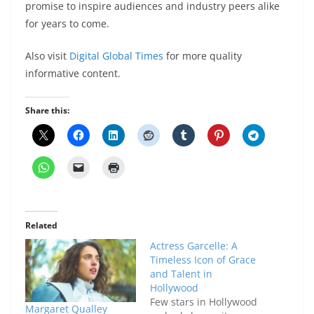
promise to inspire audiences and industry peers alike
for years to come.
Also visit
Digital Global Times
for more quality
informative content.
Share this:
Related
Actress Garcelle: A
Timeless Icon of Grace
and Talent in
Hollywood
Few stars in Hollywood
Margaret Qualley