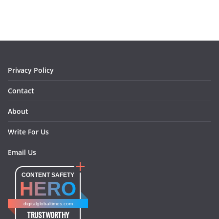
e
t
t
k
e
i
b
a
e
e
o
l
o
g
r
d
o
r
e
I
k
a
s
n
m
t
Privacy Policy
Contact
About
Write For Us
Email Us
CONTENT SAFETY
HERO
digitalglobaltimes.com
TRUSTWORTHY