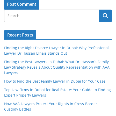
Recent Posts
Finding the Right Divorce Lawyer in Dubai: Why Professional
Lawyer Dr Hassan Elhais Stands Out
Finding the Best Lawyers in Dubai: What Dr. Hassan’s Family
Law Strategy Reveals About Quality Representation with AAA
Lawyers
How to Find the Best Family Lawyer in Dubai for Your Case
Top Law Firms in Dubai for Real Estate: Your Guide to Finding
Expert Property Lawyers
How AAA Lawyers Protect Your Rights in Cross-Border
Custody Battles