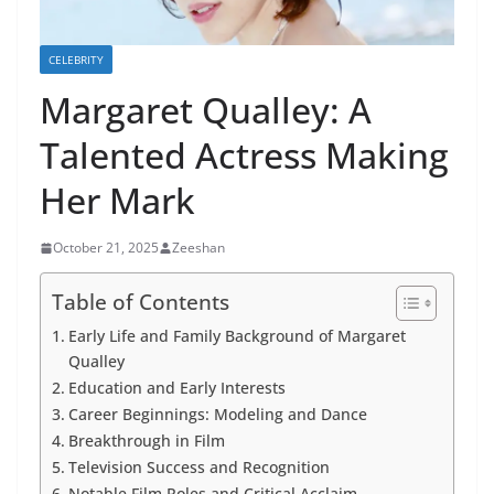
CELEBRITY
Margaret Qualley: A
Talented Actress Making
Her Mark
October 21, 2025
Zeeshan
Table of Contents
Early Life and Family Background of Margaret
Qualley
Education and Early Interests
Career Beginnings: Modeling and Dance
Breakthrough in Film
Television Success and Recognition
Notable Film Roles and Critical Acclaim