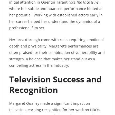
initial attention in Quentin Tarantino’s
The Nice Guys
,
where her subtle and nuanced performance hinted at
her potential. Working with established actors early in
her career helped her understand the dynamics of a
professional film set.
Her breakthrough came with roles requiring emotional
depth and physicality. Margaret’s performances are
often praised for their combination of vulnerability and
strength, a balance that makes her stand out as a
compelling actress in the industry.
Television Success and
Recognition
Margaret Qualley made a significant impact on
television, earning recognition for her work on HBO’s