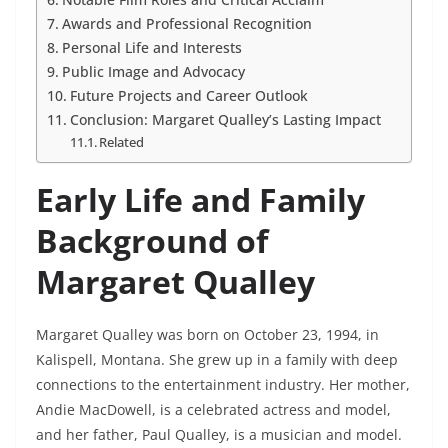
Awards and Professional Recognition
Personal Life and Interests
Public Image and Advocacy
Future Projects and Career Outlook
Conclusion: Margaret Qualley’s Lasting Impact
Related
Early Life and Family
Background of
Margaret Qualley
Margaret Qualley was born on October 23, 1994, in
Kalispell, Montana. She grew up in a family with deep
connections to the entertainment industry. Her mother,
Andie MacDowell, is a celebrated actress and model,
and her father, Paul Qualley, is a musician and model.