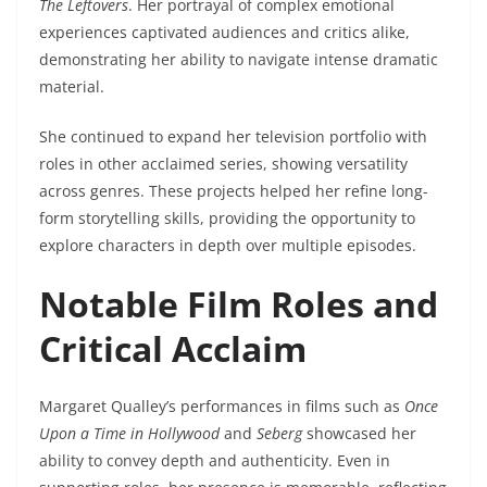
The Leftovers
. Her portrayal of complex emotional
experiences captivated audiences and critics alike,
demonstrating her ability to navigate intense dramatic
material.
She continued to expand her television portfolio with
roles in other acclaimed series, showing versatility
across genres. These projects helped her refine long-
form storytelling skills, providing the opportunity to
explore characters in depth over multiple episodes.
Notable Film Roles and
Critical Acclaim
Margaret Qualley’s performances in films such as
Once
Upon a Time in Hollywood
and
Seberg
showcased her
ability to convey depth and authenticity. Even in