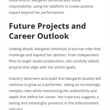
these efforts, Margaret demonstrates social
responsibility, using her platform to create positive
impact beyond her performances.
Future Projects and
Career Outlook
Looking ahead, Margaret continues to pursue roles that
challenge and expand her abilities. From independent
films to larger studio productions, she carefully selects
projects that align with her artistic goals.
Industry observers anticipate that Margaret Qualley will
continue to grow as a performer, taking on increasingly
complex roles while maintaining the authenticity and
depth that define her career. Her trajectory suggests a
lasting and meaningful presence in the entertainment
industry.