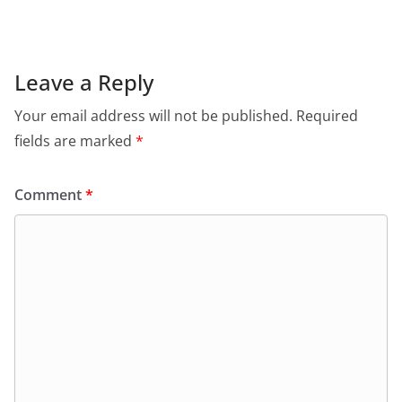
Leave a Reply
Your email address will not be published.
Required
fields are marked
*
Comment
*