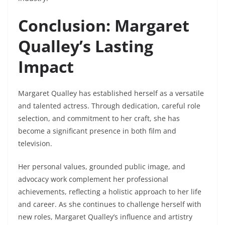
Conclusion: Margaret
Qualley’s Lasting
Impact
Margaret Qualley has established herself as a versatile
and talented actress. Through dedication, careful role
selection, and commitment to her craft, she has
become a significant presence in both film and
television.
Her personal values, grounded public image, and
advocacy work complement her professional
achievements, reflecting a holistic approach to her life
and career. As she continues to challenge herself with
new roles, Margaret Qualley’s influence and artistry