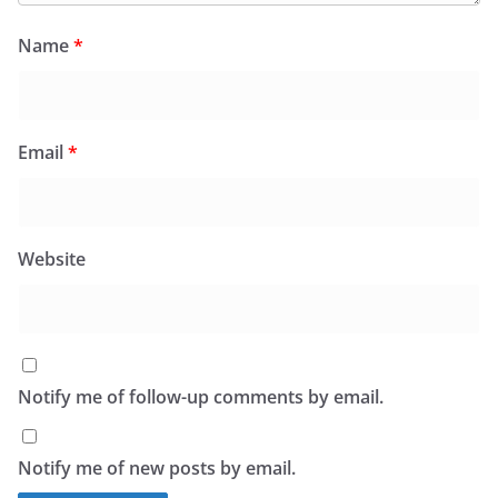
Name
*
Email
*
Website
Notify me of follow-up comments by email.
Notify me of new posts by email.