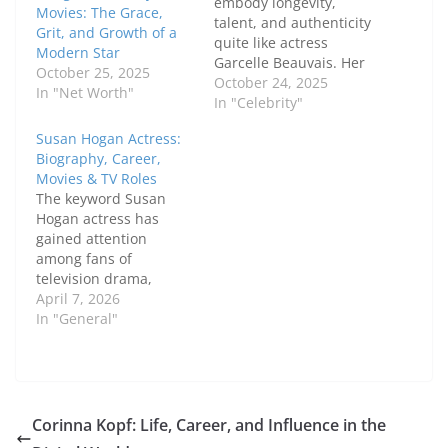
embody longevity,
Movies: The Grace,
talent, and authenticity
Grit, and Growth of a
quite like actress
Modern Star
Garcelle Beauvais. Her
October 25, 2025
career spans decades,
October 24, 2025
In "Net Worth"
moving from fashion
In "Celebrity"
modeling to film,
Susan Hogan Actress:
television, and hosting.
Biography, Career,
What makes her story
Movies & TV Roles
special is not just her
The keyword Susan
fame but the values
Hogan actress has
she carries —
gained attention
confidence,
among fans of
perseverance, and
television drama,
kindness. Let’s take a…
theater, and Canadian
April 7, 2026
film. Known for her
In "General"
powerful performances
and long-standing
career, Susan Hogan
has built a reputation
as a versatile and
Corinna Kopf: Life, Career, and Influence in the
respected actress. In