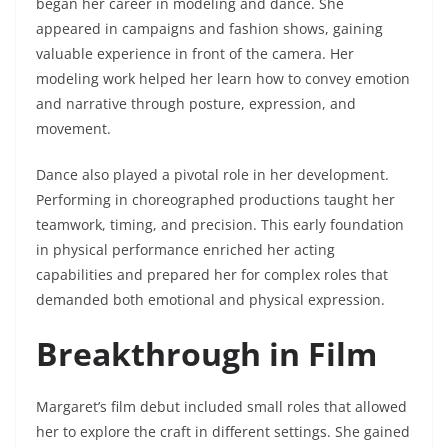
began her career in modeling and dance. She
appeared in campaigns and fashion shows, gaining
valuable experience in front of the camera. Her
modeling work helped her learn how to convey emotion
and narrative through posture, expression, and
movement.
Dance also played a pivotal role in her development.
Performing in choreographed productions taught her
teamwork, timing, and precision. This early foundation
in physical performance enriched her acting
capabilities and prepared her for complex roles that
demanded both emotional and physical expression.
Breakthrough in Film
Margaret’s film debut included small roles that allowed
her to explore the craft in different settings. She gained