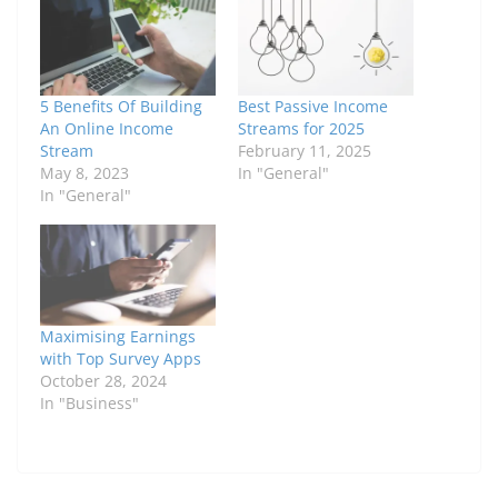
5 Benefits Of Building
Best Passive Income
An Online Income
Streams for 2025
Stream
February 11, 2025
May 8, 2023
In "General"
In "General"
Maximising Earnings
with Top Survey Apps
October 28, 2024
In "Business"