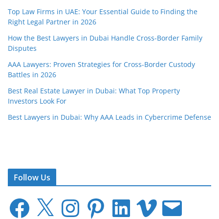
Top Law Firms in UAE: Your Essential Guide to Finding the
Right Legal Partner in 2026
How the Best Lawyers in Dubai Handle Cross-Border Family
Disputes
AAA Lawyers: Proven Strategies for Cross-Border Custody
Battles in 2026
Best Real Estate Lawyer in Dubai: What Top Property
Investors Look For
Best Lawyers in Dubai: Why AAA Leads in Cybercrime Defense
Follow Us
F
X
I
P
L
V
E
a
n
i
i
i
m