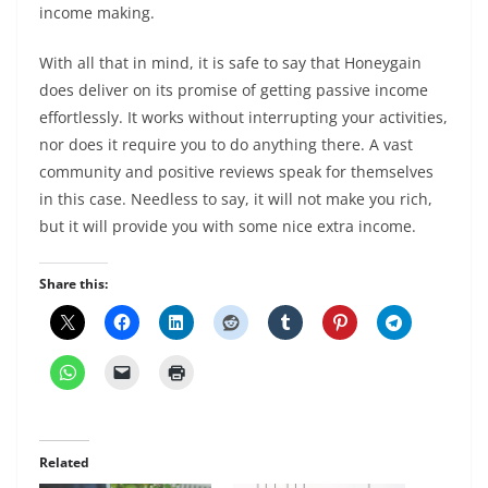
income making.
With all that in mind, it is safe to say that Honeygain
does deliver on its promise of getting passive income
effortlessly. It works without interrupting your activities,
nor does it require you to do anything there. A vast
community and positive reviews speak for themselves
in this case. Needless to say, it will not make you rich,
but it will provide you with some nice extra income.
Share this:
Related