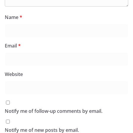
Name
*
Email
*
Website
Notify me of follow-up comments by email.
Notify me of new posts by email.