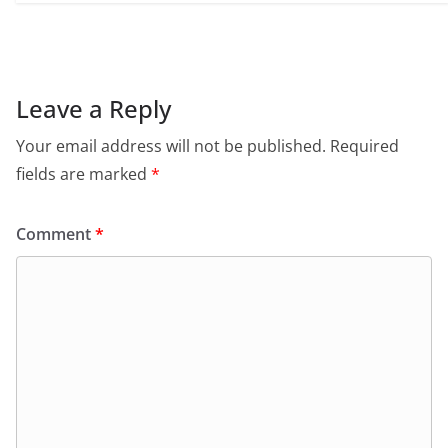
Leave a Reply
Your email address will not be published.
Required
fields are marked
*
Comment
*