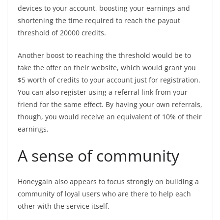
devices to your account, boosting your earnings and
shortening the time required to reach the payout
threshold of 20000 credits.
Another boost to reaching the threshold would be to
take the offer on their website, which would grant you
$5 worth of credits to your account just for registration.
You can also register using a referral link from your
friend for the same effect. By having your own referrals,
though, you would receive an equivalent of 10% of their
earnings.
A sense of community
Honeygain also appears to focus strongly on building a
community of loyal users who are there to help each
other with the service itself.