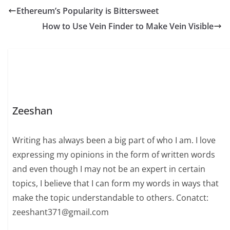
Ethereum’s Popularity is Bittersweet
How to Use Vein Finder to Make Vein Visible
Zeeshan
Writing has always been a big part of who I am. I love
expressing my opinions in the form of written words
and even though I may not be an expert in certain
topics, I believe that I can form my words in ways that
make the topic understandable to others. Conatct:
zeeshant371@gmail.com