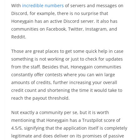
With
incredible numbers
of servers and messages on
Discord, for example, there is no surprise that
Honeygain has an active Discord server. It also has
communities on Facebook, Twitter, Instagram, and
Reddit.
Those are great places to get some quick help in case
something is not working or just to check for updates
from the staff. Besides that, Honeygain communities
constantly offer contests where you can win large
amounts of credits, further increasing your overall
credit count and shortening the time it would take to
reach the payout threshold.
Not exactly a community per se, but it is worth
mentioning that Honeygain has a Trustpilot score of
4.5/5, signifying that the application itself is completely
legitimate and does deliver on its promises of passive