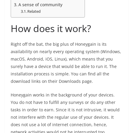
A sense of community
Related
How does it work?
Right off the bat, the big plus of Honeygain is its
availability on nearly every operating system (Windows,
macOS, Android, iOS, Linux), which means that you
surely have a device that would be able to run it. The
installation process is simple. You can find all the
download links on their Downloads page.
Honeygain works in the background of your devices.
You do not have to fulfill any surveys or do any other
tasks in order to earn. Since it is not intrusive, it would
not interfere with the regular use of your devices. It
does not use a lot of internet connection, hence,
network activities would not be interrupted too.