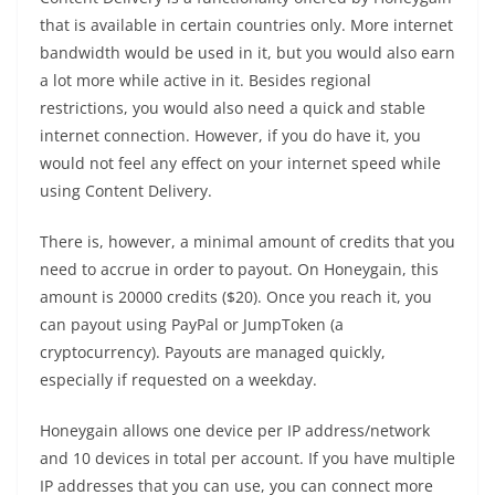
that is available in certain countries only. More internet
bandwidth would be used in it, but you would also earn
a lot more while active in it. Besides regional
restrictions, you would also need a quick and stable
internet connection. However, if you do have it, you
would not feel any effect on your internet speed while
using Content Delivery.
There is, however, a minimal amount of credits that you
need to accrue in order to payout. On Honeygain, this
amount is 20000 credits ($20). Once you reach it, you
can payout using PayPal or JumpToken (a
cryptocurrency). Payouts are managed quickly,
especially if requested on a weekday.
Honeygain allows one device per IP address/network
and 10 devices in total per account. If you have multiple
IP addresses that you can use, you can connect more