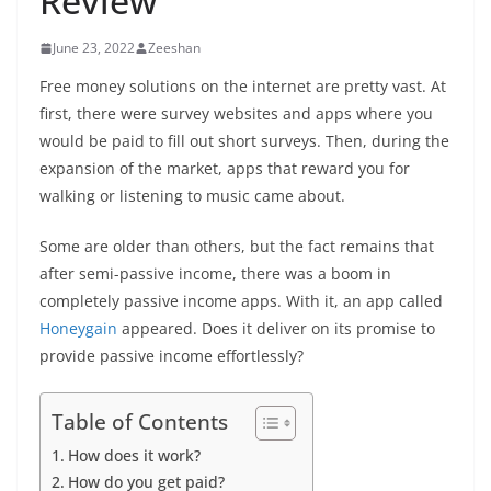
Review
June 23, 2022
Zeeshan
Free money solutions on the internet are pretty vast. At
first, there were survey websites and apps where you
would be paid to fill out short surveys. Then, during the
expansion of the market, apps that reward you for
walking or listening to music came about.
Some are older than others, but the fact remains that
after semi-passive income, there was a boom in
completely passive income apps. With it, an app called
Honeygain
appeared. Does it deliver on its promise to
provide passive income effortlessly?
Table of Contents
How does it work?
How do you get paid?