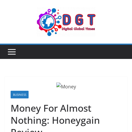
Skip
to
content
BUSINESS
Money For Almost
Nothing: Honeygain