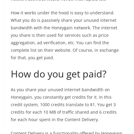
How it works under the hood is easy to understand.
What you do is passively share your unused internet
bandwidth with the Honeygain network. The internet
you share is then used for services such as price
aggregation, ad verification, etc. You can find the
complete list on their website. Of course, in exchange
for that, you get paid.
How do you get paid?
As you share your unused internet bandwidth on
Honeygain, you constantly get credits for it. In this
credit system, 1000 credits translate to $1. You get 3
credits for each 10 MB of traffic shared and 6 credits
for each hour spent in the Content Delivery.
Content Delivery is a functionality offered by Honeygain