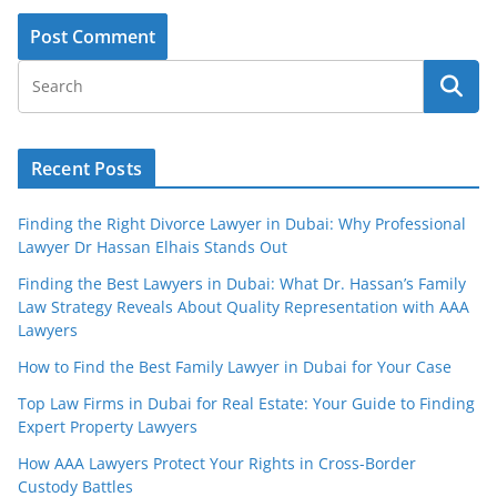
Recent Posts
Finding the Right Divorce Lawyer in Dubai: Why Professional
Lawyer Dr Hassan Elhais Stands Out
Finding the Best Lawyers in Dubai: What Dr. Hassan’s Family
Law Strategy Reveals About Quality Representation with AAA
Lawyers
How to Find the Best Family Lawyer in Dubai for Your Case
Top Law Firms in Dubai for Real Estate: Your Guide to Finding
Expert Property Lawyers
How AAA Lawyers Protect Your Rights in Cross-Border
Custody Battles