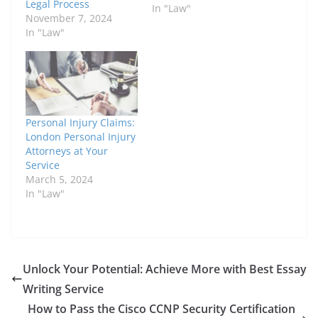
Legal Process
In "Law"
November 7, 2024
In "Law"
Personal Injury Claims:
London Personal Injury
Attorneys at Your
Service
March 5, 2024
In "Law"
Unlock Your Potential: Achieve More with Best Essay
Writing Service
How to Pass the Cisco CCNP Security Certification