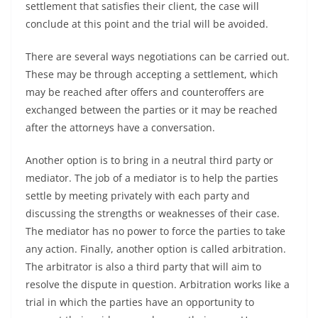
settlement that satisfies their client, the case will
conclude at this point and the trial will be avoided.
There are several ways negotiations can be carried out.
These may be through accepting a settlement, which
may be reached after offers and counteroffers are
exchanged between the parties or it may be reached
after the attorneys have a conversation.
Another option is to bring in a neutral third party or
mediator. The job of a mediator is to help the parties
settle by meeting privately with each party and
discussing the strengths or weaknesses of their case.
The mediator has no power to force the parties to take
any action. Finally, another option is called arbitration.
The arbitrator is also a third party that will aim to
resolve the dispute in question. Arbitration works like a
trial in which the parties have an opportunity to