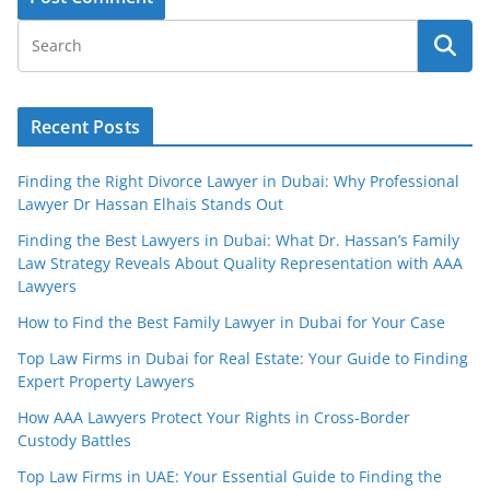
Recent Posts
Finding the Right Divorce Lawyer in Dubai: Why Professional
Lawyer Dr Hassan Elhais Stands Out
Finding the Best Lawyers in Dubai: What Dr. Hassan’s Family
Law Strategy Reveals About Quality Representation with AAA
Lawyers
How to Find the Best Family Lawyer in Dubai for Your Case
Top Law Firms in Dubai for Real Estate: Your Guide to Finding
Expert Property Lawyers
How AAA Lawyers Protect Your Rights in Cross-Border
Custody Battles
Top Law Firms in UAE: Your Essential Guide to Finding the