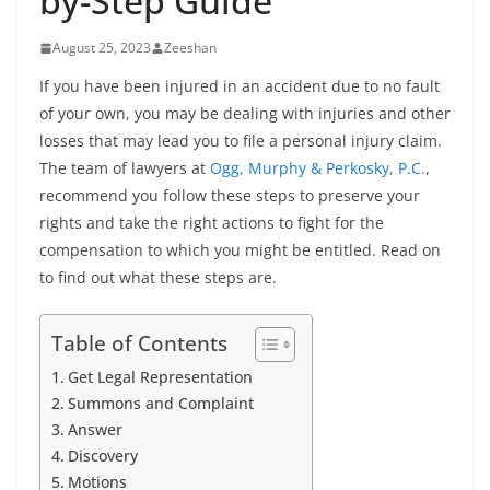
by-Step Guide
August 25, 2023
Zeeshan
If you have been injured in an accident due to no fault
of your own, you may be dealing with injuries and other
losses that may lead you to file a personal injury claim.
The team of lawyers at
Ogg, Murphy & Perkosky, P.C.
,
recommend you follow these steps to preserve your
rights and take the right actions to fight for the
compensation to which you might be entitled. Read on
to find out what these steps are.
Table of Contents
Get Legal Representation
Summons and Complaint
Answer
Discovery
Motions