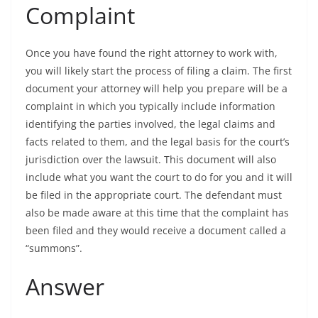
Complaint
Once you have found the right attorney to work with,
you will likely start the process of filing a claim. The first
document your attorney will help you prepare will be a
complaint in which you typically include information
identifying the parties involved, the legal claims and
facts related to them, and the legal basis for the court’s
jurisdiction over the lawsuit. This document will also
include what you want the court to do for you and it will
be filed in the appropriate court. The defendant must
also be made aware at this time that the complaint has
been filed and they would receive a document called a
“summons”.
Answer