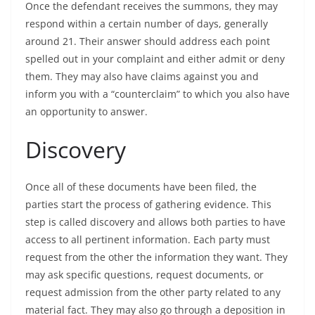
Once the defendant receives the summons, they may
respond within a certain number of days, generally
around 21. Their answer should address each point
spelled out in your complaint and either admit or deny
them. They may also have claims against you and
inform you with a “counterclaim” to which you also have
an opportunity to answer.
Discovery
Once all of these documents have been filed, the
parties start the process of gathering evidence. This
step is called discovery and allows both parties to have
access to all pertinent information. Each party must
request from the other the information they want. They
may ask specific questions, request documents, or
request admission from the other party related to any
material fact. They may also go through a deposition in