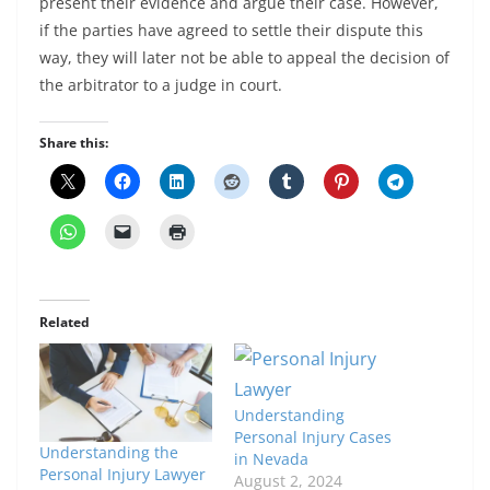
present their evidence and argue their case. However,
if the parties have agreed to settle their dispute this
way, they will later not be able to appeal the decision of
the arbitrator to a judge in court.
Share this:
Related
Understanding
Personal Injury Cases
Understanding the
in Nevada
Personal Injury Lawyer
August 2, 2024