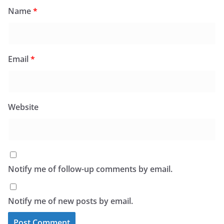
Name
*
Email
*
Website
Notify me of follow-up comments by email.
Notify me of new posts by email.