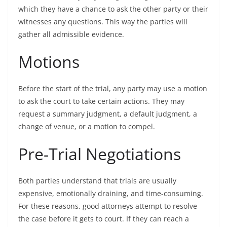
which they have a chance to ask the other party or their
witnesses any questions. This way the parties will
gather all admissible evidence.
Motions
Before the start of the trial, any party may use a motion
to ask the court to take certain actions. They may
request a summary judgment, a default judgment, a
change of venue, or a motion to compel.
Pre-Trial Negotiations
Both parties understand that trials are usually
expensive, emotionally draining, and time-consuming.
For these reasons, good attorneys attempt to resolve
the case before it gets to court. If they can reach a