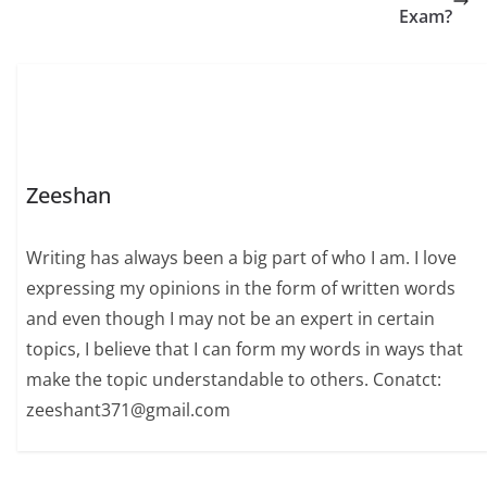
Exam?
Zeeshan
Writing has always been a big part of who I am. I love
expressing my opinions in the form of written words
and even though I may not be an expert in certain
topics, I believe that I can form my words in ways that
make the topic understandable to others. Conatct:
zeeshant371@gmail.com