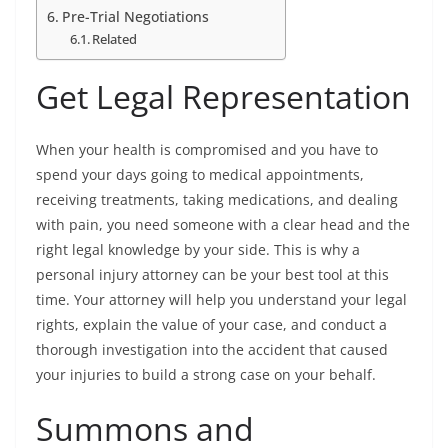
Pre-Trial Negotiations
Related
Get Legal Representation
When your health is compromised and you have to
spend your days going to medical appointments,
receiving treatments, taking medications, and dealing
with pain, you need someone with a clear head and the
right legal knowledge by your side. This is why a
personal injury attorney can be your best tool at this
time. Your attorney will help you understand your legal
rights, explain the value of your case, and conduct a
thorough investigation into the accident that caused
your injuries to build a strong case on your behalf.
Summons and