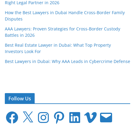
Right Legal Partner in 2026
How the Best Lawyers in Dubai Handle Cross-Border Family
Disputes
AAA Lawyers: Proven Strategies for Cross-Border Custody
Battles in 2026
Best Real Estate Lawyer in Dubai: What Top Property
Investors Look For
Best Lawyers in Dubai: Why AAA Leads in Cybercrime Defense
Follow Us
F
X
I
P
L
V
E
a
n
i
i
i
m
c
s
n
n
m
a
e
t
t
k
e
i