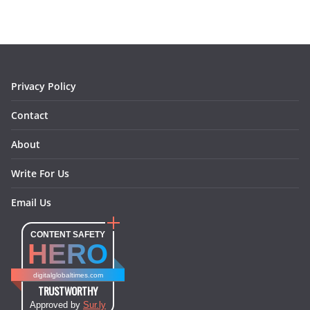
b
a
e
e
o
l
o
g
r
d
o
r
e
I
k
a
s
n
m
t
Privacy Policy
Contact
About
Write For Us
Email Us
CONTENT SAFETY
HERO
digitalglobaltimes.com
TRUSTWORTHY
Approved by
Sur.ly