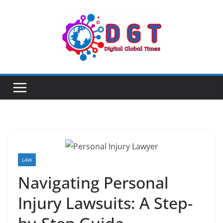
Skip
to
content
LAW
Navigating Personal
Injury Lawsuits: A Step-