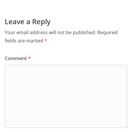
Leave a Reply
Your email address will not be published.
Required
fields are marked
*
Comment
*