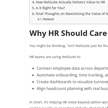
How NetSuite Actually Delivers Value to HR
Is It Right for You?
Final Thoughts on Maximizing the Value of N
Related
Why HR Should Care
You might be thinking, “Isn’t NetSuite just for
HR teams are using NetSuite to:
Connect employee data across depart
Automate onboarding, time tracking, a
Create dashboards to visualize turnov
Align headcount planning with real bus
In short, it’s helping HR move beyond admin wor