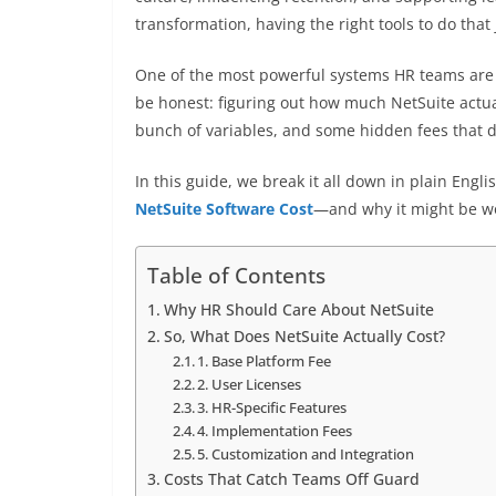
transformation, having the right tools to do that 
One of the most powerful systems HR teams are t
be honest: figuring out how much NetSuite actual
bunch of variables, and some hidden fees that d
In this guide, we break it all down in plain Eng
NetSuite Software Cost
—and why it might be wo
Table of Contents
Why HR Should Care About NetSuite
So, What Does NetSuite Actually Cost?
1. Base Platform Fee
2. User Licenses
3. HR-Specific Features
4. Implementation Fees
5. Customization and Integration
Costs That Catch Teams Off Guard