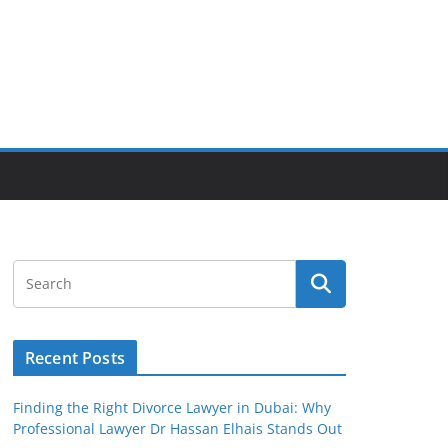
Recent Posts
Finding the Right Divorce Lawyer in Dubai: Why
Professional Lawyer Dr Hassan Elhais Stands Out