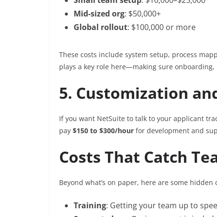
Mid-sized org
: $50,000+
Global rollout
: $100,000 or more
These costs include system setup, process mappin
plays a key role here—making sure onboarding, r
5. Customization an
If you want NetSuite to talk to your applicant trac
pay
$150 to $300/hour
for development and sup
Costs That Catch Te
Beyond what’s on paper, here are some hidden o
Training
: Getting your team up to spee