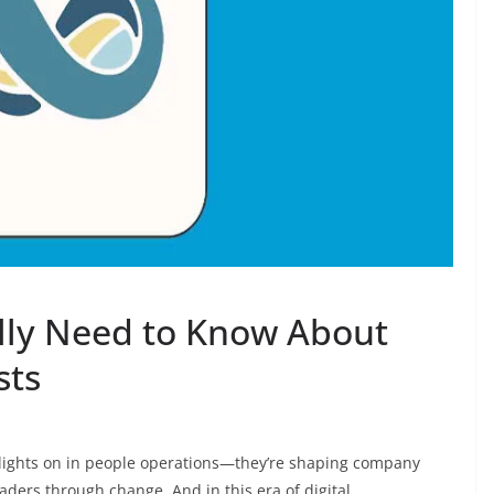
lly Need to Know About
sts
e lights on in people operations—they’re shaping company
aders through change. And in this era of digital