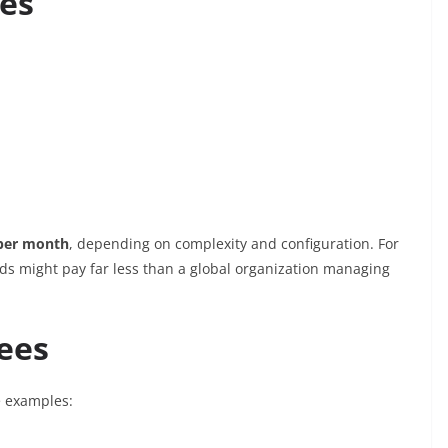
res
 per month
, depending on complexity and configuration. For
ds might pay far less than a global organization managing
ees
e examples: