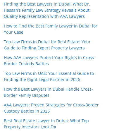
Finding the Best Lawyers in Dubai: What Dr.
Hassan’s Family Law Strategy Reveals About
Quality Representation with AAA Lawyers
How to Find the Best Family Lawyer in Dubai for
Your Case
Top Law Firms in Dubai for Real Estate: Your
Guide to Finding Expert Property Lawyers
How AAA Lawyers Protect Your Rights in Cross-
Border Custody Battles
Top Law Firms in UAE: Your Essential Guide to
Finding the Right Legal Partner in 2026
How the Best Lawyers in Dubai Handle Cross-
Border Family Disputes
AAA Lawyers: Proven Strategies for Cross-Border
Custody Battles in 2026
Best Real Estate Lawyer in Dubai: What Top
Property Investors Look For