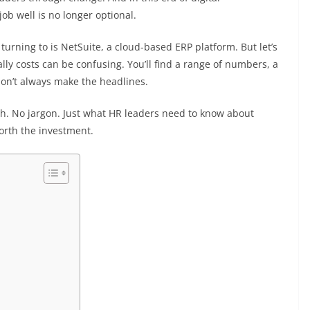
job well is no longer optional.
urning to is NetSuite, a cloud-based ERP platform. But let’s
ly costs can be confusing. You’ll find a range of numbers, a
on’t always make the headlines.
lish. No jargon. Just what HR leaders need to know about
rth the investment.