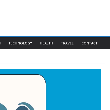
N
TECHNOLOGY
HEALTH
TRAVEL
CONTACT