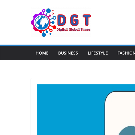
Skip
to
content
HOME
BUSINESS
LIFESTYLE
FASHIO