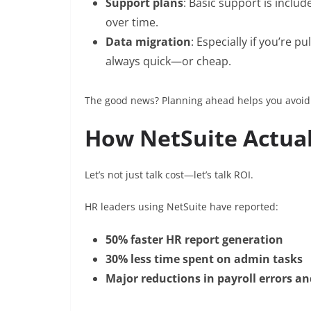
Support plans
: Basic support is incl
over time.
Data migration
: Especially if you’re p
always quick—or cheap.
The good news? Planning ahead helps you avoid s
How NetSuite Actual
Let’s not just talk cost—let’s talk ROI.
HR leaders using NetSuite have reported:
50% faster HR report generation
30% less time spent on admin tasks
Major reductions in payroll errors 