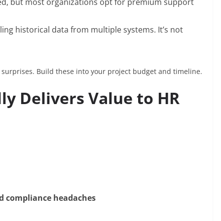
uded, but most organizations opt for premium support
ulling historical data from multiple systems. It’s not
urprises. Build these into your project budget and timeline.
ly Delivers Value to HR
and compliance headaches