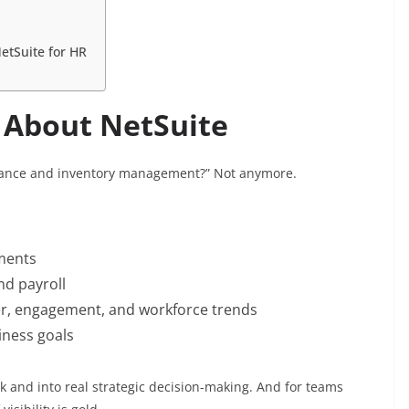
etSuite for HR
 About NetSuite
 finance and inventory management?” Not anymore.
ments
nd payroll
er, engagement, and workforce trends
iness goals
k and into real strategic decision-making. And for teams