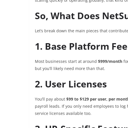
scaling quickly or operating globally, that kind of 
So, What Does NetSu
Let’s break down the main pieces that contribute 
1. Base Platform Fee
Most businesses start at around
$999/month
fo
but you’ll likely need more than that.
2. User Licenses
You’ll pay about
$99 to $129 per user, per mont
payroll leads. If you only need employees to log 
service licenses available too.