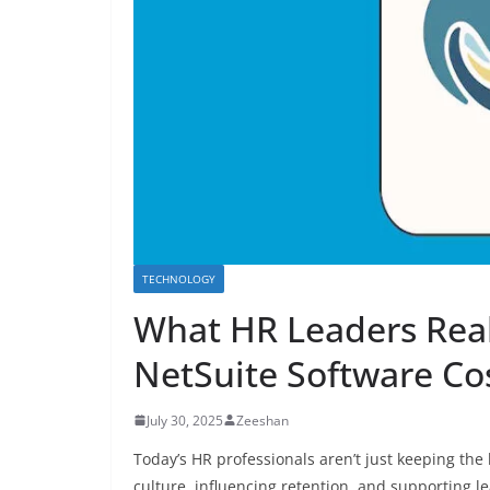
TECHNOLOGY
What HR Leaders Rea
NetSuite Software Co
July 30, 2025
Zeeshan
Today’s HR professionals aren’t just keeping th
culture, influencing retention, and supporting le