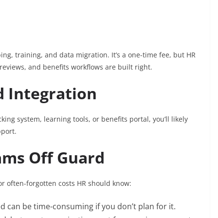
g, training, and data migration. It’s a one-time fee, but HR
eviews, and benefits workflows are built right.
d Integration
king system, learning tools, or benefits portal, you’ll likely
port.
ams Off Guard
r often-forgotten costs HR should know:
d can be time-consuming if you don’t plan for it.