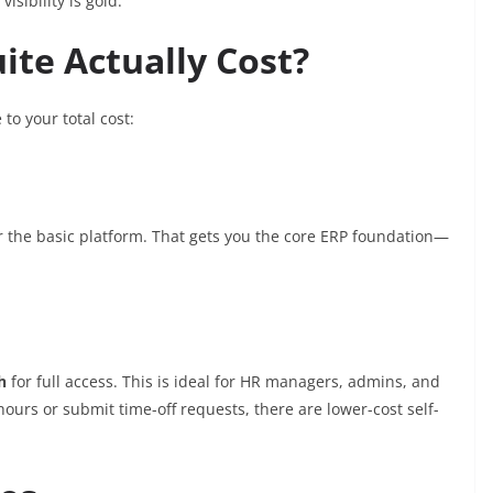
visibility is gold.
ite Actually Cost?
to your total cost:
r the basic platform. That gets you the core ERP foundation—
h
for full access. This is ideal for HR managers, admins, and
hours or submit time-off requests, there are lower-cost self-