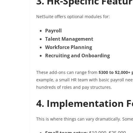
3. HR-Specific Featu
NetSuite offers optional modules for:
Payroll
Talent Management
Workforce Planning
Recruiting and Onboarding
These add-ons can range from
$300 to $2,000+
example, a small HR team with basic payroll nee
hundreds of roles and pay structures.
4. Implementation F
This is where things can vary dramatically. Som
Small team setup
: $10,000–$25,000