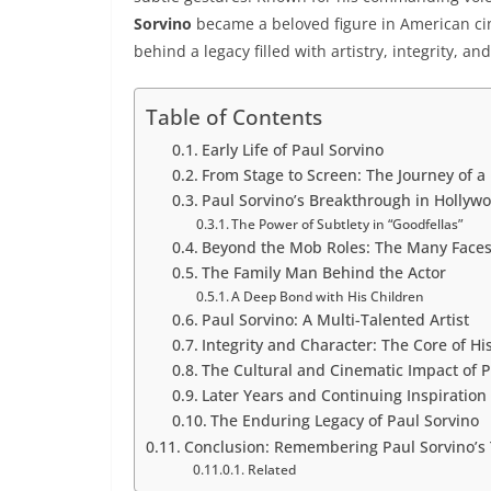
Sorvino
became a beloved figure in American ci
behind a legacy filled with artistry, integrity, an
Table of Contents
Early Life of Paul Sorvino
From Stage to Screen: The Journey of a
Paul Sorvino’s Breakthrough in Hollyw
The Power of Subtlety in “Goodfellas”
Beyond the Mob Roles: The Many Faces 
The Family Man Behind the Actor
A Deep Bond with His Children
Paul Sorvino: A Multi-Talented Artist
Integrity and Character: The Core of Hi
The Cultural and Cinematic Impact of P
Later Years and Continuing Inspiration
The Enduring Legacy of Paul Sorvino
Conclusion: Remembering Paul Sorvino’s 
Related