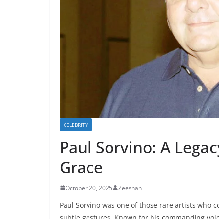
CELEBRITY
Paul Sorvino: A Legac
Grace
October 20, 2025
Zeeshan
Paul Sorvino was one of those rare artists who
subtle gestures. Known for his commanding voice