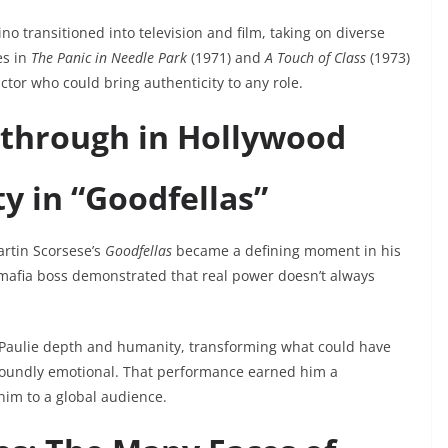
o transitioned into television and film, taking on diverse
es in
The Panic in Needle Park
(1971) and
A Touch of Class
(1973)
tor who could bring authenticity to any role.
kthrough in Hollywood
y in “Goodfellas”
Martin Scorsese’s
Goodfellas
became a defining moment in his
 mafia boss demonstrated that real power doesn’t always
g Paulie depth and humanity, transforming what could have
ofoundly emotional. That performance earned him a
him to a global audience.