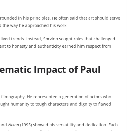
ounded in his principles. He often said that art should serve
and the way he approached his work.
-lived trends. Instead, Sorvino sought roles that challenged
ent to honesty and authenticity earned him respect from
nematic Impact of Paul
s filmography. He represented a generation of actors who
ught humanity to tough characters and dignity to flawed
 and
Nixon
(1995) showed his versatility and dedication. Each