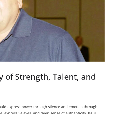
y of Strength, Talent, and
 could express power through silence and emotion through
, expressive eyes, and deep sense of authenticity,
Paul