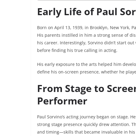
Early Life of Paul So
Born on April 13, 1939, in Brooklyn, New York, P
His parents instilled in him a strong sense of di
his career. Interestingly, Sorvino didn’t start out
before finding his true calling in acting.
His early exposure to the arts helped him devel
define his on-screen presence, whether he played
From Stage to Screen
Performer
Paul Sorvino’s acting journey began on stage. 
strong stage presence quickly drew attention. Th
and timing—skills that became invaluable in his 