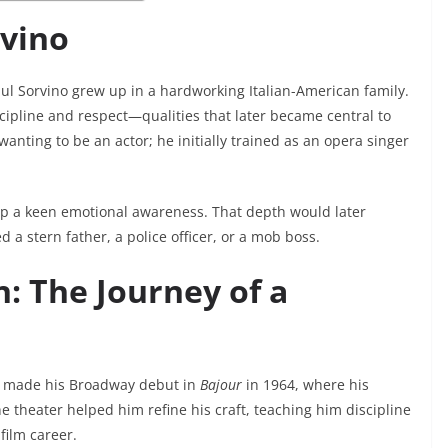
rvino
aul Sorvino grew up in a hardworking Italian-American family.
scipline and respect—qualities that later became central to
 wanting to be an actor; he initially trained as an opera singer
op a keen emotional awareness. That depth would later
 a stern father, a police officer, or a mob boss.
: The Journey of a
He made his Broadway debut in
Bajour
in 1964, where his
e theater helped him refine his craft, teaching him discipline
film career.