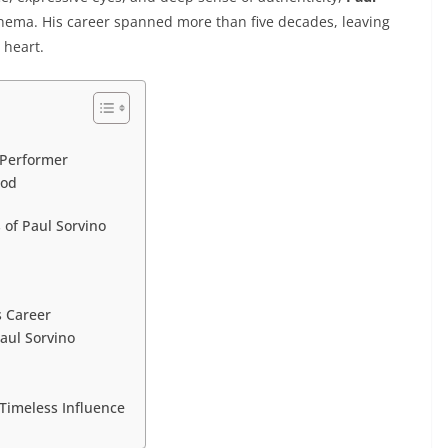
nema. His career spanned more than five decades, leaving
d heart.
 Performer
ood
of Paul Sorvino
s Career
aul Sorvino
Timeless Influence