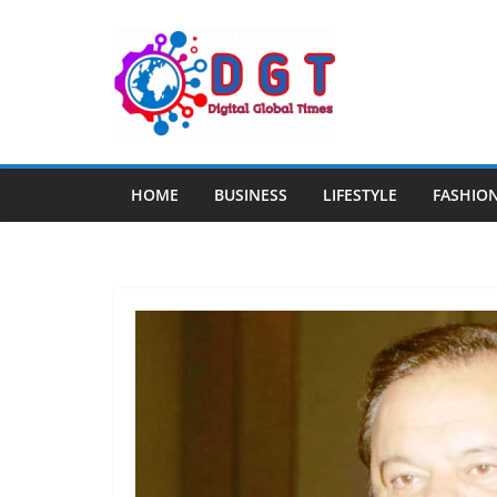
Skip
to
content
HOME
BUSINESS
LIFESTYLE
FASHIO