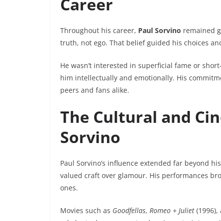
Career
Throughout his career,
Paul Sorvino
remained gr
truth, not ego. That belief guided his choices 
He wasn’t interested in superficial fame or short
him intellectually and emotionally. His commitm
peers and fans alike.
The Cultural and Ci
Sorvino
Paul Sorvino’s influence extended far beyond hi
valued craft over glamour. His performances bro
ones.
Movies such as
Goodfellas
,
Romeo + Juliet
(1996),