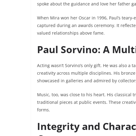
spoke about the guidance and love her father ga
When Mira won her Oscar in 1996, Paul’s teary-
captured during an awards ceremony. It reflecte
valued relationships above fame.
Paul Sorvino: A Mult
Acting wasn’t Sorvino’s only gift. He was also a 
creativity across multiple disciplines. His br
showcased in galleries and admired by collector
Music, too, was close to his heart. His classical
traditional pieces at public events. These creativ
forms.
Integrity and Charac