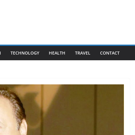
N
TECHNOLOGY
HEALTH
TRAVEL
CONTACT