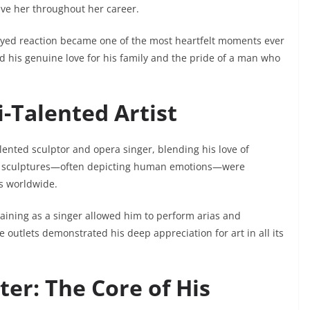
ve her throughout her career.
eyed reaction became one of the most heartfelt moments ever
d his genuine love for his family and the pride of a man who
i-Talented Artist
talented sculptor and opera singer, blending his love of
onze sculptures—often depicting human emotions—were
s worldwide.
 training as a singer allowed him to perform arias and
e outlets demonstrated his deep appreciation for art in all its
ter: The Core of His