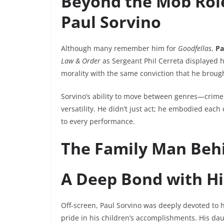
Beyond the Mob Role
Paul Sorvino
Although many remember him for
Goodfellas
,
Pa
Law & Order
as Sergeant Phil Cerreta displayed h
morality with the same conviction that he brough
Sorvino’s ability to move between genres—crime 
versatility. He didn’t just act; he embodied each
to every performance.
The Family Man Behi
A Deep Bond with Hi
Off-screen, Paul Sorvino was deeply devoted to hi
pride in his children’s accomplishments. His d