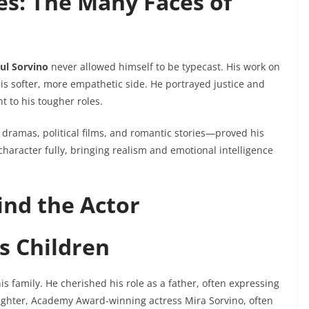
s: The Many Faces of
ul Sorvino
never allowed himself to be typecast. His work on
is softer, more empathetic side. He portrayed justice and
t to his tougher roles.
dramas, political films, and romantic stories—proved his
 character fully, bringing realism and emotional intelligence
nd the Actor
s Children
s family. He cherished his role as a father, often expressing
aughter, Academy Award-winning actress Mira Sorvino, often