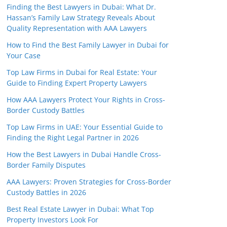
Finding the Best Lawyers in Dubai: What Dr.
Hassan’s Family Law Strategy Reveals About
Quality Representation with AAA Lawyers
How to Find the Best Family Lawyer in Dubai for
Your Case
Top Law Firms in Dubai for Real Estate: Your
Guide to Finding Expert Property Lawyers
How AAA Lawyers Protect Your Rights in Cross-
Border Custody Battles
Top Law Firms in UAE: Your Essential Guide to
Finding the Right Legal Partner in 2026
How the Best Lawyers in Dubai Handle Cross-
Border Family Disputes
AAA Lawyers: Proven Strategies for Cross-Border
Custody Battles in 2026
Best Real Estate Lawyer in Dubai: What Top
Property Investors Look For