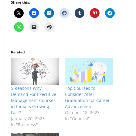
Share this:
Related
5 Reasons Why
Top Courses to
Demand For Executive
Consider After
Management Courses
Graduation for Career
in India is Growing
Advancement
Fast?
October 18, 2023
January 20, 2023
In "General"
In "Business"