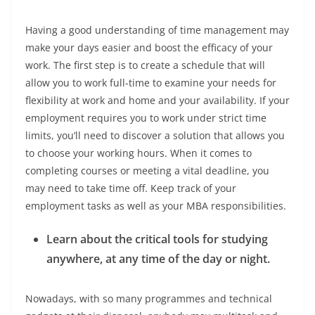
Having a good understanding of time management may
make your days easier and boost the efficacy of your
work. The first step is to create a schedule that will
allow you to work full-time to examine your needs for
flexibility at work and home and your availability. If your
employment requires you to work under strict time
limits, you’ll need to discover a solution that allows you
to choose your working hours. When it comes to
completing courses or meeting a vital deadline, you
may need to take time off. Keep track of your
employment tasks as well as your MBA responsibilities.
Learn about the critical tools for studying
anywhere, at any time of the day or night.
Nowadays, with so many programmes and technical