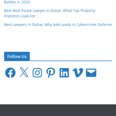
Battles in 2026
Best Real Estate Lawyer in Dubai: What Top Property
Investors Look For
Best Lawyers in Dubai: Why AAA Leads in Cybercrime Defense
Follow Us
F
X
I
P
L
V
E
a
n
i
i
i
m
c
s
n
n
m
a
e
t
t
k
e
i
b
a
e
e
o
l
o
g
r
d
o
r
e
I
k
a
s
n
m
t