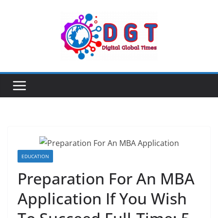
Skip
to
content
EDUCATION
Preparation For An MBA
Application If You Wish