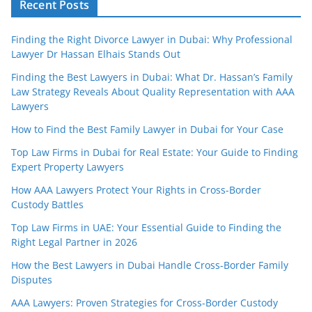
Recent Posts
Finding the Right Divorce Lawyer in Dubai: Why Professional
Lawyer Dr Hassan Elhais Stands Out
Finding the Best Lawyers in Dubai: What Dr. Hassan’s Family
Law Strategy Reveals About Quality Representation with AAA
Lawyers
How to Find the Best Family Lawyer in Dubai for Your Case
Top Law Firms in Dubai for Real Estate: Your Guide to Finding
Expert Property Lawyers
How AAA Lawyers Protect Your Rights in Cross-Border
Custody Battles
Top Law Firms in UAE: Your Essential Guide to Finding the
Right Legal Partner in 2026
How the Best Lawyers in Dubai Handle Cross-Border Family
Disputes
AAA Lawyers: Proven Strategies for Cross-Border Custody