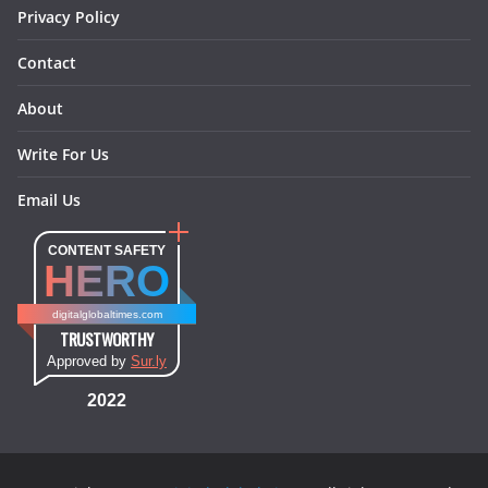
Privacy Policy
Contact
About
Write For Us
Email Us
CONTENT SAFETY
HERO
digitalglobaltimes.com
TRUSTWORTHY
Approved by
Sur.ly
2022