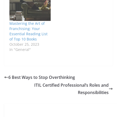
Mastering the Art of
Franchising: Your
Essential Reading List
of Top 10 Books
October 25, 2023
In "General"
6 Best Ways to Stop Overthinking
ITIL Certified Professional’s Roles and
Responsibilities