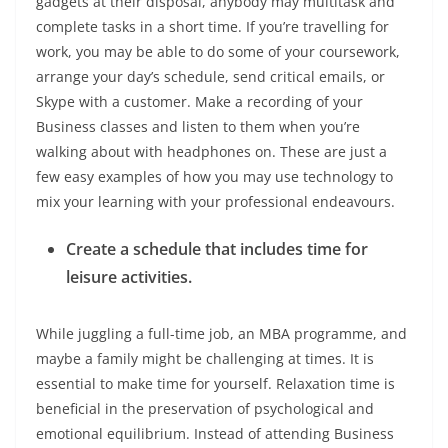
gadgets at their disposal, anybody may multitask and
complete tasks in a short time. If you’re travelling for
work, you may be able to do some of your coursework,
arrange your day’s schedule, send critical emails, or
Skype with a customer. Make a recording of your
Business classes and listen to them when you’re
walking about with headphones on. These are just a
few easy examples of how you may use technology to
mix your learning with your professional endeavours.
Create a schedule that includes time for
leisure activities.
While juggling a full-time job, an MBA programme, and
maybe a family might be challenging at times. It is
essential to make time for yourself. Relaxation time is
beneficial in the preservation of psychological and
emotional equilibrium. Instead of attending Business