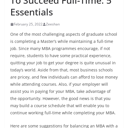
To Succeed Full-Time: 5
Essentials
February 25, 2022
Zeeshan
One of the most challenging aspects of graduate school
is completing a Master’s while maintaining a full-time
job. Since many MBA programmes encourage, if not
require, students to have some practical experience,
quitting your job to get your degree is quite unusual in
today’s world. Aside from that, most business schools
are pricey, and few individuals can afford to lose money
while attending courses. Also, if your employer will
assist you in paying for your MBA, take advantage of
the opportunity. However, the good news is that you
may build a course schedule that will enable you to
continue working full-time while completing your MBA.
Here are some suggestions for balancing an MBA with a