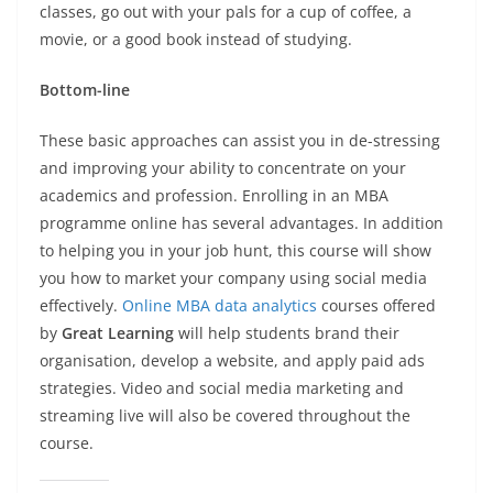
classes, go out with your pals for a cup of coffee, a
movie, or a good book instead of studying.
Bottom-line
These basic approaches can assist you in de-stressing
and improving your ability to concentrate on your
academics and profession. Enrolling in an MBA
programme online has several advantages. In addition
to helping you in your job hunt, this course will show
you how to market your company using social media
effectively.
Online MBA data analytics
courses offered
by
Great Learning
will help students brand their
organisation, develop a website, and apply paid ads
strategies. Video and social media marketing and
streaming live will also be covered throughout the
course.