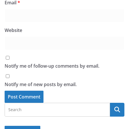
Email
*
Website
Notify me of follow-up comments by email.
Notify me of new posts by email.