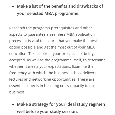
Make a list of the benefits and drawbacks of
your selected MBA programme.
Research the program’s prerequisites and other
aspects to guarantee a seamless MBA application
process. It is vital to ensure that you make the best
option possible and get the most out of your MBA
education. Take a look at your prospects of being
accepted, as well as the programme itself, to determine
whether it meets your expectations. Examine the
frequency with which the business school delivers
lectures and networking opportunities. These are
essential aspects in boosting one’s capacity to do
business.
Make a strategy for your ideal study regimen
well before your study session.