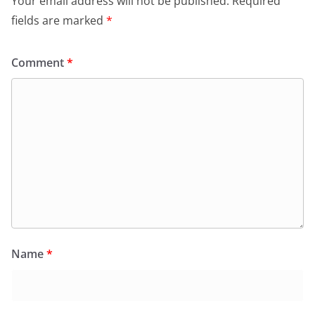
Your email address will not be published.
Required
fields are marked
*
Comment
*
Name
*