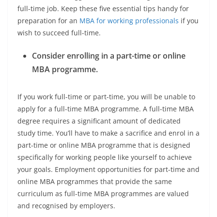
full-time job. Keep these five essential tips handy for
preparation for an
MBA for working professionals
if you
wish to succeed full-time.
Consider enrolling in a part-time or online
MBA programme.
If you work full-time or part-time, you will be unable to
apply for a full-time MBA programme. A full-time MBA
degree requires a significant amount of dedicated
study time. You’ll have to make a sacrifice and enrol in a
part-time or online MBA programme that is designed
specifically for working people like yourself to achieve
your goals. Employment opportunities for part-time and
online MBA programmes that provide the same
curriculum as full-time MBA programmes are valued
and recognised by employers.