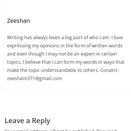
Zeeshan
Writing has always been a big part of who I am. I love
expressing my opinions in the form of written words
and even though I may not be an expert in certain
topics, I believe that I can form my words in ways that
make the topic understandable to others. Conatct:
zeeshant371@gmail.com
Leave a Reply