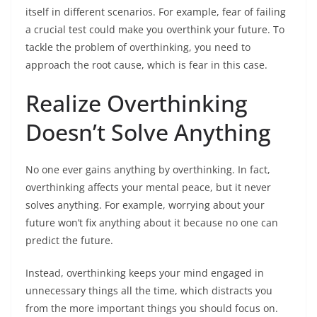
itself in different scenarios. For example, fear of failing
a crucial test could make you overthink your future. To
tackle the problem of overthinking, you need to
approach the root cause, which is fear in this case.
Realize Overthinking
Doesn’t Solve Anything
No one ever gains anything by overthinking. In fact,
overthinking affects your mental peace, but it never
solves anything. For example, worrying about your
future won’t fix anything about it because no one can
predict the future.
Instead, overthinking keeps your mind engaged in
unnecessary things all the time, which distracts you
from the more important things you should focus on.