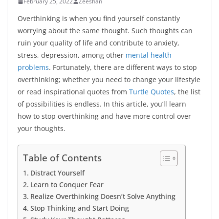
February 25, 2022
Zeeshan
Overthinking is when you find yourself constantly
worrying about the same thought. Such thoughts can
ruin your quality of life and contribute to anxiety,
stress, depression, among other
mental health
problems
. Fortunately, there are different ways to stop
overthinking; whether you need to change your lifestyle
or read inspirational quotes from
Turtle Quotes
, the list
of possibilities is endless. In this article, you’ll learn
how to stop overthinking and have more control over
your thoughts.
Table of Contents
Distract Yourself
Learn to Conquer Fear
Realize Overthinking Doesn’t Solve Anything
Stop Thinking and Start Doing