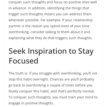
conquer such thoughts and focus on positive ones well
in advance. In addition, identifying the things that
trigger such thoughts means you can address them
whenever possible. For example, if your relationship
partner is the reason you spend most of your time
overthinking, consider talking to them about it and
explaining what they do that triggers such thoughts.
Seek Inspiration to Stay
Focused
The truth is, if you struggle with overthinking, you’ll not
stop this habit overnight. Chances are you’ll probably
go back to overthinking a couple of times before you
finally conquer this habit, and that’s perfectly normal.
To conquer such thoughts, you must train your mind to
engage in positive thoughts.