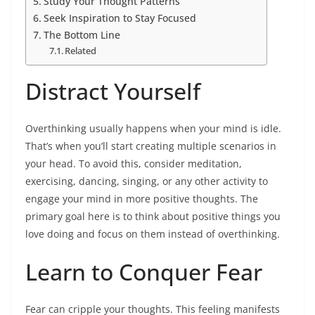
Study Your Thought Patterns
Seek Inspiration to Stay Focused
The Bottom Line
Related
Distract Yourself
Overthinking usually happens when your mind is idle.
That’s when you’ll start creating multiple scenarios in
your head. To avoid this, consider meditation,
exercising, dancing, singing, or any other activity to
engage your mind in more positive thoughts. The
primary goal here is to think about positive things you
love doing and focus on them instead of overthinking.
Learn to Conquer Fear
Fear can cripple your thoughts. This feeling manifests