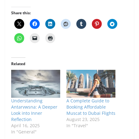
Share this:
Related
Understanding
A Complete Guide to
Antarvwsna: A Deeper
Booking Affordable
Look into Inner
Muscat to Dubai Flights
Reflection
August 23, 2025
April 16, 2025
In "Travel"
In "General"