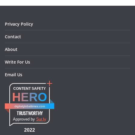
o
r
e
I
k
a
s
n
m
t
Privacy Policy
Contact
About
Write For Us
Email Us
CONTENT SAFETY
HERO
digitalglobaltimes.com
TRUSTWORTHY
Approved by
Sur.ly
2022