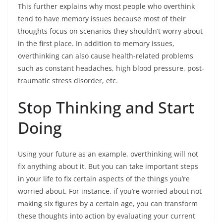
This further explains why most people who overthink
tend to have memory issues because most of their
thoughts focus on scenarios they shouldn’t worry about
in the first place. In addition to memory issues,
overthinking can also cause health-related problems
such as constant headaches, high blood pressure, post-
traumatic stress disorder, etc.
Stop Thinking and Start
Doing
Using your future as an example, overthinking will not
fix anything about it. But you can take important steps
in your life to fix certain aspects of the things you’re
worried about. For instance, if you’re worried about not
making six figures by a certain age, you can transform
these thoughts into action by evaluating your current