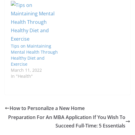
Tips on Maintaining
Mental Health Through
Healthy Diet and
Exercise
March 11, 2022
In "Health"
How to Personalize a New Home
Preparation For An MBA Application If You Wish To
Succeed Full-Time: 5 Essentials