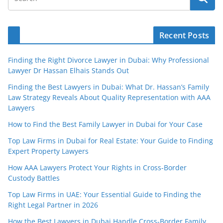
Recent Posts
Finding the Right Divorce Lawyer in Dubai: Why Professional
Lawyer Dr Hassan Elhais Stands Out
Finding the Best Lawyers in Dubai: What Dr. Hassan’s Family
Law Strategy Reveals About Quality Representation with AAA
Lawyers
How to Find the Best Family Lawyer in Dubai for Your Case
Top Law Firms in Dubai for Real Estate: Your Guide to Finding
Expert Property Lawyers
How AAA Lawyers Protect Your Rights in Cross-Border
Custody Battles
Top Law Firms in UAE: Your Essential Guide to Finding the
Right Legal Partner in 2026
How the Best Lawyers in Dubai Handle Cross-Border Family