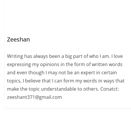
Zeeshan
Writing has always been a big part of who I am. I love
expressing my opinions in the form of written words
and even though I may not be an expert in certain
topics, I believe that I can form my words in ways that
make the topic understandable to others. Conatct:
zeeshant371@gmail.com