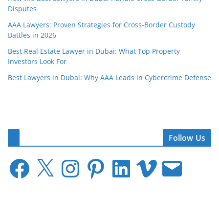
Disputes
AAA Lawyers: Proven Strategies for Cross-Border Custody
Battles in 2026
Best Real Estate Lawyer in Dubai: What Top Property
Investors Look For
Best Lawyers in Dubai: Why AAA Leads in Cybercrime Defense
Follow Us
F
X
I
P
L
V
E
a
n
i
i
i
m
c
s
n
n
m
a
e
t
t
k
e
i
b
a
e
e
o
l
o
g
r
d