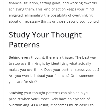
financial situation, setting goals, and working towards
achieving them. This kind of action keeps your mind
engaged, eliminating the possibility of overthinking
about unnecessary things or those beyond your control
Study Your Thought
Patterns
Behind every thought, there is a trigger. The best way
to stop overthinking is by identifying what actually
makes you overthink. Does your partner stress you out?
Are you worried about your finances? Or is someone
you care for sick?
Studying your thought patterns can also help you
predict when you’ll most likely have an episode of
overthinking. As a result, it becomes much easier to