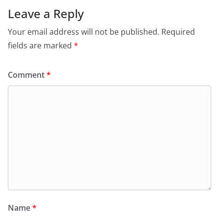
Leave a Reply
Your email address will not be published.
Required
fields are marked
*
Comment
*
Name
*