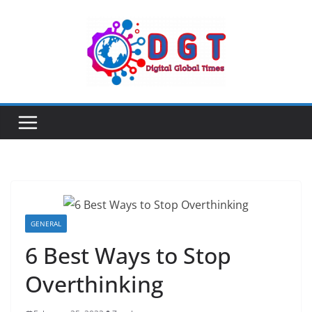
Skip
to
content
GENERAL
6 Best Ways to Stop
Overthinking