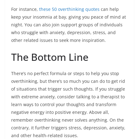
For instance,
these 50 overthinking quotes
can help
keep your insomnia at bay, giving you peace of mind at
night. You can also join support groups of individuals
who struggle with anxiety, depression, stress, and
other related issues to seek more inspiration.
The Bottom Line
There’s no perfect formula or steps to help you stop
overthinking, but there’s so much you can do to get rid
of situations that trigger such thoughts. If you struggle
with extreme anxiety, consider talking to a therapist to
learn ways to control your thoughts and transform
negative energy into positive energy. Above all,
remember overthinking never solves anything. On the
contrary, it further triggers stress, depression, anxiety,
and other health-related issues.