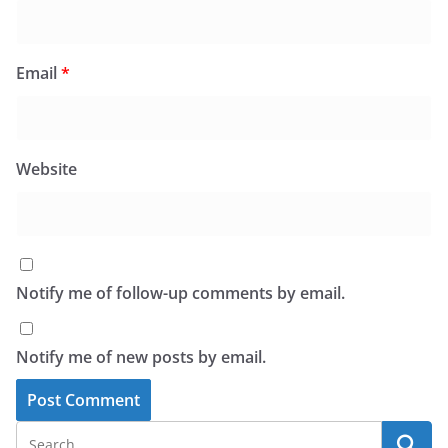
Email
*
Website
Notify me of follow-up comments by email.
Notify me of new posts by email.