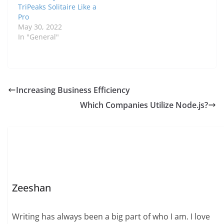
TriPeaks Solitaire Like a
Pro
May 30, 2022
In "General"
Increasing Business Efficiency
Which Companies Utilize Node.js?
Zeeshan
Writing has always been a big part of who I am. I love