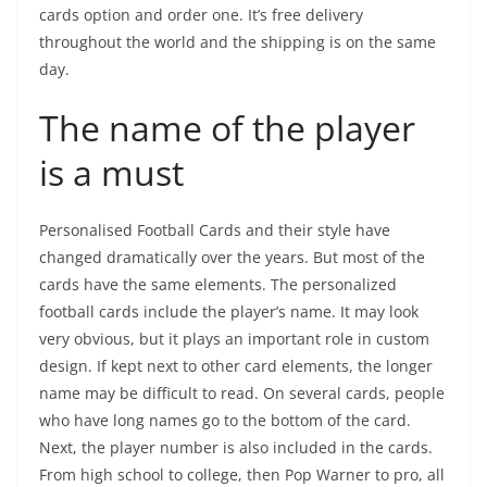
cards option and order one. It’s free delivery
throughout the world and the shipping is on the same
day.
The name of the player
is a must
Personalised Football Cards and their style have
changed dramatically over the years. But most of the
cards have the same elements. The personalized
football cards include the player’s name. It may look
very obvious, but it plays an important role in custom
design. If kept next to other card elements, the longer
name may be difficult to read. On several cards, people
who have long names go to the bottom of the card.
Next, the player number is also included in the cards.
From high school to college, then Pop Warner to pro, all