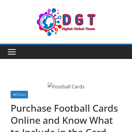
Skip
to
content
ARTICLES
Purchase Football Cards
Online and Know What