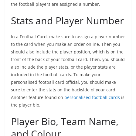
the football players are assigned a number.
Stats and Player Number
In a Football Card, make sure to assign a player number
to the card when you make an order online. Then you
should also include the player position, which is on the
front of the back of your football card. Then, you should
also include the player stats, or the player stats are
included in the football cards. To make your
personalised football card official, you should make
sure to enter the stats on the backside of your card.
Another feature found on
personalised football cards
is
the player bio.
Player Bio, Team Name,
and Colour