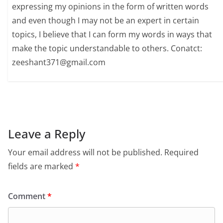
expressing my opinions in the form of written words
and even though I may not be an expert in certain
topics, I believe that I can form my words in ways that
make the topic understandable to others. Conatct:
zeeshant371@gmail.com
Leave a Reply
Your email address will not be published.
Required
fields are marked
*
Comment
*