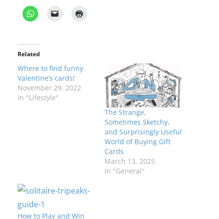
Related
Where to find funny
Valentine’s cards!
November 29, 2022
In "Lifestyle"
The Strange,
Sometimes Sketchy,
and Surprisingly Useful
World of Buying Gift
Cards
March 13, 2025
In "General"
How to Play and Win