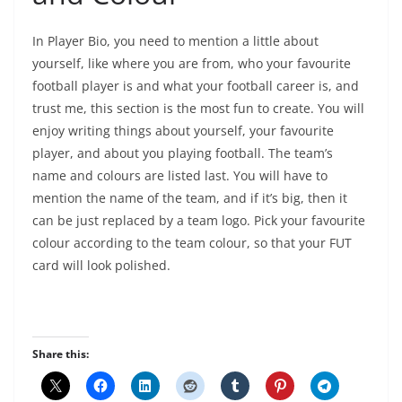
In Player Bio, you need to mention a little about
yourself, like where you are from, who your favourite
football player is and what your football career is, and
trust me, this section is the most fun to create. You will
enjoy writing things about yourself, your favourite
player, and about you playing football. The team’s
name and colours are listed last. You will have to
mention the name of the team, and if it’s big, then it
can be just replaced by a team logo. Pick your favourite
colour according to the team colour, so that your FUT
card will look polished.
Share this: