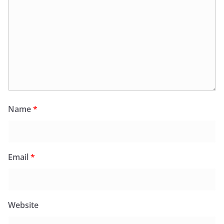
Name
*
Email
*
Website