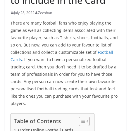
to Include in the Card
July 28, 2022
Zeeshan
There are many football fans who enjoy playing the
game as well as collecting items associated with their
favourite player, such as T-shirts, shoes, footballs, and
so on. But now, you can add to your favourite list of
collections and collect a customizable set of
Football
Cards
. If you want to have a personalized football
trading card, then you don’t need it to be drafted by a
team of professionals in order for you to have those
cards. Any person can now create their own favourite
personalised football trading cards that look and feel
like the ones you can purchase with your favourite pro
players.
Table of Contents
Order Online Football Cards