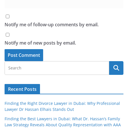
Notify me of follow-up comments by email.
Notify me of new posts by email.
Recent Posts
Finding the Right Divorce Lawyer in Dubai: Why Professional
Lawyer Dr Hassan Elhais Stands Out
Finding the Best Lawyers in Dubai: What Dr. Hassan’s Family
Law Strategy Reveals About Quality Representation with AAA