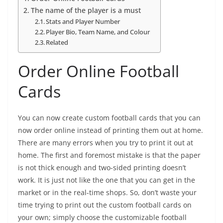
The name of the player is a must
Stats and Player Number
Player Bio, Team Name, and Colour
Related
Order Online Football
Cards
You can now create custom football cards that you can
now order online instead of printing them out at home.
There are many errors when you try to print it out at
home. The first and foremost mistake is that the paper
is not thick enough and two-sided printing doesn’t
work. It is just not like the one that you can get in the
market or in the real-time shops. So, don’t waste your
time trying to print out the custom football cards on
your own; simply choose the customizable football