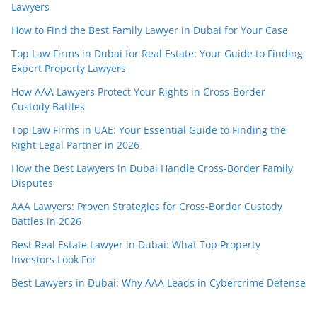
Lawyers
How to Find the Best Family Lawyer in Dubai for Your Case
Top Law Firms in Dubai for Real Estate: Your Guide to Finding
Expert Property Lawyers
How AAA Lawyers Protect Your Rights in Cross-Border
Custody Battles
Top Law Firms in UAE: Your Essential Guide to Finding the
Right Legal Partner in 2026
How the Best Lawyers in Dubai Handle Cross-Border Family
Disputes
AAA Lawyers: Proven Strategies for Cross-Border Custody
Battles in 2026
Best Real Estate Lawyer in Dubai: What Top Property
Investors Look For
Best Lawyers in Dubai: Why AAA Leads in Cybercrime Defense