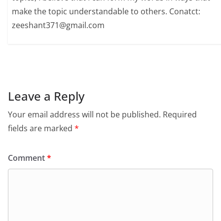
make the topic understandable to others. Conatct:
zeeshant371@gmail.com
Leave a Reply
Your email address will not be published.
Required
fields are marked
*
Comment
*