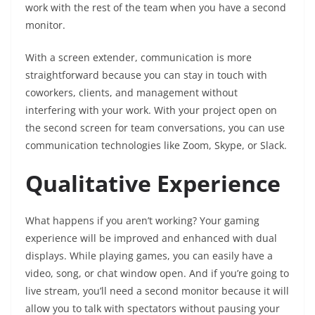
work with the rest of the team when you have a second
monitor.
With a screen extender, communication is more
straightforward because you can stay in touch with
coworkers, clients, and management without
interfering with your work. With your project open on
the second screen for team conversations, you can use
communication technologies like Zoom, Skype, or Slack.
Qualitative Experience
What happens if you aren’t working? Your gaming
experience will be improved and enhanced with dual
displays. While playing games, you can easily have a
video, song, or chat window open. And if you’re going to
live stream, you’ll need a second monitor because it will
allow you to talk with spectators without pausing your