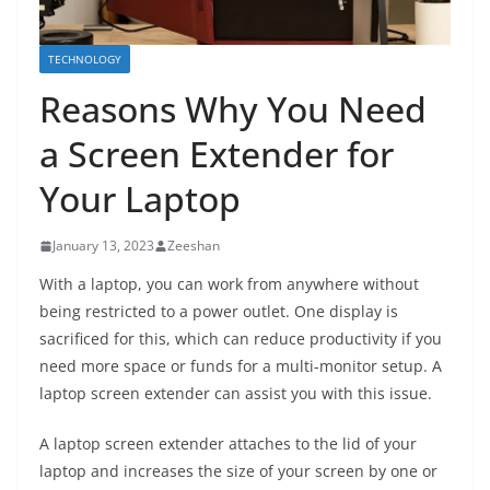
TECHNOLOGY
Reasons Why You Need
a Screen Extender for
Your Laptop
January 13, 2023
Zeeshan
With a laptop, you can work from anywhere without
being restricted to a power outlet. One display is
sacrificed for this, which can reduce productivity if you
need more space or funds for a multi-monitor setup. A
laptop screen extender can assist you with this issue.
A laptop screen extender attaches to the lid of your
laptop and increases the size of your screen by one or