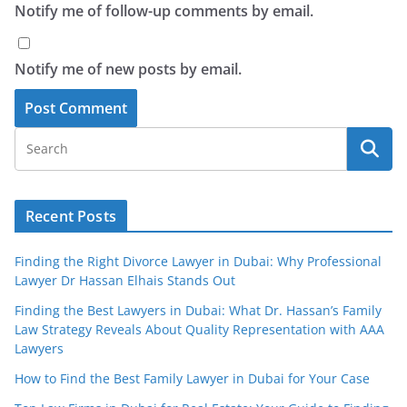
Notify me of follow-up comments by email.
Notify me of new posts by email.
Recent Posts
Finding the Right Divorce Lawyer in Dubai: Why Professional
Lawyer Dr Hassan Elhais Stands Out
Finding the Best Lawyers in Dubai: What Dr. Hassan’s Family
Law Strategy Reveals About Quality Representation with AAA
Lawyers
How to Find the Best Family Lawyer in Dubai for Your Case