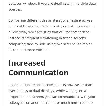
between windows if you are dealing with multiple data
sources.
Comparing different design iterations, testing across
different browsers, financial data, or text revisions are
all everyday work activities that call for comparison.
Instead of frequently switching between screens,
comparing side-by-side using two screens is simpler,
faster, and more efficient.
Increased
Communication
Collaboration amongst colleagues is now easier than
ever, thanks to dual displays. While working on a
project on one screen, you can communicate with your
colleagues on another. You have much more room to