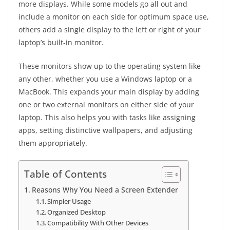
more displays. While some models go all out and
include a monitor on each side for optimum space use,
others add a single display to the left or right of your
laptop’s built-in monitor.
These monitors show up to the operating system like
any other, whether you use a Windows laptop or a
MacBook. This expands your main display by adding
one or two external monitors on either side of your
laptop. This also helps you with tasks like assigning
apps, setting distinctive wallpapers, and adjusting
them appropriately.
Table of Contents
Reasons Why You Need a Screen Extender
Simpler Usage
Organized Desktop
Compatibility With Other Devices