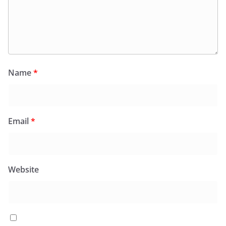
Name
*
Email
*
Website