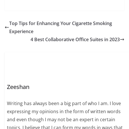
Top Tips for Enhancing Your Cigarette Smoking
Experience
4 Best Collaborative Office Suites in 2023
Zeeshan
Writing has always been a big part of who I am. I love
expressing my opinions in the form of written words
and even though I may not be an expert in certain
topics, I believe that I can form my words in ways that