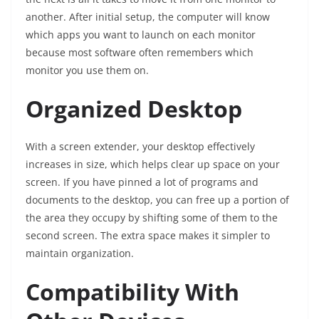
another. After initial setup, the computer will know
which apps you want to launch on each monitor
because most software often remembers which
monitor you use them on.
Organized Desktop
With a screen extender, your desktop effectively
increases in size, which helps clear up space on your
screen. If you have pinned a lot of programs and
documents to the desktop, you can free up a portion of
the area they occupy by shifting some of them to the
second screen. The extra space makes it simpler to
maintain organization.
Compatibility With