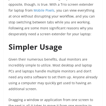
opposite, though, is true. With a Trio screen extender
for laptop from
Mobile Pixels
, you can view everything
at once without disrupting your workflow, and you can
stop switching between tabs while you are working.
Following are some more significant reasons why you
desperately need a screen extender for your laptop:
Simpler Usage
Given their numerous benefits, dual monitors are
incredibly simple to utilize. Most desktop and laptop
PCs and laptops handle multiple monitors and don’t
need any extra software to set them up. Anyone already
using a computer may quickly get used to having an
additional screen.
Dragging a window or application from one screen to
the next is all it takes to move it from one monitor to