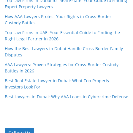
Top Law Firms in Dubai for Real Estate: Your Guide to Finding
Expert Property Lawyers
How AAA Lawyers Protect Your Rights in Cross-Border
Custody Battles
Top Law Firms in UAE: Your Essential Guide to Finding the
Right Legal Partner in 2026
How the Best Lawyers in Dubai Handle Cross-Border Family
Disputes
AAA Lawyers: Proven Strategies for Cross-Border Custody
Battles in 2026
Best Real Estate Lawyer in Dubai: What Top Property
Investors Look For
Best Lawyers in Dubai: Why AAA Leads in Cybercrime Defense