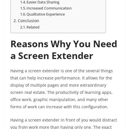
Easier Data Sharing
Increased Communication
Qualitative Experience
Conclusion
Related
Reasons Why You Need
a Screen Extender
Having a screen extender is one of the several things
that can help increase performance. It allows for the
display of multiple pages and more extraordinary
screen real estate. The productivity of learning apps,
office work, graphic manipulation, and many other
forms of work can increase with this configuration.
Having a screen extender in front of you would distract
you from work more than having only one. The exact