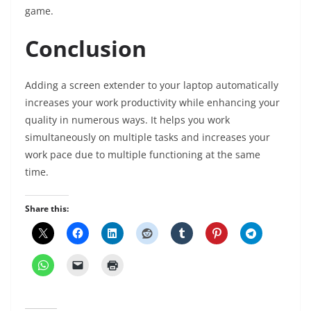
game.
Conclusion
Adding a screen extender to your laptop automatically
increases your work productivity while enhancing your
quality in numerous ways. It helps you work
simultaneously on multiple tasks and increases your
work pace due to multiple functioning at the same
time.
Share this: