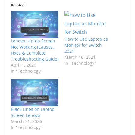
Related
How to Use Laptop as
Lenovo Laptop Screen
Monitor for Switch
Not Working (Causes,
2021
Fixes & Complete
March 16, 2021
Troubleshooting Guide)
In "Technology"
April 1, 2026
In "Technology"
Black Lines on Laptop
Screen Lenovo
March 31, 2026
In "Technology"