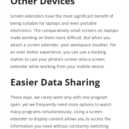
Other Devices
Screen extenders have the most significant benefit of
being suitable for laptops and even portable
electronics. The comparatively small screens on laptops
make working on them more difficult. But when you
attach a screen extender, your workspace doubles. For
an even better experience, you can use a docking
station to cast your phone’s screen onto a screen
extender while working from your mobile device.
Easier Data Sharing
These days, we rarely work only with one program
open, yet we frequently need more options to watch
many programs simultaneously. Using a screen
extender to display content allows you to access the
information you need without constantly switching