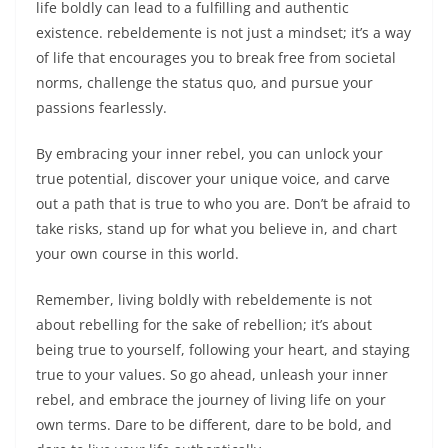
life boldly can lead to a fulfilling and authentic
existence. rebeldemente is not just a mindset; it’s a way
of life that encourages you to break free from societal
norms, challenge the status quo, and pursue your
passions fearlessly.
By embracing your inner rebel, you can unlock your
true potential, discover your unique voice, and carve
out a path that is true to who you are. Don’t be afraid to
take risks, stand up for what you believe in, and chart
your own course in this world.
Remember, living boldly with rebeldemente is not
about rebelling for the sake of rebellion; it’s about
being true to yourself, following your heart, and staying
true to your values. So go ahead, unleash your inner
rebel, and embrace the journey of living life on your
own terms. Dare to be different, dare to be bold, and