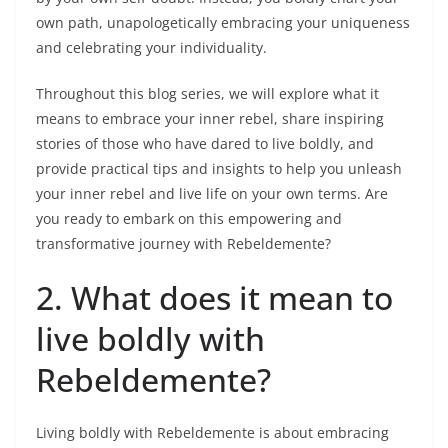
own path, unapologetically embracing your uniqueness
and celebrating your individuality.
Throughout this blog series, we will explore what it
means to embrace your inner rebel, share inspiring
stories of those who have dared to live boldly, and
provide practical tips and insights to help you unleash
your inner rebel and live life on your own terms. Are
you ready to embark on this empowering and
transformative journey with Rebeldemente?
2. What does it mean to
live boldly with
Rebeldemente?
Living boldly with Rebeldemente is about embracing