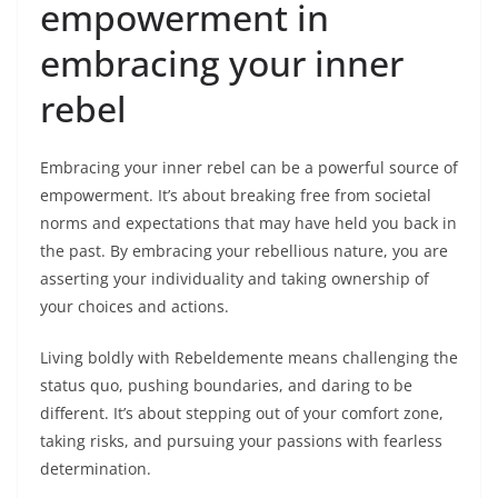
empowerment in
embracing your inner
rebel
Embracing your inner rebel can be a powerful source of
empowerment. It’s about breaking free from societal
norms and expectations that may have held you back in
the past. By embracing your rebellious nature, you are
asserting your individuality and taking ownership of
your choices and actions.
Living boldly with Rebeldemente means challenging the
status quo, pushing boundaries, and daring to be
different. It’s about stepping out of your comfort zone,
taking risks, and pursuing your passions with fearless
determination.