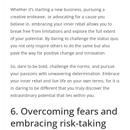
Whether it’s starting a new business, pursuing a
creative endeavor, or advocating for a cause you
believe in, embracing your inner rebel allows you to
break free from limitations and explore the full extent
of your potential. By daring to challenge the status quo,
you not only inspire others to do the same but also
pave the way for positive change and innovation.
So, dare to be bold, challenge the norms, and pursue
your passions with unwavering determination. Embrace
your inner rebel and live life on your own terms, for it is
in daring to be different that you truly discover the
extraordinary potential that lies within you.
6. Overcoming fears and
embracing risk-taking