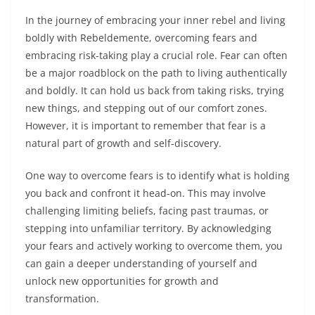
In the journey of embracing your inner rebel and living
boldly with Rebeldemente, overcoming fears and
embracing risk-taking play a crucial role. Fear can often
be a major roadblock on the path to living authentically
and boldly. It can hold us back from taking risks, trying
new things, and stepping out of our comfort zones.
However, it is important to remember that fear is a
natural part of growth and self-discovery.
One way to overcome fears is to identify what is holding
you back and confront it head-on. This may involve
challenging limiting beliefs, facing past traumas, or
stepping into unfamiliar territory. By acknowledging
your fears and actively working to overcome them, you
can gain a deeper understanding of yourself and
unlock new opportunities for growth and
transformation.