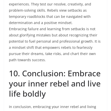
experiences. They test our resolve, creativity, and
problem-solving skills. Rebels view setbacks as
temporary roadblocks that can be navigated with
determination and a positive mindset.
Embracing failure and learning from setbacks is not
about glorifying mistakes but about recognizing their
potential to fuel personal and professional growth. It is
a mindset shift that empowers rebels to fearlessly
pursue their dreams, take risks, and chart their own
path towards success.
10. Conclusion: Embrace
your inner rebel and live
life boldly
In conclusion, embracing your inner rebel and living