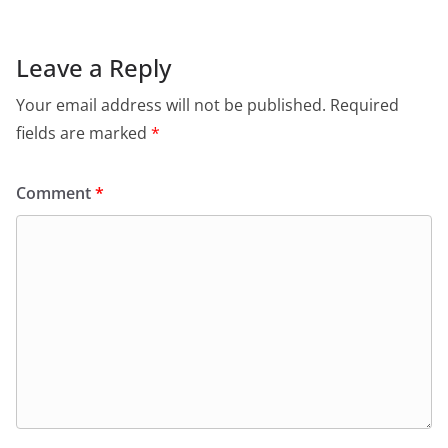
Leave a Reply
Your email address will not be published.
Required
fields are marked
*
Comment
*