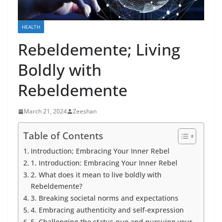
HEALTH
Rebeldemente; Living
Boldly with
Rebeldemente
March 21, 2024
Zeeshan
Table of Contents
Introduction; Embracing Your Inner Rebel
1. Introduction: Embracing Your Inner Rebel
2. What does it mean to live boldly with
Rebeldemente?
3. Breaking societal norms and expectations
4. Embracing authenticity and self-expression
5. Challenging the status quo and pursuing your