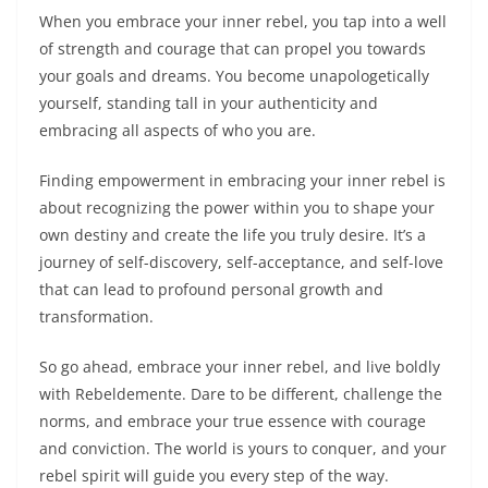
When you embrace your inner rebel, you tap into a well
of strength and courage that can propel you towards
your goals and dreams. You become unapologetically
yourself, standing tall in your authenticity and
embracing all aspects of who you are.
Finding empowerment in embracing your inner rebel is
about recognizing the power within you to shape your
own destiny and create the life you truly desire. It’s a
journey of self-discovery, self-acceptance, and self-love
that can lead to profound personal growth and
transformation.
So go ahead, embrace your inner rebel, and live boldly
with Rebeldemente. Dare to be different, challenge the
norms, and embrace your true essence with courage
and conviction. The world is yours to conquer, and your
rebel spirit will guide you every step of the way.