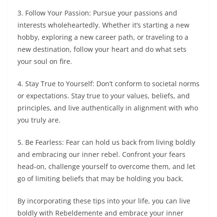
3. Follow Your Passion: Pursue your passions and
interests wholeheartedly. Whether it’s starting a new
hobby, exploring a new career path, or traveling to a
new destination, follow your heart and do what sets
your soul on fire.
4. Stay True to Yourself: Don’t conform to societal norms
or expectations. Stay true to your values, beliefs, and
principles, and live authentically in alignment with who
you truly are.
5. Be Fearless: Fear can hold us back from living boldly
and embracing our inner rebel. Confront your fears
head-on, challenge yourself to overcome them, and let
go of limiting beliefs that may be holding you back.
By incorporating these tips into your life, you can live
boldly with Rebeldemente and embrace your inner