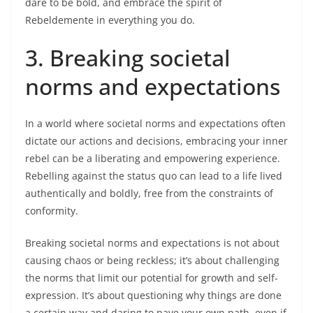
dare to be bold, and embrace the spirit of
Rebeldemente in everything you do.
3. Breaking societal
norms and expectations
In a world where societal norms and expectations often
dictate our actions and decisions, embracing your inner
rebel can be a liberating and empowering experience.
Rebelling against the status quo can lead to a life lived
authentically and boldly, free from the constraints of
conformity.
Breaking societal norms and expectations is not about
causing chaos or being reckless; it’s about challenging
the norms that limit our potential for growth and self-
expression. It’s about questioning why things are done
a certain way and daring to pave your own path, even if