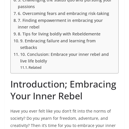
passions
6. Overcoming fears and embracing risk-taking
7. Finding empowerment in embracing your
inner rebel
8. Tips for living boldly with Rebeldemente
9. Embracing failure and learning from
setbacks
10. Conclusion: Embrace your inner rebel and
live life boldly
Related
Introduction; Embracing
Your Inner Rebel
Have you ever felt like you don’t fit into the norms of
society? Do you yearn for freedom, adventure, and
creativity? Then it’s time for you to embrace your inner