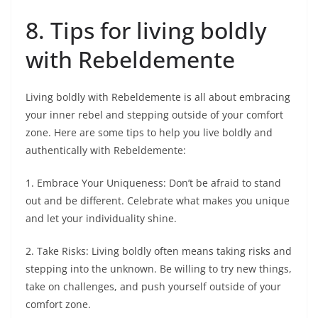
8. Tips for living boldly
with Rebeldemente
Living boldly with Rebeldemente is all about embracing
your inner rebel and stepping outside of your comfort
zone. Here are some tips to help you live boldly and
authentically with Rebeldemente:
1. Embrace Your Uniqueness: Don’t be afraid to stand
out and be different. Celebrate what makes you unique
and let your individuality shine.
2. Take Risks: Living boldly often means taking risks and
stepping into the unknown. Be willing to try new things,
take on challenges, and push yourself outside of your
comfort zone.