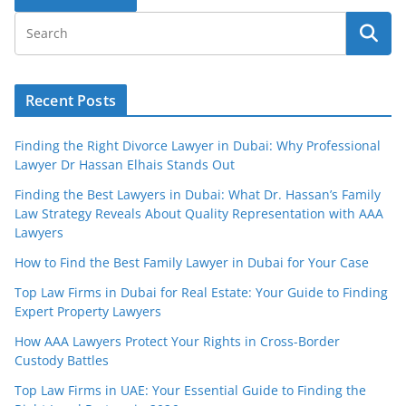
Recent Posts
Finding the Right Divorce Lawyer in Dubai: Why Professional
Lawyer Dr Hassan Elhais Stands Out
Finding the Best Lawyers in Dubai: What Dr. Hassan’s Family
Law Strategy Reveals About Quality Representation with AAA
Lawyers
How to Find the Best Family Lawyer in Dubai for Your Case
Top Law Firms in Dubai for Real Estate: Your Guide to Finding
Expert Property Lawyers
How AAA Lawyers Protect Your Rights in Cross-Border
Custody Battles
Top Law Firms in UAE: Your Essential Guide to Finding the