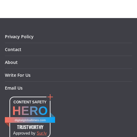
b
a
e
e
o
l
o
g
r
d
o
r
e
I
k
a
s
n
m
t
Privacy Policy
Contact
About
Write For Us
Email Us
CONTENT SAFETY
HERO
digitalglobaltimes.com
TRUSTWORTHY
Approved by
Sur.ly