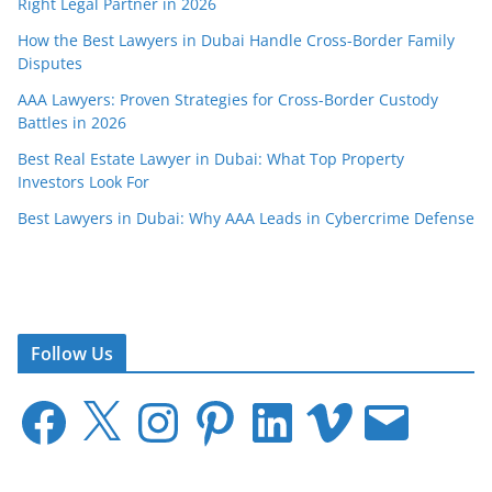
Right Legal Partner in 2026
How the Best Lawyers in Dubai Handle Cross-Border Family
Disputes
AAA Lawyers: Proven Strategies for Cross-Border Custody
Battles in 2026
Best Real Estate Lawyer in Dubai: What Top Property
Investors Look For
Best Lawyers in Dubai: Why AAA Leads in Cybercrime Defense
Follow Us
F
X
I
P
L
V
E
a
n
i
i
i
m
c
s
n
n
m
a
e
t
t
k
e
i