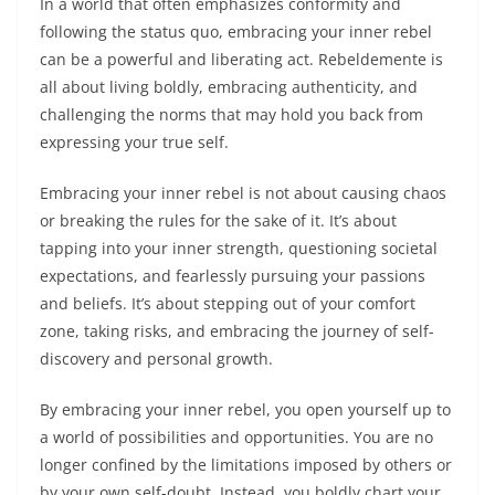
In a world that often emphasizes conformity and
following the status quo, embracing your inner rebel
can be a powerful and liberating act. Rebeldemente is
all about living boldly, embracing authenticity, and
challenging the norms that may hold you back from
expressing your true self.
Embracing your inner rebel is not about causing chaos
or breaking the rules for the sake of it. It’s about
tapping into your inner strength, questioning societal
expectations, and fearlessly pursuing your passions
and beliefs. It’s about stepping out of your comfort
zone, taking risks, and embracing the journey of self-
discovery and personal growth.
By embracing your inner rebel, you open yourself up to
a world of possibilities and opportunities. You are no
longer confined by the limitations imposed by others or
by your own self-doubt. Instead, you boldly chart your