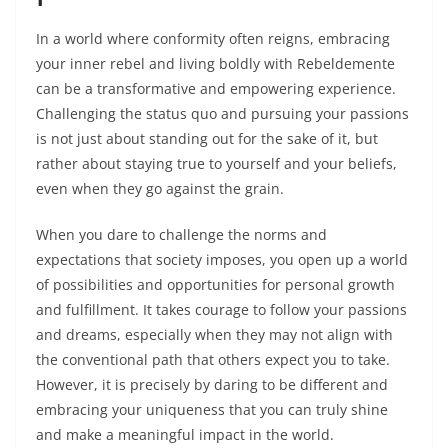
In a world where conformity often reigns, embracing
your inner rebel and living boldly with Rebeldemente
can be a transformative and empowering experience.
Challenging the status quo and pursuing your passions
is not just about standing out for the sake of it, but
rather about staying true to yourself and your beliefs,
even when they go against the grain.
When you dare to challenge the norms and
expectations that society imposes, you open up a world
of possibilities and opportunities for personal growth
and fulfillment. It takes courage to follow your passions
and dreams, especially when they may not align with
the conventional path that others expect you to take.
However, it is precisely by daring to be different and
embracing your uniqueness that you can truly shine
and make a meaningful impact in the world.