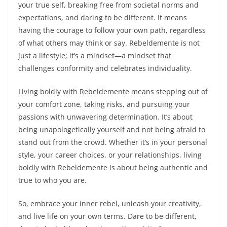
your true self, breaking free from societal norms and
expectations, and daring to be different. It means
having the courage to follow your own path, regardless
of what others may think or say. Rebeldemente is not
just a lifestyle; it’s a mindset—a mindset that
challenges conformity and celebrates individuality.
Living boldly with Rebeldemente means stepping out of
your comfort zone, taking risks, and pursuing your
passions with unwavering determination. It’s about
being unapologetically yourself and not being afraid to
stand out from the crowd. Whether it’s in your personal
style, your career choices, or your relationships, living
boldly with Rebeldemente is about being authentic and
true to who you are.
So, embrace your inner rebel, unleash your creativity,
and live life on your own terms. Dare to be different,