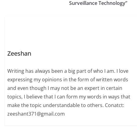
Surveillance Technology”
Zeeshan
Writing has always been a big part of who I am. I love
expressing my opinions in the form of written words
and even though I may not be an expert in certain
topics, I believe that I can form my words in ways that
make the topic understandable to others. Conatct:
zeeshant371@gmail.com