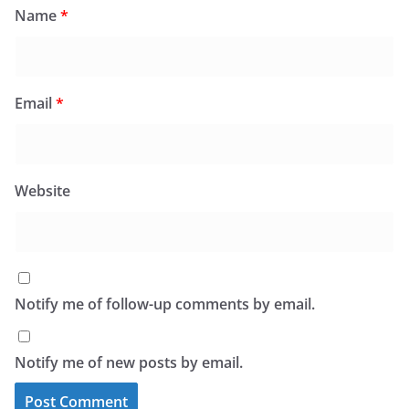
Name
*
Email
*
Website
Notify me of follow-up comments by email.
Notify me of new posts by email.