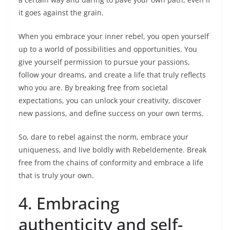
it goes against the grain.
When you embrace your inner rebel, you open yourself
up to a world of possibilities and opportunities. You
give yourself permission to pursue your passions,
follow your dreams, and create a life that truly reflects
who you are. By breaking free from societal
expectations, you can unlock your creativity, discover
new passions, and define success on your own terms.
So, dare to rebel against the norm, embrace your
uniqueness, and live boldly with Rebeldemente. Break
free from the chains of conformity and embrace a life
that is truly your own.
4. Embracing
authenticity and self-