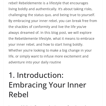
rebel! Rebeldemente is a lifestyle that encourages
living boldly and authentically. It’s about taking risks,
challenging the status quo, and being true to yourself.
By embracing your inner rebel, you can break free from
the shackles of conformity and live the life you’ve
always dreamed of. In this blog post, we will explore
the Rebeldemente lifestyle, what it means to embrace
your inner rebel, and how to start living boldly.
Whether you’re looking to make a big change in your
life, or simply want to infuse more excitement and
adventure into your daily routine
1. Introduction:
Embracing Your Inner
Rebel