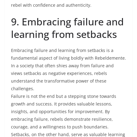
rebel with confidence and authenticity.
9. Embracing failure and
learning from setbacks
Embracing failure and learning from setbacks is a
fundamental aspect of living boldly with Rebeldemente.
In a society that often shies away from failure and
views setbacks as negative experiences, rebels
understand the transformative power of these
challenges.
Failure is not the end but a stepping stone towards
growth and success. It provides valuable lessons,
insights, and opportunities for improvement. By
embracing failure, rebels demonstrate resilience,
courage, and a willingness to push boundaries.
Setbacks, on the other hand, serve as valuable learning