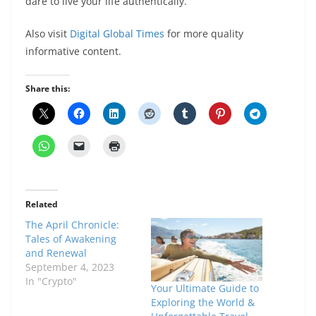
dare to live your life authentically.
Also visit
Digital Global Times
for more quality
informative content.
Share this:
Related
The April Chronicle:
Tales of Awakening
and Renewal
September 4, 2023
In "Crypto"
Your Ultimate Guide to
Exploring the World &