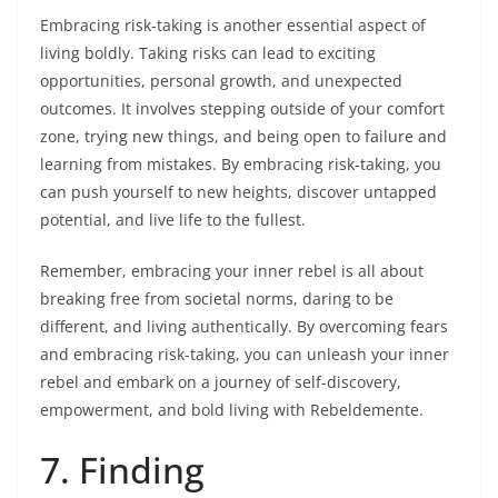
Embracing risk-taking is another essential aspect of
living boldly. Taking risks can lead to exciting
opportunities, personal growth, and unexpected
outcomes. It involves stepping outside of your comfort
zone, trying new things, and being open to failure and
learning from mistakes. By embracing risk-taking, you
can push yourself to new heights, discover untapped
potential, and live life to the fullest.
Remember, embracing your inner rebel is all about
breaking free from societal norms, daring to be
different, and living authentically. By overcoming fears
and embracing risk-taking, you can unleash your inner
rebel and embark on a journey of self-discovery,
empowerment, and bold living with Rebeldemente.
7. Finding