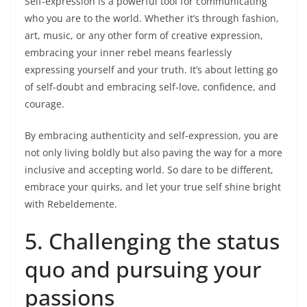
Self-expression is a powerful tool for communicating
who you are to the world. Whether it’s through fashion,
art, music, or any other form of creative expression,
embracing your inner rebel means fearlessly
expressing yourself and your truth. It’s about letting go
of self-doubt and embracing self-love, confidence, and
courage.
By embracing authenticity and self-expression, you are
not only living boldly but also paving the way for a more
inclusive and accepting world. So dare to be different,
embrace your quirks, and let your true self shine bright
with Rebeldemente.
5. Challenging the status
quo and pursuing your
passions