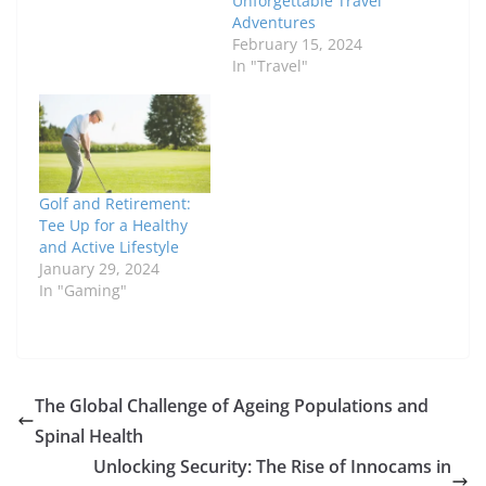
Unforgettable Travel
Adventures
February 15, 2024
In "Travel"
Golf and Retirement:
Tee Up for a Healthy
and Active Lifestyle
January 29, 2024
In "Gaming"
The Global Challenge of Ageing Populations and
Spinal Health
Unlocking Security: The Rise of Innocams in