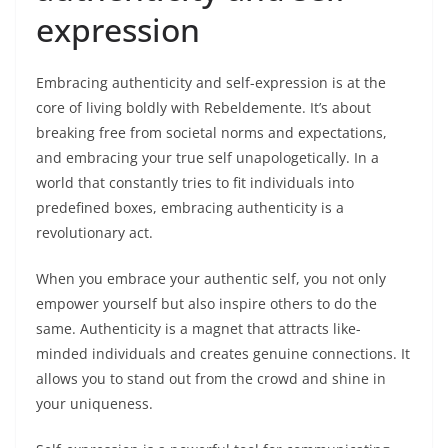
expression
Embracing authenticity and self-expression is at the
core of living boldly with Rebeldemente. It’s about
breaking free from societal norms and expectations,
and embracing your true self unapologetically. In a
world that constantly tries to fit individuals into
predefined boxes, embracing authenticity is a
revolutionary act.
When you embrace your authentic self, you not only
empower yourself but also inspire others to do the
same. Authenticity is a magnet that attracts like-
minded individuals and creates genuine connections. It
allows you to stand out from the crowd and shine in
your uniqueness.