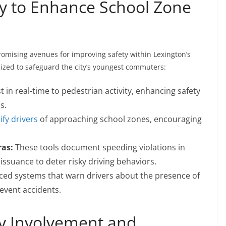
y to Enhance School Zone
omising avenues for improving safety within Lexington’s
lized to safeguard the city’s youngest commuters:
t in real-time to pedestrian activity, enhancing safety
s.
ify drivers
of approaching school zones, encouraging
as:
These tools document speeding violations in
issuance to deter risky driving behaviors.
ed systems that warn drivers about the presence of
revent accidents.
 Involvement and