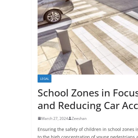
LEGAL
School Zones in Focus
and Reducing Car Acc
March 27, 2024
Zeeshan
Ensuring the safety of children in school zones i
to the high concentration of young pedestrians a