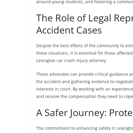
around young students, and fostering a communit
The Role of Legal Rep
Accident Cases
Despite the best efforts of the community to enha
these situations, it is essential for those affect
Lexington car crash injury attorney.
These advocates can provide critical guidance a
the accident and gathering evidence to negotiat
interests in court. By working with an experience
and receive the compensation they need to cope
A Safer Journey: Prote
The commitment to enhancing safety in Lexington