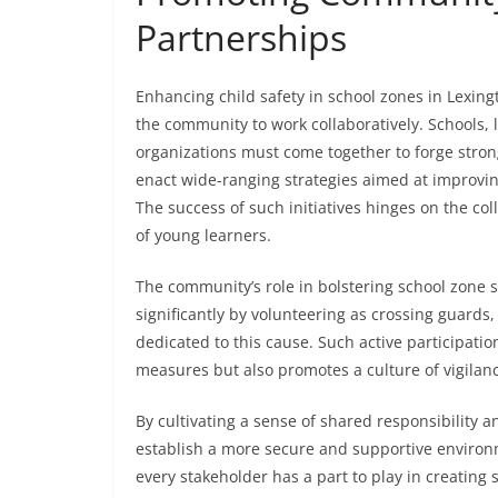
Partnerships
Enhancing child safety in school zones in Lexin
the community to work collaboratively. Schools
organizations must come together to forge stron
enact wide-ranging strategies aimed at improvin
The success of such initiatives hinges on the co
of young learners.
The community’s role in bolstering school zone sa
significantly by volunteering as crossing guards
dedicated to this cause. Such active participatio
measures but also promotes a culture of vigilan
By cultivating a sense of shared responsibility 
establish a more secure and supportive environm
every stakeholder has a part to play in creating 