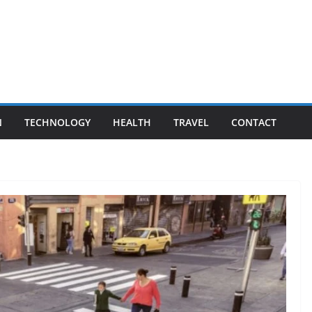
N
TECHNOLOGY
HEALTH
TRAVEL
CONTACT