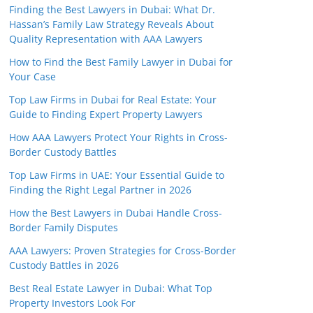
Finding the Best Lawyers in Dubai: What Dr.
Hassan’s Family Law Strategy Reveals About
Quality Representation with AAA Lawyers
How to Find the Best Family Lawyer in Dubai for
Your Case
Top Law Firms in Dubai for Real Estate: Your
Guide to Finding Expert Property Lawyers
How AAA Lawyers Protect Your Rights in Cross-
Border Custody Battles
Top Law Firms in UAE: Your Essential Guide to
Finding the Right Legal Partner in 2026
How the Best Lawyers in Dubai Handle Cross-
Border Family Disputes
AAA Lawyers: Proven Strategies for Cross-Border
Custody Battles in 2026
Best Real Estate Lawyer in Dubai: What Top
Property Investors Look For