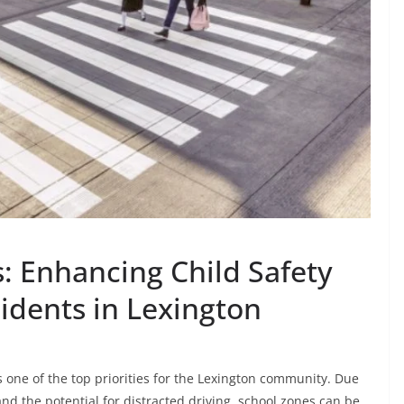
: Enhancing Child Safety
idents in Lexington
s one of the top priorities for the Lexington community. Due
nd the potential for distracted driving, school zones can be