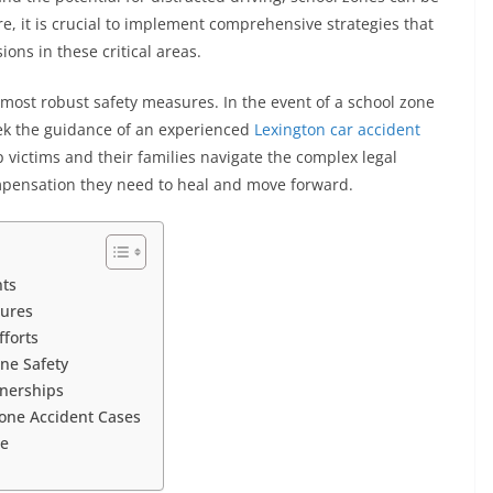
re, it is crucial to implement comprehensive strategies that
ions in these critical areas.
 most robust safety measures. In the event of a school zone
 seek the guidance of an experienced
Lexington car accident
victims and their families navigate the complex legal
ompensation they need to heal and move forward.
nts
sures
forts
ne Safety
nerships
Zone Accident Cases
re