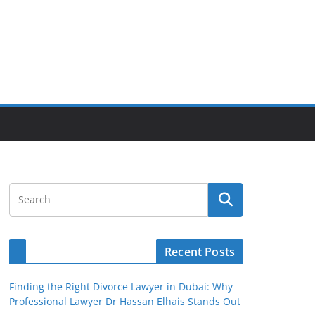
Recent Posts
Finding the Right Divorce Lawyer in Dubai: Why
Professional Lawyer Dr Hassan Elhais Stands Out