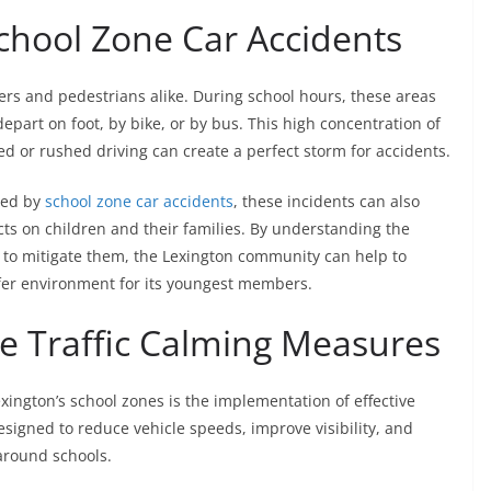
chool Zone Car Accidents
ers and pedestrians alike. During school hours, these areas
depart on foot, by bike, or by bus. This high concentration of
ed or rushed driving can create a perfect storm for accidents.
sed by
school zone car accidents
, these incidents can also
ts on children and their families. By understanding the
 to mitigate them, the Lexington community can help to
fer environment for its youngest members.
e Traffic Calming Measures
xington’s school zones is the implementation of effective
signed to reduce vehicle speeds, improve visibility, and
around schools.