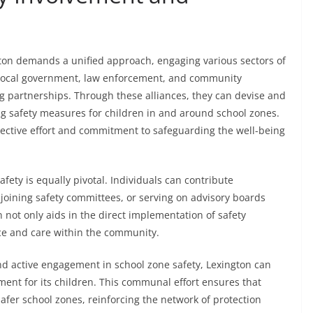
gton demands a unified approach, engaging various sectors of
, local government, law enforcement, and community
g partnerships. Through these alliances, they can devise and
g safety measures for children in and around school zones.
llective effort and commitment to safeguarding the well-being
fety is equally pivotal. Individuals can contribute
, joining safety committees, or serving on advisory boards
n not only aids in the direct implementation of safety
ce and care within the community.
and active engagement in school zone safety, Lexington can
ent for its children. This communal effort ensures that
safer school zones, reinforcing the network of protection