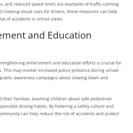
, and reduced speed limits are examples of traffic-calming
d creating visual cues for drivers, these measures can help
isk of accidents in school zones.
ement and Education
strengthening enforcement and education efforts is crucial for
s. This may involve increased police presence during school
nd public awareness campaigns about slowing down and
d their families, teaching children about safe pedestrian
onsible driving habits. By fostering a safety culture and
ommunity can help reduce the risk of accidents and protect