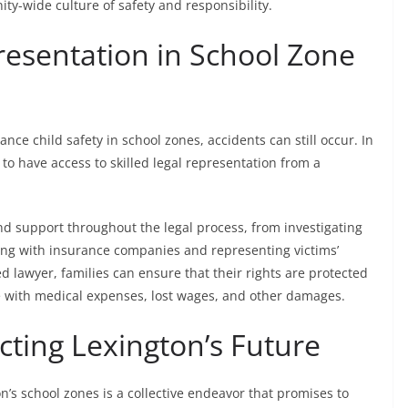
y-wide culture of safety and responsibility.
resentation in School Zone
nce child safety in school zones, accidents can still occur. In
ed to have access to skilled legal representation from a
nd support throughout the legal process, from investigating
ing with insurance companies and representing victims’
d lawyer, families can ensure that their rights are protected
 with medical expenses, lost wages, and other damages.
cting Lexington’s Future
’s school zones is a collective endeavor that promises to