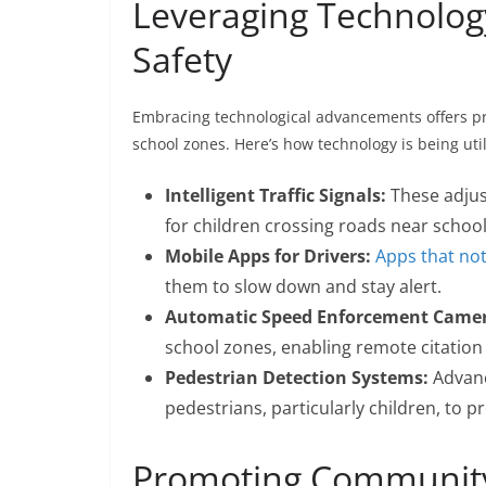
Leveraging Technolog
Safety
Embracing technological advancements offers pr
school zones. Here’s how technology is being uti
Intelligent Traffic Signals:
These adjus
for children crossing roads near school
Mobile Apps for Drivers:
Apps that not
them to slow down and stay alert.
Automatic Speed Enforcement Camer
school zones, enabling remote citation 
Pedestrian Detection Systems:
Advanc
pedestrians, particularly children, to p
Promoting Community