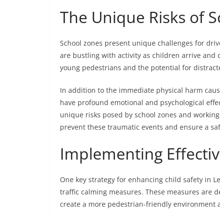
The Unique Risks of S
School zones present unique challenges for driv
are bustling with activity as children arrive and 
young pedestrians and the potential for distract
In addition to the immediate physical harm cau
have profound emotional and psychological effec
unique risks posed by school zones and working
prevent these traumatic events and ensure a sa
Implementing Effectiv
One key strategy for enhancing child safety in Le
traffic calming measures. These measures are de
create a more pedestrian-friendly environment 