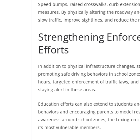
Speed bumps, raised crosswalks, curb extensions
measures. By physically altering the roadway an
slow traffic, improve sightlines, and reduce the r
Strengthening Enforc
Efforts
In addition to physical infrastructure changes, 
promoting safe driving behaviors in school zone
hours, targeted enforcement of traffic laws, a
staying alert in these areas.
Education efforts can also extend to students an
behaviors and encouraging parents to model resp
awareness around school zones, the Lexington c
its most vulnerable members.