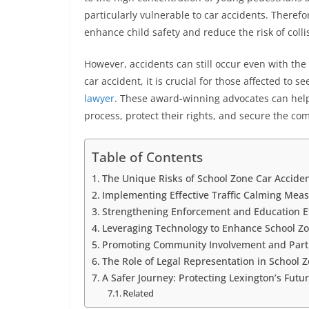
particularly vulnerable to car accidents. Therefo
enhance child safety and reduce the risk of collis
However, accidents can still occur even with the
car accident, it is crucial for those affected to
lawyer
. These award-winning advocates can help 
process, protect their rights, and secure the c
Table of Contents
The Unique Risks of School Zone Car Accide
Implementing Effective Traffic Calming Mea
Strengthening Enforcement and Education Ef
Leveraging Technology to Enhance School Zo
Promoting Community Involvement and Part
The Role of Legal Representation in School 
A Safer Journey: Protecting Lexington’s Futu
Related