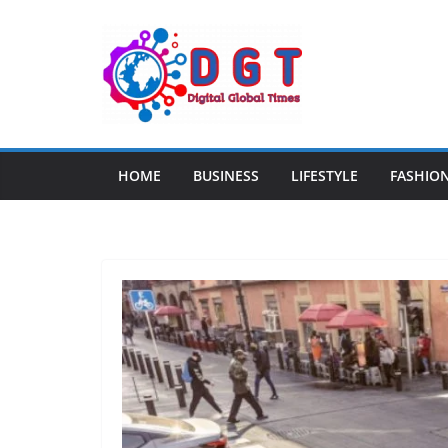
Skip
to
content
HOME
BUSINESS
LIFESTYLE
FASHIO